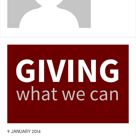
9 JANUARY 2014