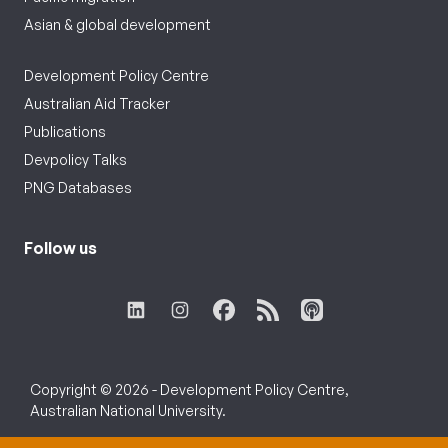
Asian & global development
Development Policy Centre
Australian Aid Tracker
Publications
Devpolicy Talks
PNG Databases
Follow us
Copyright © 2026 - Development Policy Centre,
Australian National University.