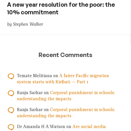
A new year resolution for the poor: the
10% commitment
by Stephen Walker
Recent Comments
Temate Melitiana
on
A fairer Pacific migration
system starts with Kiribati — Part 1
Ranju Sarkar
on
Corporal punishment in schools:
understanding the impacts
Ranju Sarkar
on
Corporal punishment in schools:
understanding the impacts
Dr Amanda H A Watson
on
Are social media