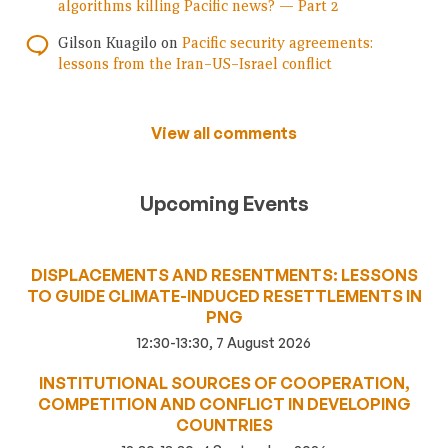
algorithms killing Pacific news? — Part 2
Gilson Kuagilo
on
Pacific security agreements:
lessons from the Iran–US–Israel conflict
View all comments
Upcoming Events
DISPLACEMENTS AND RESENTMENTS: LESSONS
TO GUIDE CLIMATE-INDUCED RESETTLEMENTS IN
PNG
12:30-13:30, 7 August 2026
INSTITUTIONAL SOURCES OF COOPERATION,
COMPETITION AND CONFLICT IN DEVELOPING
COUNTRIES