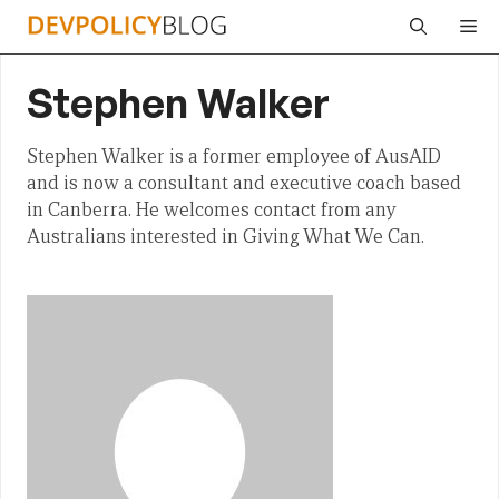
Skip
Me
to
content
Stephen Walker
Stephen Walker is a former employee of AusAID
and is now a consultant and executive coach based
in Canberra. He welcomes contact from any
Australians interested in Giving What We Can.