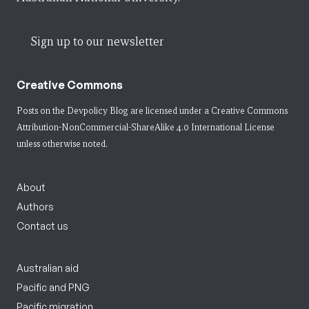
Sign up to our newsletter
Creative Commons
Posts on the Devpolicy Blog are licensed under a
Creative Commons
Attribution-NonCommercial-ShareAlike 4.0 International License
unless otherwise noted.
About
Authors
Contact us
Australian aid
Pacific and PNG
Pacific migration