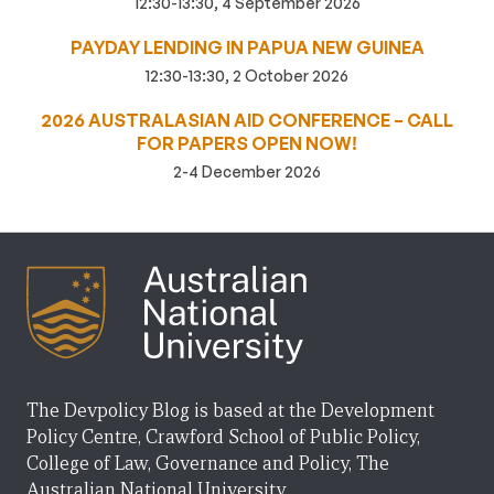
12:30-13:30, 4 September 2026
PAYDAY LENDING IN PAPUA NEW GUINEA
12:30-13:30, 2 October 2026
2026 AUSTRALASIAN AID CONFERENCE – CALL
FOR PAPERS OPEN NOW!
2-4 December 2026
The Devpolicy Blog is based at the Development
Policy Centre, Crawford School of Public Policy,
College of Law, Governance and Policy, The
Australian National University.