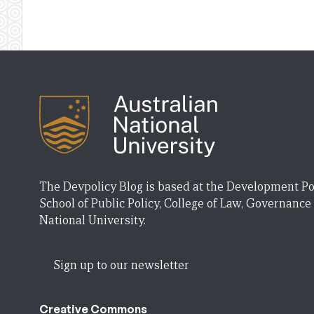
The Devpolicy Blog is based at the Development Po
School of Public Policy, College of Law, Governance
National University.
Sign up to our newsletter
Creative Commons