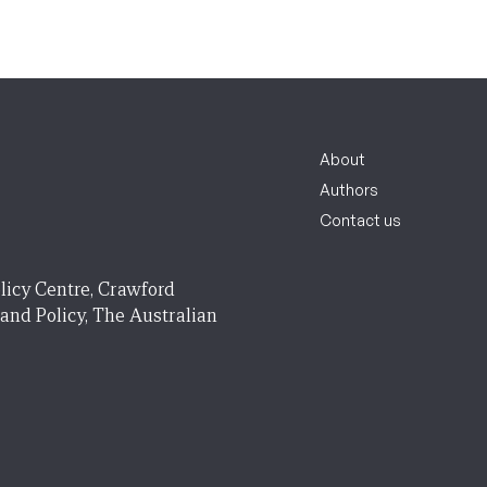
About
Authors
Contact us
licy Centre, Crawford
 and Policy, The Australian