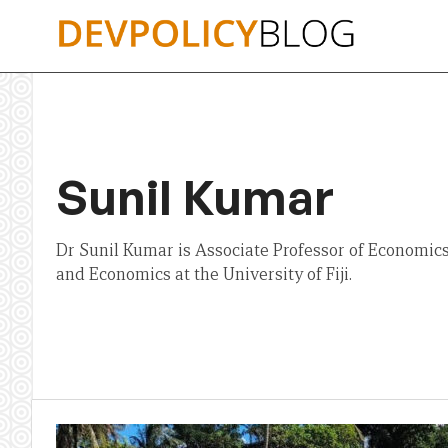
Skip
to
content
Sunil Kumar
Dr Sunil Kumar is Associate Professor of Economics
and Economics at the University of Fiji.