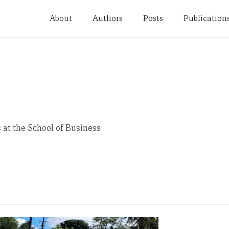
About
Authors
Posts
Publication
 at the School of Business