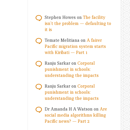
Stephen Howes
on
The facility
isn’t the problem — defaulting to
it is
Temate Melitiana
on
A fairer
Pacific migration system starts
with Kiribati — Part 1
Ranju Sarkar
on
Corporal
punishment in schools:
understanding the impacts
Ranju Sarkar
on
Corporal
punishment in schools:
understanding the impacts
Dr Amanda H A Watson
on
Are
social media algorithms killing
Pacific news? — Part 2