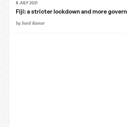
8 JULY 2021
Fiji: a stricter lockdown and more gove
by Sunil Kumar