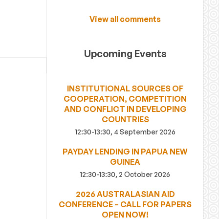
View all comments
Upcoming Events
INSTITUTIONAL SOURCES OF
COOPERATION, COMPETITION
AND CONFLICT IN DEVELOPING
COUNTRIES
12:30-13:30, 4 September 2026
PAYDAY LENDING IN PAPUA NEW
GUINEA
12:30-13:30, 2 October 2026
2026 AUSTRALASIAN AID
CONFERENCE – CALL FOR PAPERS
OPEN NOW!