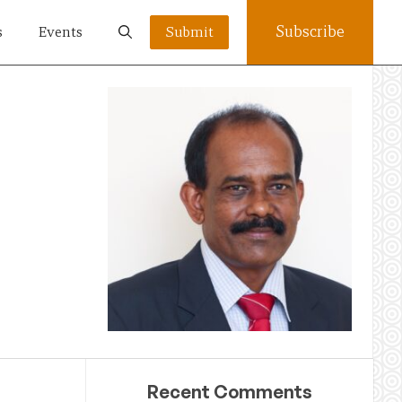
Subscribe
s
Events
Submit
Recent Comments