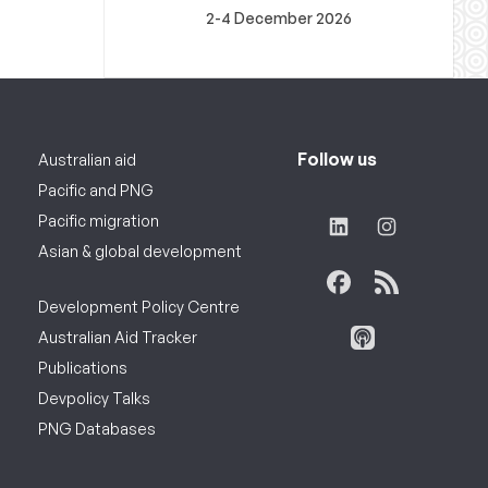
2-4 December 2026
Follow us
Australian aid
Pacific and PNG
Pacific migration
Asian & global development
Development Policy Centre
Australian Aid Tracker
Publications
Devpolicy Talks
PNG Databases