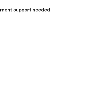
rnment support needed