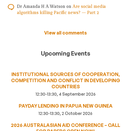
Dr Amanda H A Watson
on
Are social media
algorithms killing Pacific news? — Part 2
View all comments
Upcoming Events
INSTITUTIONAL SOURCES OF COOPERATION,
COMPETITION AND CONFLICT IN DEVELOPING
COUNTRIES
12:30-13:30, 4 September 2026
PAYDAY LENDING IN PAPUA NEW GUINEA
12:30-13:30, 2 October 2026
2026 AUSTRALASIAN AID CONFERENCE – CALL