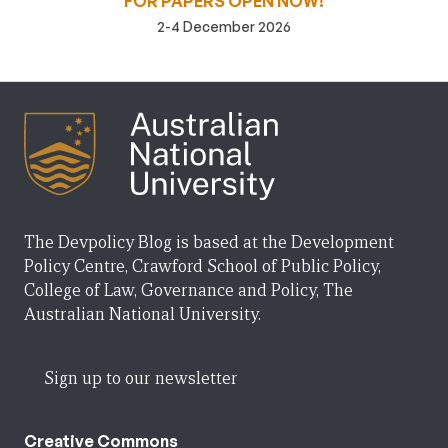
FOR PAPERS OPEN NOW!
2-4 December 2026
The Devpolicy Blog is based at the Development
Policy Centre, Crawford School of Public Policy,
College of Law, Governance and Policy, The
Australian National University.
Sign up to our newsletter
Creative Commons