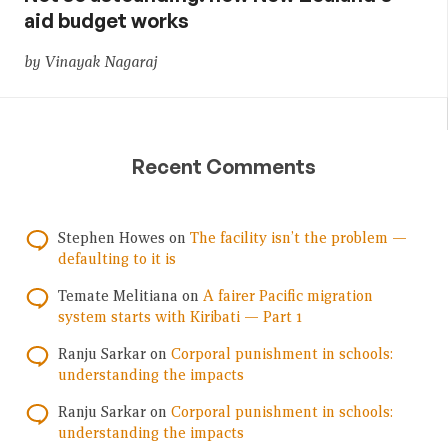
aid budget works
by Vinayak Nagaraj
Recent Comments
Stephen Howes
on
The facility isn’t the problem —
defaulting to it is
Temate Melitiana
on
A fairer Pacific migration
system starts with Kiribati — Part 1
Ranju Sarkar
on
Corporal punishment in schools:
understanding the impacts
Ranju Sarkar
on
Corporal punishment in schools:
understanding the impacts