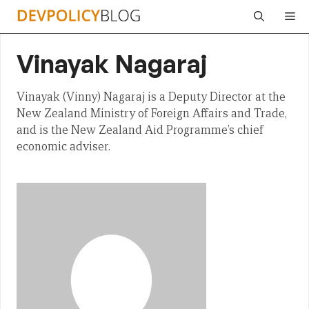
Skip
Me
to
content
Vinayak Nagaraj
Vinayak (Vinny) Nagaraj is a Deputy Director at the
New Zealand Ministry of Foreign Affairs and Trade,
and is the New Zealand Aid Programme’s chief
economic adviser.