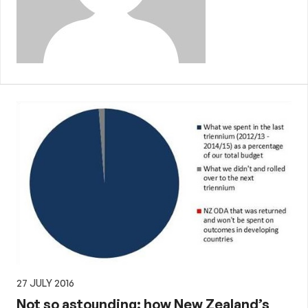
27 JULY 2016
Not so astounding: how New Zealand’s