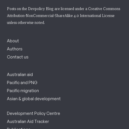
Posts on the Devpolicy Blog are licensed under a
Creative Commons
Attribution-NonCommercial-ShareAlike 4.0 International License
unless otherwise noted.
About
Authors
Contact us
Australian aid
Pacific and PNG
Pacific migration
Asian & global development
Development Policy Centre
Australian Aid Tracker