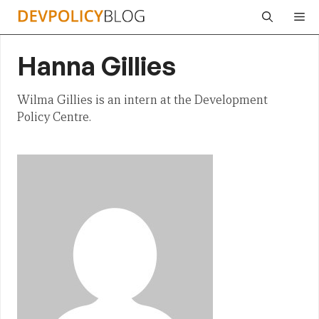
Skip
Me
to
content
Hanna Gillies
Wilma Gillies is an intern at the Development
Policy Centre.