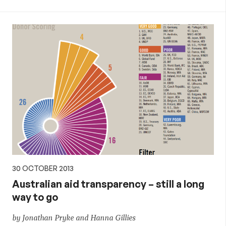
30 OCTOBER 2013
Australian aid transparency – still a long
way to go
by Jonathan Pryke and Hanna Gillies