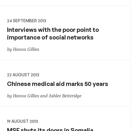
24 SEPTEMBER 2013
Interviews with the poor point to
importance of social networks
by Hanna Gillies
22 AUGUST 2013
Chinese medical aid marks 50 years
by Hanna Gillies and Ashlee Betteridge
19 AUGUST 2013
MSF shuts its doors in Somalia