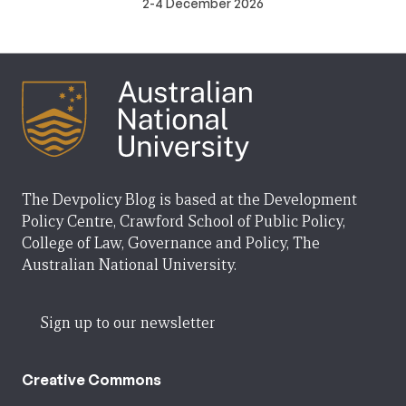
2-4 December 2026
The Devpolicy Blog is based at the Development
Policy Centre, Crawford School of Public Policy,
College of Law, Governance and Policy, The
Australian National University.
Sign up to our newsletter
Creative Commons