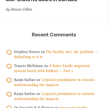
by Hanna Gillies
Recent Comments
Stephen Howes
on
The facility isn’t the problem —
defaulting to it is
Temate Melitiana
on
A fairer Pacific migration
system starts with Kiribati — Part 1
Ranju Sarkar
on
Corporal punishment in schools:
understanding the impacts
Ranju Sarkar
on
Corporal punishment in schools:
understanding the impacts
Dr Amanda H A Watson
on
Are social media