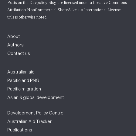
Posts on the Devpolicy Blog are licensed under a
Creative Commons
Attribution-NonCommercial-ShareAlike 4.0 International License
unless otherwise noted.
About
Authors
Contact us
Australian aid
Pacific and PNG
Pacific migration
Asian & global development
Development Policy Centre
Australian Aid Tracker
Publications