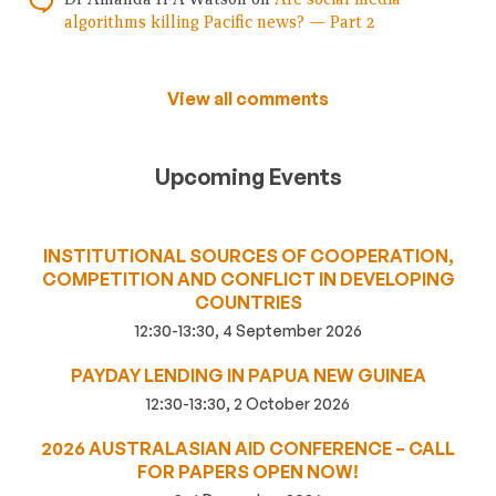
algorithms killing Pacific news? — Part 2
View all comments
Upcoming Events
INSTITUTIONAL SOURCES OF COOPERATION,
COMPETITION AND CONFLICT IN DEVELOPING
COUNTRIES
12:30-13:30, 4 September 2026
PAYDAY LENDING IN PAPUA NEW GUINEA
12:30-13:30, 2 October 2026
2026 AUSTRALASIAN AID CONFERENCE – CALL
FOR PAPERS OPEN NOW!