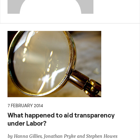
7 FEBRUARY 2014
What happened to aid transparency
under Labor?
by Hanna Gillies, Jonathan Pryke and Stephen Howes