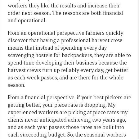
workers they like the results and increase their
order next season. The reasons are both financial
and operational.
From an operational perspective farmers quickly
discover that having a professional harvest crew
means that instead of spending every day
scavenging hostels for backpackers, they are able to
spend time developing their business because the
harvest crews turn up reliably every day, get better
as each week passes, and are there for the whole
season.
From a financial perspective, if your best pickers are
getting better, your piece rate is dropping. My
experienced workers are picking at piece rates my
clients never anticipated achieving two years ago,
and as each year passes those rates are built into
each succeeding budget. So, the seasonal workers