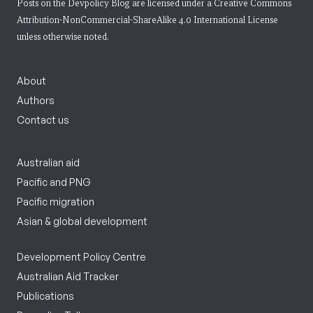
Posts on the Devpolicy Blog are licensed under a
Creative Commons
Attribution-NonCommercial-ShareAlike 4.0 International License
unless otherwise noted.
About
Authors
Contact us
Australian aid
Pacific and PNG
Pacific migration
Asian & global development
Development Policy Centre
Australian Aid Tracker
Publications