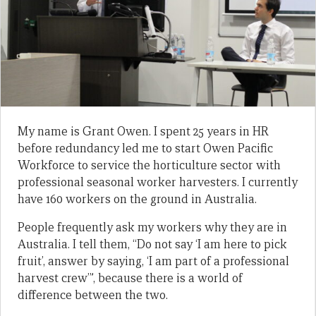
My name is Grant Owen. I spent 25 years in HR
before redundancy led me to start Owen Pacific
Workforce to service the horticulture sector with
professional seasonal worker harvesters. I currently
have 160 workers on the ground in Australia.
People frequently ask my workers why they are in
Australia. I tell them, “Do not say ‘I am here to pick
fruit’, answer by saying, ‘I am part of a professional
harvest crew’”, because there is a world of
difference between the two.