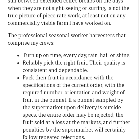
sun between extended coffee breaks on the days
when they are not sight-seeing or surfing, is not the
true picture of piece rate work, at least not on any
commercially viable farm I have worked on.
The professional seasonal worker harvesters that
comprise my crews:
Turn up on time, every day, rain, hail or shine.
Reliably pick the right fruit. Their quality is
consistent and dependable.
Pack their fruit in accordance with the
specifications of the current order, with the
required number, orientation and weight of
fruit in the punnet. If a punnet sampled by
the supermarket upon delivery is outside
specs, the entire order may be rejected, the
fruit sold at a loss at the markets, and further
penalties by the supermarket will certainly
follow repeated rejections.