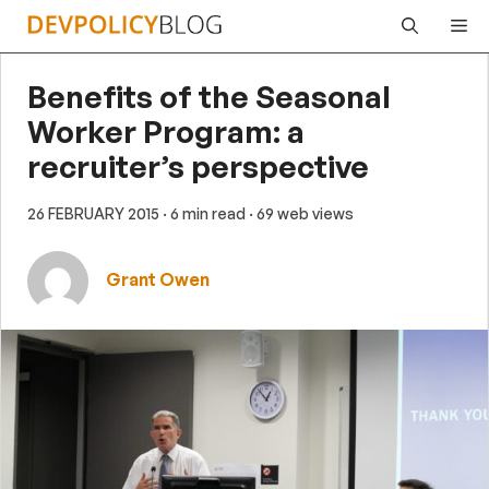
Skip
Me
to
content
Benefits of the Seasonal
Worker Program: a
recruiter’s perspective
26 FEBRUARY 2015
· 6 min read
· 69 web views
Grant Owen