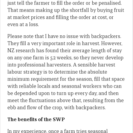
just tell the farmer to fill the order or be penalised.
That means making up the shortfall by buying fruit
at market prices and filling the order at cost, or
even at a loss.
Please note that I have no issue with backpackers.
They fill a very important role in harvest. However,
NZ research has found their average length of stay
on any one farm is 5.2 weeks, so they never develop
into professional harvesters. A sensible harvest
labour strategy is to determine the absolute
minimum requirement for the season, fill that space
with reliable locals and seasonal workers who can
be depended upon to turn up every day, and then
meet the fluctuations above that, resulting from the
ebb and flow of the crop, with backpackers.
The benefits of the SWP
In my experience, once a farm tries seasonal