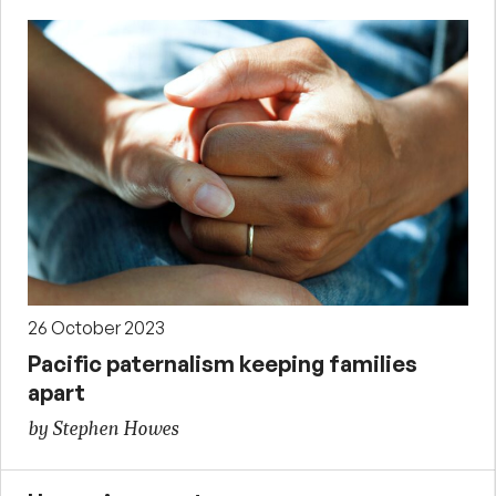
26 October 2023
Pacific paternalism keeping families
apart
by Stephen Howes