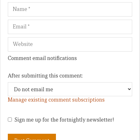
Name
Em
We
Comment email notifications
After submitting this comment:
Manage existing comment subscriptions
Sign me up for the fortnightly newsletter!