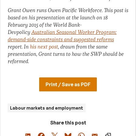
Grant Owen runs Owen Pacific Workforce. This post is
based on his presentation at the launch on 18
February 2015 of the World Bank-
Devpolicy
Australian Seasonal Worker Program:
demand-side constraints and suggested reforms
report. In
his next post
, drawn from the same
presentation, Grant turns to how the SWP should be
reformed.
Print / Save as PDF
Labour markets and employment
Share this post