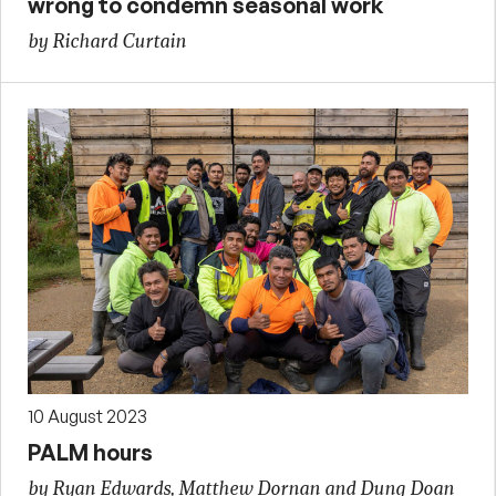
wrong to condemn seasonal work
by Richard Curtain
10 August 2023
PALM hours
by Ryan Edwards, Matthew Dornan and Dung Doan