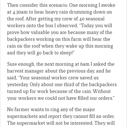
Then consider this scenario. One morning I awoke
at 4.30am to hear heavy rain drumming down on
the roof. After getting my crew of 40 seasonal
workers onto the bus I observed, “Today you will
prove how valuable you are because many of the
backpackers working on this farm will hear the
rain on the roof when they wake up this morning
and they will go back to sleep!”
Sure enough, the next morning at 6am I asked the
harvest manager about the previous day, and he
said, “Your seasonal worker crew saved us
yesterday. Only about one third of the backpackers
turned up for work because of the rain. Without
your workers we could not have filled our orders.”
No farmer wants to ring any of the major
supermarkets and report they cannot fill an order.
The supermarket will not be interested. They will