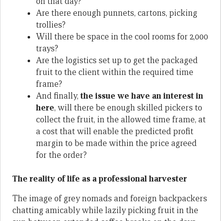
on that day?
Are there enough punnets, cartons, picking
trollies?
Will there be space in the cool rooms for 2,000
trays?
Are the logistics set up to get the packaged
fruit to the client within the required time
frame?
And finally,
the issue we have an interest in
here
, will there be enough skilled pickers to
collect the fruit, in the allowed time frame, at
a cost that will enable the predicted profit
margin to be made within the price agreed
for the order?
The reality of life as a professional harvester
The image of grey nomads and foreign backpackers
chatting amicably while lazily picking fruit in the