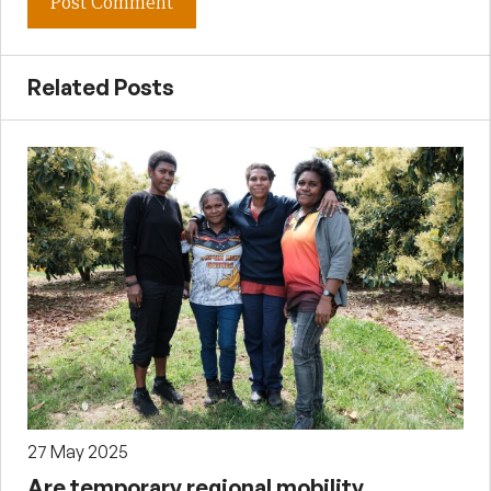
Related Posts
27 May 2025
Are temporary regional mobility