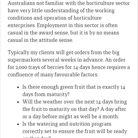
Australians not familiar with the horticulture sector
have very little understanding of the working
conditions and operation of horticulture
enterprises. Employment in this sector is often
casual in the award sense, but it is by no means
casual in the attitude sense.
Typically my clients will get orders from the big
supermarkets several weeks in advance. An order
for 2,000 trays of berries for 14 days hence requires a
confluence of many favourable factors:
Is there enough green fruit that is exactly 14
days from maturity?
Will the weather over the next 14 days bring
the fruit to maturity on that day? A day after
or a day before might as well be a month.
Is the watering and nutrition program
correctly set to ensure the fruit will be ready