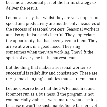
become an essential part of the farm’s strategy to
deliver the result.
Let me also say that whilst they are very important,
speed and productivity are not the only measures of
the success of seasonal workers. Seasonal workers
are also optimistic and cheerful. They appreciate
the opportunity that has been given to them. They
arrive at work in a good mood. They sing
sometimes when they are working. They lift the
spirits of everyone in the harvest team.
But the thing that makes a seasonal worker so
successful is reliability and consistency. These are
the “game changing” qualities that set them apart.
Let me observe here that the SWP must first and
foremost run as a business. If the program is not
commercially viable, it won’t matter what else it is
because it won’t be sustainable. Some farmers get