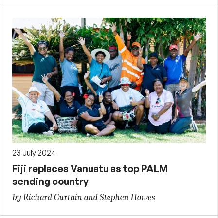
23 July 2024
Fiji replaces Vanuatu as top PALM
sending country
by Richard Curtain and Stephen Howes