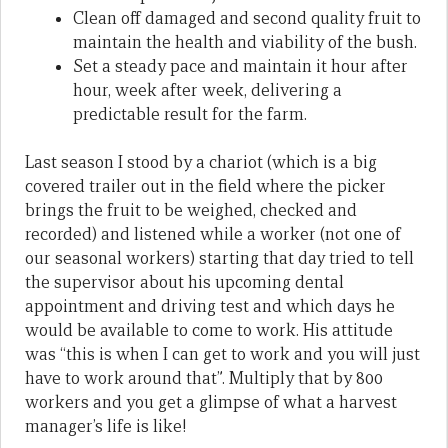
Clean off damaged and second quality fruit to
maintain the health and viability of the bush.
Set a steady pace and maintain it hour after
hour, week after week, delivering a
predictable result for the farm.
Last season I stood by a chariot (which is a big
covered trailer out in the field where the picker
brings the fruit to be weighed, checked and
recorded) and listened while a worker (not one of
our seasonal workers) starting that day tried to tell
the supervisor about his upcoming dental
appointment and driving test and which days he
would be available to come to work. His attitude
was “this is when I can get to work and you will just
have to work around that”. Multiply that by 800
workers and you get a glimpse of what a harvest
manager’s life is like!