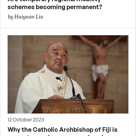
schemes becoming permanent?
by Huiyuan Liu
12 October 2023
Why the Catholic Archbishop of Fiji is