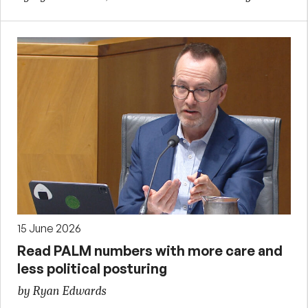
15 June 2026
Read PALM numbers with more care and
less political posturing
by Ryan Edwards