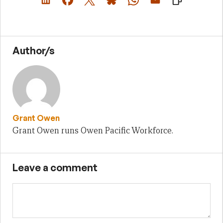
Author/s
Grant Owen
Grant Owen runs Owen Pacific Workforce.
Leave a comment