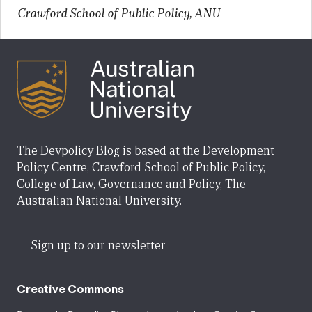
Crawford School of Public Policy, ANU
The Devpolicy Blog is based at the Development
Policy Centre, Crawford School of Public Policy,
College of Law, Governance and Policy, The
Australian National University.
Sign up to our newsletter
Creative Commons