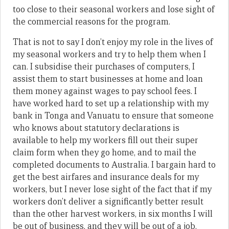
too close to their seasonal workers and lose sight of
the commercial reasons for the program.
That is not to say I don’t enjoy my role in the lives of
my seasonal workers and try to help them when I
can. I subsidise their purchases of computers, I
assist them to start businesses at home and loan
them money against wages to pay school fees. I
have worked hard to set up a relationship with my
bank in Tonga and Vanuatu to ensure that someone
who knows about statutory declarations is
available to help my workers fill out their super
claim form when they go home, and to mail the
completed documents to Australia. I bargain hard to
get the best airfares and insurance deals for my
workers, but I never lose sight of the fact that if my
workers don’t deliver a significantly better result
than the other harvest workers, in six months I will
be out of business, and they will be out of a job.