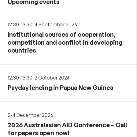
Upcoming events
12:30-13:30, 4 September 2026
Institutional sources of cooperation,
competition and conflict in developing
countries
12:30-13:30, 2 October 2026
Payday lending in Papua New Guinea
2-4 December 2026
2026 Australasian AID Conference – Call
for papers open now!