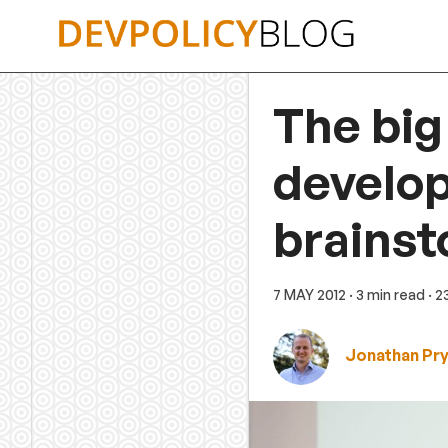
Skip
to
content
The big
develop
brains
7 MAY 2012
· 3 min read
· 
Jonathan Pr