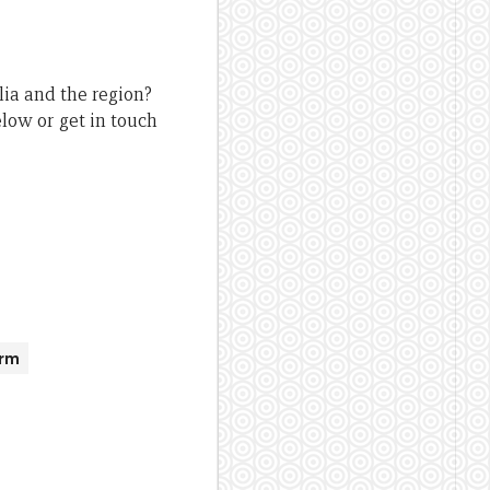
lia and the region?
low or get in touch
orm