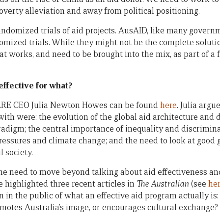
verty alleviation and away from political positioning.
ndomized trials of aid projects. AusAID, like many govern
omized trials. While they might not be the complete solutio
t works, and need to be brought into the mix, as part of a 
ffective for what?
CARE CEO Julia Newton Howes can be found
here
. Julia argu
ith were: the evolution of the global aid architecture and 
radigm; the central importance of inequality and discrimin
ressures and climate change; and the need to look at good
l society.
the need to move beyond talking about aid effectiveness an
he highlighted three recent articles in
The Australian
(see
he
 in the public of what an effective aid program actually is:
omotes Australia’s image, or encourages cultural exchange?