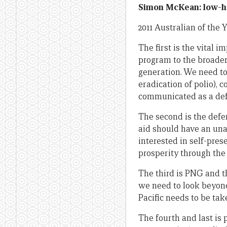
Simon McKean: low-ha
2011 Australian of th
The first is the vital
program to the broader
generation. We need to
eradication of polio), c
communicated as a defi
The second is the def
aid should have an una
interested in self-pres
prosperity through the
The third is PNG and th
we need to look beyond
Pacific needs to be tak
The fourth and last is 