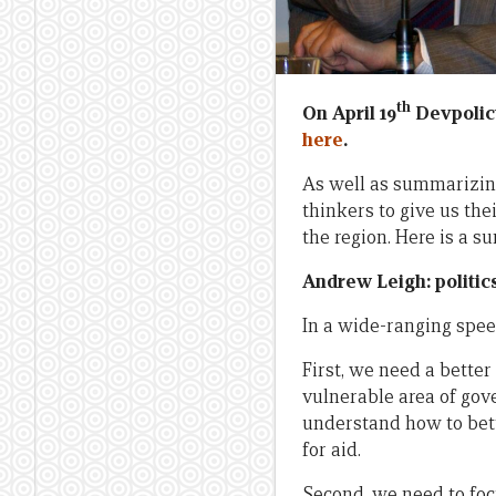
th
On April 19
Devpoli
here
.
As well as summarizi
thinkers to give us the
the region. Here is a s
Andrew Leigh: politic
In a wide-ranging spee
First, we need a better 
vulnerable area of gov
understand how to bet
for aid.
Second, we need to foc