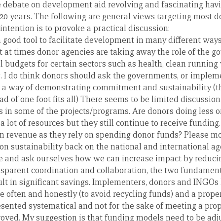
ire debate on development aid revolving and fascinating hav
r 20 years. The following are general views targeting most 
tention is to provoke a practical discussion:
 a good tool to facilitate development in many different ways,
t at times donor agencies are taking away the role of the g
al budgets for certain sectors such as health, clean runnin
g. I do think donors should ask the governments, or implem
as a way of demonstrating commitment and sustainability (t
ad of one foot fits all) There seems to be limited discussion
ns in some of the projects/programs. Are donors doing less
a lot of resources but they still continue to receive funding
n revenue as they rely on spending donor funds? Please mo
on sustainability back on the national and international a
ause and ask ourselves how we can increase impact by reduci
sparent coordination and collaboration, the two fundament
ult in significant savings. Implementers, donors and INGOs h
e often and honestly (to avoid recycling funds) and a prop
esented systematical and not for the sake of meeting a pro
roved. My suggestion is that funding models need to be adj