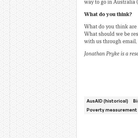
way to go in Australia 
What do you think?
What do you think are 
What should we be res
with us through email,
Jonathan Pryke is a res
AusAID (historical)
Bi
Poverty measurement 