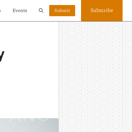
Subscribe
s
Events
Submit
y