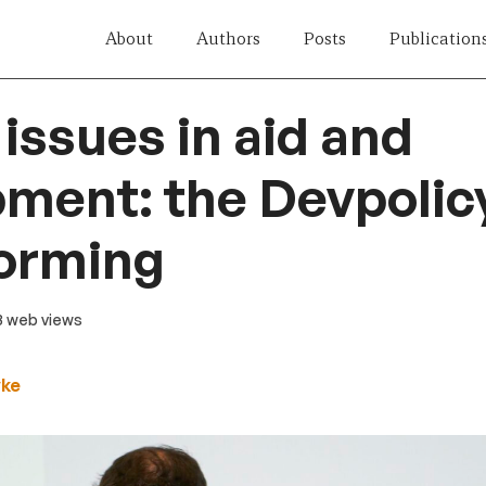
About
Authors
Posts
Publication
 issues in aid and
ment: the Devpolic
torming
23 web views
yke