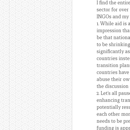
I find the ent
sector for ove
INGOs and my in
1. While aid is
impression tha
be that nation
to be shrinkin
significantly 
countries inste
transition pla
countries have 
abuse their ow
the discussion 
2. Let’s all p
enhancing tran
potentially res
each other mor
needs to be pr
funding is app