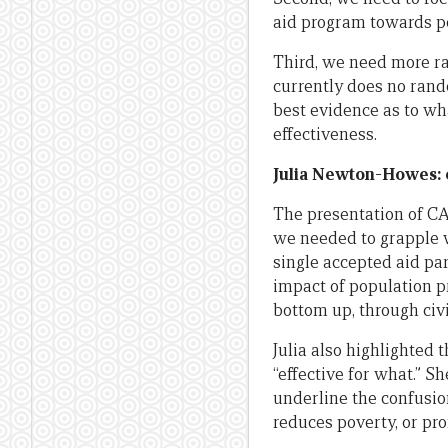
aid program towards po
Third, we need more ra
currently does no rand
best evidence as to wha
effectiveness.
Julia Newton-Howes: e
The presentation of 
we needed to grapple w
single accepted aid pa
impact of population p
bottom up, through civi
Julia also highlighted 
“effective for what.” S
underline the confusion
reduces poverty, or pr