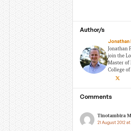
Author/s
Jonathan 
Jonathan P
join the L
Master of 
College o
Comments
Tinotambira 
21 August 2012 at