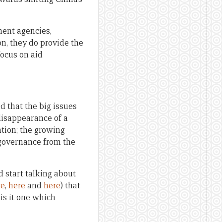
ment agencies,
n, they do provide the
focus on aid
ed that the big issues
disappearance of a
ation; the growing
 governance from the
d start talking about
re
,
here
and
here
) that
 is it one which