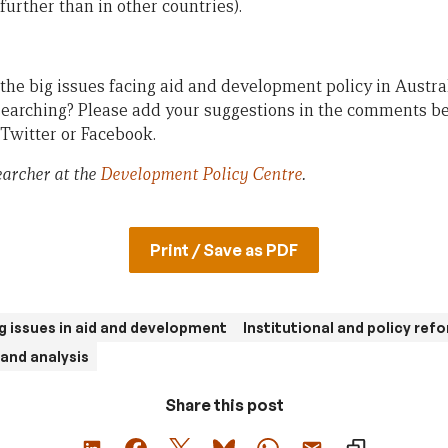
(further than in other countries).
the big issues facing aid and development policy in Austra
earching? Please add your suggestions in the comments be
 Twitter or Facebook.
earcher at the
Development Policy Centre
.
Print / Save as PDF
g issues in aid and development
Institutional and policy ref
and analysis
Share this post