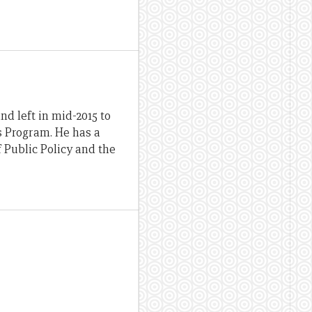
d left in mid-2015 to
ds Program. He has a
 Public Policy and the