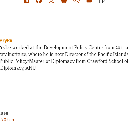
Pryke
ryke worked at the Development Policy Centre from 2011, an
owy Institute, where he is now Director of the Pacific Islan
Public Policy/Master of Diplomacy from Crawford School of
f Diplomacy, ANU.
Musa
 6:02 am