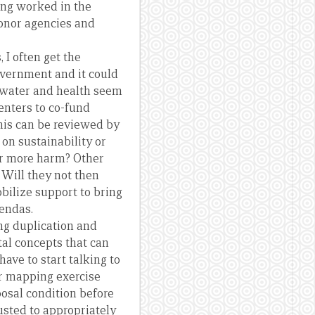
ing worked in the
donor agencies and
 I often get the
overnment and it could
g water and health seem
enters to co-fund
his can be reviewed by
 on sustainability or
 or more harm? Other
. Will they not then
bilize support to bring
gendas.
ng duplication and
al concepts that can
ave to start talking to
er mapping exercise
posal condition before
usted to appropriately