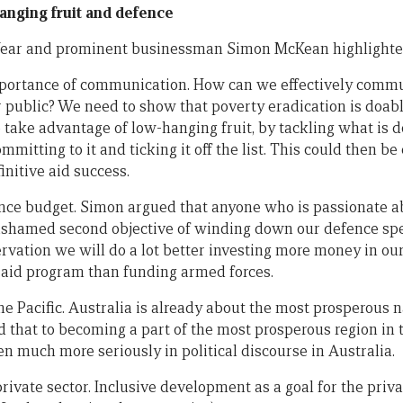
nging fruit and defence
e Year and prominent businessman Simon McKean highlighted
 importance of communication. How can we effectively commu
 public? We need to show that poverty eradication is doab
 take advantage of low-hanging fruit, by tackling what is d
ommitting to it and ticking it off the list. This could then be
nitive aid success.
ence budget. Simon argued that anyone who is passionate 
shamed second objective of winding down our defence spen
ervation we will do a lot better investing more money in ou
 aid program than funding armed forces.
e Pacific. Australia is already about the most prosperous n
 that to becoming a part of the most prosperous region in
en much more seriously in political discourse in Australia.
private sector. Inclusive development as a goal for the priva