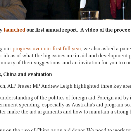
cy
launched
our first annual report. A video of the procee
ng our
progress over our first full year
, we also asked a pane
ir ideas of what the big issues are in aid and development 
ummary of their suggestions, and an invitation for you to co
s, China and evaluation
ch, ALP Fraser MP Andrew Leigh highlighted three key areas
understanding of the politics of foreign aid. Foreign aid by i
ernment spending, especially as Australia’s aid program sc
ter make the aid arguments and how to maintain a strong 
us on the rise of China as an aid donor. We need to work to