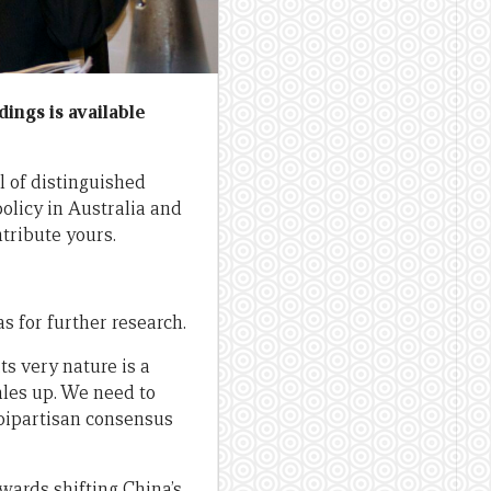
dings is available
l of distinguished
policy in Australia and
ntribute yours.
 for further research.
ts very nature is a
ales up. We need to
bipartisan consensus
wards shifting China’s