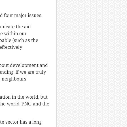
 four major issues.
nicate the aid
le within our
oable (such as the
 effectively
about development and
ding. If we are truly
r neighbours’
ation in the world, but
 the world. PNG and the
te sector has a long