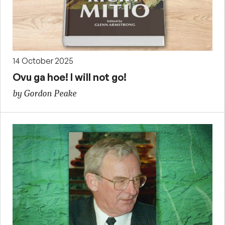
14 October 2025
Ovu ga hoe! I will not go!
by Gordon Peake