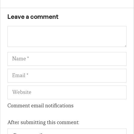
Leave a comment
Name
Em
We
Comment email notifications
After submitting this comment: