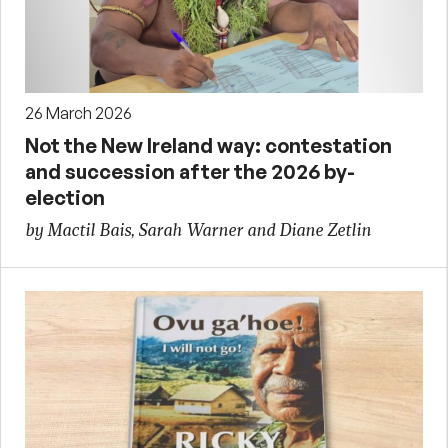
26 March 2026
Not the New Ireland way: contestation
and succession after the 2026 by-
election
by Mactil Bais, Sarah Warner and Diane Zetlin