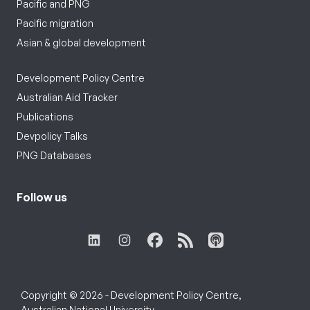
Pacific and PNG
Pacific migration
Asian & global development
Development Policy Centre
Australian Aid Tracker
Publications
Devpolicy Talks
PNG Databases
Follow us
Copyright © 2026 - Development Policy Centre,
Australian National University.