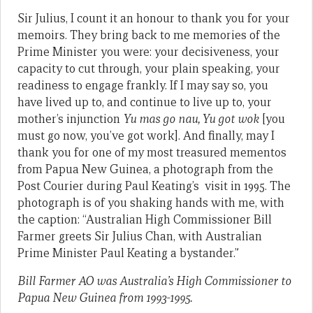
Sir Julius, I count it an honour to thank you for your
memoirs. They bring back to me memories of the
Prime Minister you were: your decisiveness, your
capacity to cut through, your plain speaking, your
readiness to engage frankly. If I may say so, you
have lived up to, and continue to live up to, your
mother’s injunction
Yu mas go nau, Yu got wok
[you
must go now, you’ve got work]. And finally, may I
thank you for one of my most treasured mementos
from Papua New Guinea, a photograph from the
Post Courier during Paul Keating’s visit in 1995. The
photograph is of you shaking hands with me, with
the caption: “Australian High Commissioner Bill
Farmer greets Sir Julius Chan, with Australian
Prime Minister Paul Keating a bystander.”
Bill Farmer AO was Australia’s High Commissioner to
Papua New Guinea from 1993-1995.