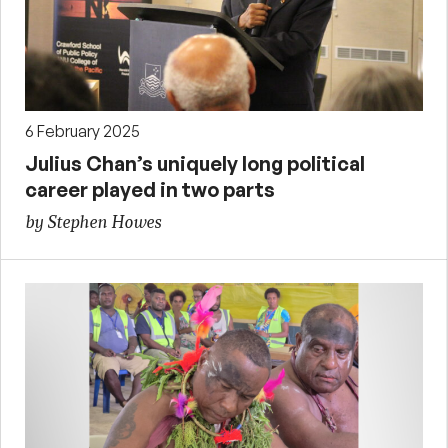
6 February 2025
Julius Chan’s uniquely long political
career played in two parts
by Stephen Howes