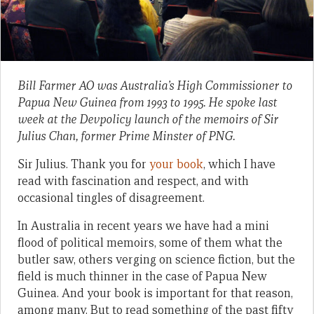
Bill Farmer AO was Australia’s High Commissioner to
Papua New Guinea from 1993 to 1995. He spoke last
week at the Devpolicy launch of the memoirs of Sir
Julius Chan, former Prime Minster of PNG.
Sir Julius. Thank you for
your book
, which I have
read with fascination and respect, and with
occasional tingles of disagreement.
In Australia in recent years we have had a mini
flood of political memoirs, some of them what the
butler saw, others verging on science fiction, but the
field is much thinner in the case of Papua New
Guinea. And your book is important for that reason,
among many. But to read something of the past fifty