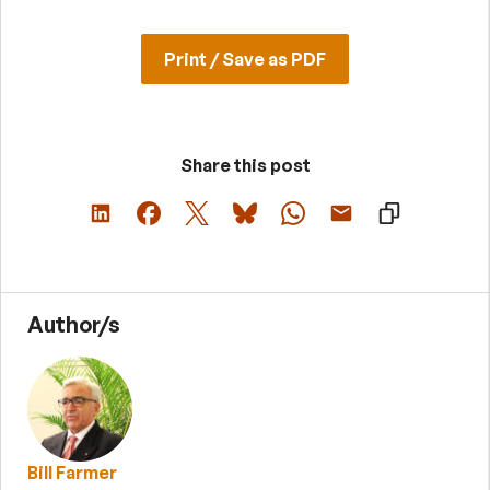
Print / Save as PDF
Share this post
Author/s
Bill Farmer