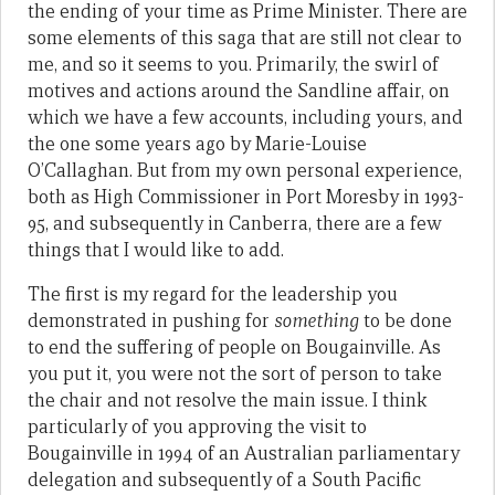
the ending of your time as Prime Minister. There are
some elements of this saga that are still not clear to
me, and so it seems to you. Primarily, the swirl of
motives and actions around the Sandline affair, on
which we have a few accounts, including yours, and
the one some years ago by Marie-Louise
O’Callaghan. But from my own personal experience,
both as High Commissioner in Port Moresby in 1993-
95, and subsequently in Canberra, there are a few
things that I would like to add.
The first is my regard for the leadership you
demonstrated in pushing for
something
to be done
to end the suffering of people on Bougainville. As
you put it, you were not the sort of person to take
the chair and not resolve the main issue. I think
particularly of you approving the visit to
Bougainville in 1994 of an Australian parliamentary
delegation and subsequently of a South Pacific