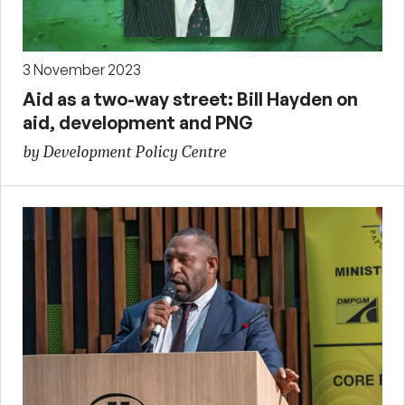
3 November 2023
Aid as a two-way street: Bill Hayden on
aid, development and PNG
by Development Policy Centre