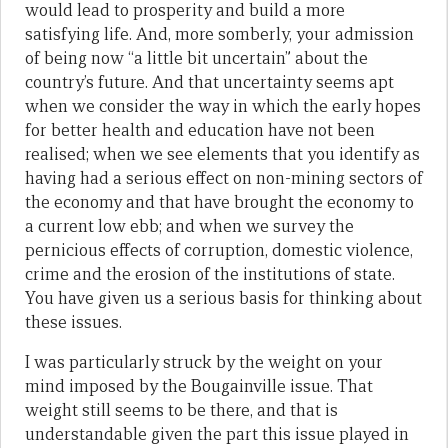
would lead to prosperity and build a more
satisfying life. And, more somberly, your admission
of being now “a little bit uncertain” about the
country’s future. And that uncertainty seems apt
when we consider the way in which the early hopes
for better health and education have not been
realised; when we see elements that you identify as
having had a serious effect on non-mining sectors of
the economy and that have brought the economy to
a current low ebb; and when we survey the
pernicious effects of corruption, domestic violence,
crime and the erosion of the institutions of state.
You have given us a serious basis for thinking about
these issues.
I was particularly struck by the weight on your
mind imposed by the Bougainville issue. That
weight still seems to be there, and that is
understandable given the part this issue played in