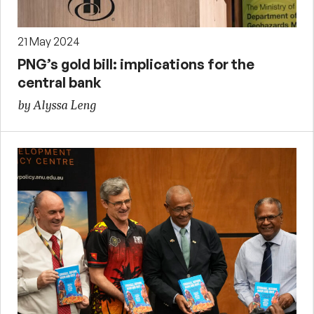
21 May 2024
PNG’s gold bill: implications for the
central bank
by Alyssa Leng