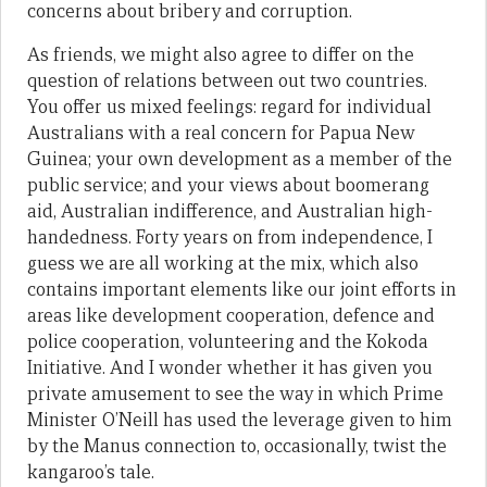
concerns about bribery and corruption.
As friends, we might also agree to differ on the
question of relations between out two countries.
You offer us mixed feelings: regard for individual
Australians with a real concern for Papua New
Guinea; your own development as a member of the
public service; and your views about boomerang
aid, Australian indifference, and Australian high-
handedness. Forty years on from independence, I
guess we are all working at the mix, which also
contains important elements like our joint efforts in
areas like development cooperation, defence and
police cooperation, volunteering and the Kokoda
Initiative. And I wonder whether it has given you
private amusement to see the way in which Prime
Minister O’Neill has used the leverage given to him
by the Manus connection to, occasionally, twist the
kangaroo’s tale.