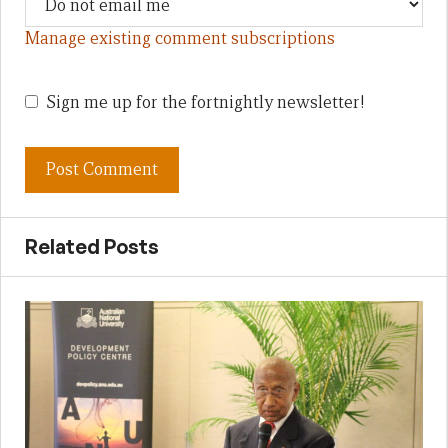
Manage existing comment subscriptions
Sign me up for the fortnightly newsletter!
Related Posts