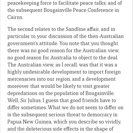
peacekeeping force to facilitate peace talks; and of
the subsequent Bougainville Peace Conference in
Cairns.
The second relates to the Sandline affair, and in
particular to your discussion of the then-Australian
government’s attitude. You note that you thought
there was no good reason for the Australian view,
no good reason for Australia to object to the deal.
The Australian view, as I recall, was that it was a
highly undesirable development to import foreign
mercenaries into our region, and a development
moreover that would be likely to visit greater
depredations on the population of Bougainville.
Well, Sir Julius, I guess that good friends have to
differ sometimes. What we do not seem to differ on
is the subsequent serious threat to democracy in
Papua New Guinea, which you describe so vividly,
and the deleterious side effects in the shape of