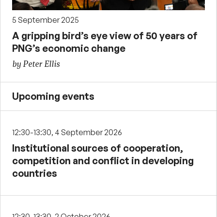
5 September 2025
A gripping bird’s eye view of 50 years of
PNG’s economic change
by Peter Ellis
Upcoming events
12:30-13:30, 4 September 2026
Institutional sources of cooperation,
competition and conflict in developing
countries
12:30-13:30, 2 October 2026