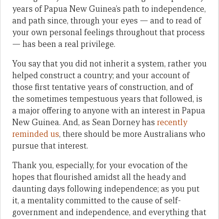
years of Papua New Guinea’s path to independence,
and path since, through your eyes — and to read of
your own personal feelings throughout that process
— has been a real privilege.
You say that you did not inherit a system, rather you
helped construct a country; and your account of
those first tentative years of construction, and of
the sometimes tempestuous years that followed, is
a major offering to anyone with an interest in Papua
New Guinea. And, as Sean Dorney has
recently
reminded us
, there should be more Australians who
pursue that interest.
Thank you, especially, for your evocation of the
hopes that flourished amidst all the heady and
daunting days following independence; as you put
it, a mentality committed to the cause of self-
government and independence, and everything that