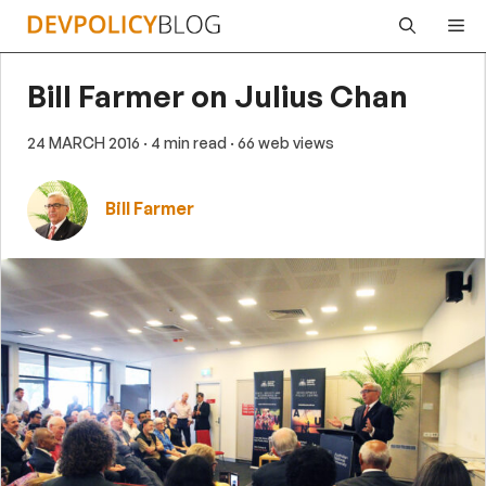
Skip
Me
to
content
Bill Farmer on Julius Chan
24 MARCH 2016
· 4 min read
· 66 web views
Bill Farmer