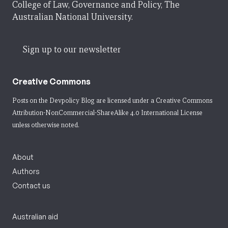
College of Law, Governance and Policy, The
Australian National University.
Sign up to our newsletter
Creative Commons
Posts on the Devpolicy Blog are licensed under a
Creative Commons
Attribution-NonCommercial-ShareAlike 4.0 International License
unless otherwise noted.
About
Authors
Contact us
Australian aid