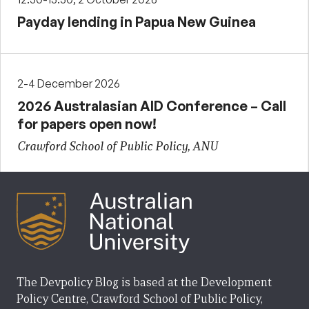
Payday lending in Papua New Guinea
2-4 December 2026
2026 Australasian AID Conference – Call
for papers open now!
Crawford School of Public Policy, ANU
The Devpolicy Blog is based at the Development
Policy Centre, Crawford School of Public Policy,