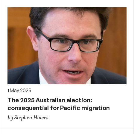
1 May 2025
The 2025 Australian election:
consequential for Pacific migration
by Stephen Howes