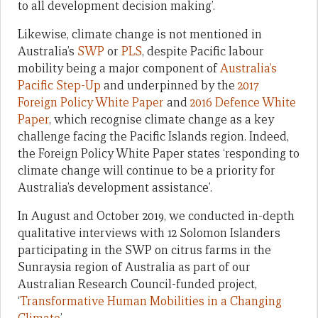
to all development decision making’.
Likewise, climate change is not mentioned in
Australia’s
SWP
or
PLS
, despite Pacific labour
mobility being a major component of
Australia’s
Pacific Step-Up
and underpinned by the
2017
Foreign Policy White Paper
and
2016 Defence White
Paper
, which recognise climate change as a key
challenge facing the Pacific Islands region. Indeed,
the Foreign Policy White Paper states ‘responding to
climate change will continue to be a priority for
Australia’s development assistance’.
In August and October 2019, we conducted in-depth
qualitative interviews with 12 Solomon Islanders
participating in the SWP on citrus farms in the
Sunraysia region of Australia as part of our
Australian Research Council-funded project,
‘
Transformative Human Mobilities in a Changing