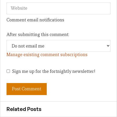
Comment email notifications
After submitting this comment:
Manage existing comment subscriptions
Sign me up for the fortnightly newsletter!
Related Posts