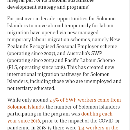
integral part of its national sustainable
development strategy and programs’.
For just over a decade, opportunities for Solomon
Islanders to move abroad temporarily for labour
migration have opened via new managed
temporary labour migration schemes, namely New
Zealand’s Recognised Seasonal Employer scheme
(operating since 2007), and Australia’s SWP
(operating since 2012) and Pacific Labour Scheme
(PLS, operating since 2018). This has created new
international migration pathways for Solomon
Islanders, including those who are unemployed and
not tertiary educated.
While only around
2.5% of SWP workers come from
Solomon Islands
, the number of Solomon Islanders
participating in the program was
doubling each
year since 2016
, prior to the impact of the COVID-19
pandemic. In 2018-19 there were
314 workers in the