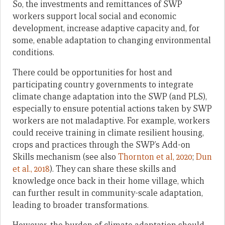
So, the investments and remittances of SWP
workers support local social and economic
development, increase adaptive capacity and, for
some, enable adaptation to changing environmental
conditions.
There could be opportunities for host and
participating country governments to integrate
climate change adaptation into the SWP (and PLS),
especially to ensure potential actions taken by SWP
workers are not maladaptive. For example, workers
could receive training in climate resilient housing,
crops and practices through the SWP’s Add-on
Skills mechanism (see also
Thornton et al, 2020
;
Dun
et al., 2018
). They can share these skills and
knowledge once back in their home village, which
can further result in community-scale adaptation,
leading to broader transformations.