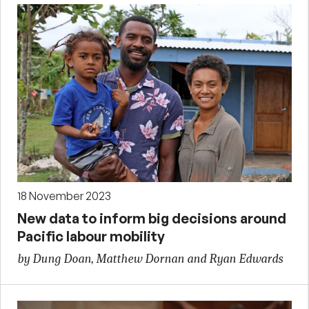
18 November 2023
New data to inform big decisions around
Pacific labour mobility
by Dung Doan, Matthew Dornan and Ryan Edwards