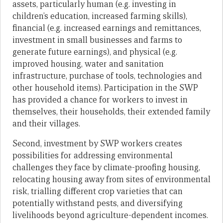
assets, particularly human (e.g. investing in
children’s education, increased farming skills),
financial (e.g. increased earnings and remittances,
investment in small businesses and farms to
generate future earnings), and physical (e.g.
improved housing, water and sanitation
infrastructure, purchase of tools, technologies and
other household items). Participation in the SWP
has provided a chance for workers to invest in
themselves, their households, their extended family
and their villages.
Second, investment by SWP workers creates
possibilities for addressing environmental
challenges they face by climate-proofing housing,
relocating housing away from sites of environmental
risk, trialling different crop varieties that can
potentially withstand pests, and diversifying
livelihoods beyond agriculture-dependent incomes.