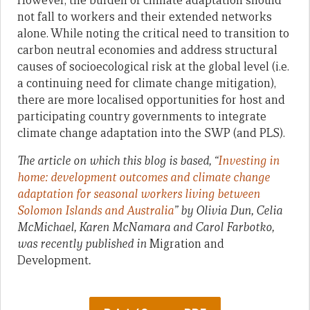
However, the burden of climate adaptation should
not fall to workers and their extended networks
alone. While noting the critical need to transition to
carbon neutral economies and address structural
causes of socioecological risk at the global level (i.e.
a continuing need for climate change mitigation),
there are more localised opportunities for host and
participating country governments to integrate
climate change adaptation into the SWP (and PLS).
The article on which this blog is based, “
Investing in
home: development outcomes and climate change
adaptation for seasonal workers living between
Solomon Islands and Australia
” by Olivia Dun, Celia
McMichael, Karen McNamara and Carol Farbotko,
was recently published in
Migration and
Development
.