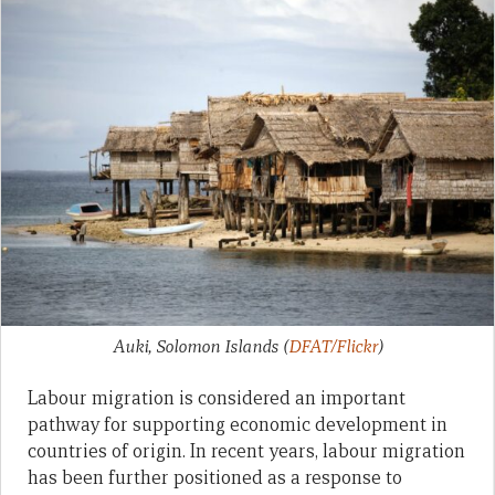
Auki, Solomon Islands
(
DFAT/Flickr
)
Labour migration is considered an important
pathway for supporting economic development in
countries of origin. In recent years, labour migration
has been further positioned as a response to