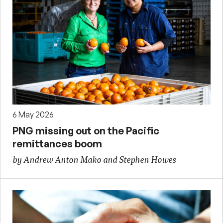
6 May 2026
PNG missing out on the Pacific
remittances boom
by Andrew Anton Mako and Stephen Howes