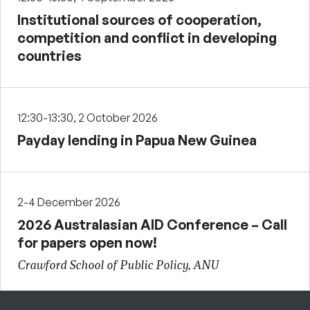
Institutional sources of cooperation,
competition and conflict in developing
countries
12:30-13:30, 2 October 2026
Payday lending in Papua New Guinea
2-4 December 2026
2026 Australasian AID Conference – Call
for papers open now!
Crawford School of Public Policy, ANU