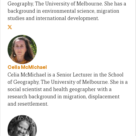
Geography, The University of Melbourne. She has a
background in environmental science, migration
studies and international development.
Celia McMichael
Celia McMichael is a Senior Lecturer in the School
of Geography, The University of Melbourne. She is a
social scientist and health geographer with a
research background in migration, displacement
and resettlement.