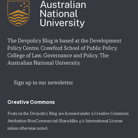
The Devpolicy Blog is based at the Development
Policy Centre, Crawford School of Public Policy,
College of Law, Governance and Policy, The
Australian National University.
Sign up to our newsletter
Creative Commons
Posts on the Devpolicy Blog are licensed under a
Creative Commons
Attribution-NonCommercial-ShareAlike 4.0 International License
unless otherwise noted.