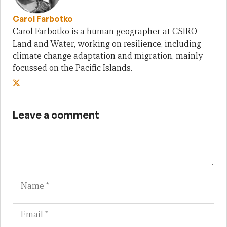
Carol Farbotko
Carol Farbotko is a human geographer at CSIRO
Land and Water, working on resilience, including
climate change adaptation and migration, mainly
focussed on the Pacific Islands.
Leave a comment
Name
Em
We