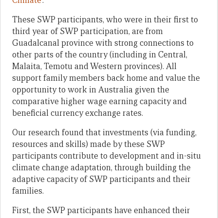
Climate
’.
These SWP participants, who were in their first to
third year of SWP participation, are from
Guadalcanal province with strong connections to
other parts of the country (including in Central,
Malaita, Temotu and Western provinces). All
support family members back home and value the
opportunity to work in Australia given the
comparative higher wage earning capacity and
beneficial currency exchange rates.
Our research found that investments (via funding,
resources and skills) made by these SWP
participants contribute to development and in-situ
climate change adaptation, through building the
adaptive capacity of SWP participants and their
families.
First, the SWP participants have enhanced their