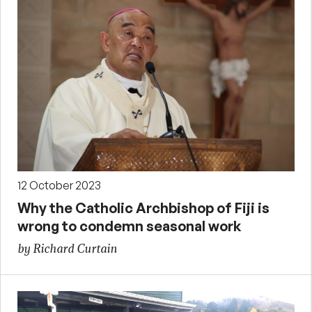
12 October 2023
Why the Catholic Archbishop of Fiji is
wrong to condemn seasonal work
by Richard Curtain