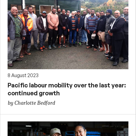
8 August 2023
Pacific labour mobility over the last year:
continued growth
by Charlotte Bedford