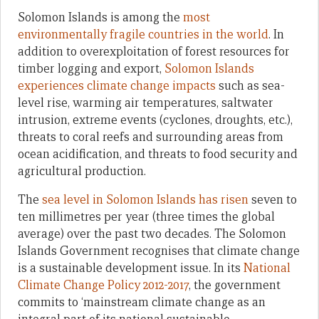
Solomon Islands is among the
most
environmentally fragile countries in the world
. In
addition to overexploitation of forest resources for
timber logging and export,
Solomon Islands
experiences climate change impacts
such as sea-
level rise, warming air temperatures, saltwater
intrusion, extreme events (cyclones, droughts, etc.),
threats to coral reefs and surrounding areas from
ocean acidification, and threats to food security and
agricultural production.
The
sea level in Solomon Islands has risen
seven to
ten millimetres per year (three times the global
average) over the past two decades. The Solomon
Islands Government recognises that climate change
is a sustainable development issue. In its
National
Climate Change Policy 2012-2017
, the government
commits to ‘mainstream climate change as an