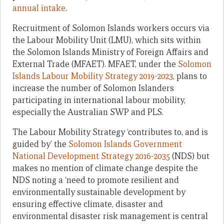
annual intake
.
Recruitment of Solomon Islands workers occurs via
the Labour Mobility Unit (LMU), which sits within
the Solomon Islands Ministry of Foreign Affairs and
External Trade (MFAET). MFAET, under the
Solomon
Islands Labour Mobility Strategy 2019-2023
, plans to
increase the number of Solomon Islanders
participating in international labour mobility,
especially the Australian SWP and PLS.
The Labour Mobility Strategy ‘contributes to, and is
guided by’ the
Solomon Islands Government
National Development Strategy 2016-2035
(NDS) but
makes no mention of climate change despite the
NDS noting a ‘need to promote resilient and
environmentally sustainable development by
ensuring effective climate, disaster and
environmental disaster risk management is central