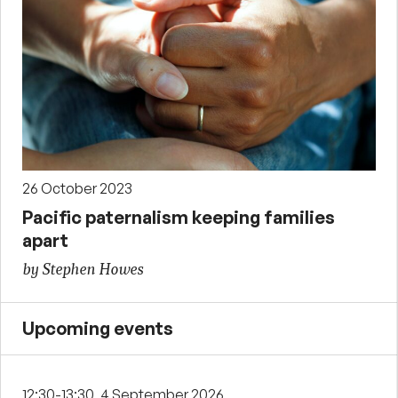
26 October 2023
Pacific paternalism keeping families
apart
by Stephen Howes
Upcoming events
12:30-13:30, 4 September 2026