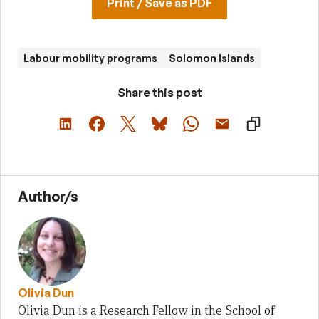
Print / Save as PDF
Labour mobility programs
Solomon Islands
Share this post
Author/s
Olivia Dun
Olivia Dun is a Research Fellow in the School of