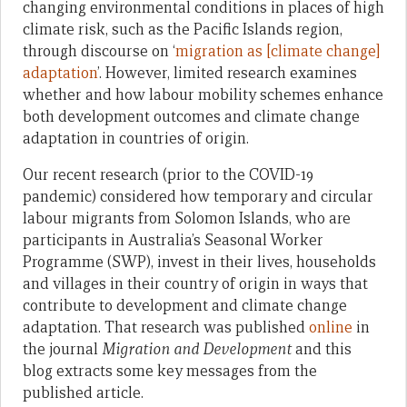
changing environmental conditions in places of high
climate risk, such as the Pacific Islands region,
through discourse on ‘
migration as [climate change]
adaptation
’. However, limited research examines
whether and how labour mobility schemes enhance
both development outcomes and climate change
adaptation in countries of origin.
Our recent research (prior to the COVID-19
pandemic) considered how temporary and circular
labour migrants from Solomon Islands, who are
participants in Australia’s Seasonal Worker
Programme (SWP), invest in their lives, households
and villages in their country of origin in ways that
contribute to development and climate change
adaptation. That research was published
online
in
the journal
Migration and Development
and this
blog extracts some key messages from the
published article.