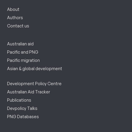
About
Authors
Contact us
Australian aid
Pacific and PNG
Pacific migration
Asian & global development
Development Policy Centre
Australian Aid Tracker
Publications
Devpolicy Talks
PNG Databases