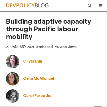
Skip
Me
to
content
Building adaptive capacity
through Pacific labour
mobility
27 JANUARY 2021
· 5 min read
· 90 web views
Olivia Dun
Celia McMichael
Carol Farbotko