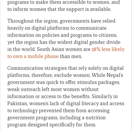
programs to make them accessible to women, and
to inform women that the support is available.
Throughout the region, governments have relied
heavily on digital platforms to communicate
information on policies and programs to citizens,
yet the region has the widest digital gender divide
in the world. South Asian women are
28% less likely
to own a mobile phone
than men.
Communication strategies that rely solely on digital
platforms, therefore, exclude women. While Nepal’s
government was quick to offer stimulus packages,
weak outreach left most women without
information or access to the benefits. Similarly in
Pakistan, women’s lack of digital literacy and access
to technology prevented them from accessing
government programs, including a nutrition
program designed specifically for them.