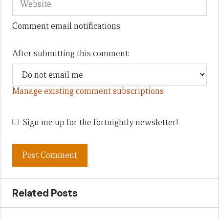
Comment email notifications
After submitting this comment:
Manage existing comment subscriptions
Sign me up for the fortnightly newsletter!
Related Posts