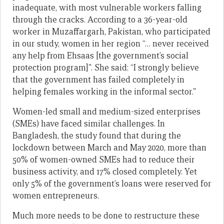
inadequate, with most vulnerable workers falling
through the cracks. According to a 36-year-old
worker in Muzaffargarh, Pakistan, who participated
in our study, women in her region “… never received
any help from Ehsaas [the government’s social
protection program]”. She said: “I strongly believe
that the government has failed completely in
helping females working in the informal sector.”
Women-led small and medium-sized enterprises
(SMEs) have faced similar challenges. In
Bangladesh, the study found that during the
lockdown between March and May 2020, more than
50% of women-owned SMEs had to reduce their
business activity, and 17% closed completely. Yet
only 5% of the government’s loans were reserved for
women entrepreneurs.
Much more needs to be done to restructure these