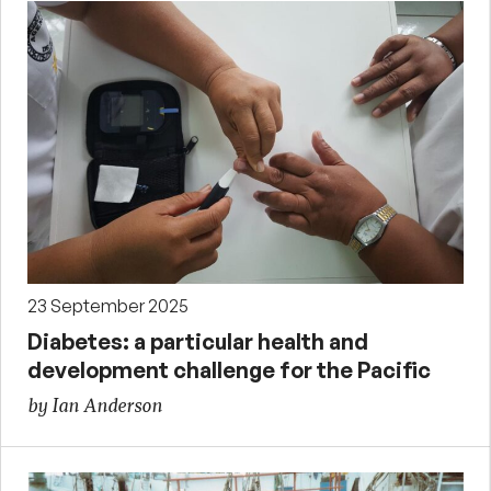
23 September 2025
Diabetes: a particular health and
development challenge for the Pacific
by Ian Anderson