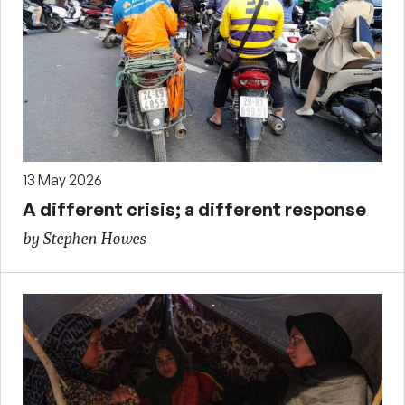
13 May 2026
A different crisis; a different response
by Stephen Howes