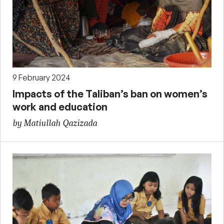
9 February 2024
Impacts of the Taliban’s ban on women’s
work and education
by Matiullah Qazizada