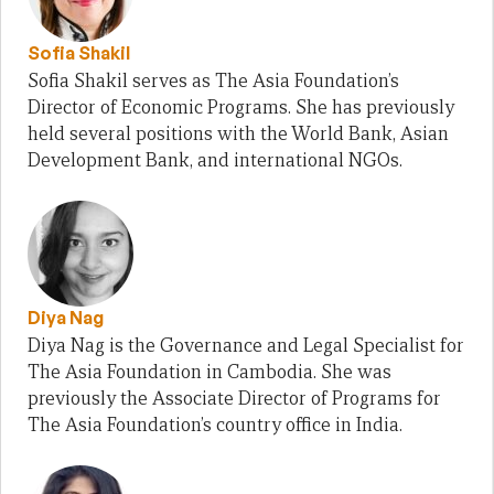
Sofia Shakil
Sofia Shakil serves as The Asia Foundation’s
Director of Economic Programs. She has previously
held several positions with the World Bank, Asian
Development Bank, and international NGOs.
Diya Nag
Diya Nag is the Governance and Legal Specialist for
The Asia Foundation in Cambodia. She was
previously the Associate Director of Programs for
The Asia Foundation’s country office in India.