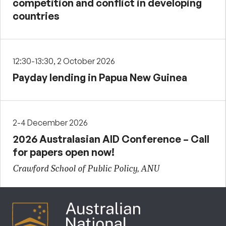
competition and conflict in developing
countries
12:30-13:30, 2 October 2026
Payday lending in Papua New Guinea
2-4 December 2026
2026 Australasian AID Conference – Call
for papers open now!
Crawford School of Public Policy, ANU