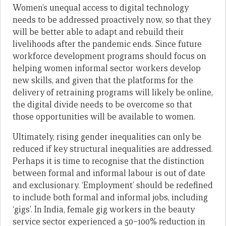
Women’s unequal access to digital technology
needs to be addressed proactively now, so that they
will be better able to adapt and rebuild their
livelihoods after the pandemic ends. Since future
workforce development programs should focus on
helping women informal sector workers develop
new skills, and given that the platforms for the
delivery of retraining programs will likely be online,
the digital divide needs to be overcome so that
those opportunities will be available to women.
Ultimately, rising gender inequalities can only be
reduced if key structural inequalities are addressed.
Perhaps it is time to recognise that the distinction
between formal and informal labour is out of date
and exclusionary. ‘Employment’ should be redefined
to include both formal and informal jobs, including
‘gigs’. In India, female gig workers in the beauty
service sector experienced a 50–100% reduction in