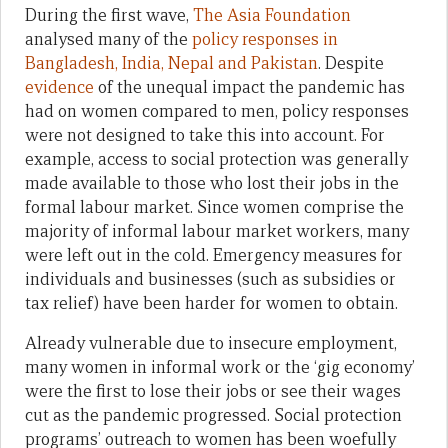
During the first wave,
The Asia Foundation
analysed many of the
policy responses in
Bangladesh, India, Nepal and Pakistan
. Despite
evidence
of the unequal impact the pandemic has
had on women compared to men, policy responses
were not designed to take this into account. For
example, access to social protection was generally
made available to those who lost their jobs in the
formal labour market. Since women comprise the
majority of informal labour market workers, many
were left out in the cold. Emergency measures for
individuals and businesses (such as subsidies or
tax relief) have been harder for women to obtain.
Already vulnerable due to insecure employment,
many women in informal work or the ‘gig economy’
were the first to lose their jobs or see their wages
cut as the pandemic progressed. Social protection
programs’ outreach to women has been woefully