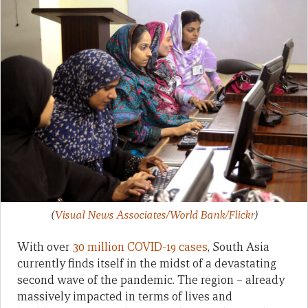
(
Visual News Associates/World Bank/Flickr
)
With over
30 million COVID-19 cases
, South Asia
currently finds itself in the midst of a devastating
second wave of the pandemic. The region – already
massively impacted in terms of lives and