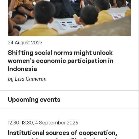
24 August 2023
Shifting social norms might unlock
women’s economic participation in
Indonesia
by Lisa Cameron
Upcoming events
12:30-13:30, 4 September 2026
Institutional sources of cooperation,