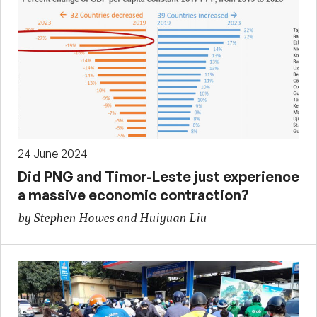
24 June 2024
Did PNG and Timor-Leste just experience
a massive economic contraction?
by Stephen Howes and Huiyuan Liu