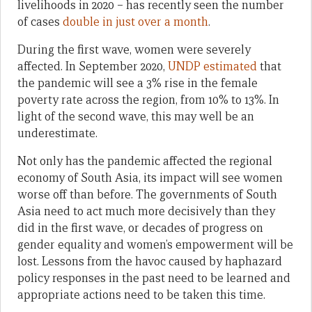
livelihoods in 2020 – has recently seen the number
of cases
double in just over a month
.
During the first wave, women were severely
affected. In September 2020,
UNDP estimated
that
the pandemic will see a 3% rise in the female
poverty rate across the region, from 10% to 13%. In
light of the second wave, this may well be an
underestimate.
Not only has the pandemic affected the regional
economy of South Asia, its impact will see women
worse off than before. The governments of South
Asia need to act much more decisively than they
did in the first wave, or decades of progress on
gender equality and women’s empowerment will be
lost. Lessons from the havoc caused by haphazard
policy responses in the past need to be learned and
appropriate actions need to be taken this time.