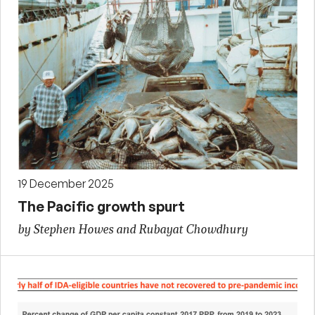
19 December 2025
The Pacific growth spurt
by Stephen Howes and Rubayat Chowdhury