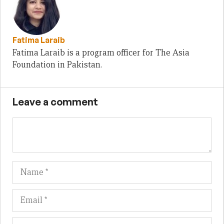
Fatima Laraib
Fatima Laraib is a program officer for The Asia
Foundation in Pakistan.
Leave a comment
Name
Em
We