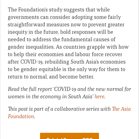
The Foundation’s study suggests that while
governments can consider adopting some fairly
straightforward measures now to prevent greater
inequity in the future, bold responses will be
needed to address the fundamental causes of
gender inequalities. As countries grapple with how
to help their economies and labour force recover
after COVID-19, rebuilding South Asia’s economies
to be gender equitable is the only way for them to
return to normal, and become better.
Read the full report ‘COVID-19 and the new normal for
women in the economy in South Asia’
here
.
This post is part of a collaborative series with
The Asia
Foundation
.