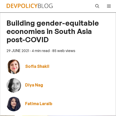
Skip
Me
to
content
Building gender-equitable
economies in South Asia
post-COVID
29 JUNE 2021
· 4 min read
· 85 web views
Sofia Shakil
Diya Nag
Fatima Laraib