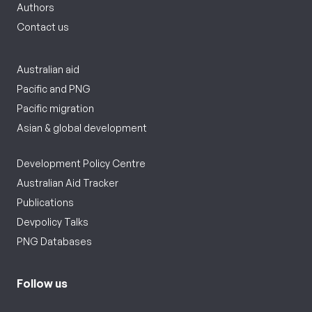
Authors
Contact us
Australian aid
Pacific and PNG
Pacific migration
Asian & global development
Development Policy Centre
Australian Aid Tracker
Publications
Devpolicy Talks
PNG Databases
Follow us