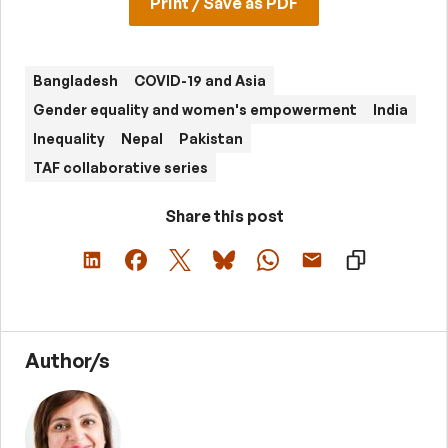
Print / Save as PDF
Bangladesh
COVID-19 and Asia
Gender equality and women's empowerment
India
Inequality
Nepal
Pakistan
TAF collaborative series
Share this post
Author/s