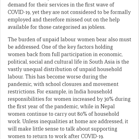
demand for their services in the first wave of
COVID-19, yet they are not considered to be formally
employed and therefore missed out on the help
available for those categorised as jobless.
The burden of unpaid labour women bear also must
be addressed. One of the key factors holding
women back from full participation in economic,
political, social and cultural life in South Asia is the
vastly unequal distribution of unpaid household
labour. This has become worse during the
pandemic, with school closures and movement
restrictions. For example, in India household
responsibilities for women increased by 30% during
the first year of the pandemic, while in Nepal
women continue to carry out 80% of household
work. Unless inequalities at home are addressed, it
will make little sense to talk about supporting
women to return to work after COVID-19.