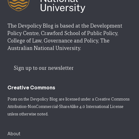
The Devpolicy Blog is based at the Development
Policy Centre, Crawford School of Public Policy,
College of Law, Governance and Policy, The
Australian National University.
Sign up to our newsletter
Creative Commons
Posts on the Devpolicy Blog are licensed under a
Creative Commons
Attribution-NonCommercial-ShareAlike 4.0 International License
unless otherwise noted.
About