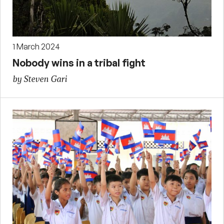
1 March 2024
Nobody wins in a tribal fight
by Steven Gari