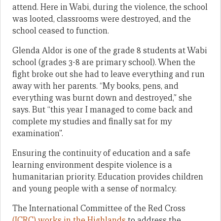
attend. Here in Wabi, during the violence, the school
was looted, classrooms were destroyed, and the
school ceased to function.
Glenda Aldor is one of the grade 8 students at Wabi
school (grades 3-8 are primary school). When the
fight broke out she had to leave everything and run
away with her parents. “My books, pens, and
everything was burnt down and destroyed,” she
says. But “this year I managed to come back and
complete my studies and finally sat for my
examination”.
Ensuring the continuity of education and a safe
learning environment despite violence is a
humanitarian priority. Education provides children
and young people with a sense of normalcy.
The International Committee of the Red Cross
(ICRC) works in the Highlands
to address the