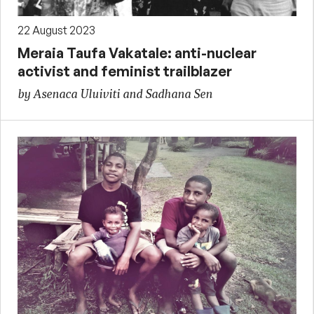
22 August 2023
Meraia Taufa Vakatale: anti-nuclear
activist and feminist trailblazer
by Asenaca Uluiviti and Sadhana Sen