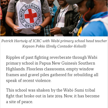
Patrick Hartwig of ICRC with Wabi primary school head teacher
Kepson Pokia
(Emily Contador-Kelsall)
Ripples of past fighting reverberate through Wabi
primary school in Papua New Guinea’s Southern
Highlands. Floorless classrooms, empty window
frames and gravel piles gathered for rebuilding all
speak of recent violence.
This school was shaken by the Wabi-Sumi tribal
fight that broke out in late 2019. Now, it has become
a site of peace.