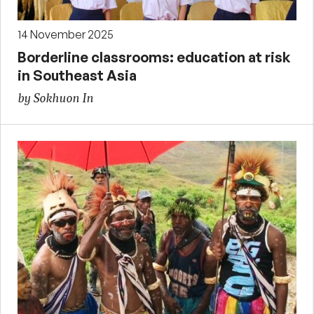
14 November 2025
Borderline classrooms: education at risk
in Southeast Asia
by Sokhuon In