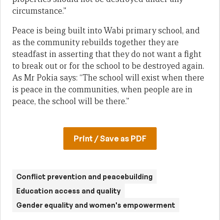
circumstance.”
Peace is being built into Wabi primary school, and
as the community rebuilds together they are
steadfast in asserting that they do not want a fight
to break out or for the school to be destroyed again.
As Mr Pokia says: “The school will exist when there
is peace in the communities, when people are in
peace, the school will be there.”
Print / Save as PDF
Conflict prevention and peacebuilding
Education access and quality
Gender equality and women's empowerment