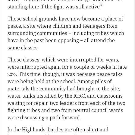
standing here if the fight was still active.”
These school grounds have now become a place of
peace, a site where children and teenagers from
surrounding communities – including tribes which
have in the past been opposing – all attend the
same classes.
These classes, which were interrupted for years,
were interrupted again for a couple of weeks in late
2022. This time, though, it was because peace talks
were being held at the school. Among piles of
materials the community had brought to the site,
water tanks installed by the ICRC, and classrooms
waiting for repair, two leaders from each of the two
fighting tribes and two from neutral council wards
were discussing a path forward.
In the Highlands, battles are often short and