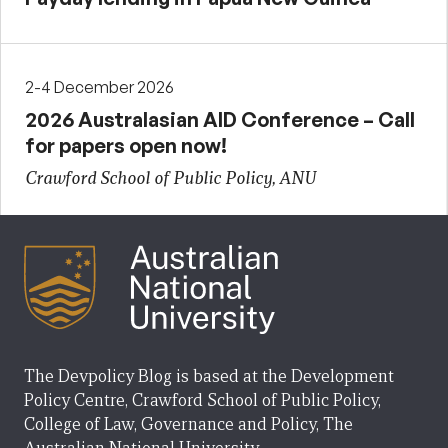
2-4 December 2026
2026 Australasian AID Conference – Call
for papers open now!
Crawford School of Public Policy, ANU
The Devpolicy Blog is based at the Development
Policy Centre, Crawford School of Public Policy,
College of Law, Governance and Policy, The