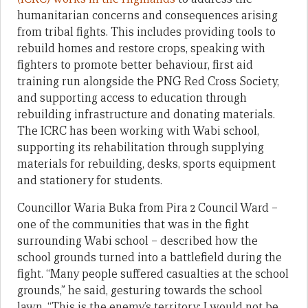
humanitarian concerns and consequences arising
from tribal fights. This includes providing tools to
rebuild homes and restore crops, speaking with
fighters to promote better behaviour, first aid
training run alongside the PNG Red Cross Society,
and supporting access to education through
rebuilding infrastructure and donating materials.
The ICRC has been working with Wabi school,
supporting its rehabilitation through supplying
materials for rebuilding, desks, sports equipment
and stationery for students.
Councillor Waria Buka from Pira 2 Council Ward –
one of the communities that was in the fight
surrounding Wabi school – described how the
school grounds turned into a battlefield during the
fight. “Many people suffered casualties at the school
grounds,” he said, gesturing towards the school
lawn. “This is the enemy’s territory; I would not be