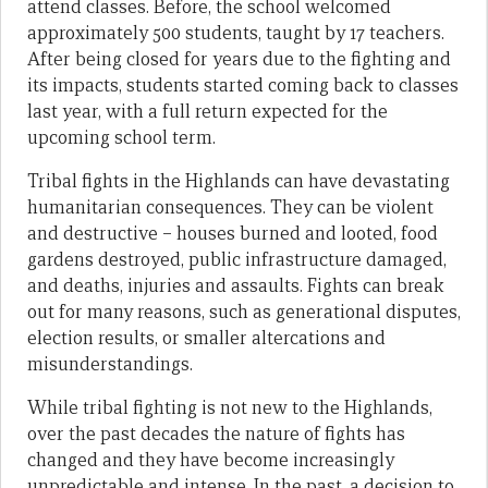
attend classes. Before, the school welcomed
approximately 500 students, taught by 17 teachers.
After being closed for years due to the fighting and
its impacts, students started coming back to classes
last year, with a full return expected for the
upcoming school term.
Tribal fights in the Highlands can have devastating
humanitarian consequences. They can be violent
and destructive – houses burned and looted, food
gardens destroyed, public infrastructure damaged,
and deaths, injuries and assaults. Fights can break
out for many reasons, such as generational disputes,
election results, or smaller altercations and
misunderstandings.
While tribal fighting is not new to the Highlands,
over the past decades the nature of fights has
changed and they have become increasingly
unpredictable and intense. In the past, a decision to