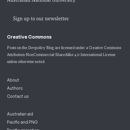
Australian National University.
Sign up to our newsletter
Creative Commons
Posts on the Devpolicy Blog are licensed under a
Creative Commons
Attribution-NonCommercial-ShareAlike 4.0 International License
unless otherwise noted.
About
Authors
Contact us
Australian aid
Pacific and PNG