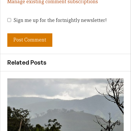
Manage existing comment subscriptions
Sign me up for the fortnightly newsletter!
Related Posts