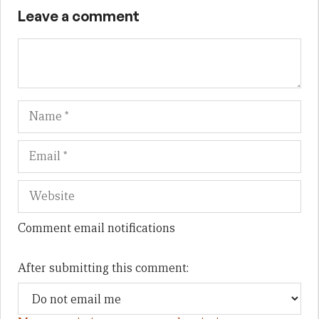
Leave a comment
Name
Em
We
Comment email notifications
After submitting this comment: