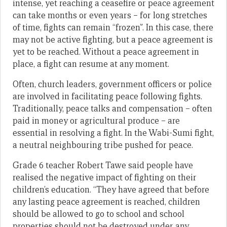
intense, yet reaching a ceasefire or peace agreement
can take months or even years – for long stretches
of time, fights can remain “frozen”. In this case, there
may not be active fighting, but a peace agreement is
yet to be reached. Without a peace agreement in
place, a fight can resume at any moment.
Often, church leaders, government officers or police
are involved in facilitating peace following fights.
Traditionally, peace talks and compensation – often
paid in money or agricultural produce – are
essential in resolving a fight. In the Wabi-Sumi fight,
a neutral neighbouring tribe pushed for peace.
Grade 6 teacher Robert Tawe said people have
realised the negative impact of fighting on their
children’s education. “They have agreed that before
any lasting peace agreement is reached, children
should be allowed to go to school and school
properties should not be destroyed under any