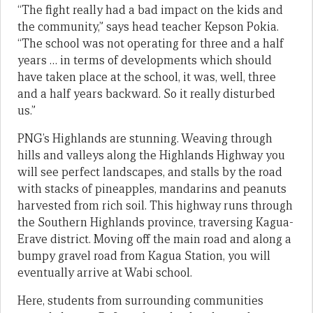
“The fight really had a bad impact on the kids and
the community,” says head teacher Kepson Pokia.
“The school was not operating for three and a half
years … in terms of developments which should
have taken place at the school, it was, well, three
and a half years backward. So it really disturbed
us.”
PNG’s Highlands are stunning. Weaving through
hills and valleys along the Highlands Highway you
will see perfect landscapes, and stalls by the road
with stacks of pineapples, mandarins and peanuts
harvested from rich soil. This highway runs through
the Southern Highlands province, traversing Kagua-
Erave district. Moving off the main road and along a
bumpy gravel road from Kagua Station, you will
eventually arrive at Wabi school.
Here, students from surrounding communities