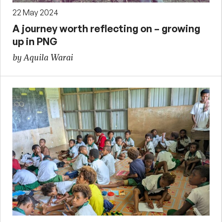
22 May 2024
A journey worth reflecting on – growing
up in PNG
by Aquila Warai