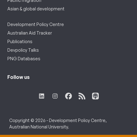
Pacific migration
Asian & global development
Development Policy Centre
Australian Aid Tracker
Publications
Devpolicy Talks
PNG Databases
Follow us
Copyright © 2026 - Development Policy Centre,
Australian National University.