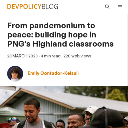
Skip
Me
to
content
From pandemonium to
peace: building hope in
PNG’s Highland classrooms
28 MARCH 2023
· 4 min read
· 220 web views
Emily Contador-Kelsall