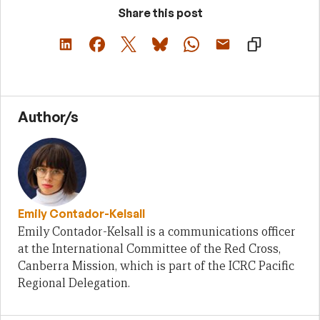
Share this post
Author/s
Emily Contador-Kelsall
Emily Contador-Kelsall is a communications officer
at the International Committee of the Red Cross,
Canberra Mission, which is part of the ICRC Pacific
Regional Delegation.