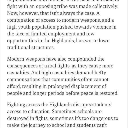
fight with an opposing tribe was made collectively.
Now, however, that isn’t always the case. A
combination of access to modern weapons, and a
high youth population pushed towards violence in
the face of limited employment and few
opportunities in the Highlands, has worn down
traditional structures.
Modern weapons have also compounded the
consequences of tribal fights, as they cause more
casualties. And high casualties demand hefty
compensations that communities often cannot
afford, resulting in prolonged displacement of
people and longer periods before peace is restored.
Fighting across the Highlands disrupts students’
access to education. Sometimes schools are
destroyed in fights; sometimes it’s too dangerous to
make the journey to school and students can’t