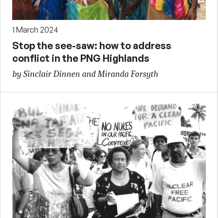
1 March 2024
Stop the see-saw: how to address
conflict in the PNG Highlands
by Sinclair Dinnen and Miranda Forsyth