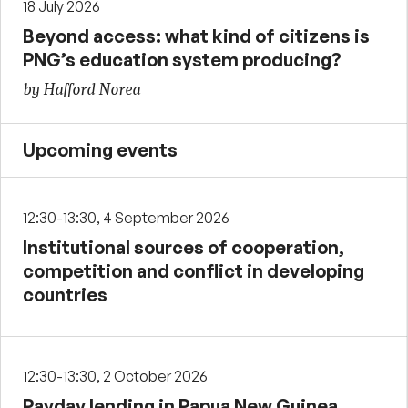
18 July 2026
Beyond access: what kind of citizens is
PNG’s education system producing?
by Hafford Norea
Upcoming events
12:30-13:30, 4 September 2026
Institutional sources of cooperation,
competition and conflict in developing
countries
12:30-13:30, 2 October 2026
Payday lending in Papua New Guinea