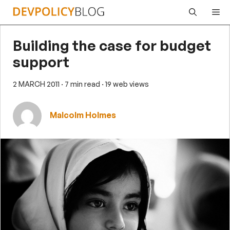
Skip
Me
to
content
Building the case for budget
support
2 MARCH 2011
· 7 min read
· 19 web views
Malcolm Holmes