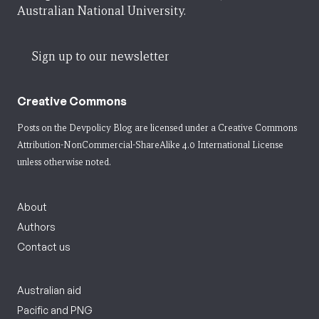
Australian National University.
Sign up to our newsletter
Creative Commons
Posts on the Devpolicy Blog are licensed under a
Creative Commons
Attribution-NonCommercial-ShareAlike 4.0 International License
unless otherwise noted.
About
Authors
Contact us
Australian aid
Pacific and PNG