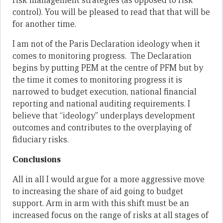
risk management strategies (as opposed to risk
control). You will be pleased to read that that will be
for another time.
I am not of the Paris Declaration ideology when it
comes to monitoring progress. The Declaration
begins by putting PEM at the centre of PFM but by
the time it comes to monitoring progress it is
narrowed to budget execution, national financial
reporting and national auditing requirements. I
believe that “ideology” underplays development
outcomes and contributes to the overplaying of
fiduciary risks.
Conclusions
All in all I would argue for a more aggressive move
to increasing the share of aid going to budget
support. Arm in arm with this shift must be an
increased focus on the range of risks at all stages of