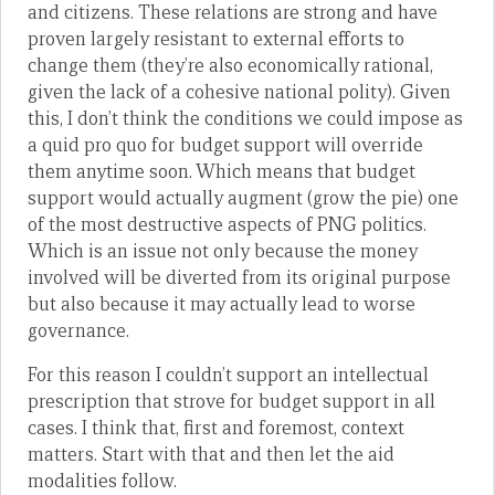
and citizens. These relations are strong and have
proven largely resistant to external efforts to
change them (they’re also economically rational,
given the lack of a cohesive national polity). Given
this, I don’t think the conditions we could impose as
a quid pro quo for budget support will override
them anytime soon. Which means that budget
support would actually augment (grow the pie) one
of the most destructive aspects of PNG politics.
Which is an issue not only because the money
involved will be diverted from its original purpose
but also because it may actually lead to worse
governance.
For this reason I couldn’t support an intellectual
prescription that strove for budget support in all
cases. I think that, first and foremost, context
matters. Start with that and then let the aid
modalities follow.