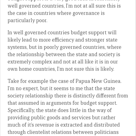
well governed countries, I’m not at all sure this is
the case in countries where governance is
particularly poor.
In well governed countries budget support will
likely lead to more efficiency and stronger state
systems, but in poorly governed countries, where
the relationship between the state and society is
extremely complex and not at all like it is in our
own home countries, I’m not sure this is likely.
Take for example the case of Papua New Guinea.
I’m no expert, but it seems to me that the state
society relationship there is distinctly different from
that assumed in arguments for budget support.
Specifically, the state does little in the way of
providing public goods and services but rather
much of it’s revenue is extracted and distributed
through clientelist relations between politicians