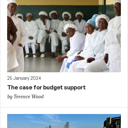
25 January 2024
The case for budget support
by Terence Wood