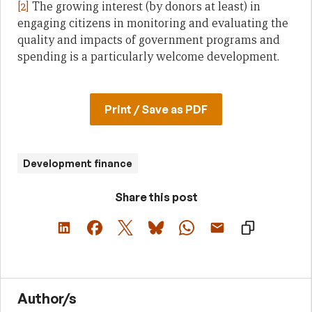
[2]
The growing interest (by donors at least) in
engaging citizens in monitoring and evaluating the
quality and impacts of government programs and
spending is a particularly welcome development.
Print / Save as PDF
Development finance
Share this post
Author/s