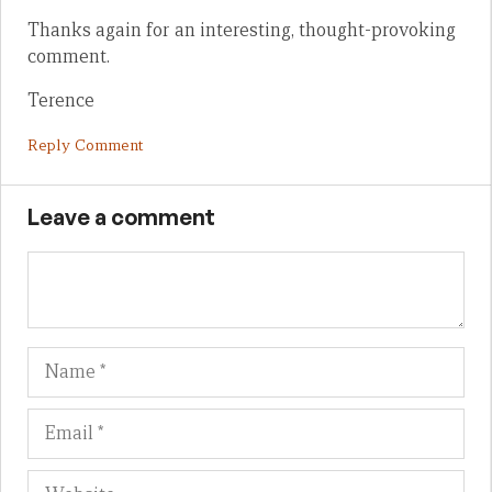
Thanks again for an interesting, thought-provoking
comment.
Terence
Reply Comment
Leave a comment
Name
Em
We