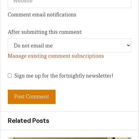
Comment email notifications
After submitting this comment:
Manage existing comment subscriptions
Sign me up for the fortnightly newsletter!
Related Posts