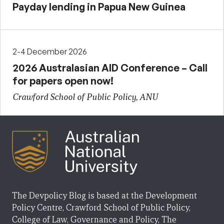
Payday lending in Papua New Guinea
2-4 December 2026
2026 Australasian AID Conference – Call
for papers open now!
Crawford School of Public Policy, ANU
The Devpolicy Blog is based at the Development
Policy Centre, Crawford School of Public Policy,
College of Law, Governance and Policy, The