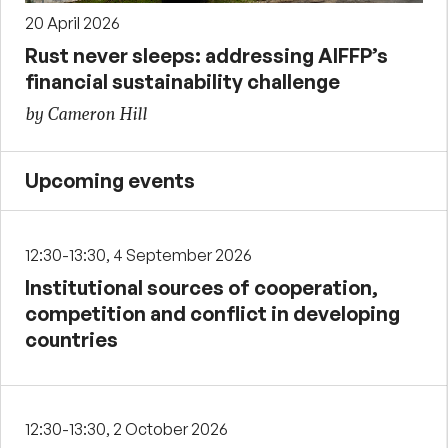
20 April 2026
Rust never sleeps: addressing AIFFP’s
financial sustainability challenge
by Cameron Hill
Upcoming events
12:30-13:30, 4 September 2026
Institutional sources of cooperation,
competition and conflict in developing
countries
12:30-13:30, 2 October 2026