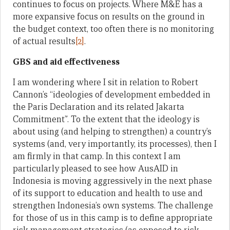
continues to focus on projects. Where M&E has a
more expansive focus on results on the ground in
the budget context, too often there is no monitoring
of actual results
[2]
.
GBS and aid effectiveness
I am wondering where I sit in relation to Robert
Cannon’s “ideologies of development embedded in
the Paris Declaration and its related Jakarta
Commitment”. To the extent that the ideology is
about using (and helping to strengthen) a country’s
systems (and, very importantly, its processes), then I
am firmly in that camp. In this context I am
particularly pleased to see how AusAID in
Indonesia is moving aggressively in the next phase
of its support to education and health to use and
strengthen Indonesia’s own systems. The challenge
for those of us in this camp is to define appropriate