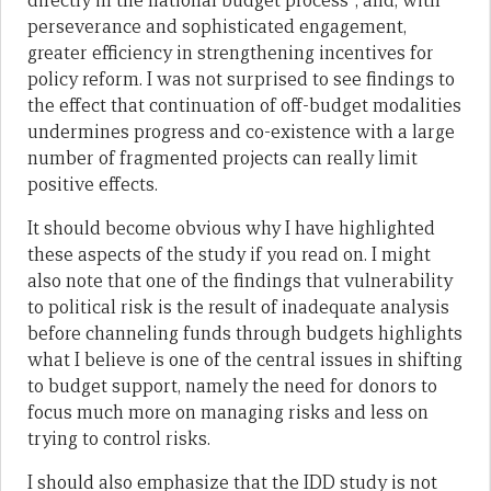
directly in the national budget process”; and, with
perseverance and sophisticated engagement,
greater efficiency in strengthening incentives for
policy reform. I was not surprised to see findings to
the effect that continuation of off-budget modalities
undermines progress and co-existence with a large
number of fragmented projects can really limit
positive effects.
It should become obvious why I have highlighted
these aspects of the study if you read on. I might
also note that one of the findings that vulnerability
to political risk is the result of inadequate analysis
before channeling funds through budgets highlights
what I believe is one of the central issues in shifting
to budget support, namely the need for donors to
focus much more on managing risks and less on
trying to control risks.
I should also emphasize that the IDD study is not