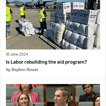
18 June 2024
Is Labor rebuilding the aid program?
by Stephen Howes