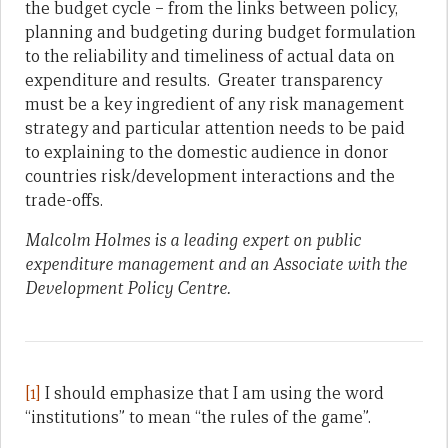
the budget cycle – from the links between policy,
planning and budgeting during budget formulation
to the reliability and timeliness of actual data on
expenditure and results. Greater transparency
must be a key ingredient of any risk management
strategy and particular attention needs to be paid
to explaining to the domestic audience in donor
countries risk/development interactions and the
trade-offs.
Malcolm Holmes is a leading expert on public
expenditure management and an Associate with the
Development Policy Centre.
[1]
I should emphasize that I am using the word
“institutions” to mean “the rules of the game”.