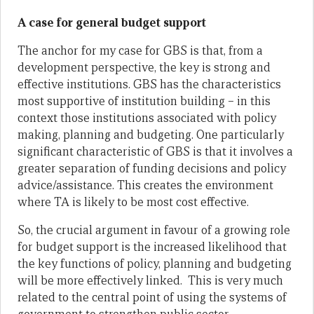
A case for general budget support
The anchor for my case for GBS is that, from a
development perspective, the key is strong and
effective institutions. GBS has the characteristics
most supportive of institution building – in this
context those institutions associated with policy
making, planning and budgeting. One particularly
significant characteristic of GBS is that it involves a
greater separation of funding decisions and policy
advice/assistance. This creates the environment
where TA is likely to be most cost effective.
So, the crucial argument in favour of a growing role
for budget support is the increased likelihood that
the key functions of policy, planning and budgeting
will be more effectively linked. This is very much
related to the central point of using the systems of