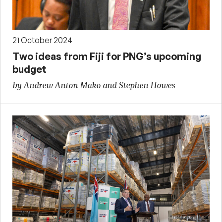
21 October 2024
Two ideas from Fiji for PNG’s upcoming
budget
by Andrew Anton Mako and Stephen Howes