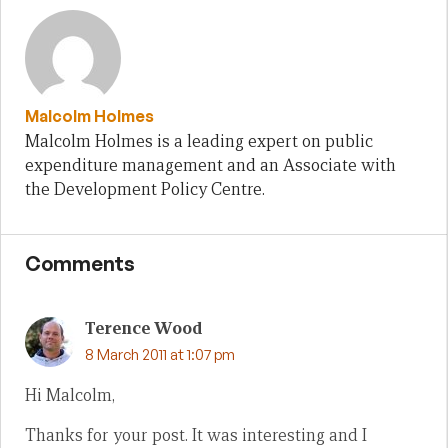
Malcolm Holmes
Malcolm Holmes is a leading expert on public
expenditure management and an Associate with
the Development Policy Centre.
Comments
Terence Wood
8 March 2011 at 1:07 pm
Hi Malcolm,
Thanks for your post. It was interesting and I