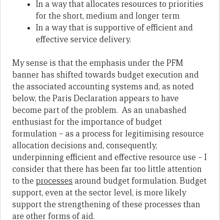
In a way that allocates resources to priorities
for the short, medium and longer term
In a way that is supportive of efficient and
effective service delivery.
My sense is that the emphasis under the PFM
banner has shifted towards budget execution and
the associated accounting systems and, as noted
below, the Paris Declaration appears to have
become part of the problem. As an unabashed
enthusiast for the importance of budget
formulation – as a process for legitimising resource
allocation decisions and, consequently,
underpinning efficient and effective resource use – I
consider that there has been far too little attention
to the
processes
around budget formulation. Budget
support, even at the sector level, is more likely
support the strengthening of these processes than
are other forms of aid.