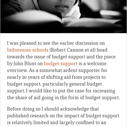
I was pleased to see the earlier discussion on
Indonesian schools
(Robert Cannon et al) head
towards the issue of budget support and the piece
by John Blunt on
budget support
is a welcome
overview. As a somewhat ardent supporter for
nearly 20 years of shifting aid from projects to
budget support, particularly general budget
support, I would like to put the case for increasing
the share of aid going in the form of budget support.
Before doing so I should acknowledge that
published research on the impact of budget support
is relatively limited and largely confined to an