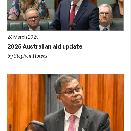
26 March 2025
2025 Australian aid update
by Stephen Howes