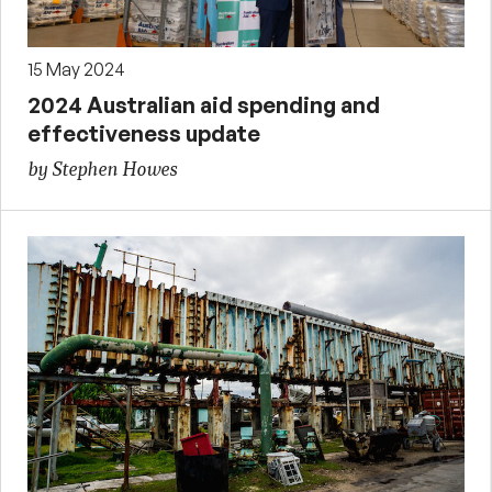
15 May 2024
2024 Australian aid spending and
effectiveness update
by Stephen Howes