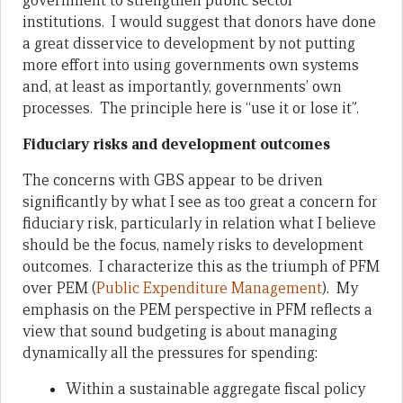
government to strengthen public sector
institutions. I would suggest that donors have done
a great disservice to development by not putting
more effort into using governments own systems
and, at least as importantly, governments’ own
processes. The principle here is “use it or lose it”.
Fiduciary risks and development outcomes
The concerns with GBS appear to be driven
significantly by what I see as too great a concern for
fiduciary risk, particularly in relation what I believe
should be the focus, namely risks to development
outcomes. I characterize this as the triumph of PFM
over PEM (
Public Expenditure Management
). My
emphasis on the PEM perspective in PFM reflects a
view that sound budgeting is about managing
dynamically all the pressures for spending:
Within a sustainable aggregate fiscal policy