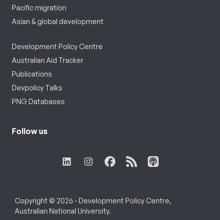
Pacific migration
Asian & global development
Development Policy Centre
Australian Aid Tracker
Publications
Devpolicy Talks
PNG Databases
Follow us
Copyright © 2026 - Development Policy Centre,
Australian National University.