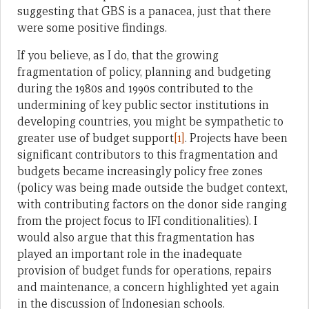
suggesting that GBS is a panacea, just that there
were some positive findings.
If you believe, as I do, that the growing
fragmentation of policy, planning and budgeting
during the 1980s and 1990s contributed to the
undermining of key public sector institutions in
developing countries, you might be sympathetic to
greater use of budget support
[1]
. Projects have been
significant contributors to this fragmentation and
budgets became increasingly policy free zones
(policy was being made outside the budget context,
with contributing factors on the donor side ranging
from the project focus to IFI conditionalities). I
would also argue that this fragmentation has
played an important role in the inadequate
provision of budget funds for operations, repairs
and maintenance, a concern highlighted yet again
in the discussion of Indonesian schools.