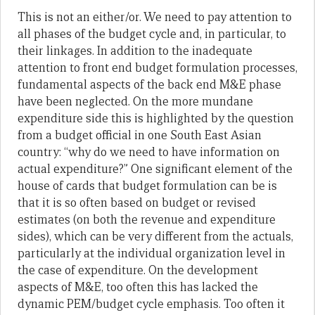
This is not an either/or. We need to pay attention to
all phases of the budget cycle and, in particular, to
their linkages. In addition to the inadequate
attention to front end budget formulation processes,
fundamental aspects of the back end M&E phase
have been neglected. On the more mundane
expenditure side this is highlighted by the question
from a budget official in one South East Asian
country: “why do we need to have information on
actual expenditure?” One significant element of the
house of cards that budget formulation can be is
that it is so often based on budget or revised
estimates (on both the revenue and expenditure
sides), which can be very different from the actuals,
particularly at the individual organization level in
the case of expenditure. On the development
aspects of M&E, too often this has lacked the
dynamic PEM/budget cycle emphasis. Too often it