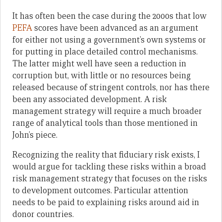
It has often been the case during the 2000s that low
PEFA
scores have been advanced as an argument
for either not using a government’s own systems or
for putting in place detailed control mechanisms.
The latter might well have seen a reduction in
corruption but, with little or no resources being
released because of stringent controls, nor has there
been any associated development. A risk
management strategy will require a much broader
range of analytical tools than those mentioned in
John’s piece.
Recognizing the reality that fiduciary risk exists, I
would argue for tackling these risks within a broad
risk management strategy that focuses on the risks
to development outcomes. Particular attention
needs to be paid to explaining risks around aid in
donor countries.