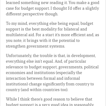
learned something new reading it. You make a good
case for budget support. I thought I’d offer a slightly
different perspective though.
To my mind, everything else being equal, budget
support is the best modality for bilateral and
multilateral aid. For a start it’s more efficient and, as
you note, it brings with it the potential to
strengthen government systems.
Unfortunately, the trouble is that, in development,
everything else isn’t equal. And, of particular
relevance to budget support, governments, political
economies and institutions (especially the
interaction between formal and informal
institutions) change significantly from country to
country (and within countries too).
While I think there’s good reason to believe that
budget support is a very good idea in reasonably