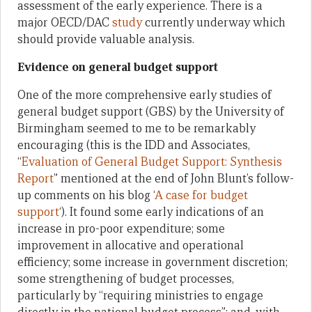
assessment of the early experience. There is a
major OECD/DAC
study
currently underway which
should provide valuable analysis.
Evidence on general budget support
One of the more comprehensive early studies of
general budget support (GBS) by the University of
Birmingham seemed to me to be remarkably
encouraging (this is the IDD and Associates,
“
Evaluation of General Budget Support: Synthesis
Report
” mentioned at the end of John Blunt’s follow-
up comments on his blog ‘
A case for budget
support
‘). It found some early indications of an
increase in pro-poor expenditure; some
improvement in allocative and operational
efficiency; some increase in government discretion;
some strengthening of budget processes,
particularly by “requiring ministries to engage