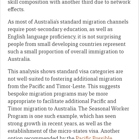
skill composition with another third due to network
effects.
As most of Australia’s standard migration channels
require post-secondary education, as well as
English language proficiency, it is not surprising
people from small developing countries represent
such a small proportion of overall immigration to
Australia.
This analysis shows standard visa categories are
not well-suited to fostering additional migration
from the Pacific and Timor-Leste. This suggests
bespoke migration programs may be more
appropriate to facilitate additional Pacific and
Timor migration to Australia. The Seasonal Worker
Program is one such example, which has seen
strong growth in recent years, as well as the
establishment of the micro-states visa. Another
option recommended by the
Pacific Possible