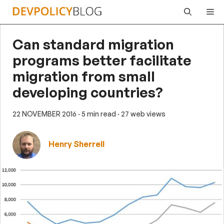
Skip
Me
to
content
Can standard migration
programs better facilitate
migration from small
developing countries?
22 NOVEMBER 2016
· 5 min read
· 27 web views
Henry Sherrell