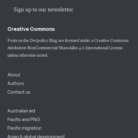
Sign up to our newsletter
Creative Commons
Posts on the Devpolicy Blog are licensed under a
Creative Commons
Attribution-NonCommercial-ShareAlike 4.0 International License
unless otherwise noted.
About
Authors
Contact us
Australian aid
Pacific and PNG
Pacific migration
Asian & global development