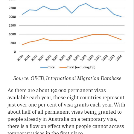
Source: OECD, International Migration Database
As there are about 190,000 permanent visas
available each year, these eight countries represent
just over one per cent of visa grants each year. With
about half of all permanent visas being granted to
people already in Australia on a temporary visa,
there is a flow on effect when people cannot access
temporary visas in the first place.