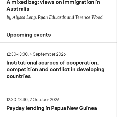
A mixed bag: views on immigration in
Australia
by Alyssa Leng, Ryan Edwards and Terence Wood
Upcoming events
12:30-13:30, 4 September 2026
Institutional sources of cooperation,
competition and conflict in developing
countries
12:30-13:30, 2 October 2026
Payday lending in Papua New Guinea