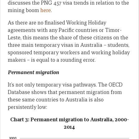
discusses the PNG 457 visa trends in relation to the
mining boom
here
.
As there are no finalised Working Holiday
agreements with any Pacific countries or Timor-
Leste, this means the share of these citizens on the
three main temporary visas in Australia – students,
sponsored temporary workers and working holiday
makers – is equal to a rounding error.
Permanent migration
It’s not only temporary visa pathways. The OECD
Database shows that permanent migration from
these same countries to Australia is also
persistently low:
Chart 3: Permanent migration to Australia, 2000-
2014