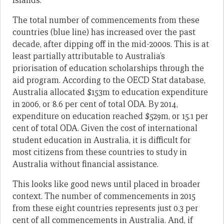
Islands.
The total number of commencements from these
countries (blue line) has increased over the past
decade, after dipping off in the mid-2000s. This is at
least partially attributable to Australia’s
priorisation of education scholarships through the
aid program. According to the OECD Stat database,
Australia allocated $153m to education expenditure
in 2006, or 8.6 per cent of total ODA. By 2014,
expenditure on education reached $529m, or 15.1 per
cent of total ODA. Given the cost of international
student education in Australia, it is difficult for
most citizens from these countries to study in
Australia without financial assistance.
This looks like good news until placed in broader
context. The number of commencements in 2015
from these eight countries represents just 0.3 per
cent of all commencements in Australia. And, if