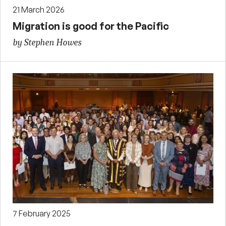
21 March 2026
Migration is good for the Pacific
by Stephen Howes
7 February 2025