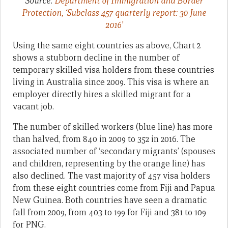
Source:
Department of Immigration and Border
Protection, ‘Subclass 457 quarterly report: 30 June
2016’
Using the same eight countries as above, Chart 2
shows a stubborn decline in the number of
temporary skilled visa holders from these countries
living in Australia since 2009. This visa is where an
employer directly hires a skilled migrant for a
vacant job.
The number of skilled workers (blue line) has more
than halved, from 840 in 2009 to 352 in 2016. The
associated number of ‘secondary migrants’ (spouses
and children, representing by the orange line) has
also declined. The vast majority of 457 visa holders
from these eight countries come from Fiji and Papua
New Guinea. Both countries have seen a dramatic
fall from 2009, from 403 to 199 for Fiji and 381 to 109
for PNG.