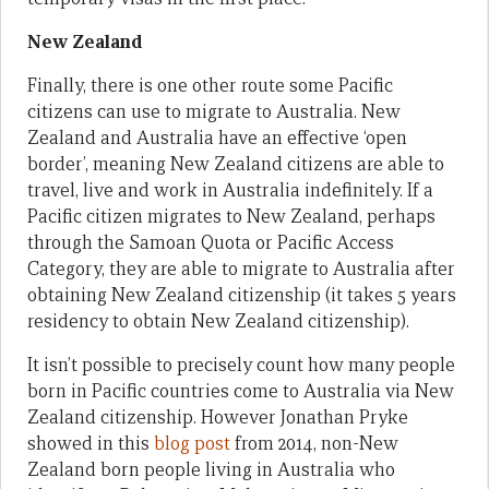
New Zealand
Finally, there is one other route some Pacific
citizens can use to migrate to Australia. New
Zealand and Australia have an effective ‘open
border’, meaning New Zealand citizens are able to
travel, live and work in Australia indefinitely. If a
Pacific citizen migrates to New Zealand, perhaps
through the Samoan Quota or Pacific Access
Category, they are able to migrate to Australia after
obtaining New Zealand citizenship (it takes 5 years
residency to obtain New Zealand citizenship).
It isn’t possible to precisely count how many people
born in Pacific countries come to Australia via New
Zealand citizenship. However Jonathan Pryke
showed in this
blog post
from 2014, non-New
Zealand born people living in Australia who