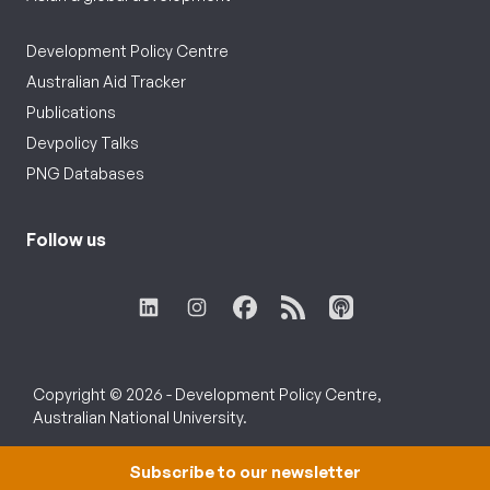
Development Policy Centre
Australian Aid Tracker
Publications
Devpolicy Talks
PNG Databases
Follow us
Copyright © 2026 - Development Policy Centre,
Australian National University.
Subscribe to our newsletter