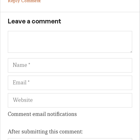
Reply Comment
Leave a comment
Name
Em
We
Comment email notifications
After submitting this comment: