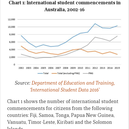
Chart 1: International student commencements in
Australia, 2002-16
Source:
Department of Education and Training,
‘International Student Data 2016’
Chart 1 shows the number of international student
commencements for citizens from the following
countries: Fiji, Samoa, Tonga, Papua New Guinea,
Vanuatu, Timor-Leste, Kiribati and the Solomon