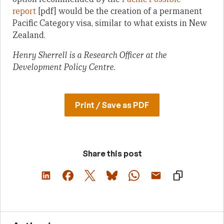
report
[pdf] would be the creation of a permanent
Pacific Category visa, similar to what exists in New
Zealand.
Henry Sherrell is a Research Officer at the
Development Policy Centre.
Print / Save as PDF
Share this post