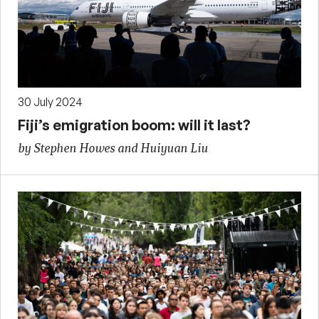
30 July 2024
Fiji’s emigration boom: will it last?
by Stephen Howes and Huiyuan Liu