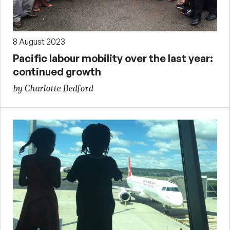
8 August 2023
Pacific labour mobility over the last year:
continued growth
by Charlotte Bedford