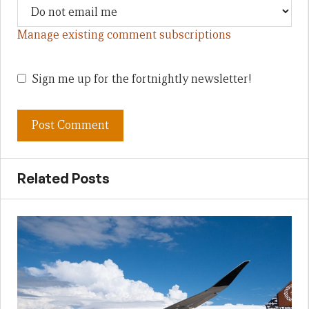
Manage existing comment subscriptions
Sign me up for the fortnightly newsletter!
Related Posts