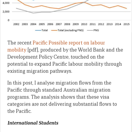
The recent
Pacific Possible report on labour
mobility
[pdf], produced by the World Bank and the
Development Policy Centre, touched on the
potential to expand Pacific labour mobility through
existing migration pathways.
In this post, I analyse migration flows from the
Pacific through standard Australian migration
programs. The analysis shows that these visa
categories are not delivering substantial flows to
the Pacific.
International Students