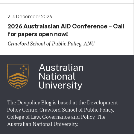
2-4 December 2026
2026 Australasian AID Conference – Call
for papers open now!
Crawford School of Public Policy, ANU
The Devpolicy Blog is based at the Development
Policy Centre, Crawford School of Public Policy,
College of Law, Governance and Policy, The
Australian National University.