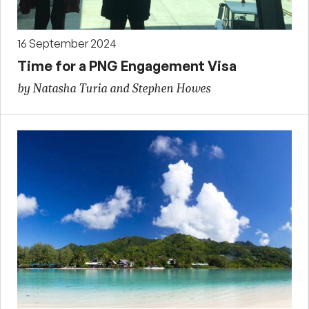
16 September 2024
Time for a PNG Engagement Visa
by Natasha Turia and Stephen Howes