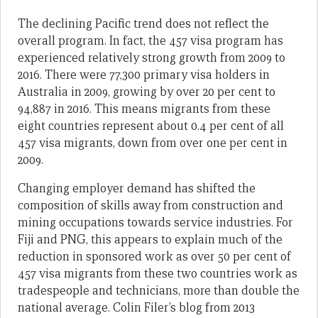
The declining Pacific trend does not reflect the
overall program. In fact, the 457 visa program has
experienced relatively strong growth from 2009 to
2016. There were 77,300 primary visa holders in
Australia in 2009, growing by over 20 per cent to
94,887 in 2016. This means migrants from these
eight countries represent about 0.4 per cent of all
457 visa migrants, down from over one per cent in
2009.
Changing employer demand has shifted the
composition of skills away from construction and
mining occupations towards service industries. For
Fiji and PNG, this appears to explain much of the
reduction in sponsored work as over 50 per cent of
457 visa migrants from these two countries work as
tradespeople and technicians, more than double the
national average. Colin Filer’s blog from 2013