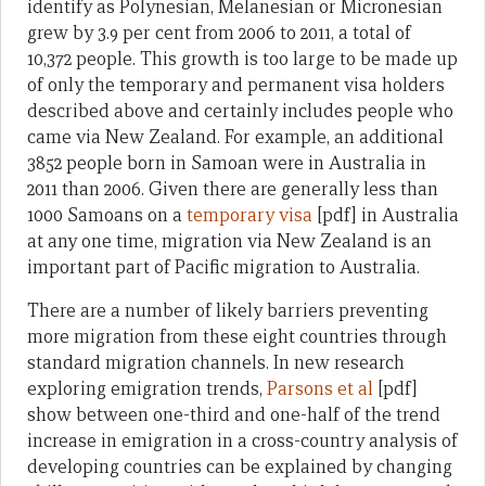
identify as Polynesian, Melanesian or Micronesian
grew by 3.9 per cent from 2006 to 2011, a total of
10,372 people. This growth is too large to be made up
of only the temporary and permanent visa holders
described above and certainly includes people who
came via New Zealand. For example, an additional
3852 people born in Samoan were in Australia in
2011 than 2006. Given there are generally less than
1000 Samoans on a
temporary visa
[pdf] in Australia
at any one time, migration via New Zealand is an
important part of Pacific migration to Australia.
There are a number of likely barriers preventing
more migration from these eight countries through
standard migration channels. In new research
exploring emigration trends,
Parsons et al
[pdf]
show between one-third and one-half of the trend
increase in emigration in a cross-country analysis of
developing countries can be explained by changing