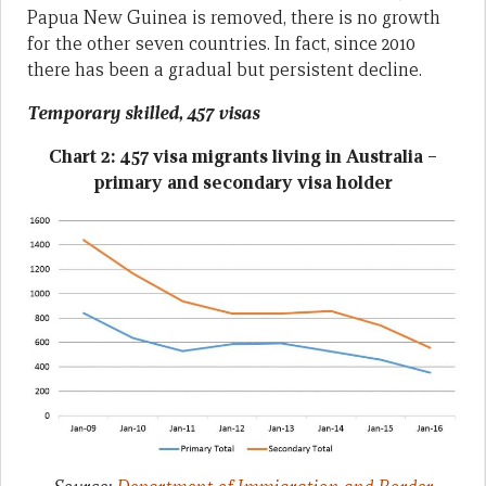
Papua New Guinea is removed, there is no growth
for the other seven countries. In fact, since 2010
there has been a gradual but persistent decline.
Temporary skilled, 457 visas
Chart 2: 457 visa migrants living in Australia –
primary and secondary visa holder