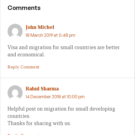
Comments
John Michel
18 March 2019 at 5:48 pm
Visa and migration for small countries are better
and economical.
Reply Comment
Rahul Sharma
14 December 2018 at 10:00 pm
Helpful post on migration for small developing
countries.
Thanks for sharing with us.