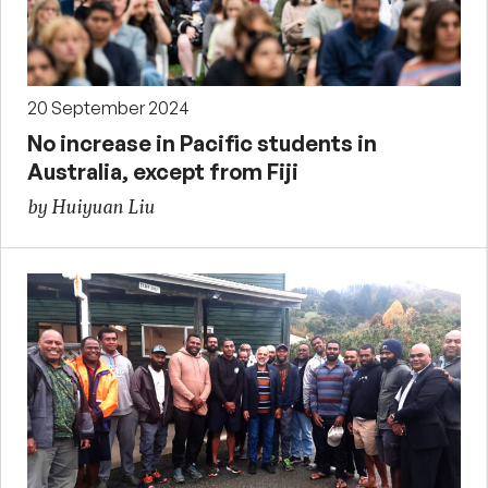
20 September 2024
No increase in Pacific students in
Australia, except from Fiji
by Huiyuan Liu