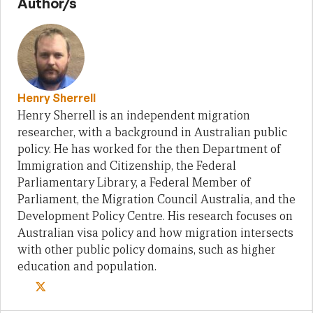
Author/s
Henry Sherrell
Henry Sherrell is an independent migration
researcher, with a background in Australian public
policy. He has worked for the then Department of
Immigration and Citizenship, the Federal
Parliamentary Library, a Federal Member of
Parliament, the Migration Council Australia, and the
Development Policy Centre. His research focuses on
Australian visa policy and how migration intersects
with other public policy domains, such as higher
education and population.