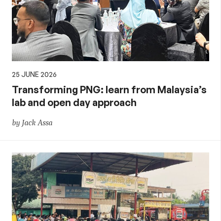
25 JUNE 2026
Transforming PNG: learn from Malaysia’s
lab and open day approach
by Jack Assa