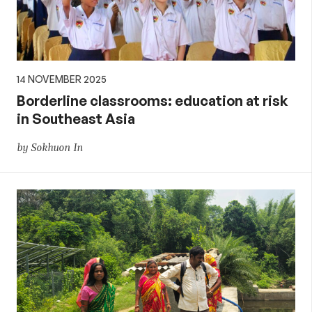
14 NOVEMBER 2025
Borderline classrooms: education at risk
in Southeast Asia
by Sokhuon In