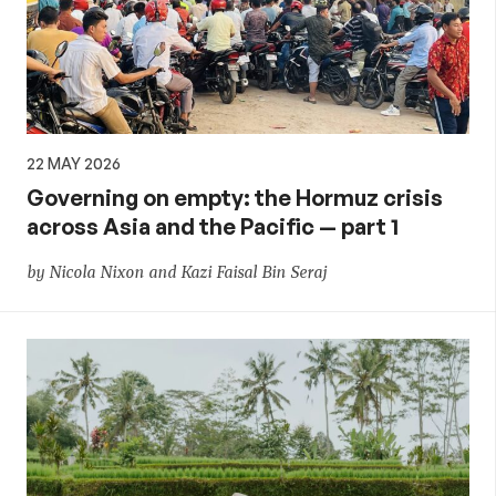
22 MAY 2026
Governing on empty: the Hormuz crisis
across Asia and the Pacific — part 1
by Nicola Nixon and Kazi Faisal Bin Seraj