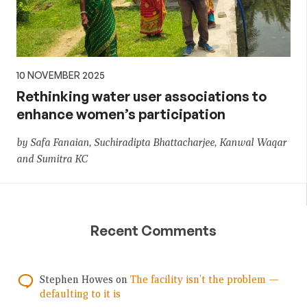
10 NOVEMBER 2025
Rethinking water user associations to
enhance women’s participation
by Safa Fanaian, Suchiradipta Bhattacharjee, Kanwal Waqar
and Sumitra KC
Recent Comments
Stephen Howes
on
The facility isn’t the problem —
defaulting to it is