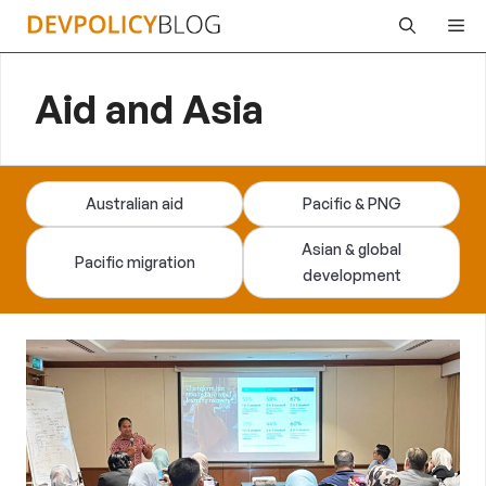
Skip
Me
to
content
Aid and Asia
Australian aid
Pacific & PNG
Asian & global
Pacific migration
development