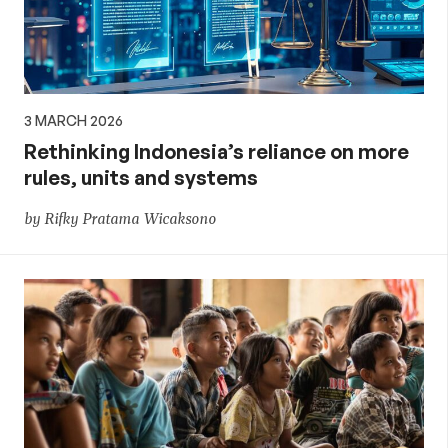
3 MARCH 2026
Rethinking Indonesia’s reliance on more
rules, units and systems
by Rifky Pratama Wicaksono