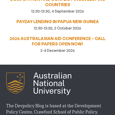
COUNTRIES
12:30-13:30, 4 September 2026
PAYDAY LENDING IN PAPUA NEW GUINEA
12:30-13:30, 2 October 2026
2026 AUSTRALASIAN AID CONFERENCE – CALL
FOR PAPERS OPEN NOW!
2-4 December 2026
The Devpolicy Blog is based at the Development
Policy Centre, Crawford School of Public Policy,