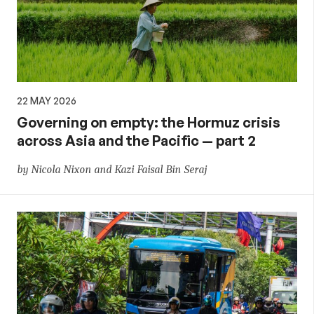
22 MAY 2026
Governing on empty: the Hormuz crisis
across Asia and the Pacific — part 2
by Nicola Nixon and Kazi Faisal Bin Seraj