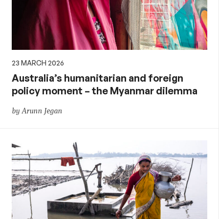
23 MARCH 2026
Australia’s humanitarian and foreign
policy moment – the Myanmar dilemma
by Arunn Jegan