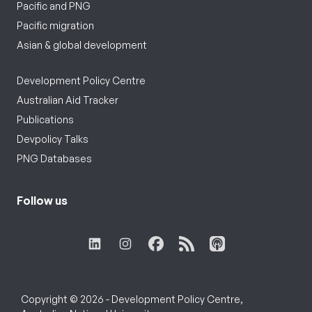
Pacific and PNG
Pacific migration
Asian & global development
Development Policy Centre
Australian Aid Tracker
Publications
Devpolicy Talks
PNG Databases
Follow us
Copyright © 2026 - Development Policy Centre,