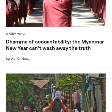
5 MAY 2026
Dhamma of accountability: the Myanmar
New Year can’t wash away the truth
by Ko Ko Aung