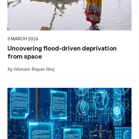
5 MARCH 2026
Uncovering flood-driven deprivation
from space
by Ishmam Rayan Haq