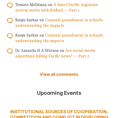
Temate Melitiana
on
A fairer Pacific migration
system starts with Kiribati — Part 1
Ranju Sarkar
on
Corporal punishment in schools:
understanding the impacts
Ranju Sarkar
on
Corporal punishment in schools:
understanding the impacts
Dr Amanda H A Watson
on
Are social media
algorithms killing Pacific news? — Part 2
View all comments
Upcoming Events
INSTITUTIONAL SOURCES OF COOPERATION,
COMPETITION AND CONFLICT IN DEVELOPING