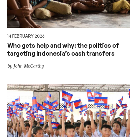
14 FEBRUARY 2026
Who gets help and why: the politics of
targeting Indonesia’s cash transfers
by John McCarthy