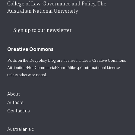
College of Law, Governance and Policy, The
Australian National University.
Sign up to our newsletter
Creative Commons
Posts on the Devpolicy Blog are licensed under a
Creative Commons
Attribution-NonCommercial-ShareAlike 4.0 International License
unless otherwise noted.
About
Authors
Contact us
Australian aid