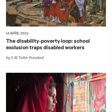
14 APRIL 2026
The disability-poverty loop: school
exclusion traps disabled workers
by S M Toibir Prosshod