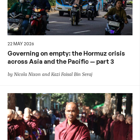
22 MAY 2026
Governing on empty: the Hormuz crisis
across Asia and the Pacific — part 3
by Nicola Nixon and Kazi Faisal Bin Seraj