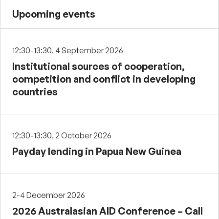
Upcoming events
12:30-13:30, 4 September 2026
Institutional sources of cooperation,
competition and conflict in developing
countries
12:30-13:30, 2 October 2026
Payday lending in Papua New Guinea
2-4 December 2026
2026 Australasian AID Conference – Call