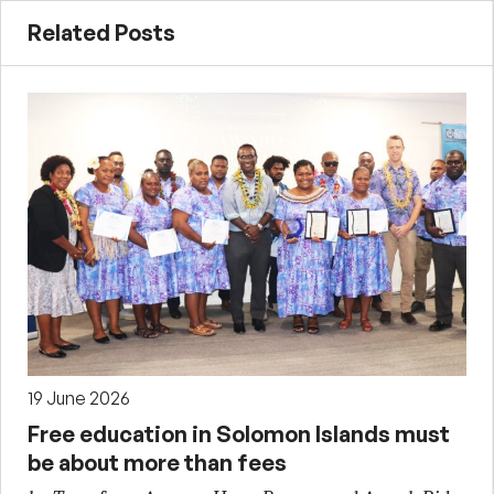
Related Posts
19 June 2026
Free education in Solomon Islands must
be about more than fees