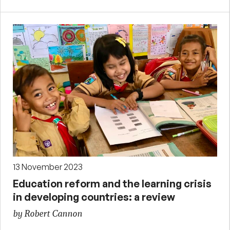
13 November 2023
Education reform and the learning crisis
in developing countries: a review
by Robert Cannon