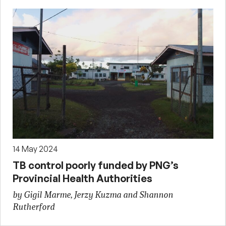
14 May 2024
TB control poorly funded by PNG’s
Provincial Health Authorities
by Gigil Marme, Jerzy Kuzma and Shannon
Rutherford