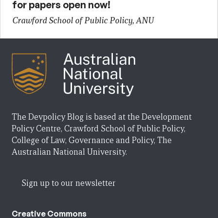
for papers open now!
Crawford School of Public Policy, ANU
The Devpolicy Blog is based at the Development
Policy Centre, Crawford School of Public Policy,
College of Law, Governance and Policy, The
Australian National University.
Sign up to our newsletter
Creative Commons