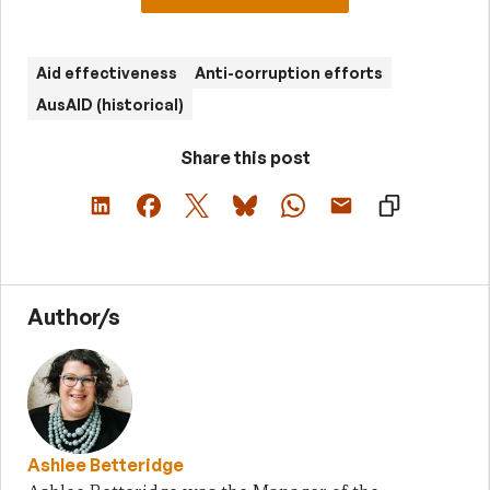
Aid effectiveness
Anti-corruption efforts
AusAID (historical)
Share this post
Author/s
Ashlee Betteridge