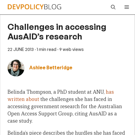
Skip
Me
to
content
Challenges in accessing
AusAID’s research
22 JUNE 2013
· 1 min read
· 9 web views
Ashlee Betteridge
Belinda Thompson, a PhD student at ANU,
has
written about
the challenges she has faced in
accessing government research for the Australian
Open Access Support Group, citing AusAID as a
case study.
Belinda’s piece describes the hurdles she has faced