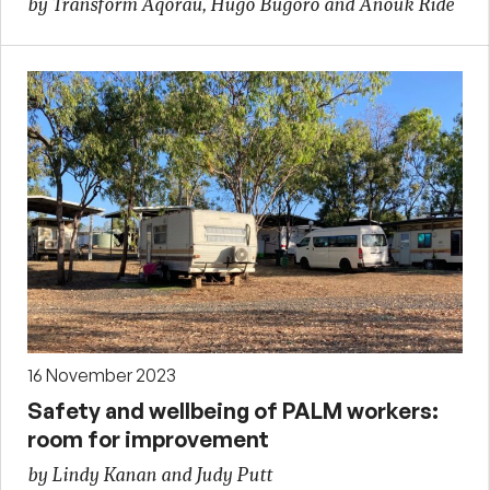
by Transform Aqorau, Hugo Bugoro and Anouk Ride
16 November 2023
Safety and wellbeing of PALM workers:
room for improvement
by Lindy Kanan and Judy Putt