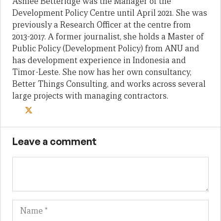
Ashlee Betteridge was the Manager of the
Development Policy Centre until April 2021. She was
previously a Research Officer at the centre from
2013-2017. A former journalist, she holds a Master of
Public Policy (Development Policy) from ANU and
has development experience in Indonesia and
Timor-Leste. She now has her own consultancy,
Better Things Consulting, and works across several
large projects with managing contractors.
Leave a comment
Name
Em
We