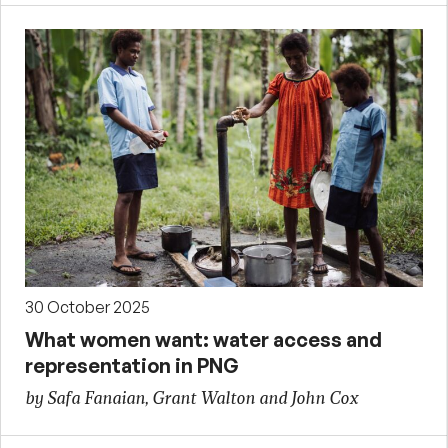
30 October 2025
What women want: water access and
representation in PNG
by Safa Fanaian, Grant Walton and John Cox