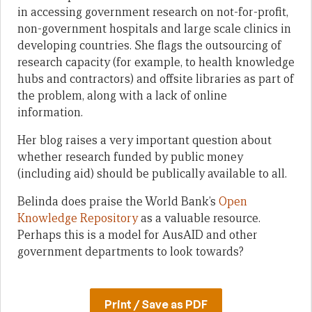
in accessing government research on not-for-profit,
non-government hospitals and large scale clinics in
developing countries. She flags the outsourcing of
research capacity (for example, to health knowledge
hubs and contractors) and offsite libraries as part of
the problem, along with a lack of online
information.
Her blog raises a very important question about
whether research funded by public money
(including aid) should be publically available to all.
Belinda does praise the World Bank’s
Open
Knowledge Repository
as a valuable resource.
Perhaps this is a model for AusAID and other
government departments to look towards?
Print / Save as PDF