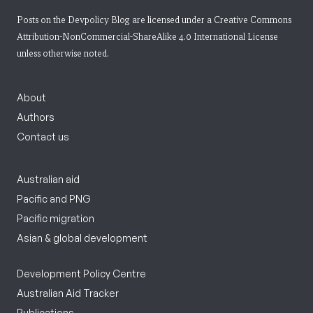
Posts on the Devpolicy Blog are licensed under a
Creative Commons
Attribution-NonCommercial-ShareAlike 4.0 International License
unless otherwise noted.
About
Authors
Contact us
Australian aid
Pacific and PNG
Pacific migration
Asian & global development
Development Policy Centre
Australian Aid Tracker
Publications