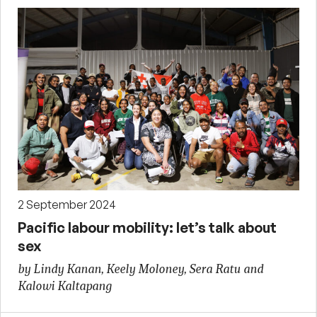
2 September 2024
Pacific labour mobility: let’s talk about
sex
by Lindy Kanan, Keely Moloney, Sera Ratu and
Kalowi Kaltapang