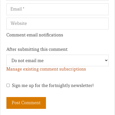
Comment email notifications
After submitting this comment:
Manage existing comment subscriptions
Sign me up for the fortnightly newsletter!