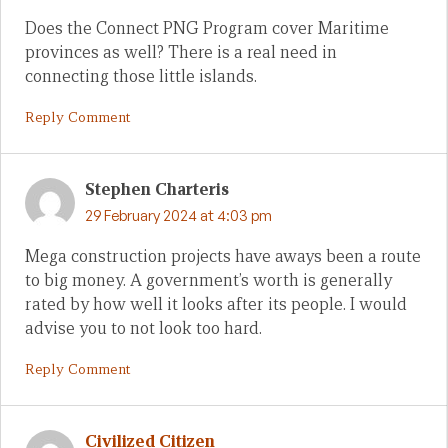
Does the Connect PNG Program cover Maritime
provinces as well? There is a real need in
connecting those little islands.
Reply Comment
Stephen Charteris
29 February 2024 at 4:03 pm
Mega construction projects have aways been a route
to big money. A government’s worth is generally
rated by how well it looks after its people. I would
advise you to not look too hard.
Reply Comment
Civilized Citizen