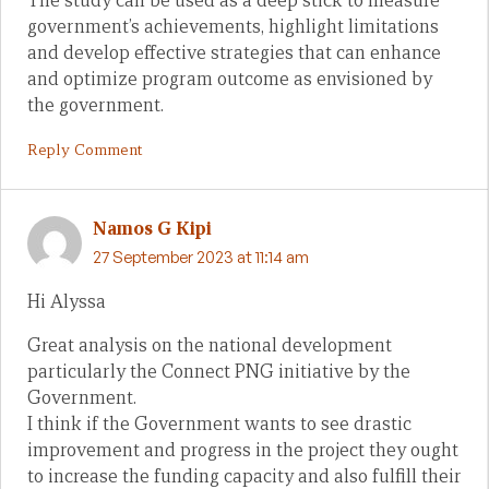
The study can be used as a deep stick to measure
government’s achievements, highlight limitations
and develop effective strategies that can enhance
and optimize program outcome as envisioned by
the government.
Reply Comment
Namos G Kipi
27 September 2023 at 11:14 am
Hi Alyssa
Great analysis on the national development
particularly the Connect PNG initiative by the
Government.
I think if the Government wants to see drastic
improvement and progress in the project they ought
to increase the funding capacity and also fulfill their