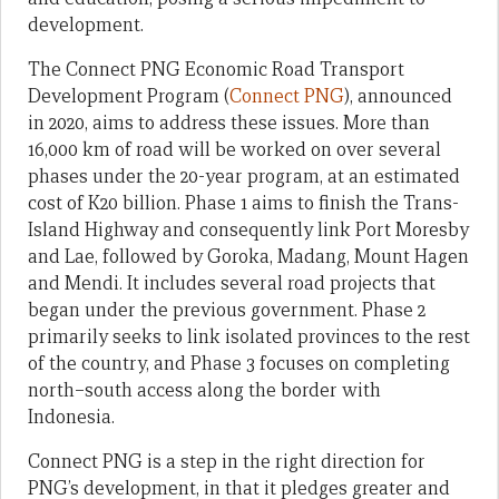
development.
The Connect PNG Economic Road Transport
Development Program (
Connect PNG
), announced
in 2020, aims to address these issues. More than
16,000 km of road will be worked on over several
phases under the 20-year program, at an estimated
cost of K20 billion. Phase 1 aims to finish the Trans-
Island Highway and consequently link Port Moresby
and Lae, followed by Goroka, Madang, Mount Hagen
and Mendi. It includes several road projects that
began under the previous government. Phase 2
primarily seeks to link isolated provinces to the rest
of the country, and Phase 3 focuses on completing
north–south access along the border with
Indonesia.
Connect PNG is a step in the right direction for
PNG’s development, in that it pledges greater and