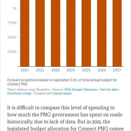
It is difficult to compare this level of spending to
how much the PNG government has spent on roads
historically, due to lack of data. But in 2022, the
legislated budget allocation for Connect PNG comes