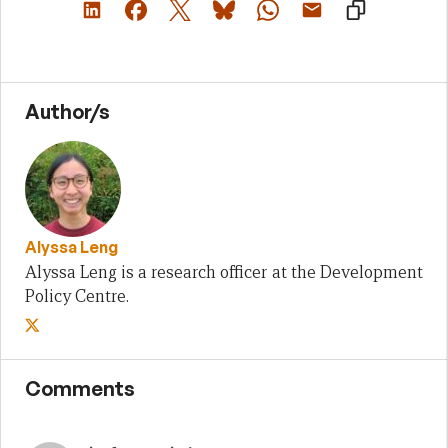
Author/s
Alyssa Leng
Alyssa Leng is a research officer at the Development
Policy Centre.
Comments