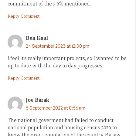
commitment of the 5.6% mentioned.
Reply Comment
Ben Kaul
24 September 2023 at 12:00 pm
I feel it’s really important projects, so I wanted to be
up to date with the day to day progresses.
Reply Comment
Joe Barak
5 September 2022 at 8:56 am
The national goverment had failed to conduct
national population and housing census 2020 to
know the exact population of the country. By law