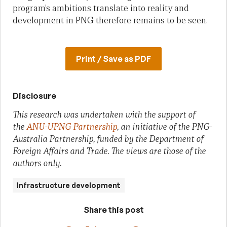
program’s ambitions translate into reality and
development in PNG therefore remains to be seen.
Print / Save as PDF
Disclosure
This research was undertaken with the support of
the
ANU-UPNG Partnership
, an initiative of the PNG-
Australia Partnership, funded by the Department of
Foreign Affairs and Trade. The views are those of the
authors only.
Infrastructure development
Share this post