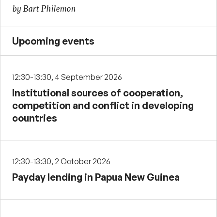
by Bart Philemon
Upcoming events
12:30-13:30, 4 September 2026
Institutional sources of cooperation,
competition and conflict in developing
countries
12:30-13:30, 2 October 2026
Payday lending in Papua New Guinea