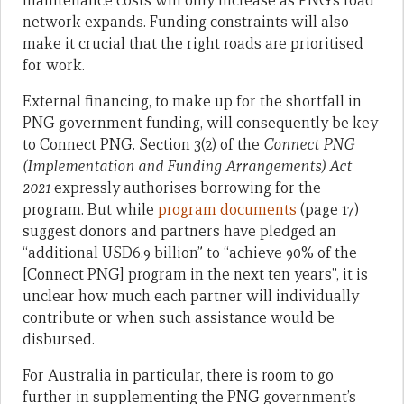
maintenance costs will only increase as PNG’s road
network expands. Funding constraints will also
make it crucial that the right roads are prioritised
for work.
External financing, to make up for the shortfall in
PNG government funding, will consequently be key
to Connect PNG. Section 3(2) of the
Connect PNG
(Implementation and Funding Arrangements) Act
2021
expressly authorises borrowing for the
program. But while
program documents
(page 17)
suggest donors and partners have pledged an
“additional USD6.9 billion” to “achieve 90% of the
[Connect PNG] program in the next ten years”, it is
unclear how much each partner will individually
contribute or when such assistance would be
disbursed.
For Australia in particular, there is room to go
further in supplementing the PNG government’s