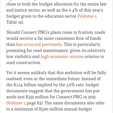
close to both the budget allocation for the entire law
and justice sector, as well as the 6.4% of this year’s
budget given to the education sector (
Volume 1
,
Table 19).
Should Connect PNG’s plans come to fruition, roads
would receive a far more consistent flow of funds
than
has occurred previously
. This is particularly
promising for road maintenance, given its relatively
low visibility and
high economic returns
relative to
road construction.
Yet it seems unlikely that this ambition will be fully
realised, even in the immediate future. Instead of
the K1.24 billion implied by the 5.6% rate, budget
documents suggest that the government has put
aside just K522 million for Connect PNG in 2022
(
Volume 1
, page 83). The same documents also refer
to a minimum of K500 million annual budget