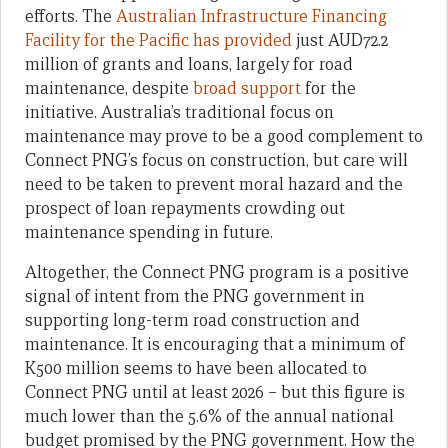
efforts. The
Australian Infrastructure Financing
Facility for the Pacific has provided
just AUD72.2
million of grants and loans, largely for road
maintenance, despite
broad support
for the
initiative. Australia’s traditional focus on
maintenance may prove to be a good complement to
Connect PNG’s focus on construction, but care will
need to be taken to prevent moral hazard and the
prospect of loan repayments crowding out
maintenance spending in future.
Altogether, the Connect PNG program is a positive
signal of intent from the PNG government in
supporting long-term road construction and
maintenance. It is encouraging that a minimum of
K500 million seems to have been allocated to
Connect PNG until at least 2026 – but this figure is
much lower than the 5.6% of the annual national
budget promised by the PNG government. How the