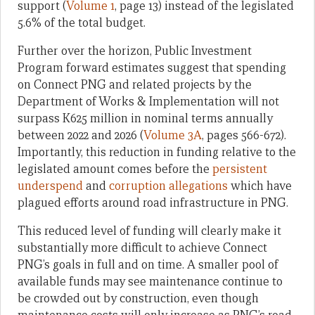
support (
Volume 1
, page 13) instead of the legislated
5.6% of the total budget.
Further over the horizon, Public Investment
Program forward estimates suggest that spending
on Connect PNG and related projects by the
Department of Works & Implementation will not
surpass K625 million in nominal terms annually
between 2022 and 2026 (
Volume 3A
, pages 566-672).
Importantly, this reduction in funding relative to the
legislated amount comes before the
persistent
underspend
and
corruption allegations
which have
plagued efforts around road infrastructure in PNG.
This reduced level of funding will clearly make it
substantially more difficult to achieve Connect
PNG’s goals in full and on time. A smaller pool of
available funds may see maintenance continue to
be crowded out by construction, even though