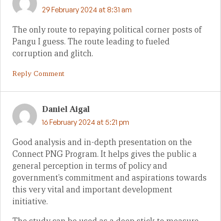
29 February 2024 at 8:31 am
The only route to repaying political corner posts of
Pangu I guess. The route leading to fueled
corruption and glitch.
Reply Comment
Daniel Aigal
16 February 2024 at 5:21 pm
Good analysis and in-depth presentation on the
Connect PNG Program. It helps gives the public a
general perception in terms of policy and
government’s commitment and aspirations towards
this very vital and important development
initiative.