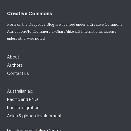
Creative Commons
Posts on the Devpolicy Blog are licensed under a
Creative Commons
Attribution-NonCommercial-ShareAlike 4.0 International License
unless otherwise noted.
About
Authors
Contact us
Australian aid
Pacific and PNG
Pacific migration
Asian & global development
Development Policy Centre