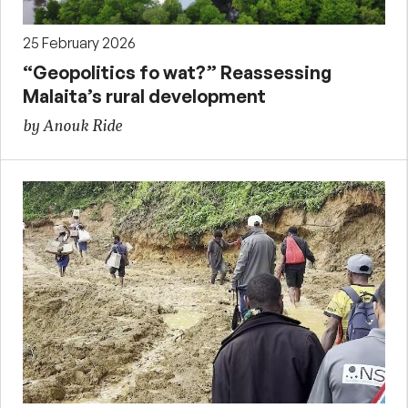
25 February 2026
“Geopolitics fo wat?” Reassessing
Malaita’s rural development
by Anouk Ride