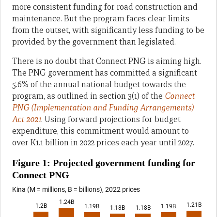
more consistent funding for road construction and
maintenance. But the program faces clear limits
from the outset, with significantly less funding to be
provided by the government than legislated.
There is no doubt that Connect PNG is aiming high.
The PNG government has committed a significant
5.6% of the annual national budget towards the
program, as outlined in section 3(1) of the
Connect
PNG (Implementation and Funding Arrangements)
Act 2021
. Using forward projections for budget
expenditure, this commitment would amount to
over K1.1 billion in 2022 prices each year until 2027.