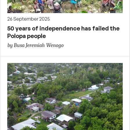
26 September 2025
50 years of independence has failed the
Polopa people
by Busa Jeremiah Wenogo