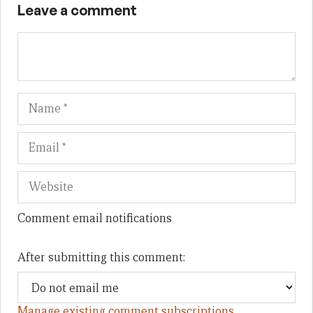
Leave a comment
Name
Em
We
Comment email notifications
After submitting this comment:
Manage existing comment subscriptions