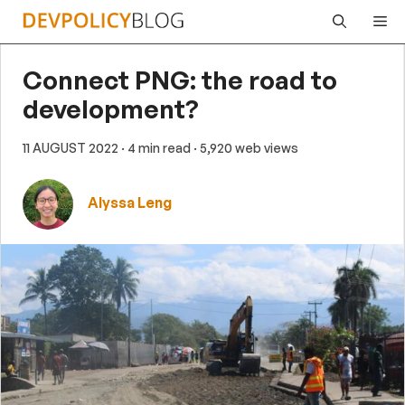
Skip
Me
to
content
Connect PNG: the road to
development?
11 AUGUST 2022
· 4 min read
· 5,920 web views
Alyssa Leng