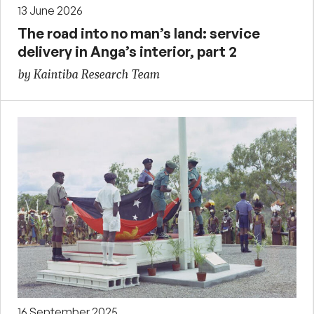
13 June 2026
The road into no man’s land: service
delivery in Anga’s interior, part 2
by Kaintiba Research Team
16 September 2025