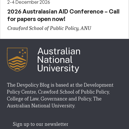
2-4 December 2026
2026 Australasian AID Conference – Call
for papers open now!
Crawford School of Public Policy, ANU
The Devpolicy Blog is based at the Development
Policy Centre, Crawford School of Public Policy,
College of Law, Governance and Policy, The
Australian National University.
Sign up to our newsletter