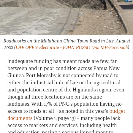
Roadworks on the Malahang-China Town Road in Lae, August
2022
(
LAE OPEN Electorate - JOHN ROSSO Dps MP/Facebook
)
Inadequate funding has meant roads are few, far
between and in poor condition across Papua New
Guinea. Port Moresby is not connected by road to
either the industrial hub of Lae or the agricultural
and population centre of the Highlands region, even
though all three locations are on the same
landmass. With 17% of PNG’s population having no
access to roads at all – as noted in this year’s
budget
documents
(Volume 1, page 13) – many people lack
access to markets and services, including health
and education, posing a serious impediment to