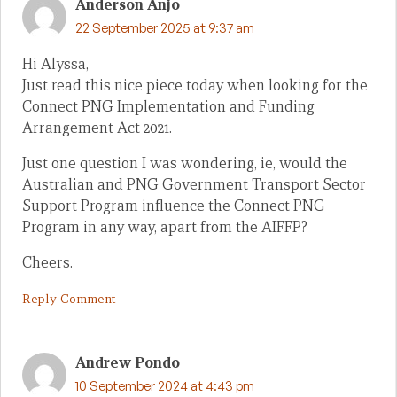
Anderson Anjo
22 September 2025 at 9:37 am
Hi Alyssa,
Just read this nice piece today when looking for the
Connect PNG Implementation and Funding
Arrangement Act 2021.
Just one question I was wondering, ie, would the
Australian and PNG Government Transport Sector
Support Program influence the Connect PNG
Program in any way, apart from the AIFFP?
Cheers.
Reply Comment
Andrew Pondo
10 September 2024 at 4:43 pm