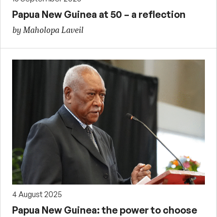
Papua New Guinea at 50 – a reflection
by Maholopa Laveil
4 August 2025
Papua New Guinea: the power to choose