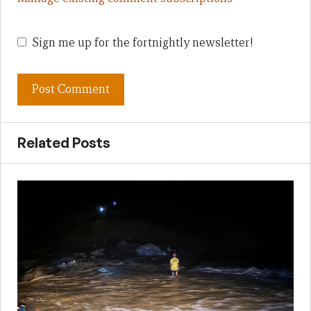
Sign me up for the fortnightly newsletter!
Related Posts