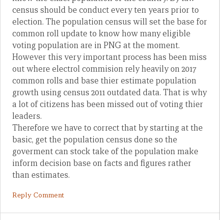
census should be conduct every ten years prior to
election. The population census will set the base for
common roll update to know how many eligible
voting population are in PNG at the moment.
However this very important process has been miss
out where electrol commision rely heavily on 2017
common rolls and base thier estimate population
growth using census 2011 outdated data. That is why
a lot of citizens has been missed out of voting thier
leaders.
Therefore we have to correct that by starting at the
basic, get the population census done so the
goverment can stock take of the population make
inform decision base on facts and figures rather
than estimates.
Reply Comment