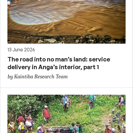
13 June 2026
The road into no man’s land: service
delivery in Anga’s interior, part 1
by Kaintiba Research Team