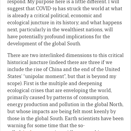
respond. My purpose here is a little different. I will
suggest that COVID-19 has struck the world at what
is already a critical political, economic and
ecological juncture in its history; and what happens
next, particularly in the wealthiest nations, will
have potentially profound implications for the
development of the global South.
There are two interlinked dimensions to this critical
historical juncture (indeed there are three if we
include the rise of China and the end of the United
States’ “unipolar moment”, but that is beyond my
scope). First is the multiple and deepening
ecological crises that are enveloping the world,
primarily caused by patterns of consumption,
energy production and pollution in the global North,
but whose impacts are being felt most keenly by
those in the global South. Earth scientists have been
warning for some time that the so-