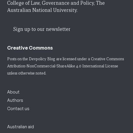
College of Law, Governance and Policy, The
Australian National University.
Sign up to our newsletter
Creative Commons
Posts on the Devpolicy Blog are licensed under a
Creative Commons
Attribution-NonCommercial-ShareAlike 4.0 International License
unless otherwise noted.
About
Authors
Contact us
Australian aid