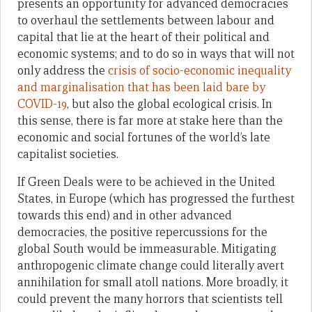
presents an opportunity for advanced democracies
to overhaul the settlements between labour and
capital that lie at the heart of their political and
economic systems; and to do so in ways that will not
only address the
crisis of socio-economic inequality
and marginalisation that has been laid bare by
COVID-19
, but also the global ecological crisis. In
this sense, there is far more at stake here than the
economic and social fortunes of the world’s late
capitalist societies.
If Green Deals were to be achieved in the United
States, in Europe (which has progressed the furthest
towards this end) and in other advanced
democracies, the positive repercussions for the
global South would be immeasurable. Mitigating
anthropogenic climate change could literally avert
annihilation for small atoll nations. More broadly, it
could prevent the many horrors that scientists tell