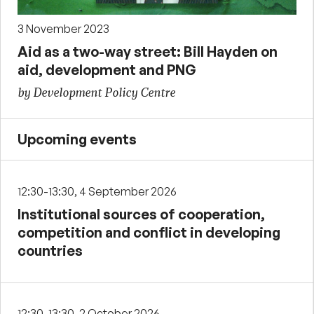
3 November 2023
Aid as a two-way street: Bill Hayden on
aid, development and PNG
by Development Policy Centre
Upcoming events
12:30-13:30, 4 September 2026
Institutional sources of cooperation,
competition and conflict in developing
countries
12:30-13:30, 2 October 2026