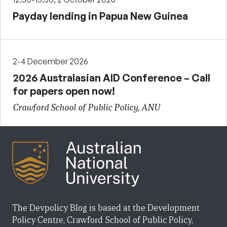
Payday lending in Papua New Guinea
2-4 December 2026
2026 Australasian AID Conference – Call
for papers open now!
Crawford School of Public Policy, ANU
The Devpolicy Blog is based at the Development
Policy Centre, Crawford School of Public Policy,