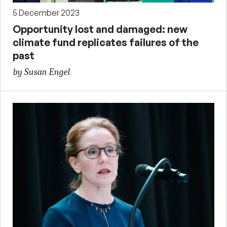
5 December 2023
Opportunity lost and damaged: new
climate fund replicates failures of the
past
by Susan Engel