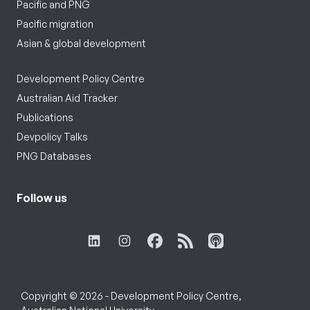
Pacific and PNG
Pacific migration
Asian & global development
Development Policy Centre
Australian Aid Tracker
Publications
Devpolicy Talks
PNG Databases
Follow us
Copyright © 2026 - Development Policy Centre,