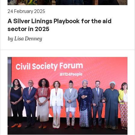
24 February 2025
A Silver Linings Playbook for the aid
sector in 2025
by Lisa Denney