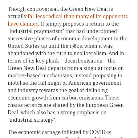
Though controversial, the Green New Deal is
actually
far less radical than many of its opponents
have claimed
. It simply proposes a return to the
“industrial pragmatism” that had underpinned
successive phases of economic development in the
United States up until the 1980s, when it was
abandoned with the turn to neoliberalism. And in
terms of its key plank – decarbonisation – the
Green New Deal departs from a singular focus on
market-based mechanisms, instead proposing to
mobilise the full might of American government
and industry towards the goal of delinking
economic growth from carbon emissions. These
characteristics are shared by the European Green
Deal, which also has a strong emphasis on
“industrial strategy”.
The economic carnage inflicted by COVID-19