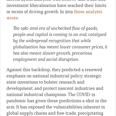
investment liberalisation have reached their limits
in terms of driving growth. In 2019
these analysts
wrote
:
The 1981–2016 era of unchecked flow of goods,
people and capital is coming to an end, catalysed
by the widespread recognition that while
globalisation has meant lower consumer prices, it
has also meant slower growth, precarious
employment and social disruption.
Against this backdrop, they predicted a renewed
emphasis on national industrial policy; strategic
state inventions to bolster research and
development, and protect nascent industries and
national industrial champions. The COVID-19
pandemic has given these predictions a shot in the
arm. It has exposed the vulnerabilities inherent in
global supply chains and free trade, precipitating