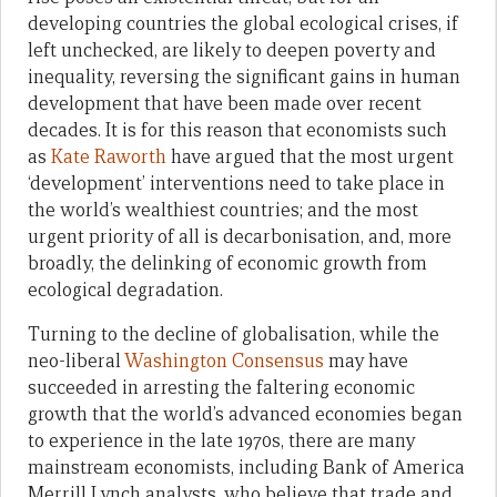
developing countries the global ecological crises, if
left unchecked, are likely to deepen poverty and
inequality, reversing the significant gains in human
development that have been made over recent
decades. It is for this reason that economists such
as
Kate Raworth
have argued that the most urgent
‘development’ interventions need to take place in
the world’s wealthiest countries; and the most
urgent priority of all is decarbonisation, and, more
broadly, the delinking of economic growth from
ecological degradation.
Turning to the decline of globalisation, while the
neo-liberal
Washington Consensus
may have
succeeded in arresting the faltering economic
growth that the world’s advanced economies began
to experience in the late 1970s, there are many
mainstream economists, including Bank of America
Merrill Lynch analysts, who believe that trade and