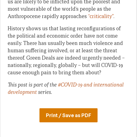
us are likely to be inflicted upon the poorest and
most vulnerable of the world’s people as the
Anthropocene rapidly approaches
“criticality”
.
History shows us that lasting reconfigurations of
the political and economic order have not come
easily. There has usually been much violence and
human suffering involved, or at least the threat
thereof. Green Deals are indeed urgently needed –
nationally, regionally, globally – but will COVID-19
cause enough pain to bring them about?
This post is part of the
#COVID-19 and international
development
series.
Print / Save as PDF