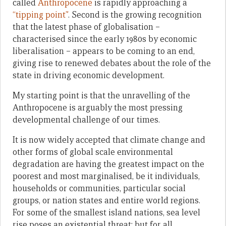
called
Anthropocene
is rapidly approaching a
“tipping point”
. Second is the growing recognition
that the latest phase of globalisation –
characterised since the early 1980s by economic
liberalisation – appears to be coming to an end,
giving rise to renewed debates about the role of the
state in driving economic development.
My starting point is that the unravelling of the
Anthropocene is arguably the most pressing
developmental challenge of our times.
It is now widely accepted that climate change and
other forms of global scale environmental
degradation are having the greatest impact on the
poorest and most marginalised, be it individuals,
households or communities, particular social
groups, or nation states and entire world regions.
For some of the smallest island nations, sea level
rise poses an existential threat; but for all