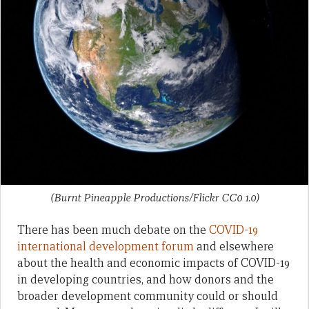
(Burnt Pineapple Productions/Flickr CC0 1.0)
There has been much debate on the
COVID-19
international development forum
and elsewhere
about the health and economic impacts of COVID-19
in developing countries, and how donors and the
broader development community could or should