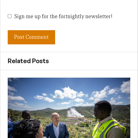
Sign me up for the fortnightly newsletter!
Related Posts