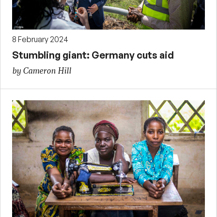
8 February 2024
Stumbling giant: Germany cuts aid
by Cameron Hill