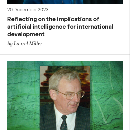
20 December 2023
Reflecting on the implications of
artificial intelligence for international
development
by Laurel Miller