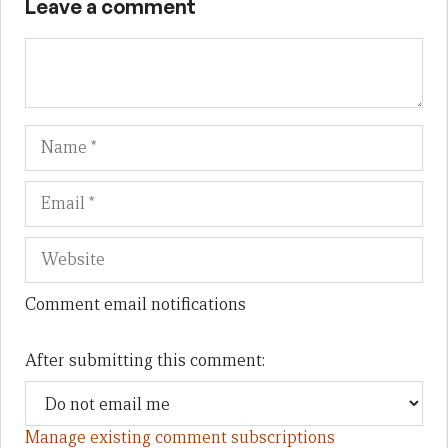
Leave a comment
Name
Em
We
Comment email notifications
After submitting this comment:
Manage existing comment subscriptions