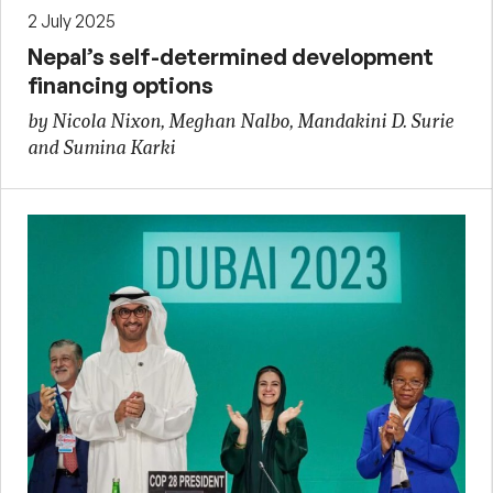
2 July 2025
Nepal’s self-determined development
financing options
by Nicola Nixon, Meghan Nalbo, Mandakini D. Surie
and Sumina Karki