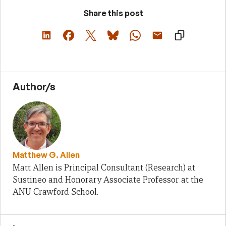
Share this post
Author/s
Matthew G. Allen
Matt Allen is Principal Consultant (Research) at
Sustineo and Honorary Associate Professor at the
ANU Crawford School.