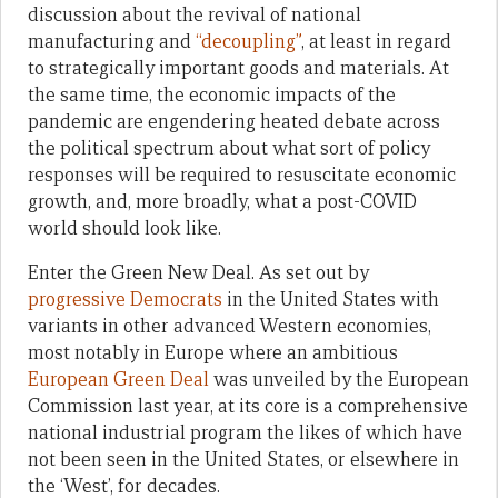
discussion about the revival of national
manufacturing and
“decoupling”
, at least in regard
to strategically important goods and materials. At
the same time, the economic impacts of the
pandemic are engendering heated debate across
the political spectrum about what sort of policy
responses will be required to resuscitate economic
growth, and, more broadly, what a post-COVID
world should look like.
Enter the Green New Deal. As set out by
progressive Democrats
in the United States with
variants in other advanced Western economies,
most notably in Europe where an ambitious
European Green Deal
was unveiled by the European
Commission last year, at its core is a comprehensive
national industrial program the likes of which have
not been seen in the United States, or elsewhere in
the ‘West’, for decades.