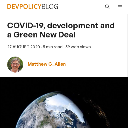
Skip
Me
to
content
COVID-19, development and
a Green New Deal
27 AUGUST 2020
· 5 min read
· 59 web views
Matthew G. Allen