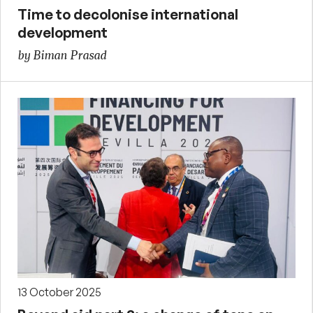
Time to decolonise international
development
by Biman Prasad
13 October 2025