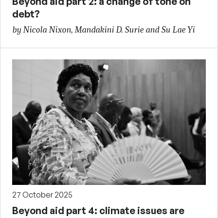
Beyond aid part 2: a change of tone on
debt?
by Nicola Nixon, Mandakini D. Surie and Su Lae Yi
27 October 2025
Beyond aid part 4: climate issues are