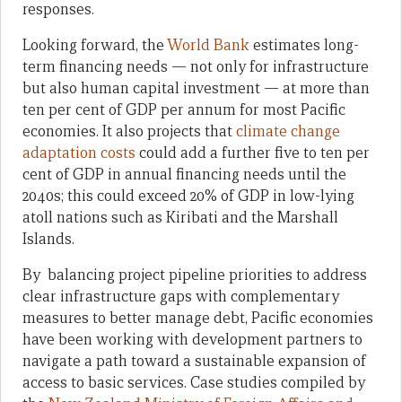
responses.
Looking forward, the
World Bank
estimates long-
term financing needs — not only for infrastructure
but also human capital investment — at more than
ten per cent of GDP per annum for most Pacific
economies. It also projects that
climate change
adaptation costs
could add a further five to ten per
cent of GDP in annual financing needs until the
2040s; this could exceed 20% of GDP in low-lying
atoll nations such as Kiribati and the Marshall
Islands.
By balancing project pipeline priorities to address
clear infrastructure gaps with complementary
measures to better manage debt, Pacific economies
have been working with development partners to
navigate a path toward a sustainable expansion of
access to basic services. Case studies compiled by