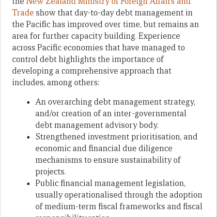
the
New Zealand Ministry of Foreign Affairs and
Trade
show that day-to-day debt management in
the Pacific has improved over time, but remains an
area for further capacity building. Experience
across Pacific economies that have managed to
control debt highlights the importance of
developing a comprehensive approach that
includes, among others:
An overarching debt management strategy,
and/or creation of an inter-governmental
debt management advisory body.
Strengthened investment prioritisation, and
economic and financial due diligence
mechanisms to ensure sustainability of
projects.
Public financial management legislation,
usually operationalised through the adoption
of medium-term fiscal frameworks and fiscal