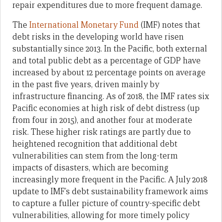
repair expenditures due to more frequent damage.
The
International Monetary Fund
(IMF) notes that
debt risks in the developing world have risen
substantially since 2013. In the Pacific, both external
and total public debt as a percentage of GDP have
increased by about 12 percentage points on average
in the past five years, driven mainly by
infrastructure financing. As of 2018, the IMF rates six
Pacific economies at high risk of debt distress (up
from four in 2015), and another four at moderate
risk. These higher risk ratings are partly due to
heightened recognition that additional debt
vulnerabilities can stem from the long-term
impacts of disasters, which are becoming
increasingly more frequent in the Pacific. A July 2018
update to IMF’s debt sustainability framework aims
to capture a fuller picture of country-specific debt
vulnerabilities, allowing for more timely policy