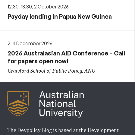
12:30-13:30, 2 October 2026
Payday lending in Papua New Guinea
2-4 December 2026
2026 Australasian AID Conference – Call
for papers open now!
Crawford School of Public Policy, ANU
The Devpolicy Blog is based at the Development