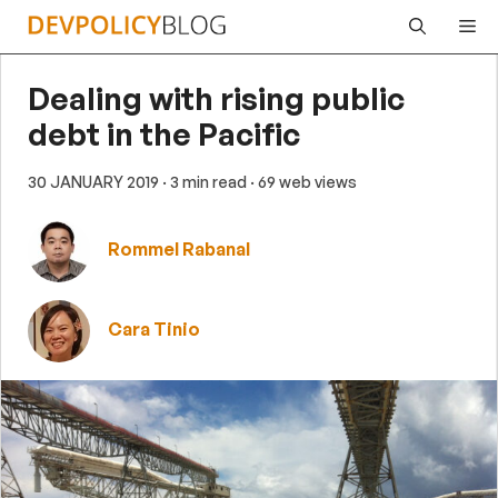
Skip
Me
to
content
Dealing with rising public
debt in the Pacific
30 JANUARY 2019
· 3 min read
· 69 web views
Rommel Rabanal
Cara Tinio