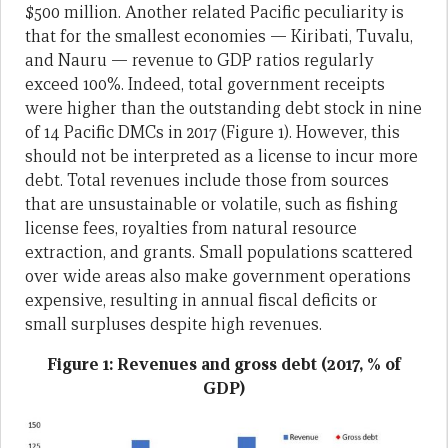
$500 million. Another related Pacific peculiarity is
that for the smallest economies — Kiribati, Tuvalu,
and Nauru — revenue to GDP ratios regularly
exceed 100%. Indeed, total government receipts
were higher than the outstanding debt stock in nine
of 14 Pacific DMCs in 2017 (Figure 1). However, this
should not be interpreted as a license to incur more
debt. Total revenues include those from sources
that are unsustainable or volatile, such as fishing
license fees, royalties from natural resource
extraction, and grants. Small populations scattered
over wide areas also make government operations
expensive, resulting in annual fiscal deficits or
small surpluses despite high revenues.
Figure 1: Revenues and gross debt (2017, % of
GDP)