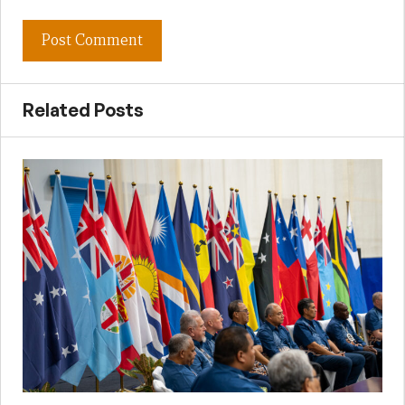
Related Posts