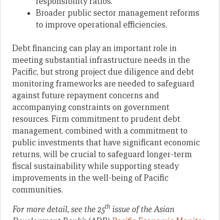
responsibility ratios.
Broader public sector management reforms
to improve operational efficiencies.
Debt financing can play an important role in
meeting substantial infrastructure needs in the
Pacific, but strong project due diligence and debt
monitoring frameworks are needed to safeguard
against future repayment concerns and
accompanying constraints on government
resources. Firm commitment to prudent debt
management, combined with a commitment to
public investments that have significant economic
returns, will be crucial to safeguard longer-term
fiscal sustainability while supporting steady
improvements in the well-being of Pacific
communities.
th
For more detail, see the 25
issue of the Asian