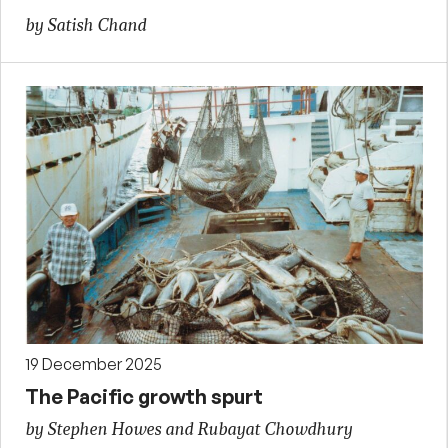
by Satish Chand
19 December 2025
The Pacific growth spurt
by Stephen Howes and Rubayat Chowdhury