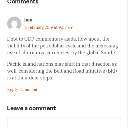
Comments
lam
3 February 2019 at 9:57 am
Debt to GDP commentary aside, how about the
viability of the petrodollar cycle and the increasing
use of alternative currencies, by the global South?
Pacific Island nations may shift in that direction as
well; considering the Belt and Road Initiative (BRI)
is at their door steps.
Reply Comment
Leave a comment