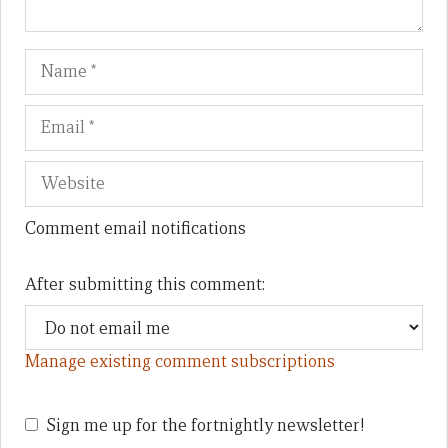
Name
Em
We
Comment email notifications
After submitting this comment:
Manage existing comment subscriptions
Sign me up for the fortnightly newsletter!