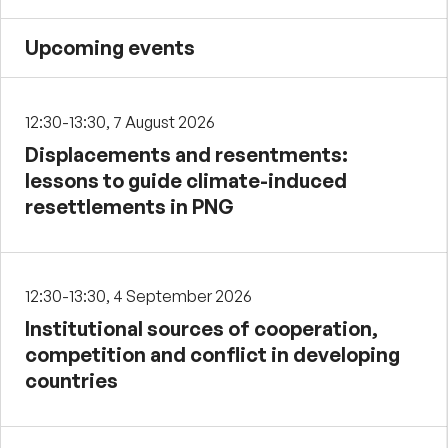
Upcoming events
12:30-13:30, 7 August 2026
Displacements and resentments:
lessons to guide climate-induced
resettlements in PNG
12:30-13:30, 4 September 2026
Institutional sources of cooperation,
competition and conflict in developing
countries