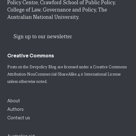
Policy Centre, Crawford School of Public Policy,
College of Law, Governance and Policy, The
Australian National University.
Sign up to our newsletter
Creative Commons
Posts on the Devpolicy Blog are licensed under a
Creative Commons
Attribution-NonCommercial-ShareAlike 4.0 International License
unless otherwise noted.
About
Authors
Contact us