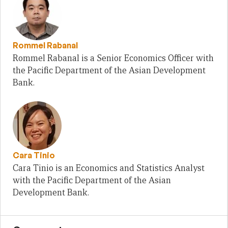
Rommel Rabanal
Rommel Rabanal is a Senior Economics Officer with
the Pacific Department of the Asian Development
Bank.
Cara Tinio
Cara Tinio is an Economics and Statistics Analyst
with the Pacific Department of the Asian
Development Bank.