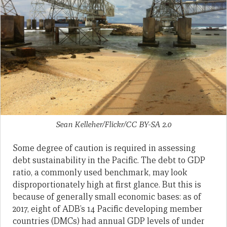
Sean Kelleher/Flickr/CC BY-SA 2.0
Some degree of caution is required in assessing
debt sustainability in the Pacific. The debt to GDP
ratio, a commonly used benchmark, may look
disproportionately high at first glance. But this is
because of generally small economic bases: as of
2017, eight of ADB’s 14 Pacific developing member
countries (DMCs) had annual GDP levels of under