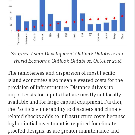
Sources: Asian Development Outlook Database and
World Economic Outlook Database, October 2018.
The remoteness and dispersion of most Pacific
island economies also mean elevated costs for the
provision of infrastructure. Distance drives up
import costs for inputs that are mostly not locally
available and for large capital equipment. Further,
the Pacific’s vulnerability to disasters and climate-
related shocks adds to infrastructure costs because
higher initial investment is required for climate-
proofed designs, as are greater maintenance and