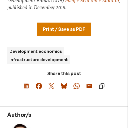
Development Bank’s (ADB)
Pacific Economic Monitor
,
published in December 2018.
Print / Save as PDF
Development economics
Infrastructure development
Share this post
Author/s