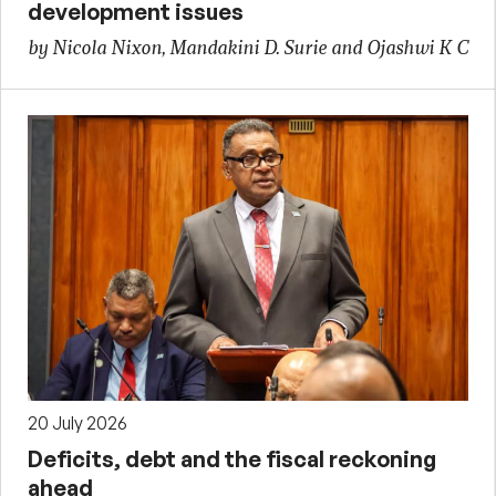
development issues
by Nicola Nixon, Mandakini D. Surie and Ojashwi K C
20 July 2026
Deficits, debt and the fiscal reckoning
ahead