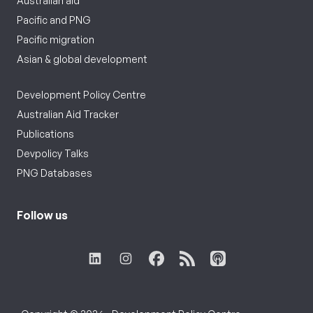
Australian aid
Pacific and PNG
Pacific migration
Asian & global development
Development Policy Centre
Australian Aid Tracker
Publications
Devpolicy Talks
PNG Databases
Follow us