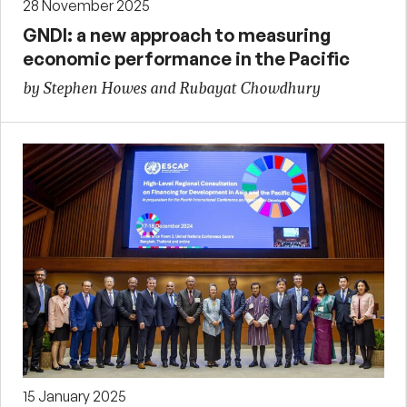
28 November 2025
GNDI: a new approach to measuring
economic performance in the Pacific
by Stephen Howes and Rubayat Chowdhury
15 January 2025