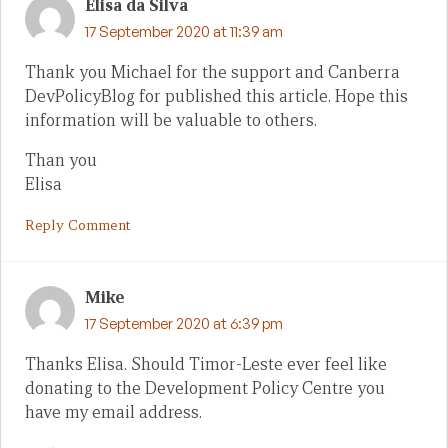
Elisa da Silva
17 September 2020 at 11:39 am
Thank you Michael for the support and Canberra
DevPolicyBlog for published this article. Hope this
information will be valuable to others.
Than you
Elisa
Reply Comment
Mike
17 September 2020 at 6:39 pm
Thanks Elisa. Should Timor-Leste ever feel like
donating to the Development Policy Centre you
have my email address.