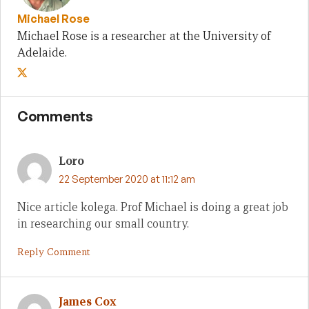
Michael Rose
Michael Rose is a researcher at the University of
Adelaide.
Comments
Loro
22 September 2020 at 11:12 am
Nice article kolega. Prof Michael is doing a great job
in researching our small country.
Reply Comment
James Cox