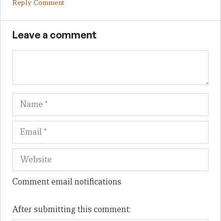
Reply Comment
Leave a comment
Name
Em
We
Comment email notifications
After submitting this comment: