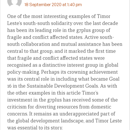
18 September 2020 at 1:40 pm
One of the most interesting examples of Timor
Leste’s south-south solidarity over the last decade
has been its leading role in the g7plus group of
fragile and conflict affected states. Active south-
south collaboration and mutual assistance has been
central to that group, and it marked the first time
that fragile and conflict affected states were
recognised as a distinctive interest group in global
policy-making. Perhaps its crowning achievement
was its central role in including what became Goal
16 in the Sustainable Development Goals. As with
the other examples in this article Timor’s
investment in the g7plus has received some of the
criticism for diverting resources from domestic
concerns. It remains an underappreciated part of
the global development landscape, and Timor Leste
was essential to its story.