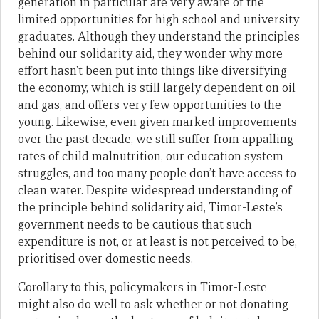
generation in particular are very aware of the
limited opportunities for high school and university
graduates. Although they understand the principles
behind our solidarity aid, they wonder why more
effort hasn’t been put into things like diversifying
the economy, which is still largely dependent on oil
and gas, and offers very few opportunities to the
young. Likewise, even given marked improvements
over the past decade, we still suffer from appalling
rates of child malnutrition, our education system
struggles, and too many people don’t have access to
clean water. Despite widespread understanding of
the principle behind solidarity aid, Timor-Leste’s
government needs to be cautious that such
expenditure is not, or at least is not perceived to be,
prioritised over domestic needs.
Corollary to this, policymakers in Timor-Leste
might also do well to ask whether or not donating