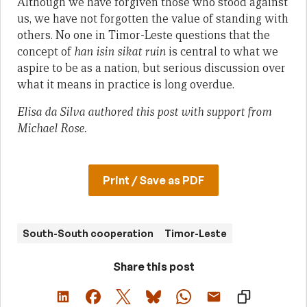
Although we have forgiven those who stood against
us, we have not forgotten the value of standing with
others. No one in Timor-Leste questions that the
concept of
han isin sikat ruin
is central to what we
aspire to be as a nation, but serious discussion over
what it means in practice is long overdue.
Elisa da Silva authored this post with support from
Michael Rose.
Print / Save as PDF
South-South cooperation
Timor-Leste
Share this post