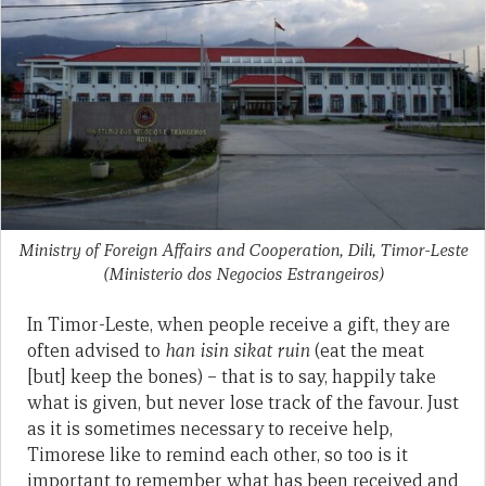
Ministry of Foreign Affairs and Cooperation, Dili, Timor-Leste
(Ministerio dos Negocios Estrangeiros)
In Timor-Leste, when people receive a gift, they are
often advised to
han isin sikat ruin
(eat the meat
[but] keep the bones) – that is to say, happily take
what is given, but never lose track of the favour. Just
as it is sometimes necessary to receive help,
Timorese like to remind each other, so too is it
important to remember what has been received and