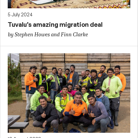
5 July 2024
Tuvalu’s amazing migration deal
by Stephen Howes and Finn Clarke