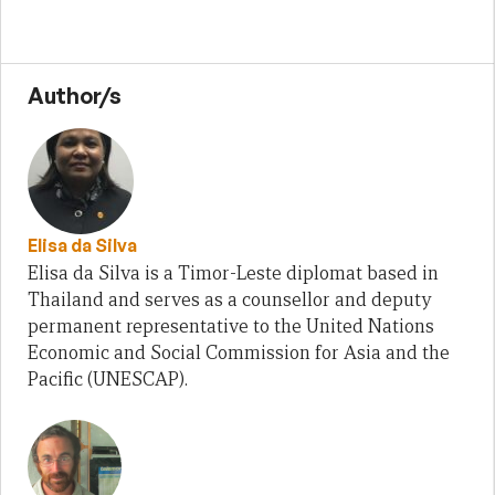
Author/s
Elisa da Silva
Elisa da Silva is a Timor-Leste diplomat based in
Thailand and serves as a counsellor and deputy
permanent representative to the United Nations
Economic and Social Commission for Asia and the
Pacific (UNESCAP).