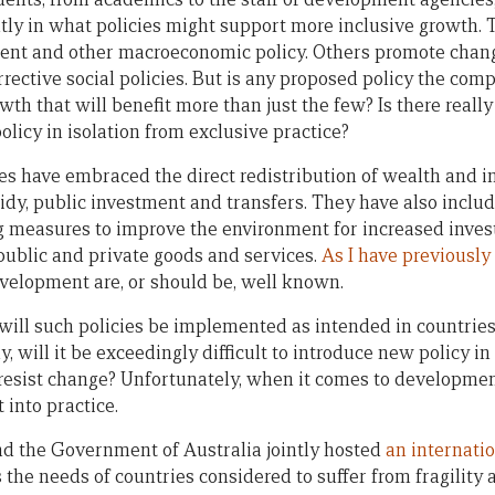
tly in what policies might support more inclusive growth. 
stment and other macroeconomic policy. Others promote chang
rective social policies. But is any proposed policy the com
th that will benefit more than just the few? Is there reall
olicy in isolation from exclusive practice?
ies have embraced the direct redistribution of wealth and 
idy, public investment and transfers. They have also includ
 measures to improve the environment for increased invest
 public and private goods and services.
As I have previously
velopment are, or should be, well known.
will such policies be implemented as intended in countries
, will it be exceedingly difficult to introduce new policy in
resist change? Unfortunately, when it comes to developmen
 into practice.
nd the Government of Australia jointly hosted
an internati
 the needs of countries considered to suffer from fragility 