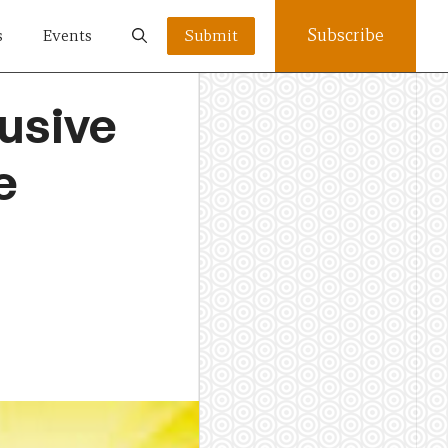
Subscribe
s
Events
Submit
usive
e