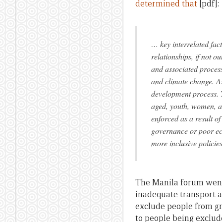
determined that
[pdf]:
… key interrelated fact
relationships, if not ou
and associated process
and climate change. As
development process. T
aged, youth, women, a
enforced as a result of
governance or poor eco
more inclusive policies
The Manila forum went 
inadequate transport 
exclude people from g
to people being exclud