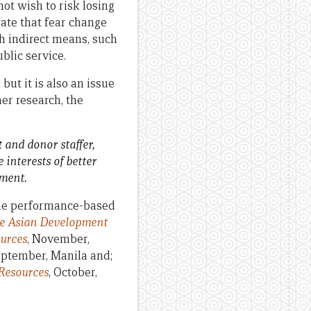
ot wish to risk losing
rate that fear change
h indirect means, such
lic service.
but it is also an issue
er research, the
 and donor staffer,
interests of better
pment.
he performance-based
he Asian Development
ources
, November,
eptember, Manila and;
Resources
, October,