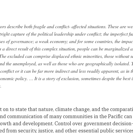
ors describe both fragile and conflict- affected situations. These are we
tright capture of the political leadership under conflict; the imperfect fu
es of governance; a weak economy; and for some countries, the impact 
 a direct result of this complex situation, people can be marginalized 
he excluded can comprise displaced ethnic minorities, those without se
nd the unemployed, as well as those who are geographically isolated. 
 conflict or it can be far more indirect and less readily apparent, as in 
nomic policy. … It is a story of exclusion, sometimes despite the best 
.
on to state that nature, climate change, and the comparati
and communication of many communities in the Pacific can
rowth and development. Control over government decision
ed from security, justice, and other essential public servi