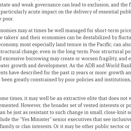
state and weak governance can lead to exclusion, and the fa
particularly acute impact on the delivery of essential publ
e poor.
nomies may at times be well managed for short-term price 
 takers’ and their economies can be destabilized by fluctu
economy, most especially land tenure in the Pacific, can a
h structural change, even in the long-term. Poor structural p
d excessive borrowing may create or worsen fragility, and 
greater growth and development. As the ADB and World Ban
ts have described for the past 12 years or more: growth a
been greatly constrained by poor policies and institutions,
ome times, it may well be an extractive elite that does not
emented. However, the broader set of vested interests or p
can be just as resistant to such change in small, close-knit 
clude the “Yes Minister” senior executives that see inclusive
family or clan interests. Or it may be other public sector or