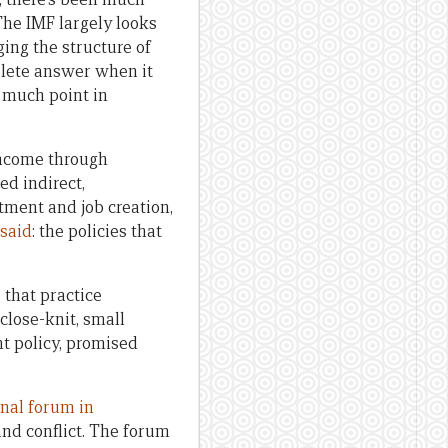
The IMF largely looks
ing the structure of
plete answer when it
y much point in
income through
ed indirect,
ment and job creation,
 said
: the policies that
 that practice
 close-knit, small
t policy, promised
onal forum in
and conflict. The forum