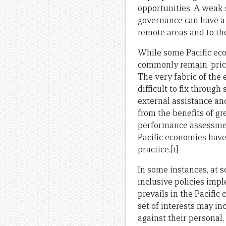
opportunities. A weak 
governance can have a 
remote areas and to th
While some Pacific eco
commonly remain ‘price
The very fabric of the 
difficult to fix throug
external assistance an
from the benefits of 
performance assessmen
Pacific economies have 
practice.[1]
In some instances, at s
inclusive policies impl
prevails in the Pacific 
set of interests may in
against their personal, 