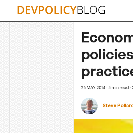
Skip
to
content
Economi
policie
practic
26 MAY 2014
· 5 min read
·
Steve Pollar