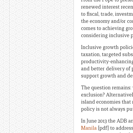
renewed interest recen
to fiscal, trade, inve
the economy and/or cor
comes to achieving grow
considering inclusive p
Inclusive growth polic
taxation, targeted subs
productivity-enhancing
and better delivery of
support growth and de
The question remains: 
exclusion? Alternatively
island economies that 
policy is not always put
In June 2013 the ADB a
Manila
[pdf] to address