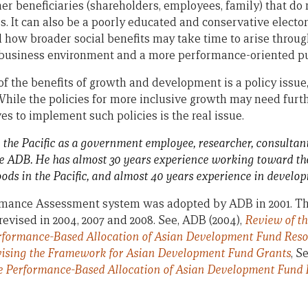
er beneficiaries (shareholders, employees, family) that do n
s. It can also be a poorly educated and conservative electo
how broader social benefits may take time to arise throug
 business environment and a more performance-oriented pub
f the benefits of growth and development is a policy issue, 
While the policies for more inclusive growth may need furth
es to implement such policies is the real issue.
 the Pacific as a government employee, researcher, consultant
he ADB. He has almost 30 years experience working toward the 
hoods in the Pacific, and almost 40 years experience in develo
rmance Assessment system was adopted by ADB in 2001. T
evised in 2004, 2007 and 2008. See, ADB (2004),
Review of t
erformance-Based Allocation of Asian Development Fund Res
ising the Framework for Asian Development Fund Grants
, S
he Performance-Based Allocation of Asian Development Fund 