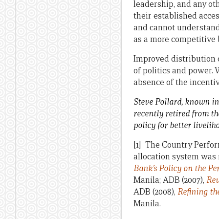
leadership, and any oth
their established acces
and cannot understand 
as a more competitive
Improved distribution o
of politics and power. 
absence of the incentiv
Steve Pollard, known in
recently retired from t
policy for better liveli
[1] The Country Perfo
allocation system was r
Bank’s Policy on the P
Manila; ADB (2007),
Rev
ADB (2008),
Refining t
Manila.