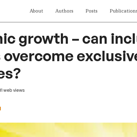
About
Authors
Posts
Publication
c growth – can incl
s overcome exclusiv
es?
 31 web views
d