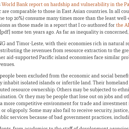
s
World Bank report on hardship and vulnerability in the Pa
ic are comparable to those in East Asian countries. In all cou
the top 20%) consume many times more than the least well-of
ons as those made in a report that I co-authored for
the A
[pdf] some ten years ago. As far as inequality is concerned, 
 and Timor-Leste, with their economies rich in natural re
istributing the revenues from resource extraction to the gr
er aid-supported Pacific island economies face similar pro
venues.
 people been excluded from the economic and social benefi
inhabit isolated islands or infertile land. Their homeland
uted resource ownership. Others may be subjected to ethnic
imination. Or they may be people that lose out on jobs and 
a more competitive environment for trade and investment is
or oligopoly. Some may also fail to receive security, justic
blic services because of bad government practices, includi
dents, from academics to the staff of development agencies