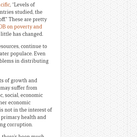
cific
, “Levels of
ntries studied, the
f.” These are pretty
DB on poverty and
little has changed.
sources, continue to
eater populace. Even
blems in distributing
ts of growth and
 may suffer from
, social, economic
other economic
 not in the interest of
e, primary health and
ng corruption.
, there’s been much