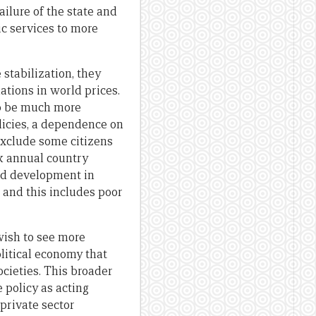
ilure of the state and
ic services to more
stabilization, they
ations in world prices.
lso be much more
olicies, a dependence on
exclude some citizens
k annual country
nd development in
 and this includes poor
 wish to see more
olitical economy that
societies. This broader
 policy as acting
 private sector