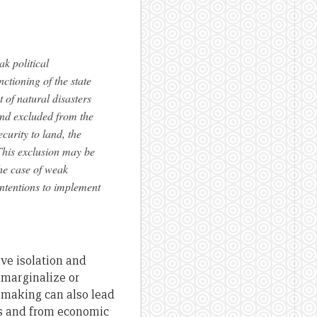
ak political
nctioning of the state
of natural disasters
and excluded from the
curity to land, the
This exclusion may be
the case of weak
intentions to implement
ve isolation and
 marginalize or
-making can also lead
ces and from economic