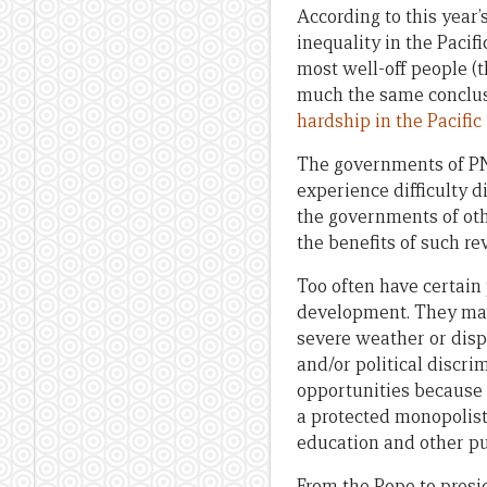
According to this year’
inequality in the Pacif
most well-off people (
much the same conclusi
hardship in the Pacific
The governments of PNG
experience difficulty d
the governments of oth
the benefits of such re
Too often have certain
development. They may 
severe weather or disp
and/or political discr
opportunities because 
a protected monopolist 
education and other pu
From the Pope to presi