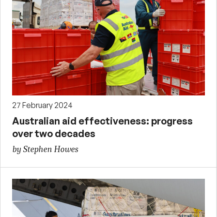
27 February 2024
Australian aid effectiveness: progress
over two decades
by Stephen Howes