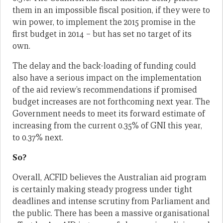
them in an impossible fiscal position, if they were to
win power, to implement the 2015 promise in the
first budget in 2014 – but has set no target of its
own.
The delay and the back-loading of funding could
also have a serious impact on the implementation
of the aid review’s recommendations if promised
budget increases are not forthcoming next year. The
Government needs to meet its forward estimate of
increasing from the current 0.35% of GNI this year,
to 0.37% next.
So?
Overall, ACFID believes the Australian aid program
is certainly making steady progress under tight
deadlines and intense scrutiny from Parliament and
the public. There has been a massive organisational