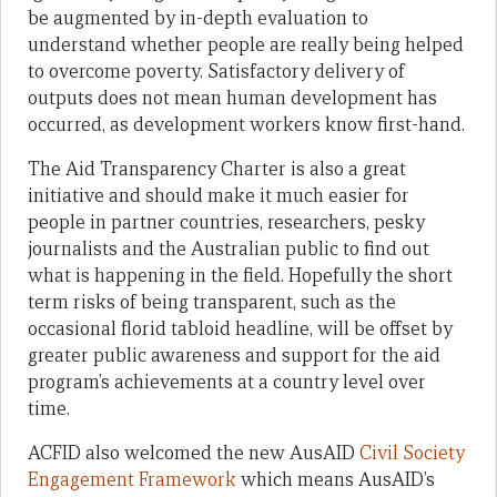
be augmented by in-depth evaluation to
understand whether people are really being helped
to overcome poverty. Satisfactory delivery of
outputs does not mean human development has
occurred, as development workers know first-hand.
The Aid Transparency Charter is also a great
initiative and should make it much easier for
people in partner countries, researchers, pesky
journalists and the Australian public to find out
what is happening in the field. Hopefully the short
term risks of being transparent, such as the
occasional florid tabloid headline, will be offset by
greater public awareness and support for the aid
program’s achievements at a country level over
time.
ACFID also welcomed the new AusAID
Civil Society
Engagement Framework
which means AusAID’s