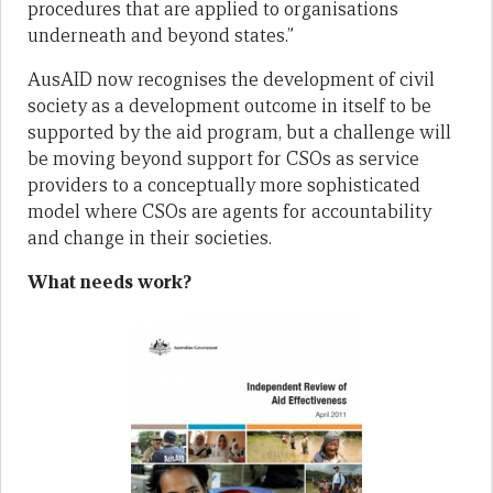
procedures that are applied to organisations
underneath and beyond states.”
AusAID now recognises the development of civil
society as a development outcome in itself to be
supported by the aid program, but a challenge will
be moving beyond support for CSOs as service
providers to a conceptually more sophisticated
model where CSOs are agents for accountability
and change in their societies.
What needs work?