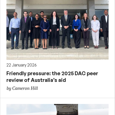
22 January 2026
Friendly pressure: the 2025 DAC peer
review of Australia’s aid
by Cameron Hill