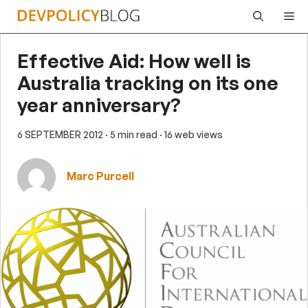
Skip
Me
to
content
Effective Aid: How well is
Australia tracking on its one
year anniversary?
6 SEPTEMBER 2012
· 5 min read
· 16 web views
Marc Purcell