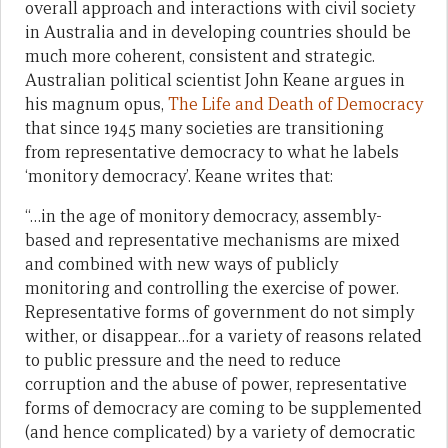
overall approach and interactions with civil society
in Australia and in developing countries should be
much more coherent, consistent and strategic.
Australian political scientist John Keane argues in
his magnum opus,
The Life and Death of Democracy
that since 1945 many societies are transitioning
from representative democracy to what he labels
‘monitory democracy’. Keane writes that:
“…in the age of monitory democracy, assembly-
based and representative mechanisms are mixed
and combined with new ways of publicly
monitoring and controlling the exercise of power.
Representative forms of government do not simply
wither, or disappear…for a variety of reasons related
to public pressure and the need to reduce
corruption and the abuse of power, representative
forms of democracy are coming to be supplemented
(and hence complicated) by a variety of democratic