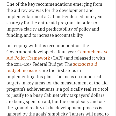
One of the key recommendations emerging from
the aid review was for the development and
implementation of a Cabinet-endorsed four-year
strategy for the entire aid program, in order to
improve clarity and predictability of policy and
funding, and to increase accountability.
In keeping with this recommendation, the
Government developed a four-year
Comprehensive
Aid Policy Framework
(CAPF) and released it with
the 2012–2013 Federal Budget. The
2012-2013 aid
budget measures
are the first steps in
implementing this plan. The focus on numerical
targets in key areas for the measurement of the aid
program’s achievements is a politically realistic tool
to justify to a busy Cabinet why taxpayers’ dollars
are being spent on aid, but the complexity and on-
the-ground reality of the development process is
ignored by the goals’ simplicity. Targets will need to