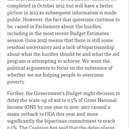
completed in October 2012, but will have a better
picture in 2013 as subsequent information is made
public. However, the fact that questions continue to
be raised in Parliament about ‘the hurdles’,
including in the most recent Budget Estimates
session (June 2012) means that there is still some
residual uncertainty and a lack of bipartisanship
about what the hurdles should be and what the aid
program is attempting to achieve. We want the
political arguments to focus on the substance of
whether we are helping people to overcome
poverty.
Further, the Government’s Budget-night decision to
delay the scale-up of aid to 0.5% of Gross National
Income (GNI) by one year to 2016–2017 caused a
major setback to ODA this year and, more
significantly, the bipartisan commitment to reach
0.5%. The Coalition has said that the delay places