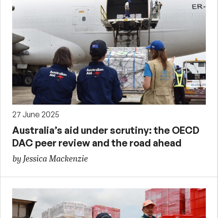
27 June 2025
Australia’s aid under scrutiny: the OECD
DAC peer review and the road ahead
by Jessica Mackenzie