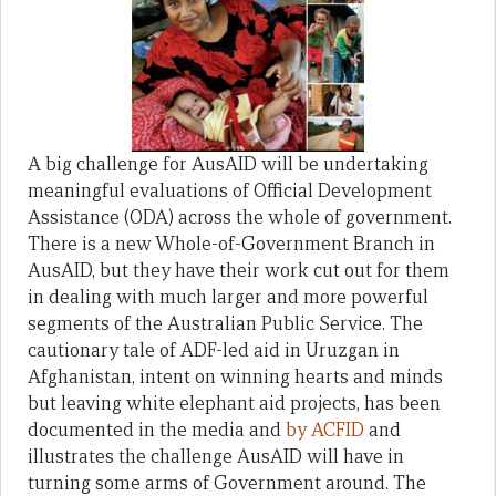
A big challenge for AusAID will be undertaking
meaningful evaluations of Official Development
Assistance (ODA) across the whole of government.
There is a new Whole-of-Government Branch in
AusAID, but they have their work cut out for them
in dealing with much larger and more powerful
segments of the Australian Public Service. The
cautionary tale of ADF-led aid in Uruzgan in
Afghanistan, intent on winning hearts and minds
but leaving white elephant aid projects, has been
documented in the media and
by ACFID
and
illustrates the challenge AusAID will have in
turning some arms of Government around. The