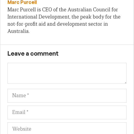
Marc Purcell
Marc Purcell is CEO of the Australian Council for
International Development, the peak body for the
not-for-profit aid and development sector in
Australia.
Leave a comment
Name
Em
We