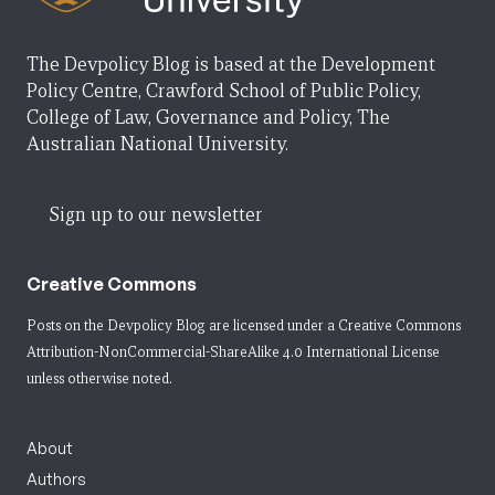
The Devpolicy Blog is based at the Development
Policy Centre, Crawford School of Public Policy,
College of Law, Governance and Policy, The
Australian National University.
Sign up to our newsletter
Creative Commons
Posts on the Devpolicy Blog are licensed under a
Creative Commons
Attribution-NonCommercial-ShareAlike 4.0 International License
unless otherwise noted.
About
Authors