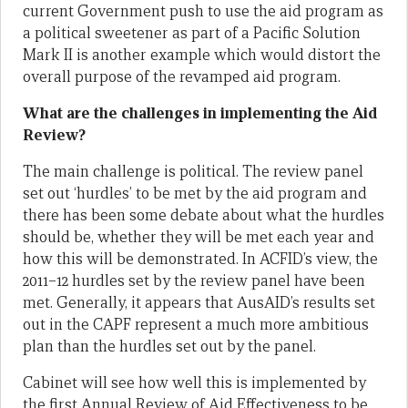
current Government push to use the aid program as
a political sweetener as part of a Pacific Solution
Mark II is another example which would distort the
overall purpose of the revamped aid program.
What are the challenges in implementing the Aid
Review?
The main challenge is political. The review panel
set out ‘hurdles’ to be met by the aid program and
there has been some debate about what the hurdles
should be, whether they will be met each year and
how this will be demonstrated. In ACFID’s view, the
2011–12 hurdles set by the review panel have been
met. Generally, it appears that AusAID’s results set
out in the CAPF represent a much more ambitious
plan than the hurdles set out by the panel.
Cabinet will see how well this is implemented by
the first Annual Review of Aid Effectiveness to be