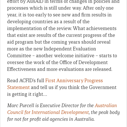
effort by AusAID in terms of changes in policies and
processes which is still under way. After only one
year, it is too early to see new and firm results in
developing countries as a result of the
implementation of the review. What achievements
that exist are results of the current progress of the
aid program but the coming years should reveal
more as the new Independent Evaluation
Committee – another welcome initiative – starts to
oversee the work of the Office of Development
Effectiveness and more evaluations are released.
Read ACFID’s full
First Anniversary Progress
Statement
and tell us if you think the Government
is getting it right….
Marc Purcell is Executive Director for the
Australian
Council for International Development
, the peak body
for not for profit aid agencies in Australia.