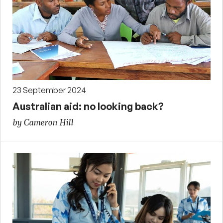
23 September 2024
Australian aid: no looking back?
by Cameron Hill