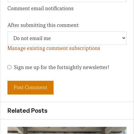
Comment email notifications
After submitting this comment:
Manage existing comment subscriptions
Sign me up for the fortnightly newsletter!
Related Posts