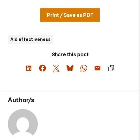
Print / Save as PDF
Aid effectiveness
Share this post
Author/s