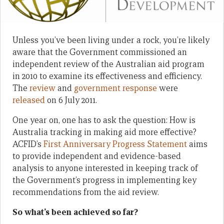
Unless you’ve been living under a rock, you’re likely
aware that the Government commissioned an
independent review of the Australian aid program
in 2010 to examine its effectiveness and efficiency.
The
review
and
government response
were
released
on 6 July 2011.
One year on, one has to ask the question: How is
Australia tracking in making aid more effective?
ACFID’s
First Anniversary Progress Statement
aims
to provide independent and evidence-based
analysis to anyone interested in keeping track of
the Government’s progress in implementing key
recommendations from the aid review.
So what’s been achieved so far?