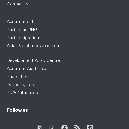
Contact us
Australian aid
Pacific and PNG
Pacific migration
Asian & global development
Development Policy Centre
Australian Aid Tracker
Publications
Devpolicy Talks
PNG Databases
Follow us