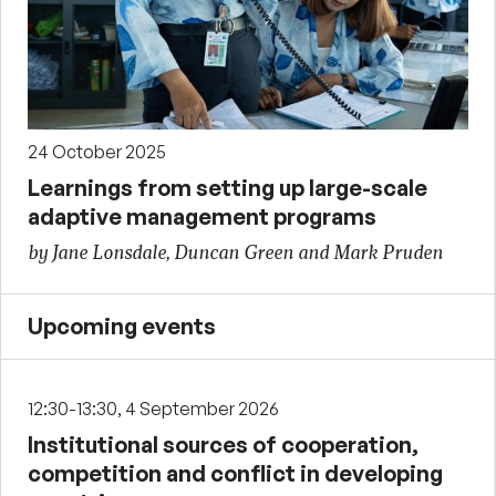
24 October 2025
Learnings from setting up large-scale
adaptive management programs
by Jane Lonsdale, Duncan Green and Mark Pruden
Upcoming events
12:30-13:30, 4 September 2026
Institutional sources of cooperation,
competition and conflict in developing