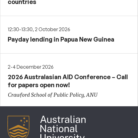
countries
12:30-13:30, 2 October 2026
Payday lending in Papua New Guinea
2-4 December 2026
2026 Australasian AID Conference – Call
for papers open now!
Crawford School of Public Policy, ANU