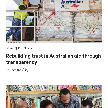
13 August 2025
Rebuilding trust in Australian aid through
transparency
by Anne Aly