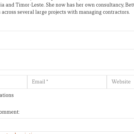
ia and Timor-Leste. She now has her own consultancy, Bet
across several large projects with managing contractors.
Email
Website
ations
 comment: