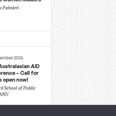
a Palmieri
cember 2026
Australasian AID
rence – Call for
s open now!
d School of Public
 ANU