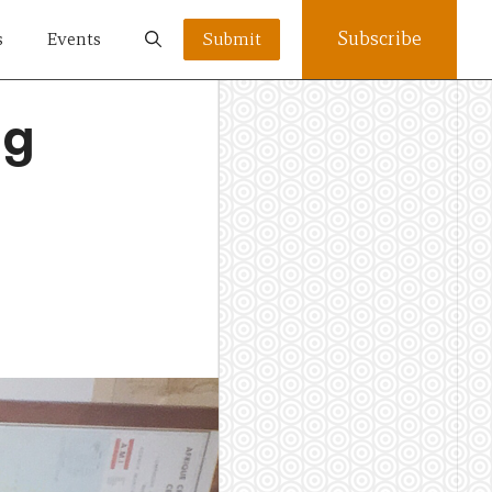
Subscribe
s
Events
Submit
ng