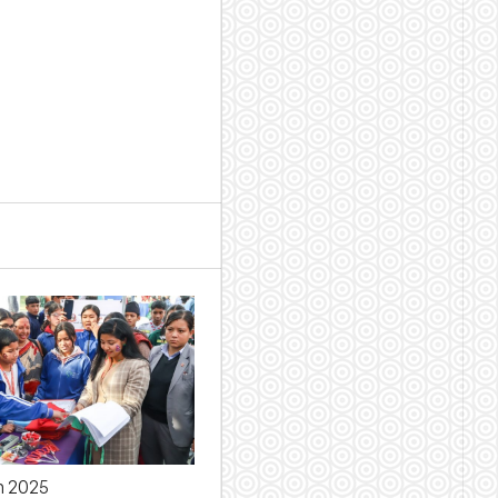
h 2025