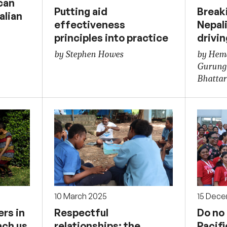
can
Putting aid
Breaki
alian
effectiveness
Nepal
principles into practice
drivi
by Stephen Howes
by Hema
Gurung
Bhattar
10 March 2025
15 Dec
rs in
Respectful
Do no
ach us
relationships: the
Pacif