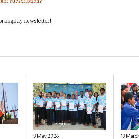
ent subscriptions
ortnightly newsletter!
8 May 2026
13 Marc