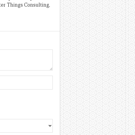
ter Things Consulting,