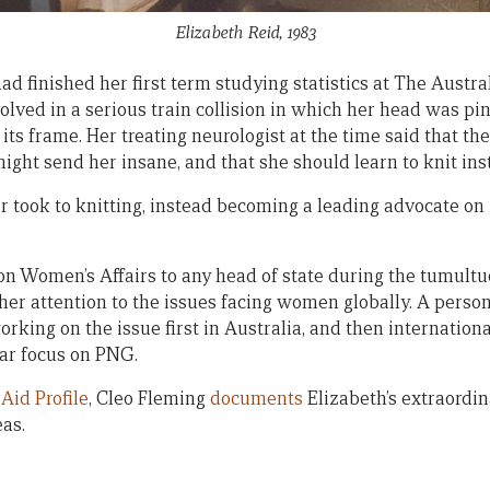
Elizabeth Reid, 1983
d finished her first term studying statistics at The Austra
volved in a serious train collision in which her head was 
its frame. Her treating neurologist at the time said that the
might send her insane, and that she should learn to knit ins
er took to knitting, instead becoming a leading advocate on
 on Women’s Affairs to any head of state during the tumult
her attention to the issues facing women globally. A person
orking on the issue first in Australia, and then internatio
lar focus on PNG.
y
Aid Profile
, Cleo Fleming
documents
Elizabeth’s extraordin
eas.