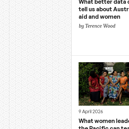
What better data 
tell us about Austr
aid and women
by Terence Wood
9 April 2026
What women leade
the Pacific can te