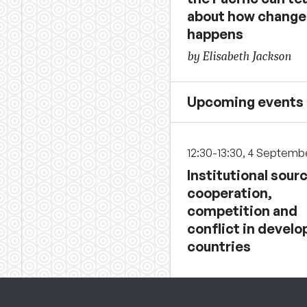
about how change
happens
by Elisabeth Jackson
Upcoming events
12:30-13:30, 4 Septemb
Institutional sour
cooperation,
competition and
conflict in develo
countries