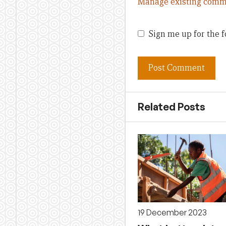
Manage existing comm
Sign me up for the f
Related Posts
19 December 2023