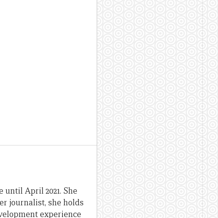
until April 2021. She
er journalist, she holds
evelopment experience