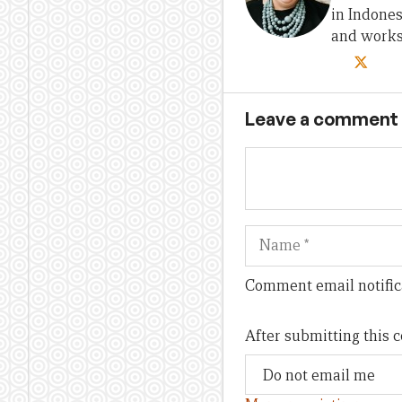
in Indones
and works 
Leave a comment
Name
Comment email notific
After submitting this