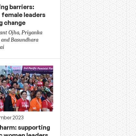
ng barriers:
i female leaders
ng change
nt Ojha, Priyanka
 and Basundhara
ai
ember 2023
 harm: supporting
ic women leaders