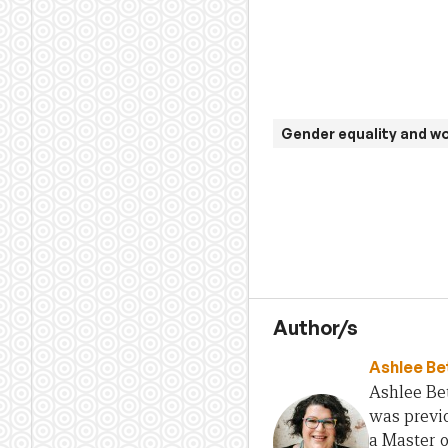
Gender equality and 
Author/s
Ashlee Be
Ashlee Bet
was previo
a Master 