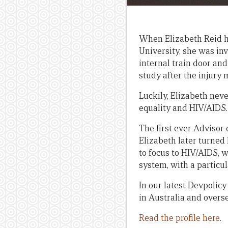
When Elizabeth Reid ha
University, she was in
internal train door and 
study after the injury 
Luckily, Elizabeth nev
equality and HIV/AIDS.
The first ever Advisor
Elizabeth later turned 
to focus to HIV/AIDS, w
system, with a particu
In our latest Devpolic
in Australia and overs
Read the profile here
.