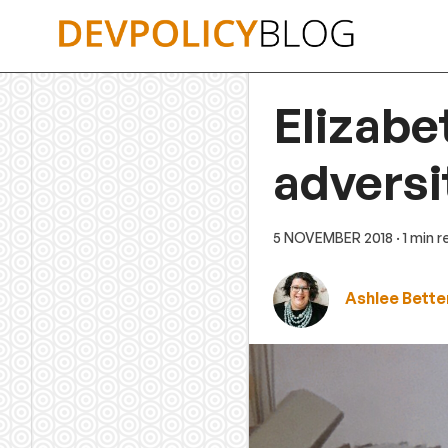
Skip
to
content
Elizabe
adversi
5 NOVEMBER 2018
· 1 min 
Ashlee Bette