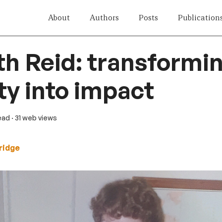
About
Authors
Posts
Publication
th Reid: transformi
ty into impact
read
· 31 web views
ridge