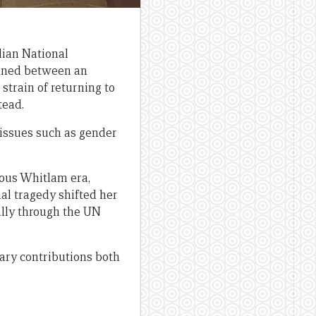
lian National
pinned between an
 strain of returning to
tead.
 issues such as gender
uous Whitlam era,
al tragedy shifted her
nally through the UN
ary contributions both