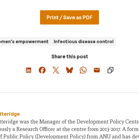
Print / Save as PDF
women's empowerment
Infectious disease control
Share this post
tteridge
teridge was the Manager of the Development Policy Centre 
usly a Research Officer at the centre from 2013-2017. A form
of Public Policy (Development Policy) from ANU and has d