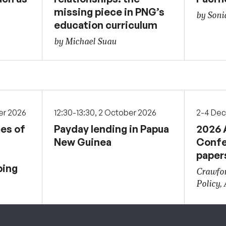
missing piece in PNG’s
by Soni
education curriculum
by Michael Suau
er 2026
12:30-13:30, 2 October 2026
2-4 De
ces of
Payday lending in Papua
2026 
New Guinea
Confe
paper
ping
Crawfor
Policy,