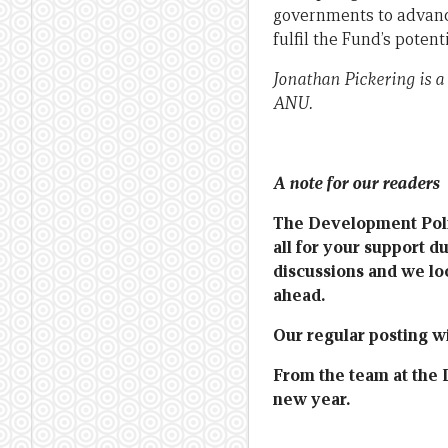
governments to advanc
fulfil the Fund’s potenti
Jonathan Pickering is a
ANU.
A note for our readers
The Development Polic
all for your support d
discussions and we lo
ahead.
Our regular posting wi
From the team at the 
new year.