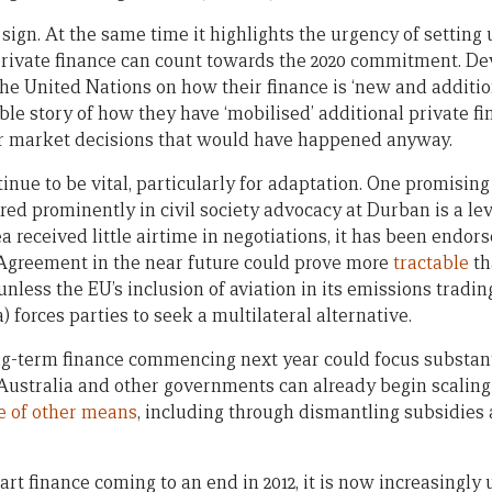
sign. At the same time it highlights the urgency of setting
private finance can count towards the 2020 commitment. De
he United Nations on how their finance is ‘new and addition
dible story of how they have ‘mobilised’ additional private f
or market decisions that would have happened anyway.
tinue to be vital, particularly for adaptation. One promising
red prominently in civil society advocacy at Durban is a le
ea received little airtime in negotiations, it has been endor
Agreement in the near future could prove more
tractable
th
 unless the EU’s inclusion of aviation in its emissions tradi
) forces parties to seek a multilateral alternative.
g-term finance commencing next year could focus substan
 Australia and other governments can already begin scaling
e of other means
, including through dismantling subsidies 
art finance coming to an end in 2012, it is now increasingly 