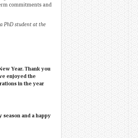
-term commitments and
a PhD student at the
 New Year. Thank you
ave enjoyed the
ations in the year
y season and a happy