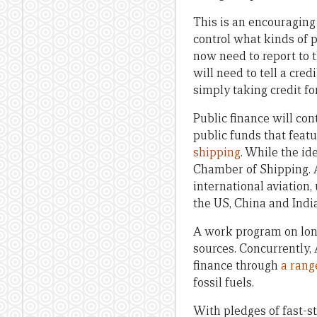
This is an encouraging 
control what kinds of 
now need to report to t
will need to tell a cre
simply taking credit f
Public finance will con
public funds that featu
shipping
. While the id
Chamber of Shipping. 
international aviation,
the US, China and India
A work program on lon
sources. Concurrently,
finance through
a rang
fossil fuels.
With pledges of fast-st