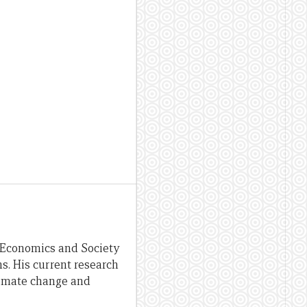
s, Economics and Society
s. His current research
limate change and