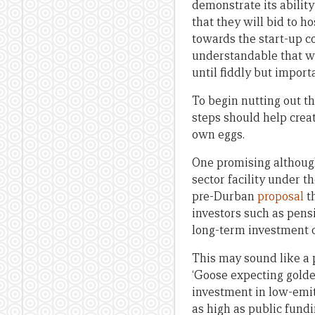
demonstrate its abilit
that they will bid to 
towards the start-up c
understandable that we
until fiddly but import
To begin nutting out th
steps should help creat
own eggs.
One promising although
sector facility under t
pre-Durban
proposal
th
investors such as pensi
long-term investment o
This may sound like a p
‘Goose expecting golden
investment in low-emitt
as high as public fund