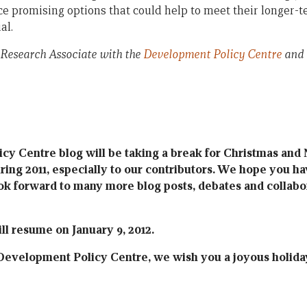
e promising options that could help to meet their longer
al.
 Research Associate with the
Development Policy Centre
and 
y Centre blog will be taking a break for Christmas and
uring 2011, especially to our contributors. We hope you h
ok forward to many more blog posts, debates and collabor
ll resume on January 9, 2012.
Development Policy Centre, we wish you a joyous holida