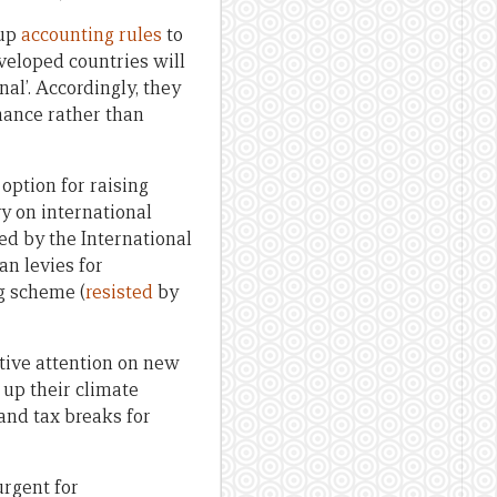
 up
accounting rules
to
veloped countries will
al’. Accordingly, they
inance rather than
 option for raising
vy on international
sed by the International
an levies for
ng scheme (
resisted
by
tive attention on new
 up their climate
and tax breaks for
urgent for