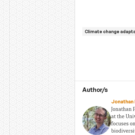
Climate change adapt
Author/s
Jonathan 
Jonathan P
at the Uni
focuses o
biodiversi