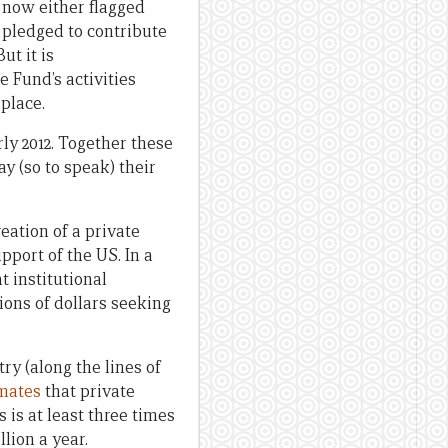
 now either flagged
 pledged to contribute
ut it is
 Fund’s activities
place.
rly 2012. Together these
ay (so to speak) their
ation of a private
pport of the US. In a
 institutional
ions of dollars seeking
ry (along the lines of
imates
that private
 is at least three times
lion a year.