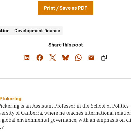
Print / Save as PDF
ation
Development finance
Share this post
Pickering
ickering is an Assistant Professor in the School of Politic
versity of Canberra, where he teaches international relation
n global environmental governance, with an emphasis on c
ty.