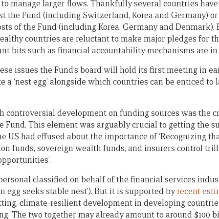
y to manage larger flows. Thankfully several countries have
host the Fund (including Switzerland, Korea and Germany) or
osts of the Fund (including Korea, Germany and Denmark). B
althy countries are reluctant to make major pledges for the
ant bits such as financial accountability mechanisms are in 
ese issues the Fund’s board will hold its first meeting in ea
e a ‘nest egg’ alongside which countries can be enticed to l
 controversial development on funding sources was the cre
he Fund. This element was arguably crucial to getting the su
e US had effused about the importance of ‘Recognizing that
on funds, sovereign wealth funds, and insurers control trill
pportunities’.
ersonal classified on behalf of the financial services indust
 egg seeks stable nest’). But it is supported by
recent est
ing, climate-resilient development in developing countries
ing. The two together may already amount to around $100 bil