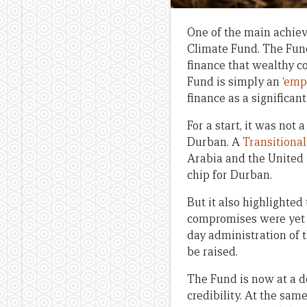
One of the main achie
Climate Fund. The Fund
finance that wealthy c
Fund is simply an ‘
empt
finance as a significan
For a start, it was not
Durban. A
Transitiona
Arabia and the United
chip for Durban.
But it also highlighted
compromises were yet t
day administration of 
be raised.
The Fund is now at a de
credibility. At the sam