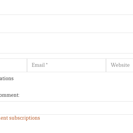
Email
Website
ations
 comment:
ent subscriptions