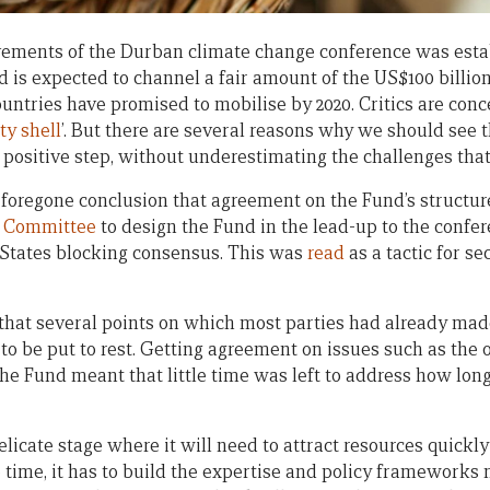
vements of the Durban climate change conference was esta
 is expected to channel a fair amount of the US$100 billion
ountries have promised to mobilise by 2020. Critics are con
y shell
’. But there are several reasons why we should see
t positive step, without underestimating the challenges that
 a foregone conclusion that agreement on the Fund’s structu
l Committee
to design the Fund in the lead-up to the confe
 States blocking consensus. This was
read
as a tactic for s
 that several points on which most parties had already mad
o be put to rest. Getting agreement on issues such as the 
the Fund meant that little time was left to address how lo
licate stage where it will need to attract resources quickly 
e time, it has to build the expertise and policy frameworks 