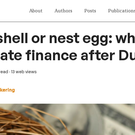
About
Authors
Posts
Publication
hell or nest egg: w
mate finance after 
 read
· 13 web views
kering