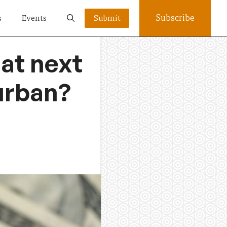
Subscribe
s
Events
Submit
hat next
Durban?