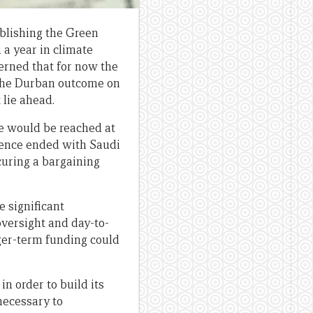
blishing the Green
 a year in climate
cerned that for now the
 the Durban outcome on
 lie ahead.
re would be reached at
rence ended with Saudi
ecuring a bargaining
e significant
oversight and day-to-
nger-term funding could
in order to build its
necessary to