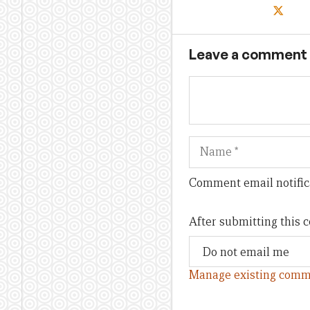
Leave a comment
Name
Comment email notific
After submitting this
Manage existing comm