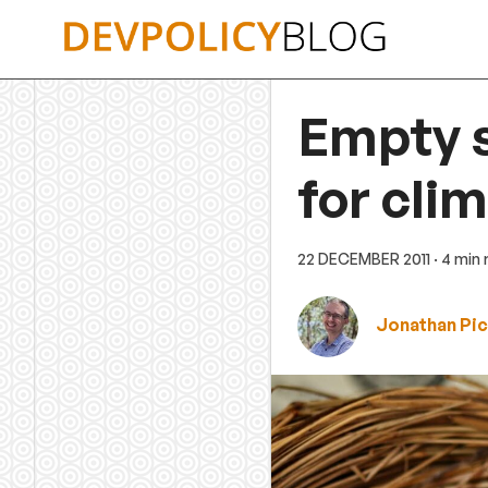
Skip
to
content
Empty s
for cli
22 DECEMBER 2011
· 4 min
Jonathan Pic