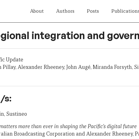
About
Authors
Posts
Publication
egional integration and gove
fic Update
 Pillay, Alexander Rheeney, John Augé, Miranda Forsyth, Sin
/s:
n, Sustineo
atters more than ever in shaping the Pacific’s digital future
tralian Broadcasting Corporation and Alexander Rheeney, P