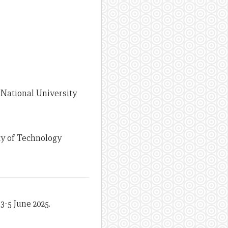
 National University
ty of Technology
3-5 June 2025.