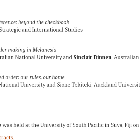
eference: beyond the checkbook
Strategic and International Studies
der making in Melanesia
ralian National University and
Sinclair Dinnen
, Australian
ed order: our rules, our home
 National University and Sione Tekiteki, Auckland Universi
 was held at the University of South Pacific in Suva, Fiji on 
racts.