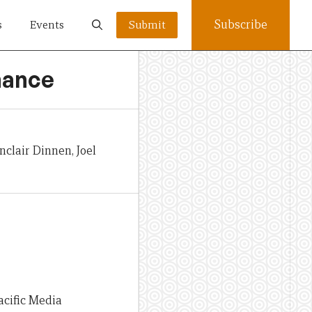
Subscribe
s
Events
Submit
rnance
clair Dinnen, Joel
acific Media