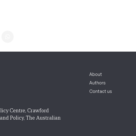
About
Authors
Contact us
licy Centre, Crawford
 and Policy, The Australian