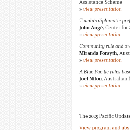
Assistance Scheme
»
view presentation
Tuvalu’s diplomatic pr
John Augé,
Center for 
»
view presentation
Community rule and or
Miranda Forsyth,
Aust
»
view presentation
A Blue Pacific rules-bas
Joel Nilon
, Australian
»
view presentation
The 2025 Pacific Update
View program and abst