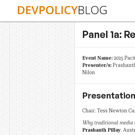
Skip
to
content
Panel 1a: R
Event Name:
2025 Paci
Presenter/s:
Prashanth
Nilon
Presentation
Chair: Tess Newton Cai
Why traditional media m
Prashanth Pillay
, Aus