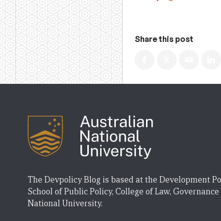
Share this post
The Devpolicy Blog is based at the Development Po
School of Public Policy, College of Law, Governance
National University.