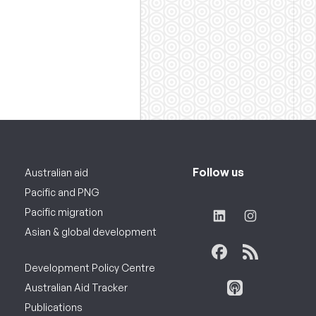
Follow us
Australian aid
Pacific and PNG
Pacific migration
Asian & global development
Development Policy Centre
Australian Aid Tracker
Publications