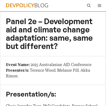
Skip
Me
to
content
Panel 2e – Development
aid and climate change
adaptation: same, same
but different?
Event Name:
2025 Australasian AID Conference
Presenter/s:
Terence Wood, Melanie Pill, Akka
Rimon
Presentation/s: