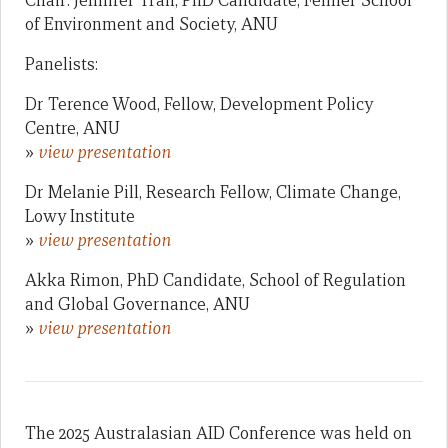
Chair: Jennifer Tran, PhD Candidate, Fenner School
of Environment and Society, ANU
Panelists:
Dr Terence Wood, Fellow, Development Policy
Centre, ANU
»
view presentation
Dr Melanie Pill, Research Fellow, Climate Change,
Lowy Institute
»
view presentation
Akka Rimon, PhD Candidate, School of Regulation
and Global Governance, ANU
»
view presentation
The 2025 Australasian AID Conference was held on