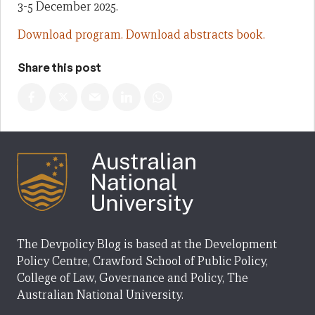
3-5 December 2025.
Download program.
Download abstracts book.
Share this post
The Devpolicy Blog is based at the Development
Policy Centre, Crawford School of Public Policy,
College of Law, Governance and Policy, The
Australian National University.