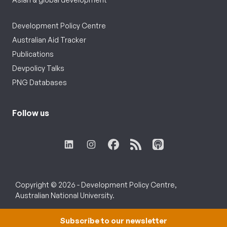
Development Policy Centre
Australian Aid Tracker
Publications
Devpolicy Talks
PNG Databases
Follow us
Copyright © 2026 - Development Policy Centre,
Australian National University.
Subscribe to our newsletter