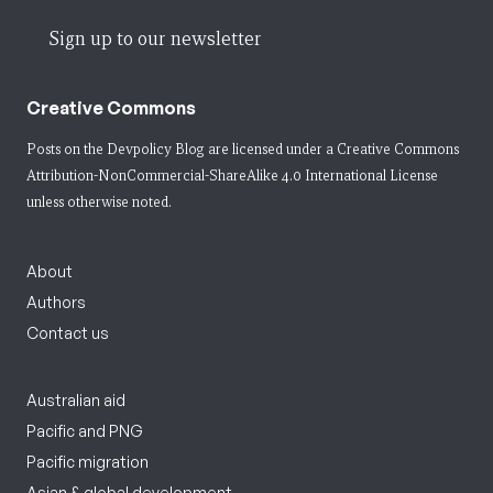
Sign up to our newsletter
Creative Commons
Posts on the Devpolicy Blog are licensed under a
Creative Commons
Attribution-NonCommercial-ShareAlike 4.0 International License
unless otherwise noted.
About
Authors
Contact us
Australian aid
Pacific and PNG
Pacific migration
Asian & global development