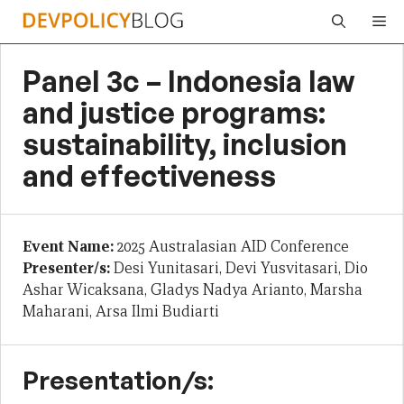
Skip
Me
to
content
Panel 3c – Indonesia law
and justice programs:
sustainability, inclusion
and effectiveness
Event Name:
2025 Australasian AID Conference
Presenter/s:
Desi Yunitasari, Devi Yusvitasari, Dio
Ashar Wicaksana, Gladys Nadya Arianto, Marsha
Maharani, Arsa Ilmi Budiarti
Presentation/s: