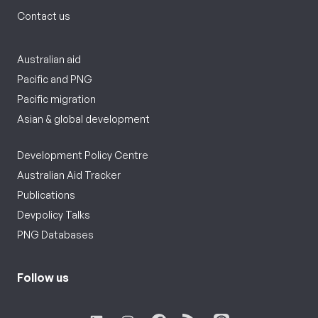
Contact us
Australian aid
Pacific and PNG
Pacific migration
Asian & global development
Development Policy Centre
Australian Aid Tracker
Publications
Devpolicy Talks
PNG Databases
Follow us