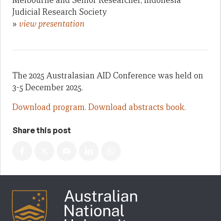
Melbourne and Senior Researcher, Indonesia
Judicial Research Society
»
view presentation
The 2025 Australasian AID Conference was held on
3-5 December 2025.
Download program.
Download abstracts book.
Share this post