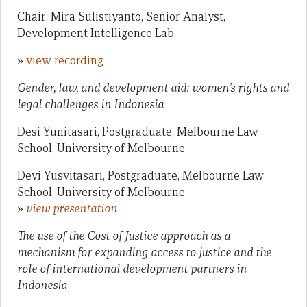
Chair: Mira Sulistiyanto, Senior Analyst,
Development Intelligence Lab
»
view recording
Gender, law, and development aid: women’s rights and
legal challenges in Indonesia
Desi Yunitasari, Postgraduate, Melbourne Law
School, University of Melbourne
Devi Yusvitasari, Postgraduate, Melbourne Law
School, University of Melbourne
»
view presentation
The use of the Cost of Justice approach as a
mechanism for expanding access to justice and the
role of international development partners in
Indonesia