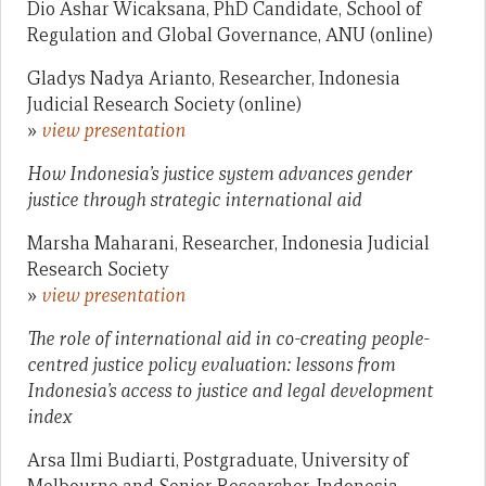
Dio Ashar Wicaksana, PhD Candidate, School of
Regulation and Global Governance, ANU (online)
Gladys Nadya Arianto, Researcher, Indonesia
Judicial Research Society (online)
»
view presentation
How Indonesia’s justice system advances gender
justice through strategic international aid
Marsha Maharani, Researcher, Indonesia Judicial
Research Society
»
view presentation
The role of international aid in co-creating people-
centred justice policy evaluation: lessons from
Indonesia’s access to justice and legal development
index
Arsa Ilmi Budiarti, Postgraduate, University of