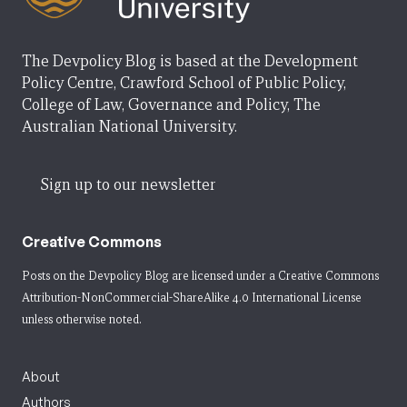
The Devpolicy Blog is based at the Development
Policy Centre, Crawford School of Public Policy,
College of Law, Governance and Policy, The
Australian National University.
Sign up to our newsletter
Creative Commons
Posts on the Devpolicy Blog are licensed under a
Creative Commons
Attribution-NonCommercial-ShareAlike 4.0 International License
unless otherwise noted.
About
Authors