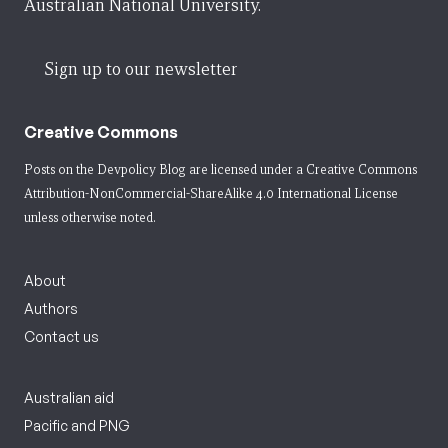
Australian National University.
Sign up to our newsletter
Creative Commons
Posts on the Devpolicy Blog are licensed under a
Creative Commons
Attribution-NonCommercial-ShareAlike 4.0 International License
unless otherwise noted.
About
Authors
Contact us
Australian aid
Pacific and PNG