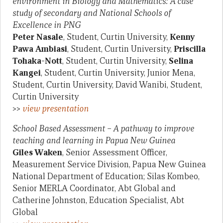
environment in Biology and Mathematics: A case
study of secondary and National Schools of
Excellence in PNG
Peter Nasale
, Student, Curtin University,
Kenny
Pawa Ambiasi
, Student, Curtin University,
Priscilla
Tohaka-Nott
, Student, Curtin University,
Selina
Kangei
, Student, Curtin University, Junior Mena,
Student, Curtin University, David Wanibi, Student,
Curtin University
>>
view presentation
School Based Assessment – A pathway to improve
teaching and learning in Papua New Guinea
Giles Waken
, Senior Assessment Officer,
Measurement Service Division, Papua New Guinea
National Department of Education; Silas Kombeo,
Senior MERLA Coordinator, Abt Global and
Catherine Johnston, Education Specialist, Abt
Global