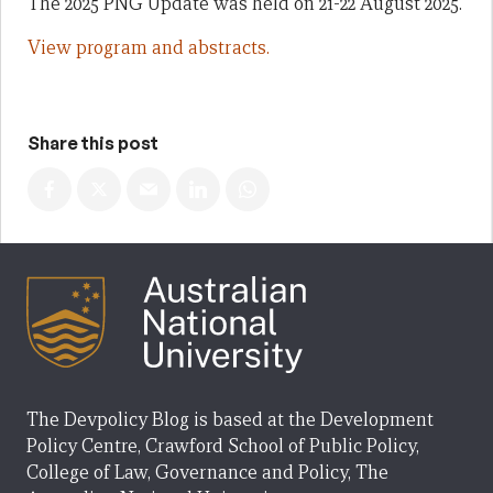
The 2025 PNG Update was held on 21-22 August 2025.
View program and abstracts.
Share this post
The Devpolicy Blog is based at the Development
Policy Centre, Crawford School of Public Policy,
College of Law, Governance and Policy, The