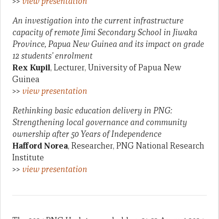
>>
view presentation
An investigation into the current infrastructure
capacity of remote Jimi Secondary School in Jiwaka
Province, Papua New Guinea and its impact on grade
12 students’ enrolment
Rex Kupil
, Lecturer, University of Papua New
Guinea
>>
view presentation
Rethinking basic education delivery in PNG:
Strengthening local governance and community
ownership after 50 Years of Independence
Hafford Norea
, Researcher, PNG National Research
Institute
>>
view presentation