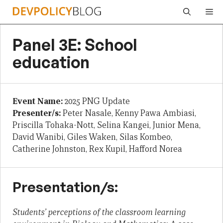
Skip
Me
to
content
Panel 3E: School
education
Event Name:
2025 PNG Update
Presenter/s:
Peter Nasale, Kenny Pawa Ambiasi,
Priscilla Tohaka-Nott, Selina Kangei, Junior Mena,
David Wanibi, Giles Waken, Silas Kombeo,
Catherine Johnston, Rex Kupil, Hafford Norea
Presentation/s:
Students’ perceptions of the classroom learning