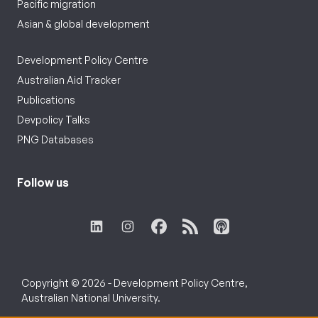
Pacific migration
Asian & global development
Development Policy Centre
Australian Aid Tracker
Publications
Devpolicy Talks
PNG Databases
Follow us
Copyright © 2026 - Development Policy Centre,
Australian National University.