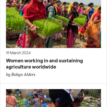
19 March 2024
Women working in and sustaining
agriculture worldwide
by Robyn Alders