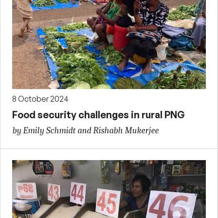
8 October 2024
Food security challenges in rural PNG
by Emily Schmidt and Rishabh Mukerjee