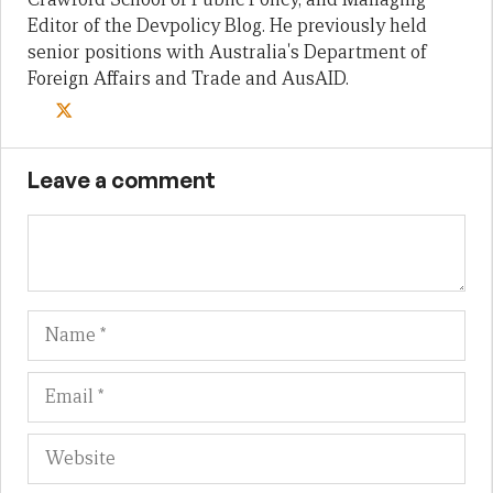
Editor of the Devpolicy Blog. He previously held
senior positions with Australia's Department of
Foreign Affairs and Trade and AusAID.
Leave a comment
Name
Em
We