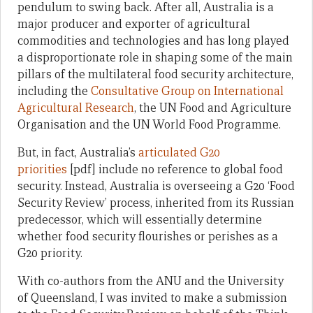
pendulum to swing back. After all, Australia is a
major producer and exporter of agricultural
commodities and technologies and has long played
a disproportionate role in shaping some of the main
pillars of the multilateral food security architecture,
including the
Consultative Group on International
Agricultural Research
, the UN Food and Agriculture
Organisation and the UN World Food Programme.
But, in fact, Australia’s
articulated G20
priorities
[pdf] include no reference to global food
security. Instead, Australia is overseeing a G20 ‘Food
Security Review’ process, inherited from its Russian
predecessor, which will essentially determine
whether food security flourishes or perishes as a
G20 priority.
With co-authors from the ANU and the University
of Queensland, I was invited to make a submission