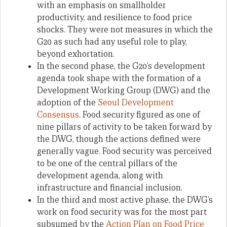
with an emphasis on smallholder
productivity, and resilience to food price
shocks. They were not measures in which the
G20 as such had any useful role to play,
beyond exhortation.
In the second phase, the G20’s development
agenda took shape with the formation of a
Development Working Group (DWG) and the
adoption of the
Seoul Development
Consensus
. Food security figured as one of
nine pillars of activity to be taken forward by
the DWG, though the actions defined were
generally vague. Food security was perceived
to be one of the central pillars of the
development agenda, along with
infrastructure and financial inclusion.
In the third and most active phase, the DWG’s
work on food security was for the most part
subsumed by the
Action Plan on Food Price