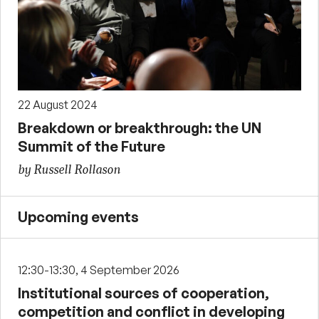
22 August 2024
Breakdown or breakthrough: the UN
Summit of the Future
by Russell Rollason
Upcoming events
12:30-13:30, 4 September 2026
Institutional sources of cooperation,
competition and conflict in developing