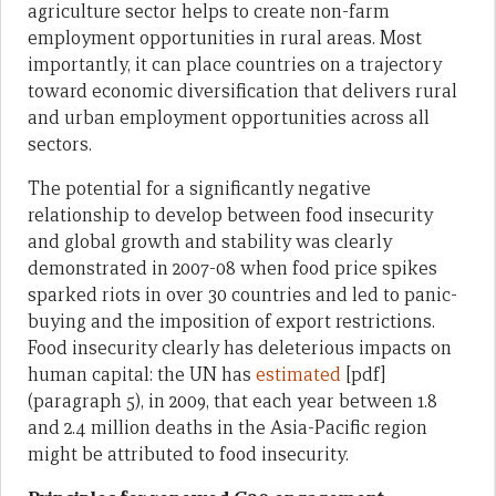
agriculture sector helps to create non-farm
employment opportunities in rural areas. Most
importantly, it can place countries on a trajectory
toward economic diversification that delivers rural
and urban employment opportunities across all
sectors.
The potential for a significantly negative
relationship to develop between food insecurity
and global growth and stability was clearly
demonstrated in 2007-08 when food price spikes
sparked riots in over 30 countries and led to panic-
buying and the imposition of export restrictions.
Food insecurity clearly has deleterious impacts on
human capital: the UN has
estimated
[pdf]
(paragraph 5), in 2009, that each year between 1.8
and 2.4 million deaths in the Asia-Pacific region
might be attributed to food insecurity.