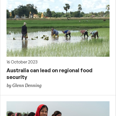
16 October 2023
Australia can lead on regional food
security
by Glenn Denning