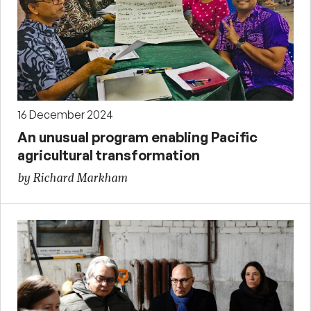
16 December 2024
An unusual program enabling Pacific
agricultural transformation
by Richard Markham