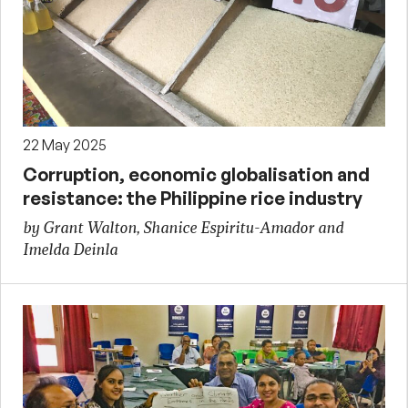
22 May 2025
Corruption, economic globalisation and
resistance: the Philippine rice industry
by Grant Walton, Shanice Espiritu-Amador and
Imelda Deinla