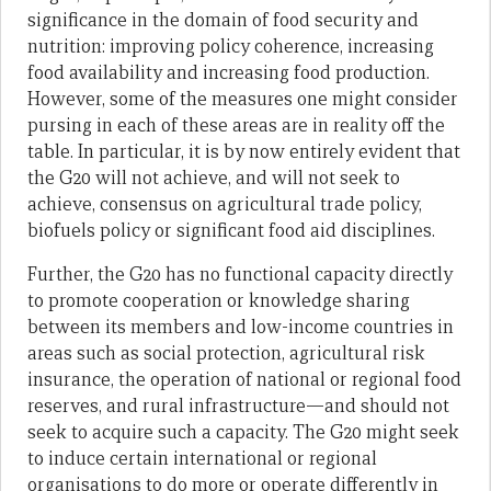
significance in the domain of food security and
nutrition: improving policy coherence, increasing
food availability and increasing food production.
However, some of the measures one might consider
pursing in each of these areas are in reality off the
table. In particular, it is by now entirely evident that
the G20 will not achieve, and will not seek to
achieve, consensus on agricultural trade policy,
biofuels policy or significant food aid disciplines.
Further, the G20 has no functional capacity directly
to promote cooperation or knowledge sharing
between its members and low-income countries in
areas such as social protection, agricultural risk
insurance, the operation of national or regional food
reserves, and rural infrastructure—and should not
seek to acquire such a capacity. The G20 might seek
to induce certain international or regional
organisations to do more or operate differently in