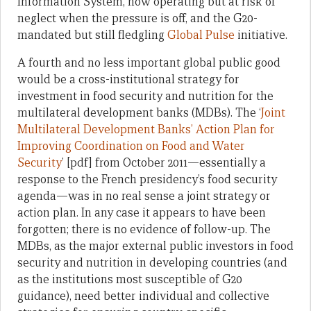
Information System, now operating but at risk of
neglect when the pressure is off, and the G20-
mandated but still fledgling
Global Pulse
initiative.
A fourth and no less important global public good
would be a cross-institutional strategy for
investment in food security and nutrition for the
multilateral development banks (MDBs). The ‘
Joint
Multilateral Development Banks’ Action Plan for
Improving Coordination on Food and Water
Security
’ [pdf] from October 2011—essentially a
response to the French presidency’s food security
agenda—was in no real sense a joint strategy or
action plan. In any case it appears to have been
forgotten; there is no evidence of follow-up. The
MDBs, as the major external public investors in food
security and nutrition in developing countries (and
as the institutions most susceptible of G20
guidance), need better individual and collective