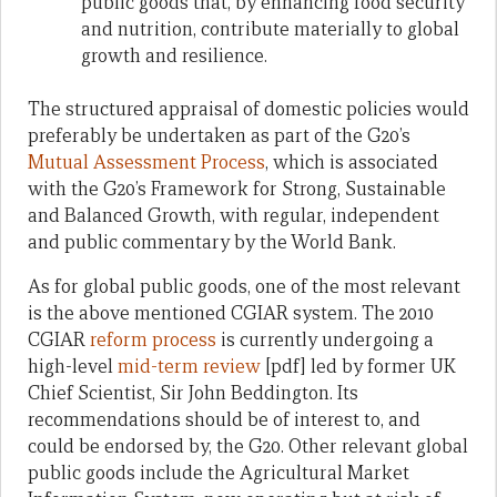
public goods that, by enhancing food security
and nutrition, contribute materially to global
growth and resilience.
The structured appraisal of domestic policies would
preferably be undertaken as part of the G20’s
Mutual Assessment Process
, which is associated
with the G20’s Framework for Strong, Sustainable
and Balanced Growth, with regular, independent
and public commentary by the World Bank.
As for global public goods, one of the most relevant
is the above mentioned CGIAR system. The 2010
CGIAR
reform process
is currently undergoing a
high-level
mid-term review
[pdf] led by former UK
Chief Scientist, Sir John Beddington. Its
recommendations should be of interest to, and
could be endorsed by, the G20. Other relevant global
public goods include the Agricultural Market