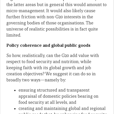
the latter areas but in general this would amount to
micro-management. It would also likely cause
further friction with non-G20 interests in the
governing bodies of those organisations. The
universe of realistic possibilities is in fact quite
limited.
Policy coherence and global public goods
So how, realistically, can the G20 add value with
respect to food security and nutrition, while
keeping faith with its global growth and job
creation objectives? We suggest it can do so in
broadly two ways—namely by:
ensuring structured and transparent
appraisal of domestic policies bearing on
food security at all levels, and
creating and maintaining global and regional