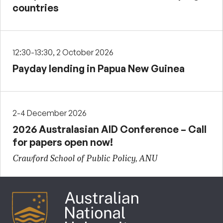
countries
12:30-13:30, 2 October 2026
Payday lending in Papua New Guinea
2-4 December 2026
2026 Australasian AID Conference – Call
for papers open now!
Crawford School of Public Policy, ANU