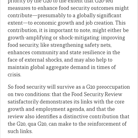
priority by the G20 to the extent that G20-led
measures to enhance food security outcomes might
contribute—presumably to a globally significant
extent—to economic growth and job creation. This
contribution, it is important to note, might either be
growth-amplifying or shock-mitigating: improving
food security, like strengthening safety nets,
enhances community and state resilience in the
face of external shocks, and may also help to
maintain global aggregate demand in times of
crisis.
So food security will survive as a G20 preoccupation
on two conditions: that the Food Security Review
satisfactorily demonstrates its links with the core
growth and employment agenda, and that the
review also identifies a distinctive contribution that
the G20, qua G20, can make to the reinforcement of
such links.