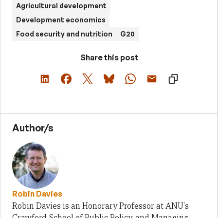
Agricultural development
Development economics
Food security and nutrition
G20
Share this post
Author/s
Robin Davies
Robin Davies is an Honorary Professor at ANU's
Crawford School of Public Policy, and Managing