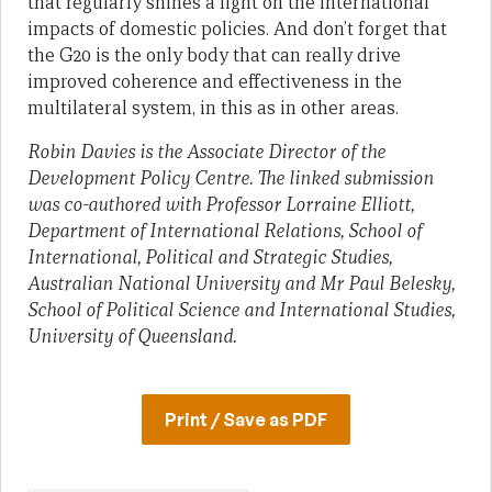
that regularly shines a light on the international
impacts of domestic policies. And don’t forget that
the G20 is the only body that can really drive
improved coherence and effectiveness in the
multilateral system, in this as in other areas.
Robin Davies is the Associate Director of the
Development Policy Centre. The linked submission
was co-authored with Professor Lorraine Elliott,
Department of International Relations, School of
International, Political and Strategic Studies,
Australian National University and Mr Paul Belesky,
School of Political Science and International Studies,
University of Queensland.
Print / Save as PDF