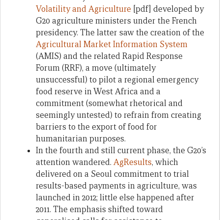
Volatility and Agriculture
[pdf] developed by
G20 agriculture ministers under the French
presidency. The latter saw the creation of the
Agricultural Market Information System
(AMIS) and the related Rapid Response
Forum (RRF), a move (ultimately
unsuccessful) to pilot a regional emergency
food reserve in West Africa and a
commitment (somewhat rhetorical and
seemingly untested) to refrain from creating
barriers to the export of food for
humanitarian purposes.
In the fourth and still current phase, the G20’s
attention wandered.
AgResults
, which
delivered on a Seoul commitment to trial
results-based payments in agriculture, was
launched in 2012; little else happened after
2011. The emphasis shifted toward