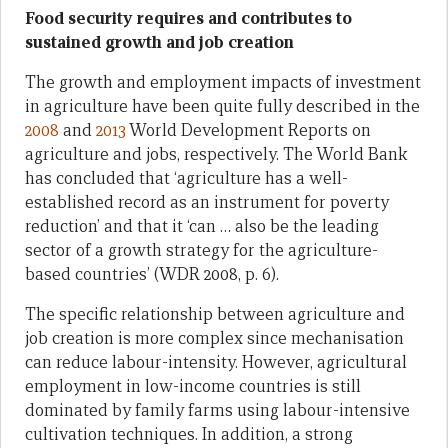
Food security requires and contributes to
sustained growth and job creation
The growth and employment impacts of investment
in agriculture have been quite fully described in the
2008
and
2013
World Development Reports on
agriculture and jobs, respectively. The World Bank
has concluded that ‘agriculture has a well-
established record as an instrument for poverty
reduction’ and that it ‘can … also be the leading
sector of a growth strategy for the agriculture-
based countries’ (WDR 2008, p. 6).
The specific relationship between agriculture and
job creation is more complex since mechanisation
can reduce labour-intensity. However, agricultural
employment in low-income countries is still
dominated by family farms using labour-intensive
cultivation techniques. In addition, a strong