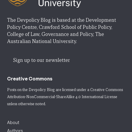
The Devpolicy Blog is based at the Development
Policy Centre, Crawford School of Public Policy,
College of Law, Governance and Policy, The
Australian National University.
Sign up to our newsletter
Creative Commons
Posts on the Devpolicy Blog are licensed under a
Creative Commons
Attribution-NonCommercial-ShareAlike 4.0 International License
unless otherwise noted.
About
Authors