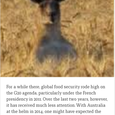
For a while there, global food security rode high on
the G20 agenda, particularly under the French
presidency in 2011. Over the last two years, however,
it has received much less attention. With Australia
at the helm in 2014, one might have expected the