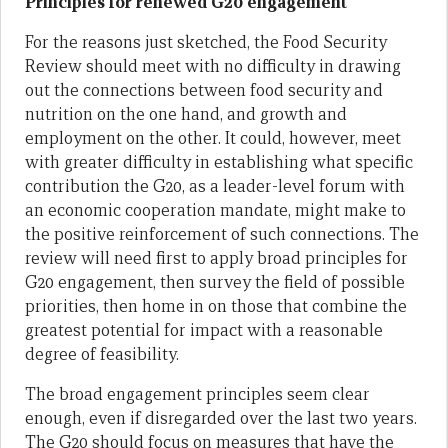
Principles for renewed G20 engagement
For the reasons just sketched, the Food Security
Review should meet with no difficulty in drawing
out the connections between food security and
nutrition on the one hand, and growth and
employment on the other. It could, however, meet
with greater difficulty in establishing what specific
contribution the G20, as a leader-level forum with
an economic cooperation mandate, might make to
the positive reinforcement of such connections. The
review will need first to apply broad principles for
G20 engagement, then survey the field of possible
priorities, then home in on those that combine the
greatest potential for impact with a reasonable
degree of feasibility.
The broad engagement principles seem clear
enough, even if disregarded over the last two years.
The G20 should focus on measures that have the