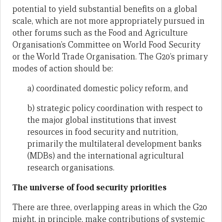
potential to yield substantial benefits on a global
scale, which are not more appropriately pursued in
other forums such as the Food and Agriculture
Organisation’s Committee on World Food Security
or the World Trade Organisation. The G20’s primary
modes of action should be:
a) coordinated domestic policy reform, and
b) strategic policy coordination with respect to
the major global institutions that invest
resources in food security and nutrition,
primarily the multilateral development banks
(MDBs) and the international agricultural
research organisations.
The universe of food security priorities
There are three, overlapping areas in which the G20
might, in principle, make contributions of systemic