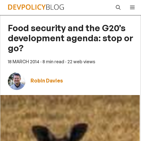
Skip
Me
to
content
Food security and the G20’s
development agenda: stop or
go?
18 MARCH 2014
· 8 min read
· 22 web views
Robin Davies