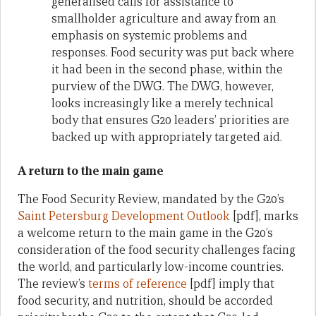
generalised calls for assistance to
smallholder agriculture and away from an
emphasis on systemic problems and
responses. Food security was put back where
it had been in the second phase, within the
purview of the DWG. The DWG, however,
looks increasingly like a merely technical
body that ensures G20 leaders’ priorities are
backed up with appropriately targeted aid.
A return to the main game
The Food Security Review, mandated by the G20’s
Saint Petersburg Development Outlook
[pdf], marks
a welcome return to the main game in the G20’s
consideration of the food security challenges facing
the world, and particularly low-income countries.
The review’s
terms of reference
[pdf] imply that
food security, and nutrition, should be accorded