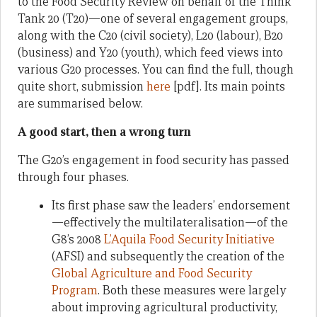
to the Food Security Review on behalf of the Think
Tank 20 (T20)—one of several engagement groups,
along with the C20 (civil society), L20 (labour), B20
(business) and Y20 (youth), which feed views into
various G20 processes. You can find the full, though
quite short, submission
here
[pdf]. Its main points
are summarised below.
A good start, then a wrong turn
The G20’s engagement in food security has passed
through four phases.
Its first phase saw the leaders’ endorsement
—effectively the multilateralisation—of the
G8’s 2008
L’Aquila Food Security Initiative
(AFSI) and subsequently the creation of the
Global Agriculture and Food Security
Program
. Both these measures were largely
about improving agricultural productivity,