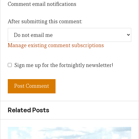
Comment email notifications
After submitting this comment:
Manage existing comment subscriptions
Sign me up for the fortnightly newsletter!
Related Posts