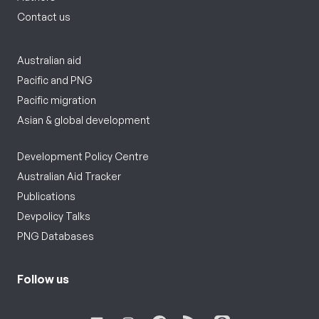
Contact us
Australian aid
Pacific and PNG
Pacific migration
Asian & global development
Development Policy Centre
Australian Aid Tracker
Publications
Devpolicy Talks
PNG Databases
Follow us