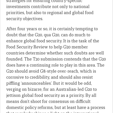
strategies for ensuring country-specific
investments contribute not only to national
priorities, but also to regional and global food
security objectives.
After four years or so, it is certainly tempting to
doubt that the G20, qua G20, can do much to
enhance global food security. It is the task of the
Food Security Review to help G20 member
countries determine whether such doubts are well
founded. The T20 submission contends that the G20
does have a continuing role to play in this area. The
G20 should avoid G8-style over-reach, which is
corrosive to credibility, and should also resist
piffling ‘announceables’. But it would be odd,
verging on bizarre, for an Australian-led G20 to
jettison global food security as a priority. By all
means don’t shoot for consensus on difficult
domestic policy reforms, but at least have a process