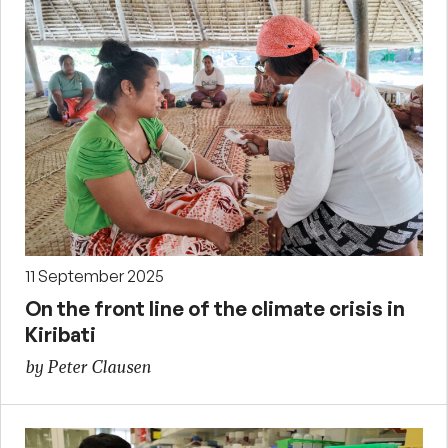
11 September 2025
On the front line of the climate crisis in
Kiribati
by Peter Clausen