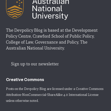
The Devpolicy Blog is based at the Development
Policy Centre, Crawford School of Public Policy,
College of Law, Governance and Policy, The
Australian National University.
Sign up to our newsletter
Creative Commons
Posts on the Devpolicy Blog are licensed under a
Creative Commons
Attribution-NonCommercial-ShareAlike 4.0 International License
unless otherwise noted.