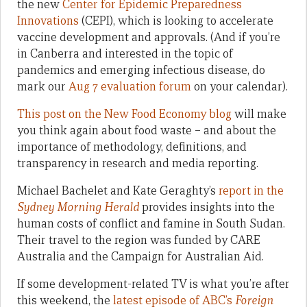
the new
Center for Epidemic Preparedness
Innovations
(CEPI), which is looking to accelerate
vaccine development and approvals. (And if you’re
in Canberra and interested in the topic of
pandemics and emerging infectious disease, do
mark our
Aug 7 evaluation forum
on your calendar).
This post on the New Food Economy blog
will make
you think again about food waste – and about the
importance of methodology, definitions, and
transparency in research and media reporting.
Michael Bachelet and Kate Geraghty’s
report in the
Sydney Morning Herald
provides insights into the
human costs of conflict and famine in South Sudan.
Their travel to the region was funded by CARE
Australia and the Campaign for Australian Aid.
If some development-related TV is what you’re after
this weekend, the
latest episode of ABC’s
Foreign