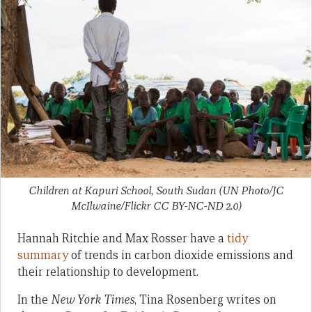
Children at Kapuri School, South Sudan (UN Photo/JC
McIlwaine/Flickr CC BY-NC-ND 2.0)
Hannah Ritchie and Max Rosser have a
tidy
summary
of trends in carbon dioxide emissions and
their relationship to development.
In the
New York Times
, Tina Rosenberg writes on