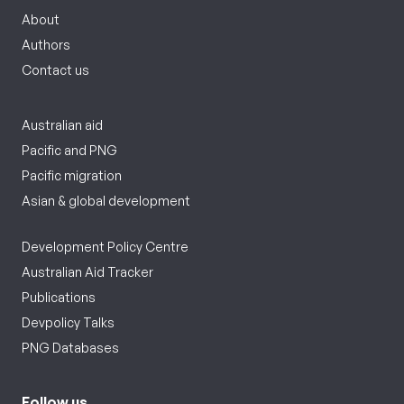
About
Authors
Contact us
Australian aid
Pacific and PNG
Pacific migration
Asian & global development
Development Policy Centre
Australian Aid Tracker
Publications
Devpolicy Talks
PNG Databases
Follow us