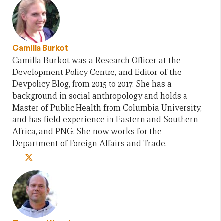
Camilla Burkot
Camilla Burkot was a Research Officer at the
Development Policy Centre, and Editor of the
Devpolicy Blog, from 2015 to 2017. She has a
background in social anthropology and holds a
Master of Public Health from Columbia University,
and has field experience in Eastern and Southern
Africa, and PNG. She now works for the
Department of Foreign Affairs and Trade.