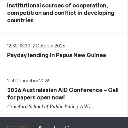
Institutional sources of cooperation,
competition and conflict in developing
countries
12:30-13:30, 2 October 2026
Payday lending in Papua New Guinea
2-4 December 2026
2026 Australasian AID Conference – Call
for papers open now!
Crawford School of Public Policy, ANU