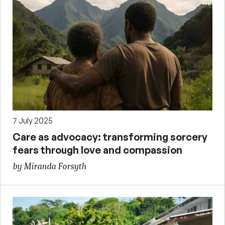
7 July 2025
Care as advocacy: transforming sorcery
fears through love and compassion
by Miranda Forsyth