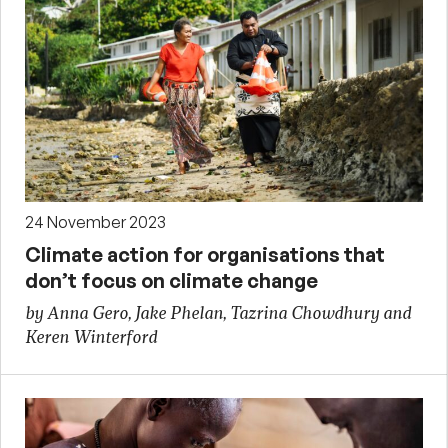
24 November 2023
Climate action for organisations that
don’t focus on climate change
by Anna Gero, Jake Phelan, Tazrina Chowdhury and
Keren Winterford