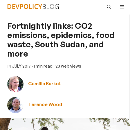
Skip
Me
to
content
Fortnightly links: CO2
emissions, epidemics, food
waste, South Sudan, and
more
14 JULY 2017
· 1 min read
· 23 web views
Camilla Burkot
Terence Wood