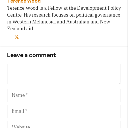
Terence Wood
Terence Wood is a Fellow at the Development Policy
Centre. His research focuses on political governance
in Western Melanesia, and Australian and New
Zealand aid.
Leave a comment
Name
Em
We