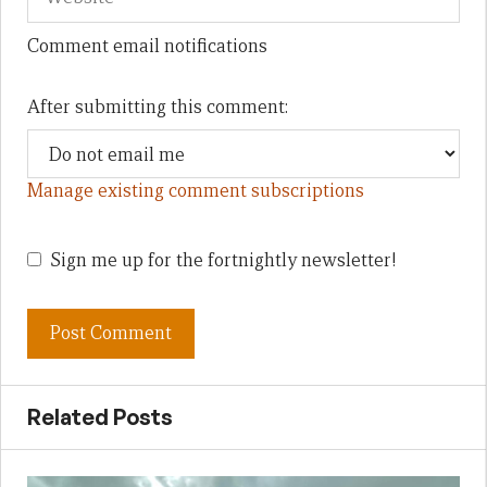
Comment email notifications
After submitting this comment:
Manage existing comment subscriptions
Sign me up for the fortnightly newsletter!
Related Posts