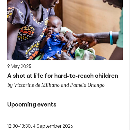
9 May 2025
A shot at life for hard-to-reach children
by Victorine de Milliano and Pamela Onango
Upcoming events
12:30-13:30, 4 September 2026