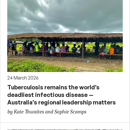
24 March 2026
Tuberculosis remains the world’s
deadliest infectious disease —
Australia’s regional leadership matters
by Kate Thwaites and Sophie Scamps