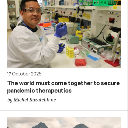
17 October 2025
The world must come together to secure
pandemic therapeutics
by Michel Kazatchkine