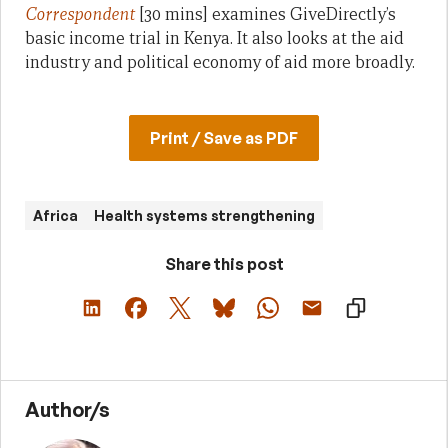
Correspondent
[30 mins] examines GiveDirectly’s
basic income trial in Kenya. It also looks at the aid
industry and political economy of aid more broadly.
Print / Save as PDF
Africa
Health systems strengthening
Share this post
Author/s