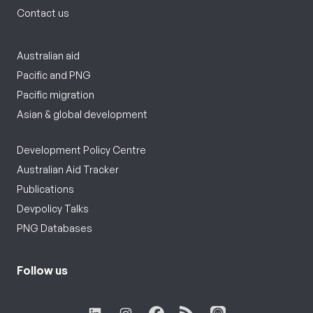
Contact us
Australian aid
Pacific and PNG
Pacific migration
Asian & global development
Development Policy Centre
Australian Aid Tracker
Publications
Devpolicy Talks
PNG Databases
Follow us