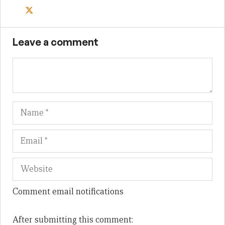
Leave a comment
Name
Em
We
Comment email notifications
After submitting this comment: