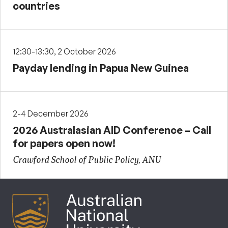
countries
12:30-13:30, 2 October 2026
Payday lending in Papua New Guinea
2-4 December 2026
2026 Australasian AID Conference – Call
for papers open now!
Crawford School of Public Policy, ANU