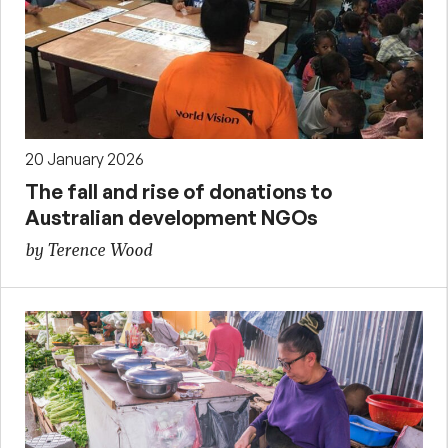
20 January 2026
The fall and rise of donations to
Australian development NGOs
by Terence Wood