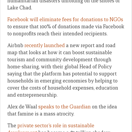
humanitarian disasters unfolding on the shores of
Lake Chad.
Facebook will eliminate fees for donations to NGOs
to ensure that 100% of donations made via Facebook
to nonprofits reach their intended recipients.
Airbnb
recently launched
a new report and road
map that looks at how it can boost sustainable
tourism and community development through
home-sharing, with their global Head of Policy
saying that the platform has potential to support
households in emerging economies by helping to
cover the costs of household expenses, education
and entrepreneurship.
Alex de Waal
speaks to the Guardian
on the idea
that famine is a mass atrocity.
The
private sector’s role in sustainable