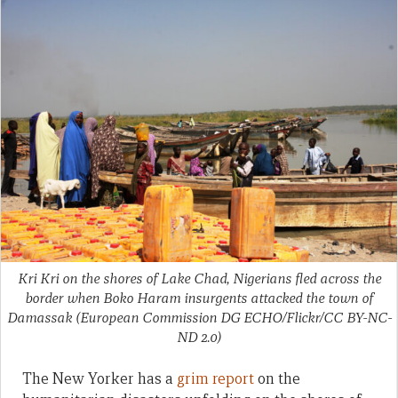
Kri Kri on the shores of Lake Chad, Nigerians fled across the
border when Boko Haram insurgents attacked the town of
Damassak (European Commission DG ECHO/Flickr/CC BY-NC-
ND 2.0)
The New Yorker has a
grim report
on the