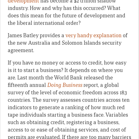
development
has become a $2 trillion shadow
industry. How and why has this occurred? What
does this mean for the future of development and
the liberal international order?
James Batley provides a
very handy explanation
of
the new Australia and Solomon Islands security
agreement.
If you have no money or access to credit, how easy
is it to start a business? It depends on where you
are. Last month the World Bank released the
fifteenth annual
Doing Business
report, a global
survey of the level of economic freedom across 183
countries. The survey assesses countries across ten
indicators to generate a ranking of how much red
tape individuals starting a business face. Variables
such as obtaining credit, registering a business,
access to or ease of obtaining services, and cost of
permits are evaluated. If there are too many barriers