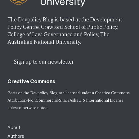
The Devpolicy Blog is based at the Development
Policy Centre, Crawford School of Public Policy,
College of Law, Governance and Policy, The
Australian National University.
Sign up to our newsletter
Creative Commons
Posts on the Devpolicy Blog are licensed under a
Creative Commons
Attribution-NonCommercial-ShareAlike 4.0 International License
unless otherwise noted.
About
Authors