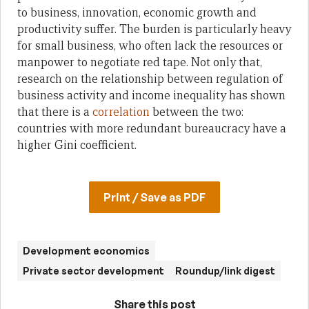
to business, innovation, economic growth and
productivity suffer. The burden is particularly heavy
for small business, who often lack the resources or
manpower to negotiate red tape. Not only that,
research on the relationship between regulation of
business activity and income inequality has shown
that there is a
correlation
between the two:
countries with more redundant bureaucracy have a
higher Gini coefficient.
Print / Save as PDF
Development economics
Private sector development
Roundup/link digest
Share this post