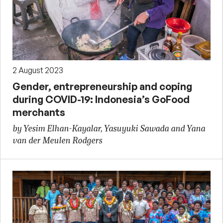
2 August 2023
Gender, entrepreneurship and coping
during COVID-19: Indonesia’s GoFood
merchants
by Yesim Elhan-Kayalar, Yasuyuki Sawada and Yana
van der Meulen Rodgers