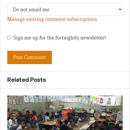
Manage existing comment subscriptions
Sign me up for the fortnightly newsletter!
Related Posts