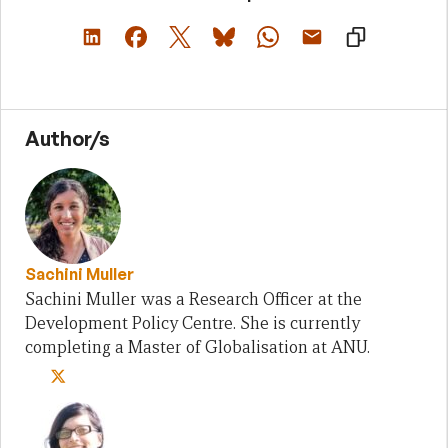
Author/s
Sachini Muller
Sachini Muller was a Research Officer at the
Development Policy Centre. She is currently
completing a Master of Globalisation at ANU.