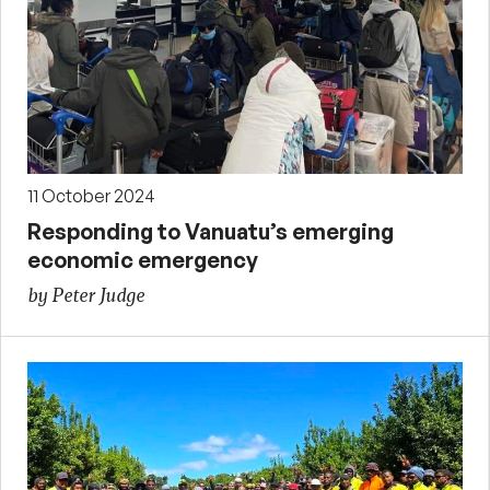
11 October 2024
Responding to Vanuatu’s emerging
economic emergency
by Peter Judge