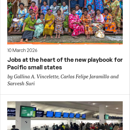
10 March 2026
Jobs at the heart of the new playbook for
Pacific small states
by Gallina A. Vincelette, Carlos Felipe Jaramillo and
Sarvesh Suri