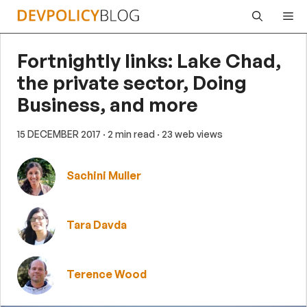
Skip
Me
to
content
Fortnightly links: Lake Chad,
the private sector, Doing
Business, and more
15 DECEMBER 2017
· 2 min read
· 23 web views
Sachini Muller
Tara Davda
Terence Wood