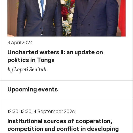
3 April 2024
Uncharted waters II: an update on
politics in Tonga
by Lopeti Senituli
Upcoming events
12:30-13:30, 4 September 2026
Institutional sources of cooperation,
competition and conflict in developing