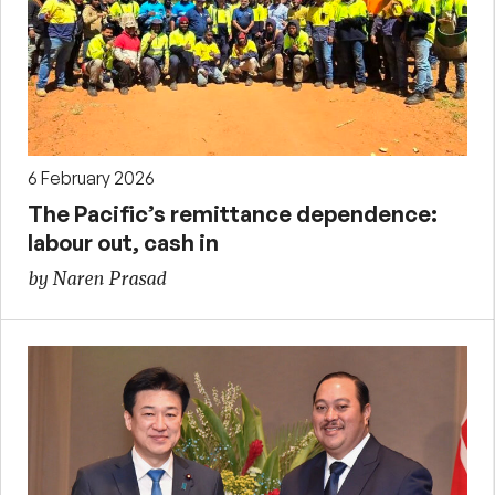
6 February 2026
The Pacific’s remittance dependence:
labour out, cash in
by Naren Prasad