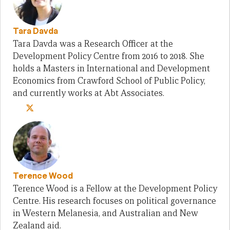
Tara Davda
Tara Davda was a Research Officer at the
Development Policy Centre from 2016 to 2018. She
holds a Masters in International and Development
Economics from Crawford School of Public Policy,
and currently works at Abt Associates.
Terence Wood
Terence Wood is a Fellow at the Development Policy
Centre. His research focuses on political governance
in Western Melanesia, and Australian and New
Zealand aid.