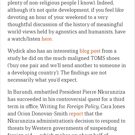
plenty of non-religious people I know). Indeed,
although it’s not quite development, if you feel like
devoting an hour of your weekend to a very
thoughtful discussion of the history of meaningful
world views held by agnostics and humanists, have
a watch/listen
here
.
Wydick also has an interesting
blog post
from a
study he did on the much-maligned TOMS shoes
(‘buy one pair and we’ll send another to someone in
a developing country’). The findings are not
necessarily what you’d expect.
In Burundi, embattled President Pierre Nkurunziza
has succeeded in his controversial quest for a third
term in office. Writing for
Foreign Policy
,
Cara Jones
and Orion Donovan-Smith
report
that the
Nkurunziza administration’s decision to respond to
threats by Western governments of suspending