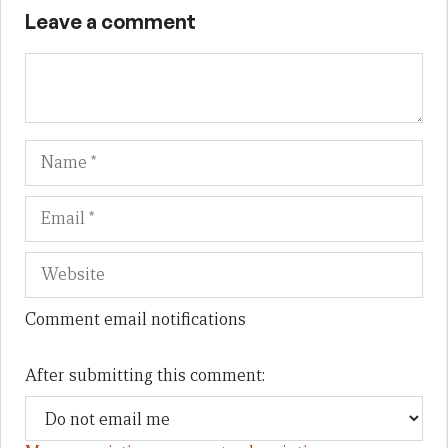
Leave a comment
Name
Em
We
Comment email notifications
After submitting this comment: