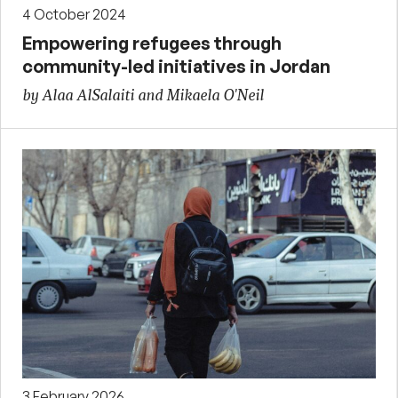
4 October 2024
Empowering refugees through
community-led initiatives in Jordan
by Alaa AlSalaiti and Mikaela O'Neil
3 February 2026