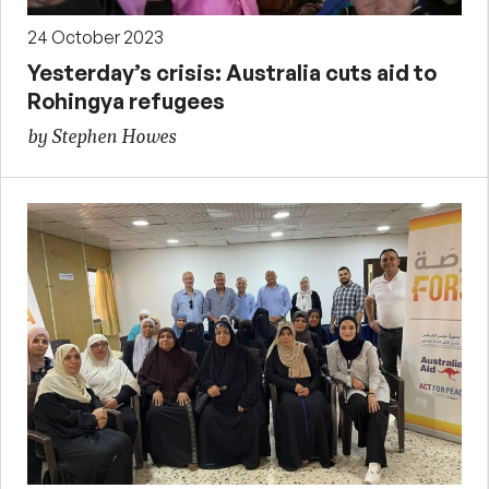
24 October 2023
Yesterday’s crisis: Australia cuts aid to
Rohingya refugees
by Stephen Howes