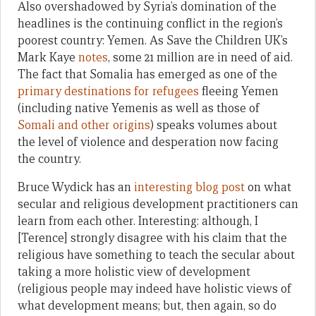
Also overshadowed by Syria’s domination of the
headlines is the continuing conflict in the region’s
poorest country: Yemen. As Save the Children UK’s
Mark Kaye
notes
, some 21 million are in need of aid.
The fact that Somalia has emerged as one of the
primary destinations for refugees
fleeing Yemen
(including native Yemenis as well as those of
Somali and other origins
) speaks volumes about
the level of violence and desperation now facing
the country.
Bruce Wydick has an
interesting blog post
on what
secular and religious development practitioners can
learn from each other. Interesting: although, I
[Terence] strongly disagree with his claim that the
religious have something to teach the secular about
taking a more holistic view of development
(religious people may indeed have holistic views of
what development means; but, then again, so do