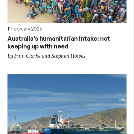
11 February 2025
Australia’s humanitarian intake: not
keeping up with need
by Finn Clarke and Stephen Howes