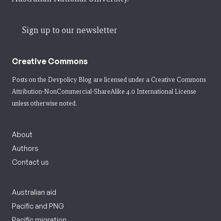
Sign up to our newsletter
Creative Commons
Posts on the Devpolicy Blog are licensed under a
Creative Commons
Attribution-NonCommercial-ShareAlike 4.0 International License
unless otherwise noted.
About
Authors
Contact us
Australian aid
Pacific and PNG
Pacific migration