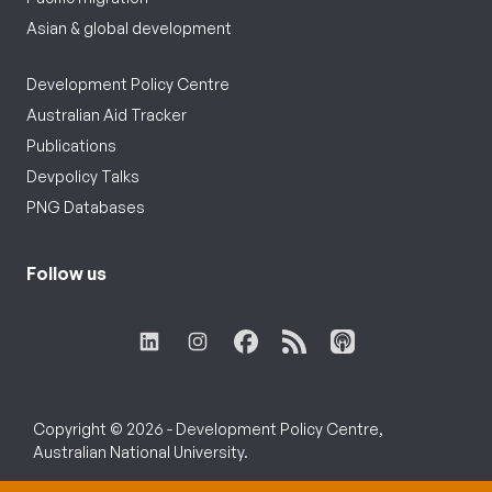
Asian & global development
Development Policy Centre
Australian Aid Tracker
Publications
Devpolicy Talks
PNG Databases
Follow us
Copyright © 2026 - Development Policy Centre,
Australian National University.