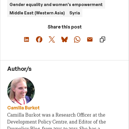
Gender equality and women's empowerment
Middle East (Western Asia)
Syria
Share this post
Author/s
Camilla Burkot
Camilla Burkot was a Research Officer at the
Development Policy Centre, and Editor of the
Devpolicy Blog, from 2015 to 2017. She has a