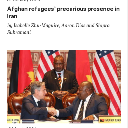
Afghan refugees’ precarious presence in
Iran
by Isabelle Zhu-Maguire, Aaron Dias and Shipra
Subramani