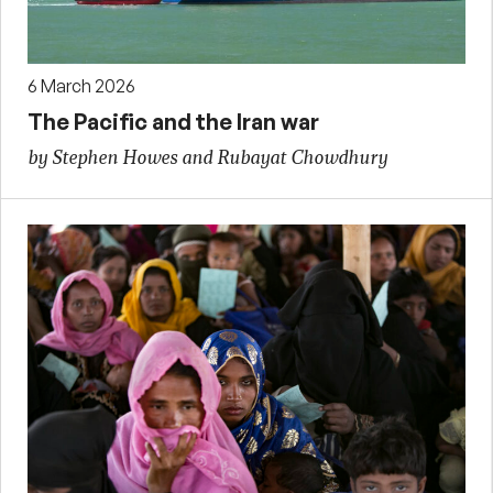
6 March 2026
The Pacific and the Iran war
by Stephen Howes and Rubayat Chowdhury