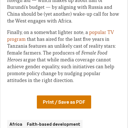
foreign aid — which makes up about half of
Burundi’s budget — by aligning with Russia and
China should be (yet another) wake-up call for how
the West engages with Africa.
Finally, on a somewhat lighter note, a
popular TV
program
that has aired for the last five years in
Tanzania features an unlikely cast of reality stars:
female farmers. The producers of
Female Food
Heroes
argue that while media coverage cannot
achieve gender equality, such initiatives can help
promote policy change by nudging popular
attitudes in the right direction.
Print / Save as PDF
Africa
Faith-based development