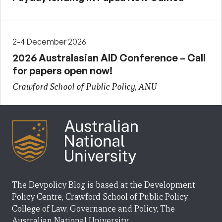
2-4 December 2026
2026 Australasian AID Conference – Call
for papers open now!
Crawford School of Public Policy, ANU
The Devpolicy Blog is based at the Development
Policy Centre, Crawford School of Public Policy,
College of Law, Governance and Policy, The
Australian National University.