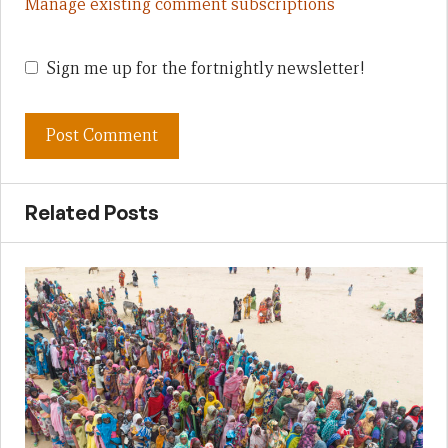
Manage existing comment subscriptions
Sign me up for the fortnightly newsletter!
Related Posts