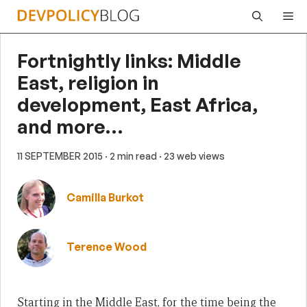
Skip
Me
to
content
Fortnightly links: Middle
East, religion in
development, East Africa,
and more…
11 SEPTEMBER 2015
· 2 min read
· 23 web views
Camilla Burkot
Terence Wood
Starting in the Middle East, for the time being the