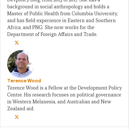
background in social anthropology and holds a
Master of Public Health from Columbia University,
and has field experience in Eastern and Southern
Africa, and PNG. She now works for the
Department of Foreign Affairs and Trade.
Terence Wood
Terence Wood is a Fellow at the Development Policy
Centre. His research focuses on political governance
in Western Melanesia, and Australian and New
Zealand aid.