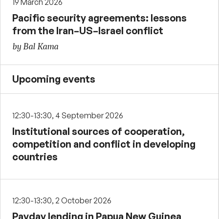
19 March 2026
Pacific security agreements: lessons
from the Iran–US–Israel conflict
by Bal Kama
Upcoming events
12:30-13:30, 4 September 2026
Institutional sources of cooperation,
competition and conflict in developing
countries
12:30-13:30, 2 October 2026
Payday lending in Papua New Guinea