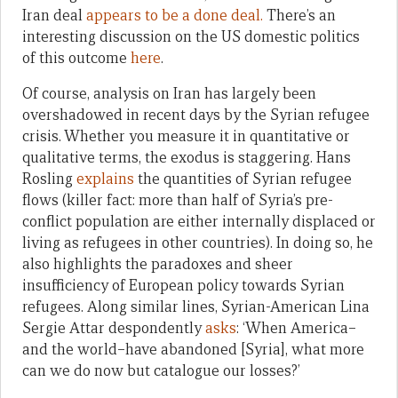
Iran deal
appears to be a done deal.
There’s an
interesting discussion on the US domestic politics
of this outcome
here
.
Of course, analysis on Iran has largely been
overshadowed in recent days by the Syrian refugee
crisis. Whether you measure it in quantitative or
qualitative terms, the exodus is staggering. Hans
Rosling
explains
the quantities of Syrian refugee
flows (killer fact: more than half of Syria’s pre-
conflict population are either internally displaced or
living as refugees in other countries). In doing so, he
also highlights the paradoxes and sheer
insufficiency of European policy towards Syrian
refugees. Along similar lines, Syrian-American Lina
Sergie Attar despondently
asks
: ‘When America–
and the world–have abandoned [Syria], what more
can we do now but catalogue our losses?’