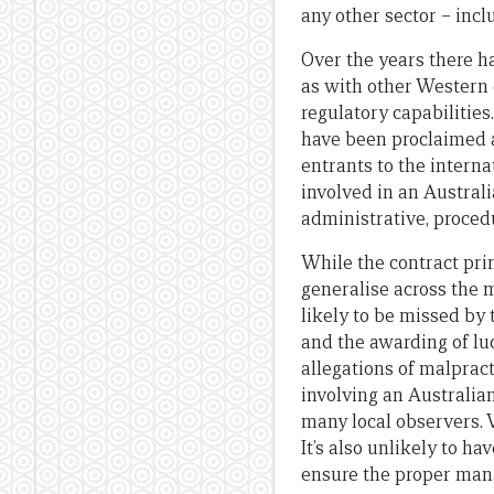
any other sector – inc
Over the years there ha
as with other Western d
regulatory capabilities
have been proclaimed 
entrants to the intern
involved in an Austral
administrative, proced
While the contract pri
generalise across the 
likely to be missed by
and the awarding of lu
allegations of malprac
involving an Australia
many local observers. V
It’s also unlikely to h
ensure the proper mana