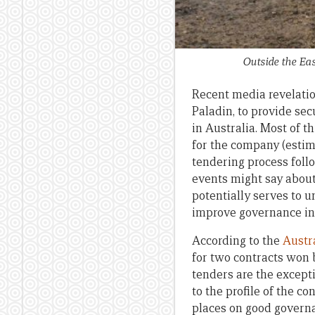
Outside the Ea
Recent media revelatio
Paladin, to provide se
in Australia. Most of t
for the company (estim
tendering process foll
events might say about
potentially serves to 
improve governance in 
According to the
Austr
for two contracts won
tenders are the excepti
to the profile of the c
places on good govern