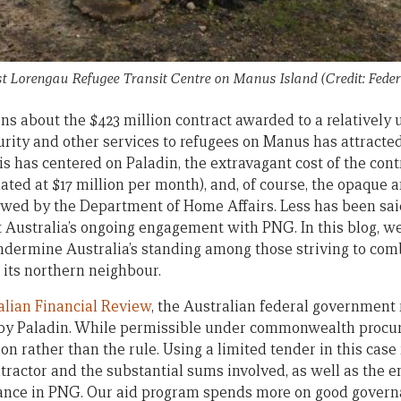
st Lorengau Refugee Transit Centre on Manus Island (Credit: Fede
ns about the $423 million contract awarded to a relativel
curity and other services to refugees on Manus has attracte
his has centered on Paladin, the extravagant cost of the contr
ated at $17 million per month), and, of course, the opaque 
owed by the Department of Home Affairs. Less has been sa
 Australia’s ongoing engagement with PNG. In this blog, we
undermine Australia’s standing among those striving to com
its northern neighbour.
alian Financial Review
, the Australian federal government r
 by Paladin. While permissible under commonwealth procur
on rather than the rule. Using a limited tender in this cas
ontractor and the substantial sums involved, as well as the 
ance in PNG. Our aid program spends more on good govern