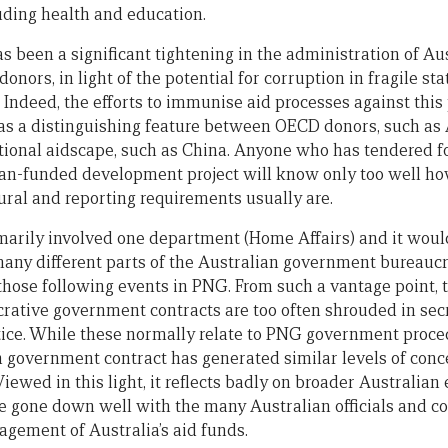
luding health and education.
s been a significant tightening in the administration of Aus
onors, in light of the potential for corruption in fragile s
. Indeed, the efforts to immunise aid processes against this
as a distinguishing feature between OECD donors, such as 
ational aidscape, such as China. Anyone who has tendered f
ian-funded development project will know only too well h
ural and reporting requirements usually are.
marily involved one department (Home Affairs) and it would
many different parts of the Australian government bureauc
 those following events in PNG. From such a vantage point,
crative government contracts are too often shrouded in sec
tice. While these normally relate to PNG government proce
n government contract has generated similar levels of conce
iewed in this light, it reflects badly on broader Australi
ave gone down well with the many Australian officials and c
gement of Australia’s aid funds.