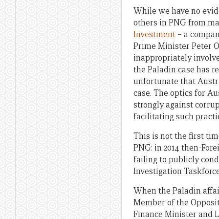
While we have no evide
others in PNG from mak
Investment
– a company
Prime Minister Peter O
inappropriately involv
the Paladin case has re
unfortunate that Austr
case. The optics for Au
strongly against corrup
facilitating such practi
This is not the first t
PNG: in 2014 then-Fore
failing to publicly con
Investigation Taskforc
When the Paladin affai
Member of the Opposi
Finance Minister and