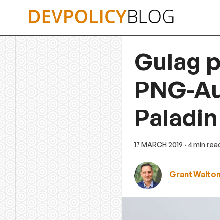
Skip
to
content
Gulag p
PNG-Aus
Paladin
17 MARCH 2019
· 4 min rea
Grant Walto