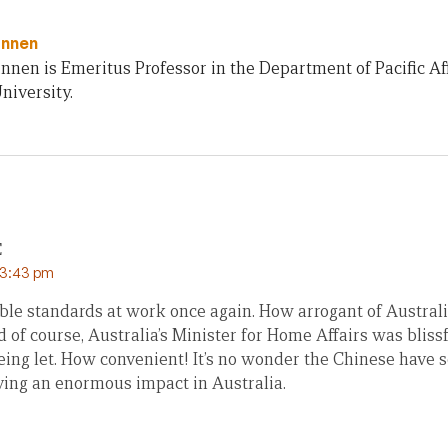
innen
innen is Emeritus Professor in the Department of Pacific Af
niversity.
E
 3:43 pm
ble standards at work once again. How arrogant of Australi
 of course, Australia’s Minister for Home Affairs was bliss
eing let. How convenient! It’s no wonder the Chinese have s
ing an enormous impact in Australia.