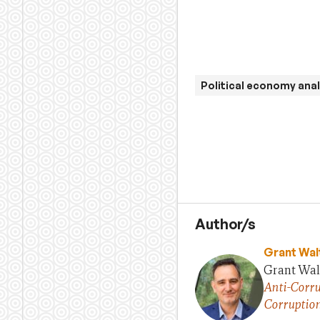
Political economy anal
Author/s
Grant Wal
Grant Walt
Anti-Corru
Corruptio