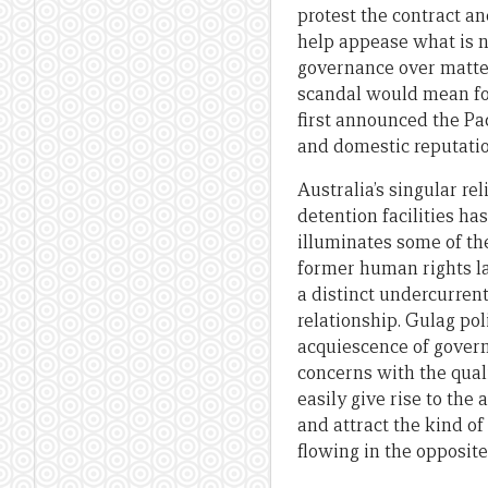
protest the contract an
help appease what is 
governance over matter
scandal would mean fo
first announced the Pa
and domestic reputati
Australia’s singular r
detention facilities ha
illuminates some of th
former human rights law
a distinct undercurrent
relationship. Gulag po
acquiescence of govern
concerns with the quali
easily give rise to the
and attract the kind o
flowing in the opposite