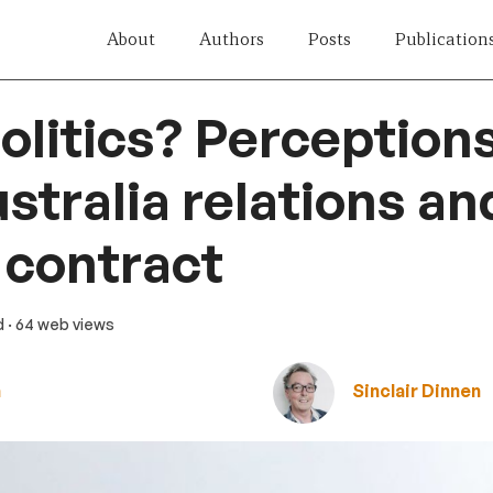
About
Authors
Posts
Publication
olitics? Perceptions
tralia relations an
 contract
d
· 64 web views
n
Sinclair Dinnen