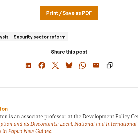
Print / Save as PDF
ysis
Security sector reform
Share this post
ton
on is an associate professor at the Development Policy Ce
ption and its Discontents: Local, National and International
n in Papua New Guinea
.