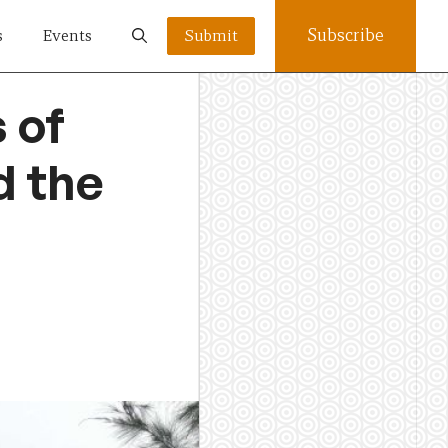
Subscribe
s
Events
Submit
 of
d the