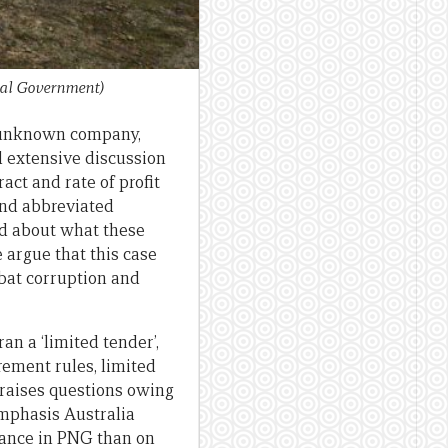
ral Government)
y unknown company,
d extensive discussion
act and rate of profit
and abbreviated
id about what these
 argue that this case
bat corruption and
an a ‘limited tender’,
ement rules, limited
e raises questions owing
emphasis Australia
ance in PNG than on