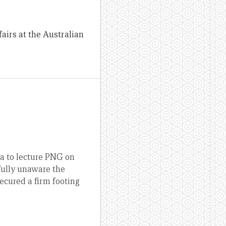
fairs at the Australian
a to lecture PNG on
fully unaware the
ecured a firm footing