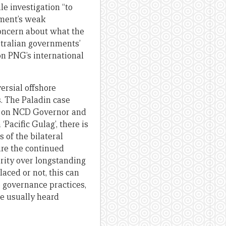
le investigation “to
nment’s weak
concern about what the
tralian governments’
on PNG’s international
ersial offshore
s. The Paladin case
ng on NCD Governor and
Pacific Gulag’, there is
 of the bilateral
ure the continued
rity over longstanding
aced or not, this can
o governance practices,
re usually heard