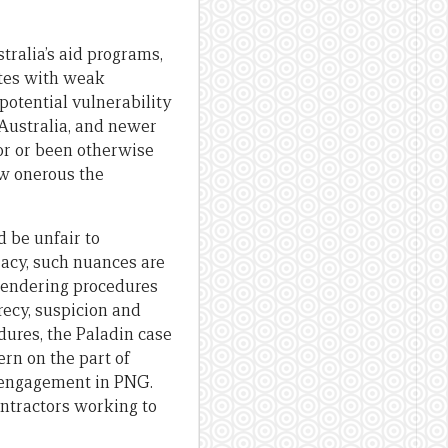
tralia’s aid programs,
tates with weak
 potential vulnerability
Australia, and newer
or or been otherwise
ow onerous the
 be unfair to
racy, such nuances are
 tendering procedures
recy, suspicion and
dures, the Paladin case
rn on the part of
an engagement in PNG.
ontractors working to