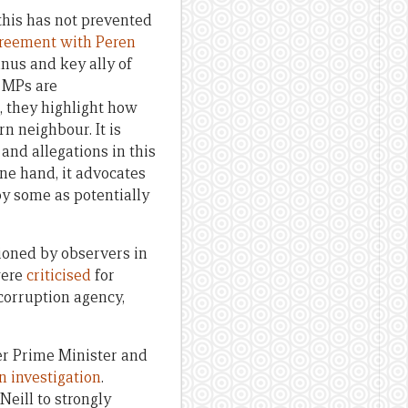
this has not prevented
reement with Peren
nus and key ally of
 MPs are
, they highlight how
n neighbour. It is
and allegations in this
one hand, it advocates
by some as potentially
tioned by observers in
were
criticised
for
-corruption agency,
er Prime Minister and
an investigation
.
eill to strongly