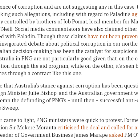
nce of corruption and are not suggesting any in this case, 
ing such allegations, including with regard to Paladin’s
ag
 controlled by brothers of Job Pomat, local member for Ma
’Neill. Social media commentators have also claimed other
ed with Paladin. Though these claims
have not been proven
invigorated debate about political corruption in our norther
alian decision-making has been the catalyst for suspicions 
stralia in PNG are not particularly good given that, on the 
tion through the aid program, while on the other, it’s seen 
ces through a contract like this one.
ime that Australia’s stance against corruption has been ques
ign Minister Julie Bishop, and the Australian government 
demn the defunding of PNG’s – until then – successful anti
e Sweep.
r came to light, PNG ministers were quick to protest. Form
tion Sir Mekere Morauta
criticised the deal and called for 
 Leader of Government Business James Marape
asked
PM O’N