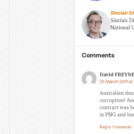
Sinclair D
Sinclair D
National U
Comments
David FREYN
25 March 2019 at
Australian dou
corruption! And
contract was b
in PNG and hav
Reply Comment