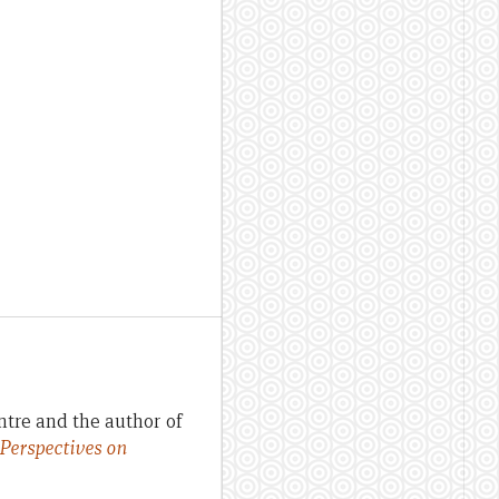
ntre and the author of
 Perspectives on