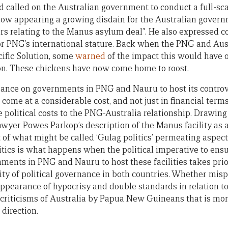
d called on the Australian government to conduct a full-sca
now appearing a growing disdain for the Australian gover
s relating to the Manus asylum deal”. He also expressed 
r PNG’s international stature. Back when the PNG and Aus
cific Solution, some
warned
of the impact this would have 
on. These chickens have now come home to roost.
eliance on governments in PNG and Nauru to host its controv
s come at a considerable cost, and not just in financial term
e political costs to the PNG-Australia relationship. Drawi
yer Powes Parkop’s description of the Manus facility as a ‘
 of what might be called ‘Gulag politics’ permeating aspects
litics is what happens when the political imperative to ens
ments in PNG and Nauru to host these facilities takes prio
ty of political governance in both countries. Whether mispl
 appearance of hypocrisy and double standards in relation t
f criticisms of Australia by Papua New Guineans that is mo
 direction.