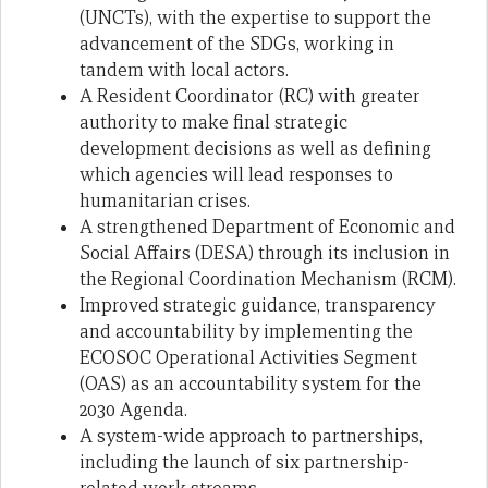
(UNCTs), with the expertise to support the
advancement of the SDGs, working in
tandem with local actors.
A Resident Coordinator (RC) with greater
authority to make final strategic
development decisions as well as defining
which agencies will lead responses to
humanitarian crises.
A strengthened Department of Economic and
Social Affairs (DESA) through its inclusion in
the Regional Coordination Mechanism (RCM).
Improved strategic guidance, transparency
and accountability by implementing the
ECOSOC Operational Activities Segment
(OAS) as an accountability system for the
2030 Agenda.
A system-wide approach to partnerships,
including the launch of six partnership-