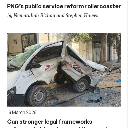
PNG’s public service reform rollercoaster
by Nematullah Bizhan and Stephen Howes
18 March 2025
Can stronger legal frameworks