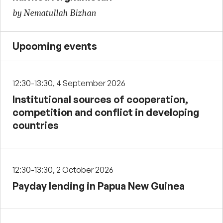
by Nematullah Bizhan
Upcoming events
12:30-13:30, 4 September 2026
Institutional sources of cooperation,
competition and conflict in developing
countries
12:30-13:30, 2 October 2026
Payday lending in Papua New Guinea