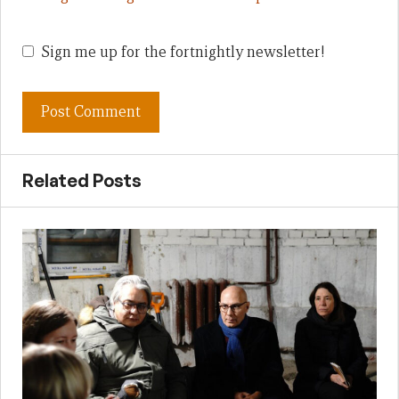
Sign me up for the fortnightly newsletter!
Related Posts