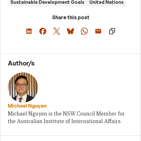
Sustainable Development Goals
United Nations
Share this post
Author/s
Michael Nguyen
Michael Nguyen is the NSW Council Member for
the Australian Institute of International Affairs.