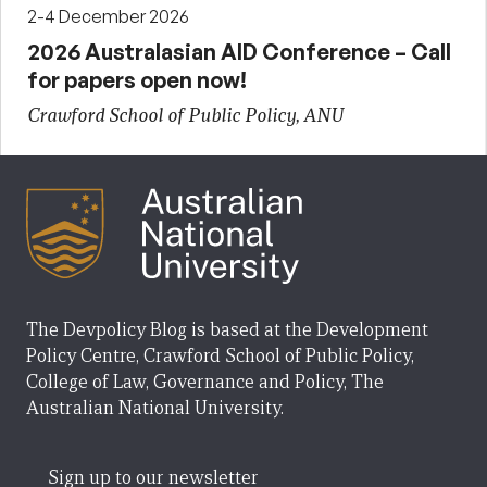
2-4 December 2026
2026 Australasian AID Conference – Call
for papers open now!
Crawford School of Public Policy, ANU
The Devpolicy Blog is based at the Development
Policy Centre, Crawford School of Public Policy,
College of Law, Governance and Policy, The
Australian National University.
Sign up to our newsletter