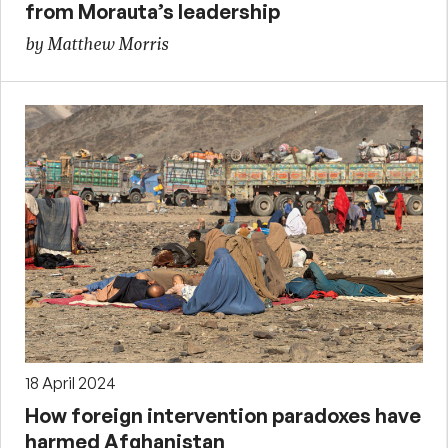
from Morauta’s leadership
by Matthew Morris
18 April 2024
How foreign intervention paradoxes have
harmed Afghanistan