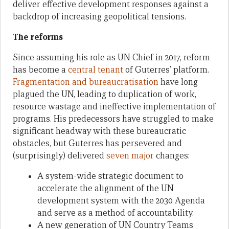
deliver effective development responses against a
backdrop of increasing geopolitical tensions.
The reforms
Since assuming his role as UN Chief in 2017, reform
has become a
central tenant
of Guterres’ platform.
Fragmentation and bureaucratisation
have long
plagued the UN, leading to duplication of work,
resource wastage and ineffective implementation of
programs. His predecessors have struggled to make
significant headway with these bureaucratic
obstacles, but Guterres has persevered and
(surprisingly) delivered
seven major
changes:
A system-wide strategic document to
accelerate the alignment of the UN
development system with the 2030 Agenda
and serve as a method of accountability.
A new generation of UN Country Teams