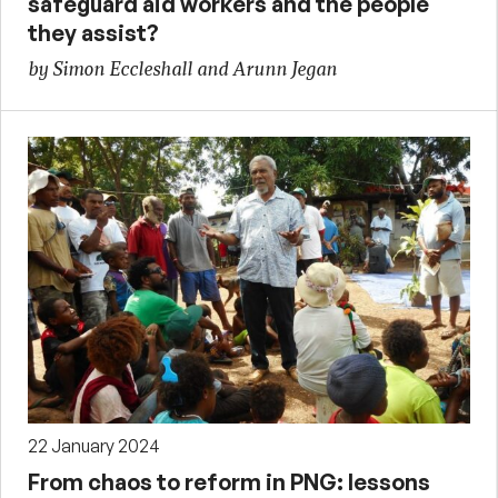
safeguard aid workers and the people
they assist?
by Simon Eccleshall and Arunn Jegan
22 January 2024
From chaos to reform in PNG: lessons