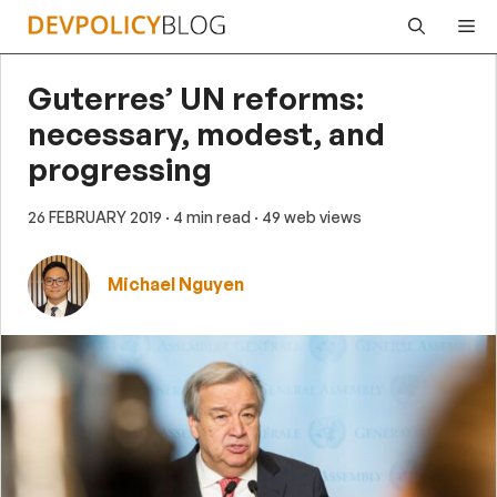
Skip
Me
to
content
Guterres’ UN reforms:
necessary, modest, and
progressing
26 FEBRUARY 2019
· 4 min read
· 49 web views
Michael Nguyen