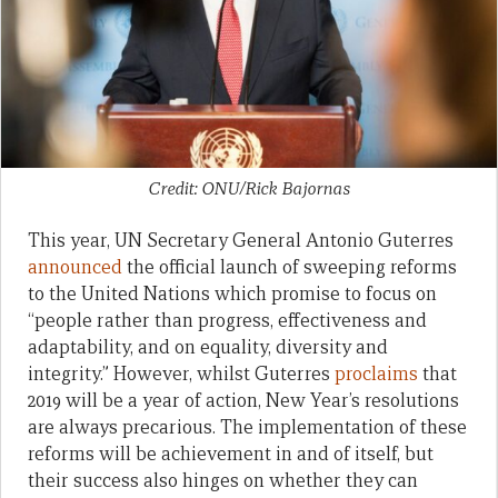
Credit: ONU/Rick Bajornas
This year, UN Secretary General Antonio Guterres
announced
the official launch of sweeping reforms
to the United Nations which promise to focus on
“people rather than progress, effectiveness and
adaptability, and on equality, diversity and
integrity.” However, whilst Guterres
proclaims
that
2019 will be a year of action, New Year’s resolutions
are always precarious. The implementation of these
reforms will be achievement in and of itself, but
their success also hinges on whether they can