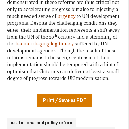
demonstrated in these reforms are thus critical not
only to accelerating progress but also to injecting a
much needed sense of
urgency
to UN development
programs. Despite the challenging conditions they
enter, their implementation represents a shift away
th
from the UN of the 20
century and a stemming of
the
haemorrhaging legitimacy
suffered by UN
development agencies. Though the result of these
reforms remains to be seen, scepticism of their
implementation should be tempered with a hint of
optimism that Guterres can deliver at least a small
degree of progress towards UN modernisation.
Print / Save as PDF
Institutional and policy reform