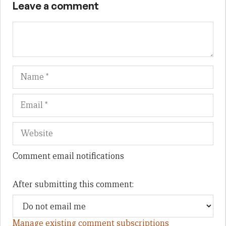
Leave a comment
Name
Em
We
Comment email notifications
After submitting this comment:
Manage existing comment subscriptions