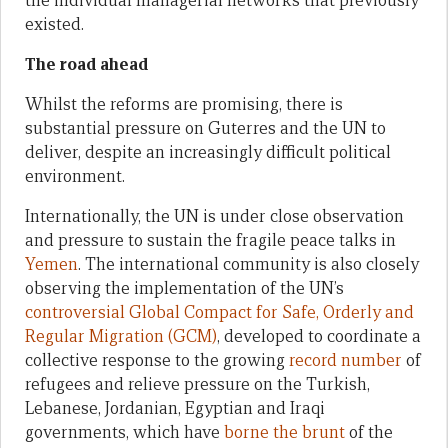
the individual managerial networks that previously
existed.
The road ahead
Whilst the reforms are promising, there is
substantial pressure on Guterres and the UN to
deliver, despite an increasingly difficult political
environment.
Internationally, the UN is under close observation
and pressure to sustain the fragile peace talks in
Yemen
. The international community is also closely
observing the implementation of the UN’s
controversial
Global Compact for Safe, Orderly and
Regular Migration (GCM)
, developed to coordinate a
collective response to the growing
record number
of
refugees and relieve pressure on the Turkish,
Lebanese, Jordanian, Egyptian and Iraqi
governments, which have
borne the brunt
of the