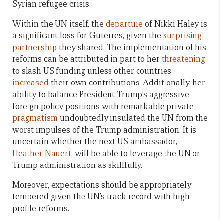
Syrian refugee crisis.
Within the UN itself, the
departure
of Nikki Haley is
a significant loss for Guterres, given the
surprising
partnership
they shared. The implementation of his
reforms can be attributed in part to her
threatening
to slash US funding unless other countries
increased
their own contributions. Additionally, her
ability to balance President Trump’s aggressive
foreign policy positions with remarkable private
pragmatism
undoubtedly insulated the UN from the
worst impulses of the Trump administration. It is
uncertain whether the next US ambassador,
Heather Nauert
, will be able to leverage the UN or
Trump administration as skillfully.
Moreover, expectations should be appropriately
tempered given the UN’s track record with high
profile reforms.