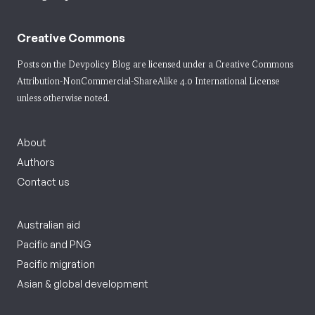
Creative Commons
Posts on the Devpolicy Blog are licensed under a
Creative Commons
Attribution-NonCommercial-ShareAlike 4.0 International License
unless otherwise noted.
About
Authors
Contact us
Australian aid
Pacific and PNG
Pacific migration
Asian & global development