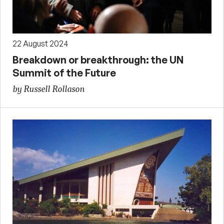
22 August 2024
Breakdown or breakthrough: the UN
Summit of the Future
by Russell Rollason