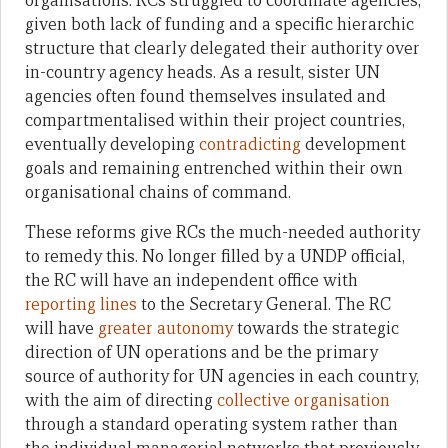
organisations. RCs struggled to coordinate agencies,
given both lack of funding and a specific hierarchic
structure that clearly delegated their authority over
in-country agency heads. As a result, sister UN
agencies often found themselves insulated and
compartmentalised within their project countries,
eventually developing
contradicting
development
goals and remaining entrenched within their own
organisational chains of command.
These reforms give RCs the much-needed authority
to remedy this. No longer filled by a UNDP official,
the RC will have an independent office with
reporting lines
to the Secretary General. The RC
will have
greater autonomy
towards the strategic
direction of UN operations and be the primary
source of authority for UN agencies in each country,
with the aim of directing
collective organisation
through a standard operating system rather than