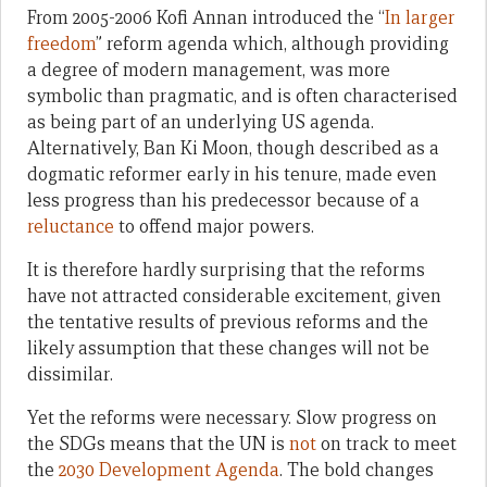
From 2005-2006 Kofi Annan introduced the “
In larger
freedom
” reform agenda which, although providing
a degree of modern management, was more
symbolic than pragmatic, and is often characterised
as being part of an underlying US agenda.
Alternatively, Ban Ki Moon, though described as a
dogmatic reformer early in his tenure, made even
less progress than his predecessor because of a
reluctance
to offend major powers.
It is therefore hardly surprising that the reforms
have not attracted considerable excitement, given
the tentative results of previous reforms and the
likely assumption that these changes will not be
dissimilar.
Yet the reforms were necessary. Slow progress on
the SDGs means that the UN is
not
on track to meet
the
2030 Development Agenda
. The bold changes