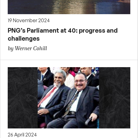
19 November 2024
PNG’s Parliament at 40: progress and
challenges
by Werner Cohill
26 April 2024