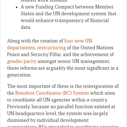
related work streams.
A new Funding Compact between Member
States and the UN development system that
would enhance transparency of financial
data.
Along with the creation of
four new UN
departments
,
restructuring
of the United Nations
Peace and Security Pillar, and the achievement of
gender parity
amongst senior UN management,
these reforms are arguably the most significant in a
generation.
The most important of these is the reinvigoration of
the
Resident Coordinator (RC) System
which aims
to coordinate all UN agencies within a country.
Previously, because no parallel function existed at
UN headquarters level, the system was largely
dismissed by individual development