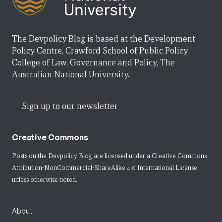
The Devpolicy Blog is based at the Development
Policy Centre, Crawford School of Public Policy,
College of Law, Governance and Policy, The
Australian National University.
Sign up to our newsletter
Creative Commons
Posts on the Devpolicy Blog are licensed under a
Creative Commons
Attribution-NonCommercial-ShareAlike 4.0 International License
unless otherwise noted.
About