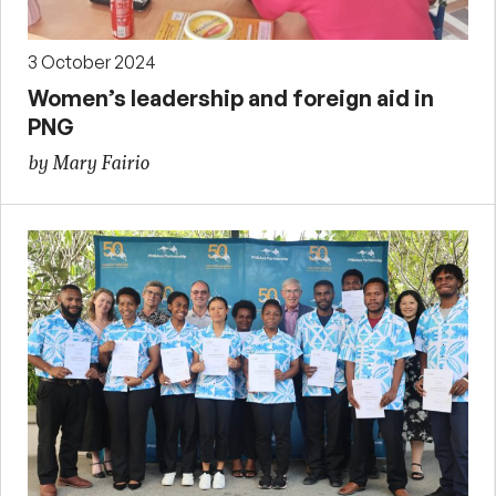
3 October 2024
Women’s leadership and foreign aid in
PNG
by Mary Fairio