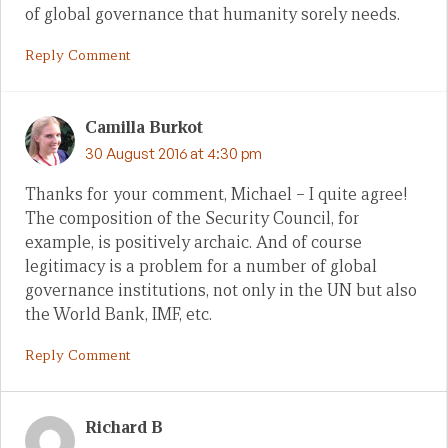
of global governance that humanity sorely needs.
Reply Comment
Camilla Burkot
30 August 2016 at 4:30 pm
Thanks for your comment, Michael – I quite agree!
The composition of the Security Council, for
example, is positively archaic. And of course
legitimacy is a problem for a number of global
governance institutions, not only in the UN but also
the World Bank, IMF, etc.
Reply Comment
Richard B