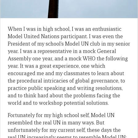
When I was in high school, I was an enthusiastic
Model United Nations participant. I was even the
President of my school’s Model UN club in my senior
year. I was a representative in a mock General
Assembly one year, and a mock WHO the following
year. It was a great experience, one which
encouraged me and my classmates to learn about
the procedural intricacies of global governance, to
practice public speaking and writing resolutions,
and to think hard about the problems facing the
world and to workshop potential solutions.
Fortunately for my high school self, Model UN
resembled the real UN in many ways. But
unfortunately for my current self, these days the
real UN increasingly seems to resemble Model UN;