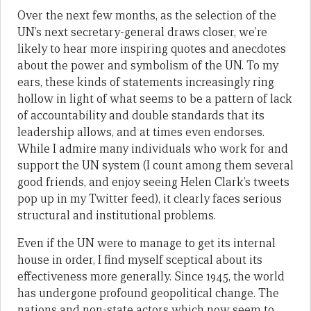
Over the next few months, as the selection of the
UN’s next secretary-general draws closer, we’re
likely to hear more inspiring quotes and anecdotes
about the power and symbolism of the UN. To my
ears, these kinds of statements increasingly ring
hollow in light of what seems to be a pattern of lack
of accountability and double standards that its
leadership allows, and at times even endorses.
While I admire many individuals who work for and
support the UN system (I count among them several
good friends, and enjoy seeing Helen Clark’s tweets
pop up in my Twitter feed), it clearly faces serious
structural and institutional problems.
Even if the UN were to manage to get its internal
house in order, I find myself sceptical about its
effectiveness more generally. Since 1945, the world
has undergone profound geopolitical change. The
nations and non-state actors which now seem to