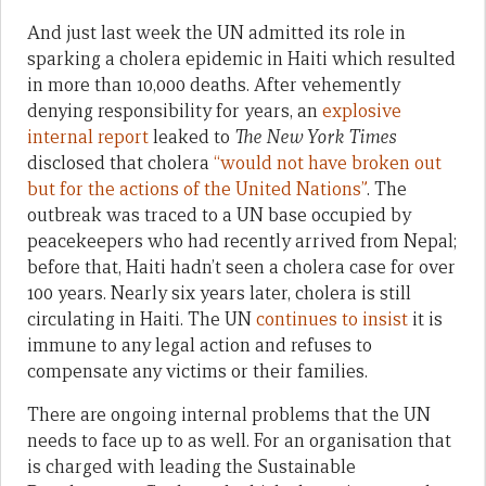
And just last week the UN admitted its role in
sparking a cholera epidemic in Haiti which resulted
in more than 10,000 deaths. After vehemently
denying responsibility for years, an
explosive
internal report
leaked to
The New York Times
disclosed that cholera
“would not have broken out
but for the actions of the United Nations”
. The
outbreak was traced to a UN base occupied by
peacekeepers who had recently arrived from Nepal;
before that, Haiti hadn’t seen a cholera case for over
100 years. Nearly six years later, cholera is still
circulating in Haiti. The UN
continues to insist
it is
immune to any legal action and refuses to
compensate any victims or their families.
There are ongoing internal problems that the UN
needs to face up to as well. For an organisation that
is charged with leading the Sustainable