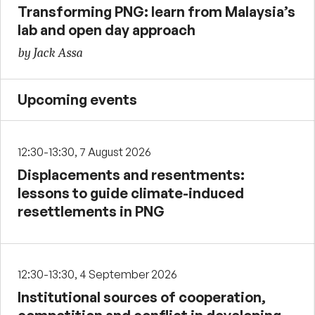
Transforming PNG: learn from Malaysia’s
lab and open day approach
by Jack Assa
Upcoming events
12:30-13:30, 7 August 2026
Displacements and resentments:
lessons to guide climate-induced
resettlements in PNG
12:30-13:30, 4 September 2026
Institutional sources of cooperation,