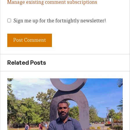
Manage existing comment subscriptions
Sign me up for the fortnightly newsletter!
Related Posts