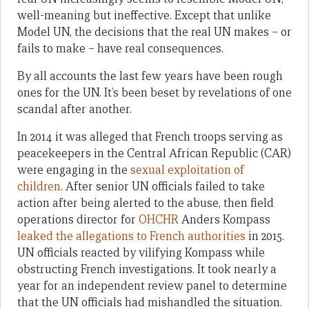
well-meaning but ineffective. Except that unlike
Model UN, the decisions that the real UN makes – or
fails to make – have real consequences.
By all accounts the last few years have been rough
ones for the UN. It’s been beset by revelations of one
scandal after another.
In 2014 it was alleged that French troops serving as
peacekeepers in the Central African Republic (CAR)
were engaging in the
sexual exploitation of
children
. After senior UN officials failed to take
action after being alerted to the abuse, then field
operations director for
OHCHR
Anders Kompass
leaked the allegations to French authorities
in 2015.
UN officials reacted by vilifying Kompass while
obstructing French investigations. It took nearly a
year for an independent review panel to determine
that the UN officials had mishandled the situation.