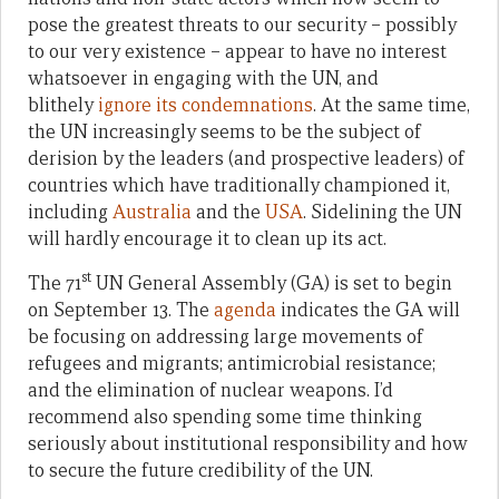
pose the greatest threats to our security – possibly
to our very existence – appear to have no interest
whatsoever in engaging with the UN, and
blithely
ignore its condemnations
. At the same time,
the UN increasingly seems to be the subject of
derision by the leaders (and prospective leaders) of
countries which have traditionally championed it,
including
Australia
and the
USA
. Sidelining the UN
will hardly encourage it to clean up its act.
st
The 71
UN General Assembly (GA) is set to begin
on September 13. The
agenda
indicates the GA will
be focusing on addressing large movements of
refugees and migrants; antimicrobial resistance;
and the elimination of nuclear weapons. I’d
recommend also spending some time thinking
seriously about institutional responsibility and how
to secure the future credibility of the UN.