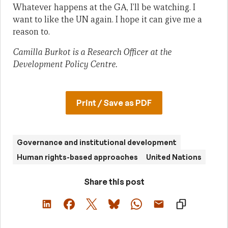
Whatever happens at the GA, I’ll be watching. I
want to like the UN again. I hope it can give me a
reason to.
Camilla Burkot is a Research Officer at the
Development Policy Centre.
Print / Save as PDF
Governance and institutional development
Human rights-based approaches
United Nations
Share this post