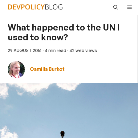
Skip
Me
to
content
What happened to the UN I
used to know?
29 AUGUST 2016
· 4 min read
· 42 web views
Camilla Burkot