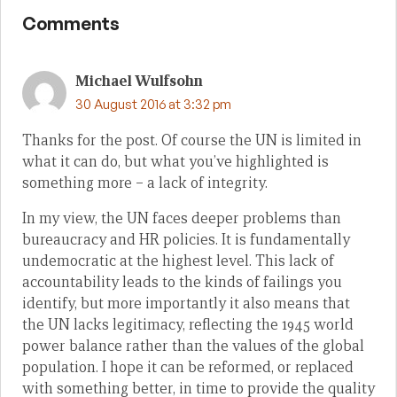
Comments
Michael Wulfsohn
30 August 2016 at 3:32 pm
Thanks for the post. Of course the UN is limited in
what it can do, but what you’ve highlighted is
something more – a lack of integrity.
In my view, the UN faces deeper problems than
bureaucracy and HR policies. It is fundamentally
undemocratic at the highest level. This lack of
accountability leads to the kinds of failings you
identify, but more importantly it also means that
the UN lacks legitimacy, reflecting the 1945 world
power balance rather than the values of the global
population. I hope it can be reformed, or replaced
with something better, in time to provide the quality