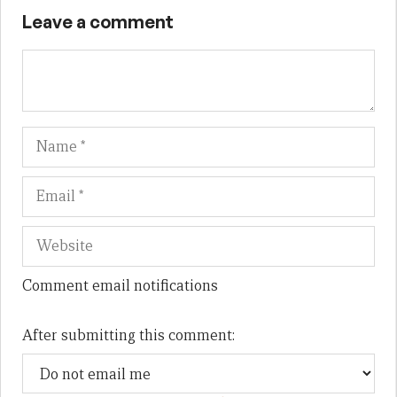
Leave a comment
Name
Em
We
Comment email notifications
After submitting this comment: