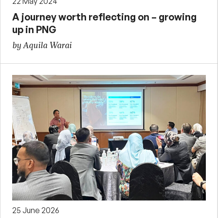
22 May 2024
A journey worth reflecting on – growing
up in PNG
by Aquila Warai
25 June 2026