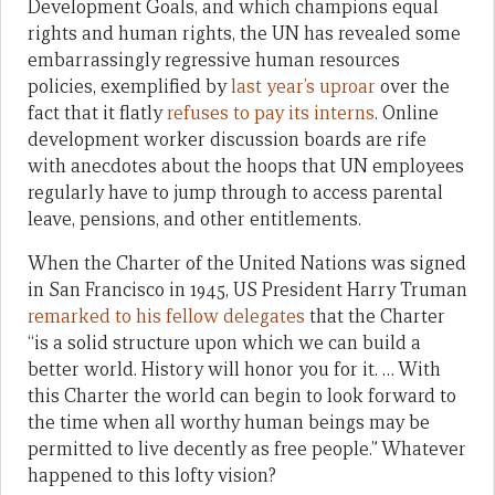
Development Goals, and which champions equal
rights and human rights, the UN has revealed some
embarrassingly regressive human resources
policies, exemplified by
last year’s uproar
over the
fact that it flatly
refuses to pay its interns
. Online
development worker discussion boards are rife
with anecdotes about the hoops that UN employees
regularly have to jump through to access parental
leave, pensions, and other entitlements.
When the Charter of the United Nations was signed
in San Francisco in 1945, US President Harry Truman
remarked to his fellow delegates
that the Charter
“is a solid structure upon which we can build a
better world. History will honor you for it. … With
this Charter the world can begin to look forward to
the time when all worthy human beings may be
permitted to live decently as free people.” Whatever
happened to this lofty vision?