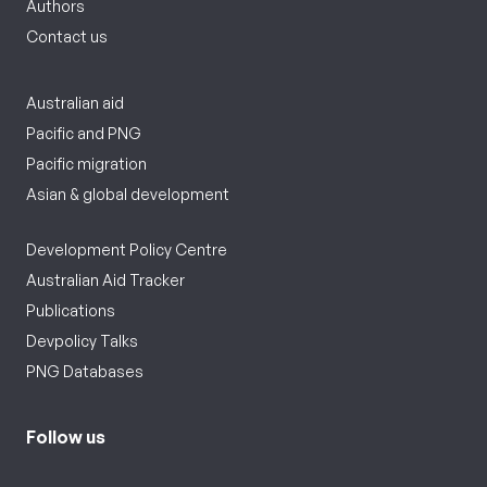
Authors
Contact us
Australian aid
Pacific and PNG
Pacific migration
Asian & global development
Development Policy Centre
Australian Aid Tracker
Publications
Devpolicy Talks
PNG Databases
Follow us