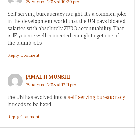
29 August 2016 at 10:20 pm
Self serving bureaucracy is right. It’s a common joke
in the development world that the UN pays bloated
salaries with absolutely ZERO accountability. That
is IF you are well connected enough to get one of
the plumb jobs.
Reply Comment
JAMAL H MUNSHI
29 August 2016 at 12:11 pm
the UN has evolved into a
self-serving bureaucracy
It needs to be fixed
Reply Comment