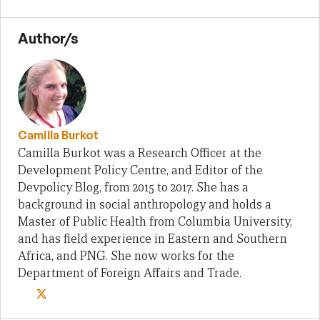
Author/s
Camilla Burkot
Camilla Burkot was a Research Officer at the
Development Policy Centre, and Editor of the
Devpolicy Blog, from 2015 to 2017. She has a
background in social anthropology and holds a
Master of Public Health from Columbia University,
and has field experience in Eastern and Southern
Africa, and PNG. She now works for the
Department of Foreign Affairs and Trade.