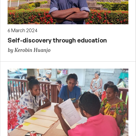
6 March 2024
Self-discovery through education
by Kerobin Huanjo