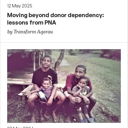
12 May 2025
Moving beyond donor dependency:
lessons from PNA
by Transform Aqorau