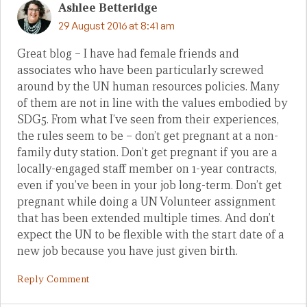
Ashlee Betteridge
29 August 2016 at 8:41 am
Great blog – I have had female friends and
associates who have been particularly screwed
around by the UN human resources policies. Many
of them are not in line with the values embodied by
SDG5. From what I’ve seen from their experiences,
the rules seem to be – don’t get pregnant at a non-
family duty station. Don’t get pregnant if you are a
locally-engaged staff member on 1-year contracts,
even if you’ve been in your job long-term. Don’t get
pregnant while doing a UN Volunteer assignment
that has been extended multiple times. And don’t
expect the UN to be flexible with the start date of a
new job because you have just given birth.
Reply Comment