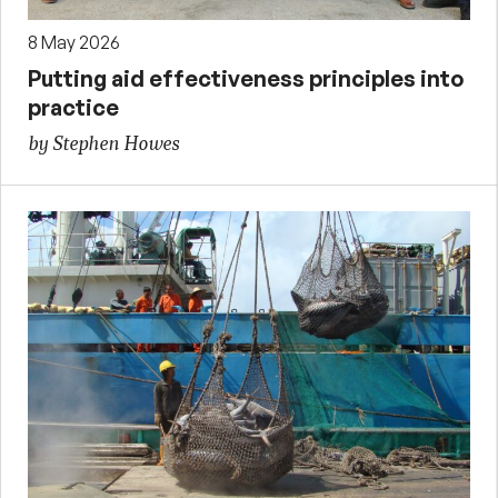
8 May 2026
Putting aid effectiveness principles into
practice
by Stephen Howes