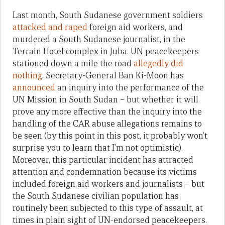
Last month, South Sudanese government soldiers
attacked and raped
foreign aid workers, and
murdered a South Sudanese journalist, in the
Terrain Hotel complex in Juba. UN peacekeepers
stationed down a mile the road
allegedly did
nothing
. Secretary-General Ban Ki-Moon has
announced
an inquiry into the performance of the
UN Mission in South Sudan – but whether it will
prove any more effective than the inquiry into the
handling of the CAR abuse allegations remains to
be seen (by this point in this post, it probably won’t
surprise you to learn that I’m not optimistic).
Moreover, this particular incident has attracted
attention and condemnation because its victims
included foreign aid workers and journalists – but
the South Sudanese civilian population has
routinely been subjected to this type of assault, at
times in plain sight of UN-endorsed peacekeepers.