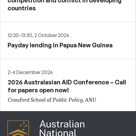
competition and conflict in developing
countries
12:30-13:30, 2 October 2026
Payday lending in Papua New Guinea
2-4 December 2026
2026 Australasian AID Conference – Call
for papers open now!
Crawford School of Public Policy, ANU