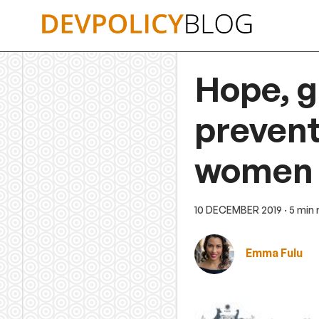
Skip
to
content
Hope, g
prevent
women a
10 DECEMBER 2019
· 5 min
Emma Fulu