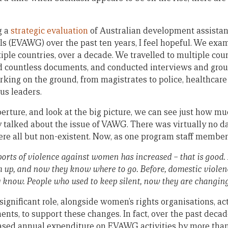
g a
strategic evaluation
of Australian development assistan
s (EVAWG) over the past ten years, I feel hopeful. We exam
tiple countries, over a decade. We travelled to multiple cou
ed countless documents, and conducted interviews and gro
king on the ground, from magistrates to police, healthcare 
us leaders.
ture, and look at the big picture, we can see just how m
y talked about the issue of VAWG. There was virtually no da
ere all but non-existent. Now, as one program staff member
orts of violence against women has increased – that is good
m up, and now they know where to go. Before, domestic violen
 know. People who used to keep silent, now they are changin
significant role, alongside women’s rights organisations, a
s, to support these changes. In fact, over the past decad
sed annual expenditure on EVAWG activities by more than 