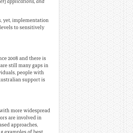
er] applications, and
s, yet, implementation
levels to sensitively
ce 2008 and there is
are still many gaps in
viduals, people with
Australian support is
g with more widespread
rs are involved in
based approaches,
ng examples of best