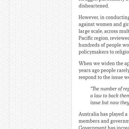
disheartened.
However, in conductin
against women and girl
large scale, across mul
Pacific region, review
hundreds of people wor
policymakers to religio
When we widen the aper
years ago people rarel
respond to the issue w
“The number of rep
a law to back the
issue but now they
Australia has played a 
members and government
Government has increa