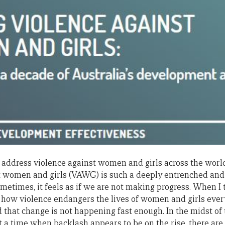
 address violence against women and girls across the world
st women and girls (VAWG) is such a deeply entrenched 
sometimes, it feels as if we are not making progress. When I 
 how violence endangers the lives of women and girls every 
d that change is not happening fast enough. In the midst of
at a time when backlash appears to be on the rise, there are 