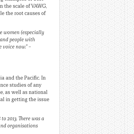
ven the scale of VAWG,
le the root causes of
me women (especially
 and people with
e voice now.” –
a and the Pacific. In
nce studies of any
e, as well as national
l in getting the issue
to 2013. There was a
and organisations