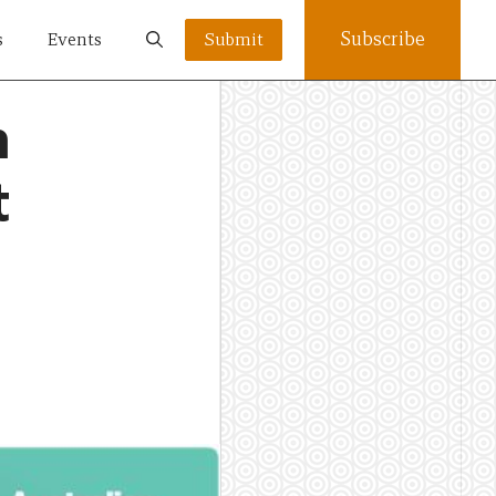
Subscribe
s
Events
Submit
n
t