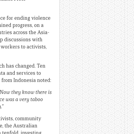
ce for ending violence
ined progress, on a
ntries across the Asia-
up discussions with
workers to activists,
uch has changed. Ten
ta and services to
 from Indonesia noted:
. Now they know there is
ce was a very taboo
g.”
ctivists, community
e, the Australian
tenfold, investing