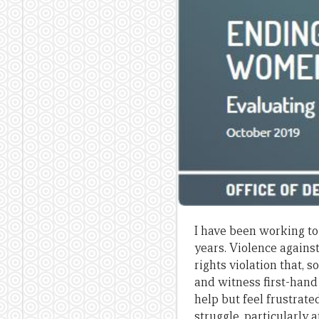
I have been working to
years. Violence again
rights violation that, 
and witness first-hand
help but feel frustrate
struggle, particularly 