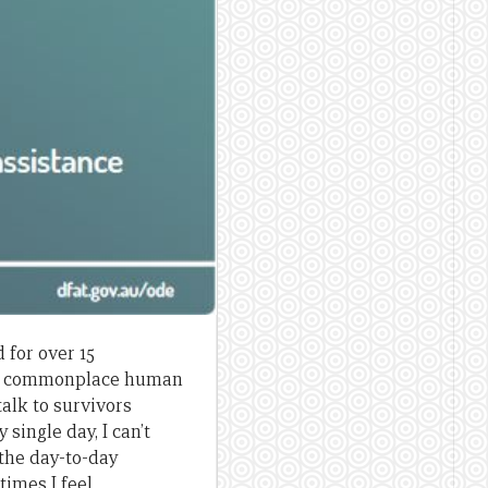
 for over 15
and commonplace human
talk to survivors
single day, I can’t
 the day-to-day
times I feel