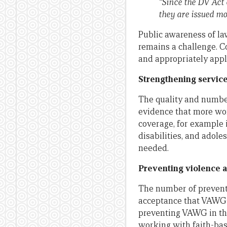
“Since the DV Act 
they are issued mo
Public awareness of la
remains a challenge. Co
and appropriately appl
Strengthening servic
The quality and number
evidence that more wom
coverage, for example i
disabilities, and adole
needed.
Preventing violence a
The number of preventi
acceptance that VAWG i
preventing VAWG in th
working with faith-ba