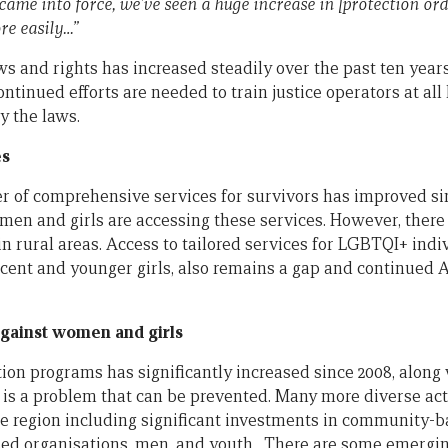
came into force, we’ve seen a huge increase in [protection ord
re easily…”
ws and rights has increased steadily over the past ten year
ntinued efforts are needed to train justice operators at all 
y the laws.
es
 of comprehensive services for survivors has improved sin
en and girls are accessing these services. However, there 
n rural areas. Access to tailored services for LGBTQI+ indi
scent and younger girls, also remains a gap and continued 
gainst women and girls
on programs has significantly increased since 2008, alon
s a problem that can be prevented. Many more diverse acto
e region including significant investments in community-
sed organisations, men, and youth. There are some emergi