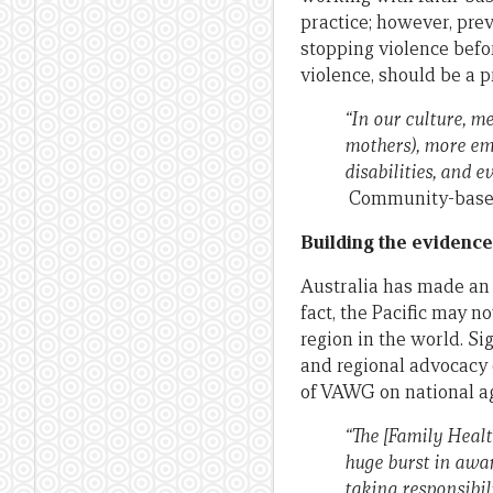
practice; however, prev
stopping violence befor
violence, should be a p
“In our culture, 
mothers), more emp
disabilities, and 
Community-based
Building the evidence
Australia has made an i
fact, the Pacific may 
region in the world. Si
and regional advocacy e
of VAWG on national a
“The [Family Healt
huge burst in awar
taking responsibil