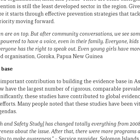
ention is still the least developed sector in the region. Gi
e it starts through effective prevention strategies that tack
riority moving forward.
men are on top. But after community conversations, we see so
owered to have a voice, even in their family. Everyone, kids
everyone has the right to speak out. Even young girls have mor
 organisation, Goroka, Papua New Guinea
 base
mportant contribution to building the evidence base in Asi
now have the largest number of rigorous, comparable prevale
gnificantly, these studies have contributed to global evidenc
fforts. Many people noted that these studies have been vita
gendas.
h and Safety Study] has changed totally everything from 2008 
eness about the issue. After that, there were more programs 
ity to make awareness.” –
Service provider, Solomon Islands