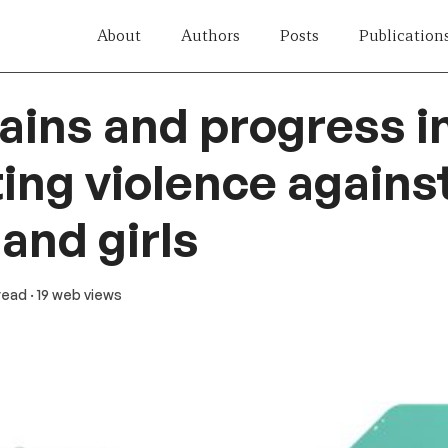
About
Authors
Posts
Publication
ains and progress i
ing violence agains
nd girls
 read
· 19 web views