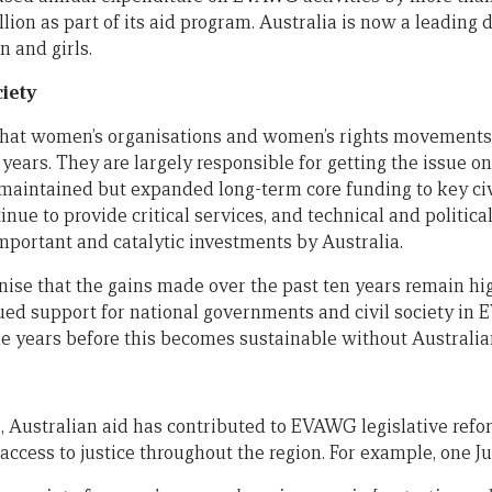
lion as part of its aid program. Australia is now a leading
 and girls.
ciety
that women’s organisations and women’s rights movements
ears. They are largely responsible for getting the issue on
 maintained but expanded long-term core funding to key civ
inue to provide critical services, and technical and politica
mportant and catalytic investments by Australia.
ognise that the gains made over the past ten years remain h
ed support for national governments and civil society in E
me years before this becomes sustainable without Australia
, Australian aid has contributed to EVAWG legislative refo
access to justice throughout the region. For example, one Jud