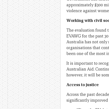
approximately $300 mil
violence against women
Working with civil so
The evaluation found 
EVAWG for the past 30 y
Australia has not only
organisations that cont
been one of the most i
It is important to rec
Australian Aid. Continu
however, it will be so
Access to justice
Across the past decade
significantly improved 