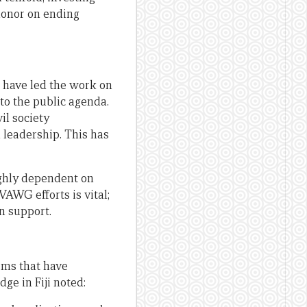
 donor on ending
 have led the work on
to the public agenda.
il society
l leadership. This has
ighly dependent on
VAWG efforts is vital;
n support.
rms that have
ge in Fiji noted: