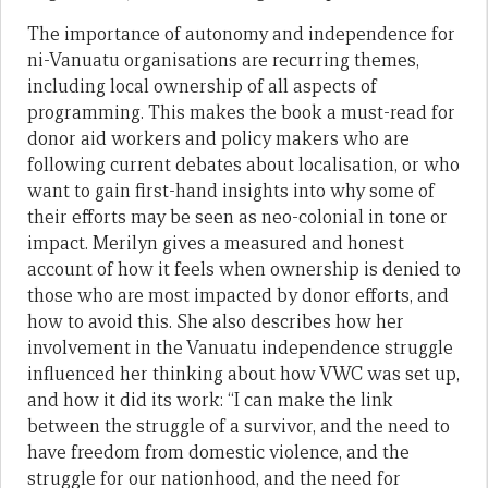
The importance of autonomy and independence for
ni-Vanuatu organisations are recurring themes,
including local ownership of all aspects of
programming. This makes the book a must-read for
donor aid workers and policy makers who are
following current debates about localisation, or who
want to gain first-hand insights into why some of
their efforts may be seen as neo-colonial in tone or
impact. Merilyn gives a measured and honest
account of how it feels when ownership is denied to
those who are most impacted by donor efforts, and
how to avoid this. She also describes how her
involvement in the Vanuatu independence struggle
influenced her thinking about how VWC was set up,
and how it did its work: “I can make the link
between the struggle of a survivor, and the need to
have freedom from domestic violence, and the
struggle for our nationhood, and the need for