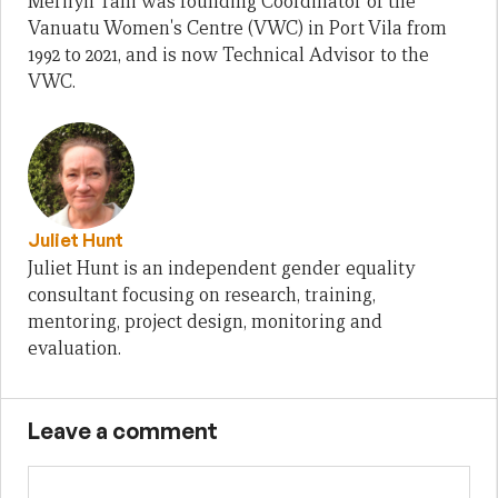
Merilyn Tahi was founding Coordinator of the
Vanuatu Women's Centre (VWC) in Port Vila from
1992 to 2021, and is now Technical Advisor to the
VWC.
Juliet Hunt
Juliet Hunt is an independent gender equality
consultant focusing on research, training,
mentoring, project design, monitoring and
evaluation.
Leave a comment