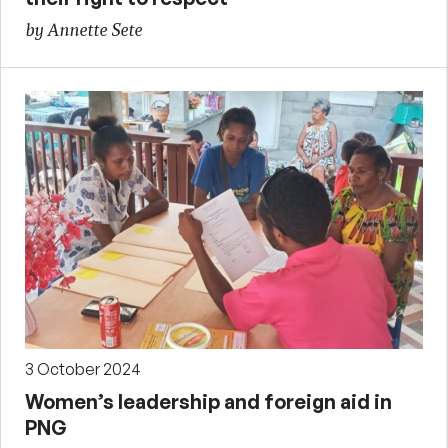
by Annette Sete
3 October 2024
Women’s leadership and foreign aid in
PNG