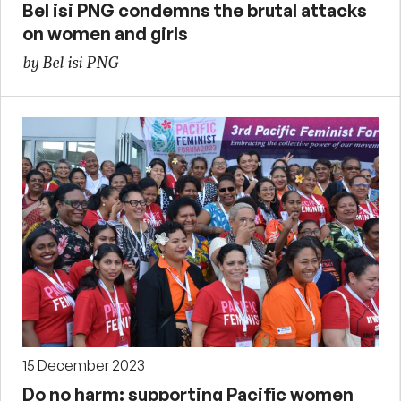
Bel isi PNG condemns the brutal attacks
on women and girls
by Bel isi PNG
15 December 2023
Do no harm: supporting Pacific women