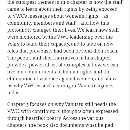
the strongest themes in this chapter is how the staff
came to learn about their rights by being exposed
to VWC’s messages about women’s rights – as
community members and staff – and how this
profoundly changed their lives. We learn how staff
were mentored by the VWC leadership over the
years to build their capacity, and to take on new
roles that previously had been beyond their reach.
The poetry and short narratives in this chapter
provide a powerful set of examples of how we can
live our commitments to human rights and the
elimination of violence against women, and show
us why VWC is such a strong ni-Vanuatu agency
today.
Chapter 5 focuses on why Vanuatu still needs the
VWC, with contributors’ thoughts often expressed
through heartfelt poetry. Across the various
chapters, the book also documents what helped