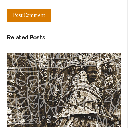
Related Posts