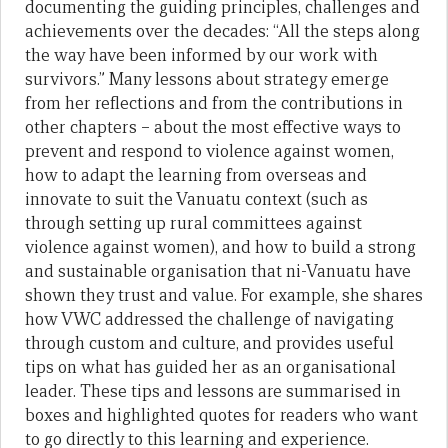
documenting the guiding principles, challenges and
achievements over the decades: “All the steps along
the way have been informed by our work with
survivors.” Many lessons about strategy emerge
from her reflections and from the contributions in
other chapters – about the most effective ways to
prevent and respond to violence against women,
how to adapt the learning from overseas and
innovate to suit the Vanuatu context (such as
through setting up rural committees against
violence against women), and how to build a strong
and sustainable organisation that ni-Vanuatu have
shown they trust and value. For example, she shares
how VWC addressed the challenge of navigating
through custom and culture, and provides useful
tips on what has guided her as an organisational
leader. These tips and lessons are summarised in
boxes and highlighted quotes for readers who want
to go directly to this learning and experience.