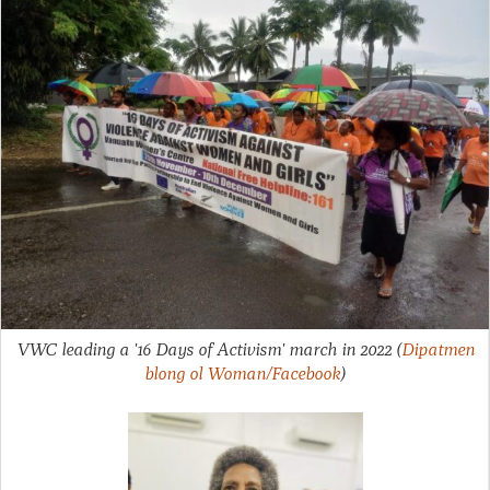
VWC leading a '16 Days of Activism' march in 2022
(
Dipatmen
blong ol Woman/Facebook
)