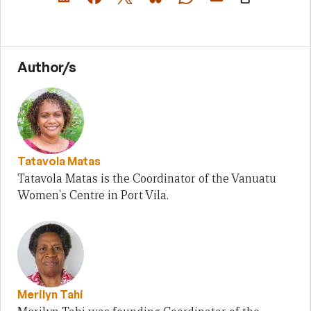
Author/s
Tatavola Matas
Tatavola Matas is the Coordinator of the Vanuatu
Women's Centre in Port Vila.
Merilyn Tahi