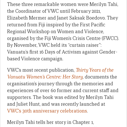
These three remarkable women were Merilyn Tahi,
the Coordinator of VWC until February 2021,
Elizabeth Mermer and Janet Saksak Boedovo. They
returned from Fiji inspired by the First Pacific
Regional Workshop on Women and Violence,
organised by the Fiji Women’s Crisis Centre (FWCC).
By November, VWC held its “curtain raiser”:
Vanuatu’s first 16 Days of Activism against Gender-
based Violence campaign.
VWC’s most recent publication,
Thirty Years of the
Vanuatu Women’s Centre: Her Story
, documents the
organisation’s journey through the memories and
experiences of over 60 former and current staff and
supporters. The book was edited by Merilyn Tahi
and Juliet Hunt, and was recently launched at
VWC’s 30th anniversary celebrations
.
Merilyn Tahi tells her story in Chapter 1,