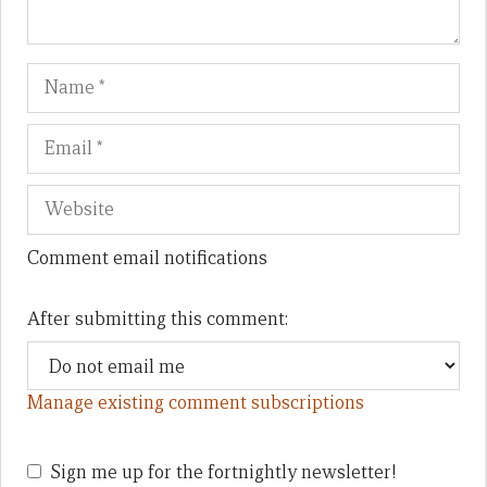
Name
Em
We
Comment email notifications
After submitting this comment:
Manage existing comment subscriptions
Sign me up for the fortnightly newsletter!