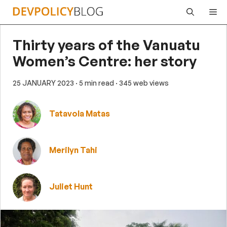
Skip
Me
to
content
Thirty years of the Vanuatu
Women’s Centre: her story
25 JANUARY 2023
· 5 min read
· 345 web views
Tatavola Matas
Merilyn Tahi
Juliet Hunt