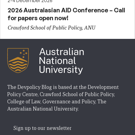
2-4 December 2026
2026 Australasian AID Conference – Call
for papers open now!
Crawford School of Public Policy, ANU
The Devpolicy Blog is based at the Development
Policy Centre, Crawford School of Public Policy,
College of Law, Governance and Policy, The
Australian National University.
Sign up to our newsletter