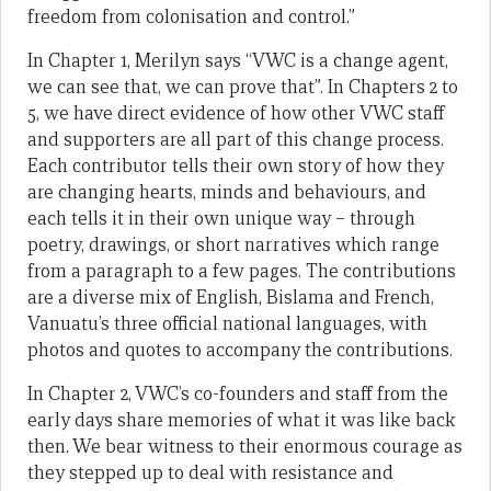
freedom from colonisation and control.”
In Chapter 1, Merilyn says “VWC is a change agent,
we can see that, we can prove that”. In Chapters 2 to
5, we have direct evidence of how other VWC staff
and supporters are all part of this change process.
Each contributor tells their own story of how they
are changing hearts, minds and behaviours, and
each tells it in their own unique way – through
poetry, drawings, or short narratives which range
from a paragraph to a few pages. The contributions
are a diverse mix of English, Bislama and French,
Vanuatu’s three official national languages, with
photos and quotes to accompany the contributions.
In Chapter 2, VWC’s co-founders and staff from the
early days share memories of what it was like back
then. We bear witness to their enormous courage as
they stepped up to deal with resistance and