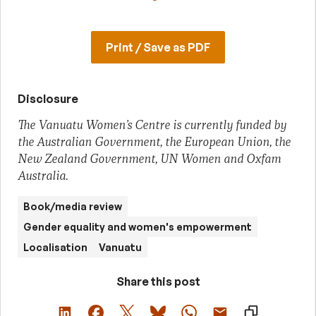
Print / Save as PDF
Disclosure
The Vanuatu Women’s Centre is currently funded by
the Australian Government, the European Union, the
New Zealand Government, UN Women and Oxfam
Australia.
Book/media review
Gender equality and women's empowerment
Localisation
Vanuatu
Share this post