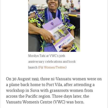
Merilyn Tahi at VWC’s 30th
anniversary celebrations and book
launch (
Fiji Women/Twitter
)
On 30 August 1992, three ni-Vanuatu women were on
a plane back home to Port Vila, after attending a
workshop in Suva with grassroots women from
across the Pacific region. Three days later, the
Vanuatu Women’s Centre (VWC) was born.