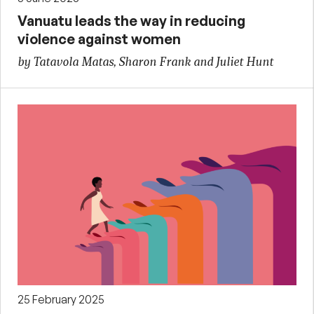
Vanuatu leads the way in reducing
violence against women
by Tatavola Matas, Sharon Frank and Juliet Hunt
25 February 2025