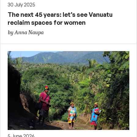
30 July 2025
The next 45 years: let’s see Vanuatu
reclaim spaces for women
by Anna Naupa
5 June 2026