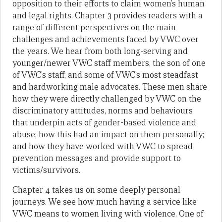
opposition to their efforts to claim women’s human
and legal rights. Chapter 3 provides readers with a
range of different perspectives on the main
challenges and achievements faced by VWC over
the years. We hear from both long-serving and
younger/newer VWC staff members, the son of one
of VWC’s staff, and some of VWC’s most steadfast
and hardworking male advocates. These men share
how they were directly challenged by VWC on the
discriminatory attitudes, norms and behaviours
that underpin acts of gender-based violence and
abuse; how this had an impact on them personally;
and how they have worked with VWC to spread
prevention messages and provide support to
victims/survivors.
Chapter 4 takes us on some deeply personal
journeys. We see how much having a service like
VWC means to women living with violence. One of