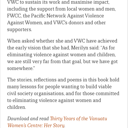
VWC to sustain its work and maximise impact,
including the support from local women and men,
FWCC, the Pacific Network Against Violence
Against Women, and VWC’s donors and other
supporters.
When asked whether she and VWC have achieved
the early vision that she had, Merilyn said: “As for
eliminating violence against women and children,
we are still very far from that goal, but we have got
somewhere.”
The stories, reflections and poems in this book hold
many lessons for people wanting to build viable
civil society organisations, and for those committed
to eliminating violence against women and
children.
Download and read
Thirty Years of the Vanuatu
Women’s Centre: Her Story
.