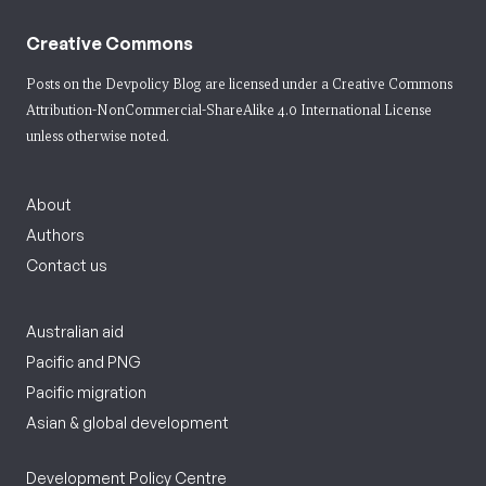
Creative Commons
Posts on the Devpolicy Blog are licensed under a
Creative Commons
Attribution-NonCommercial-ShareAlike 4.0 International License
unless otherwise noted.
About
Authors
Contact us
Australian aid
Pacific and PNG
Pacific migration
Asian & global development
Development Policy Centre