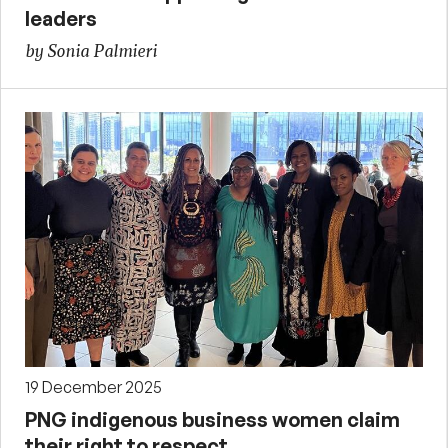
leaders
by Sonia Palmieri
19 December 2025
PNG indigenous business women claim
their right to respect