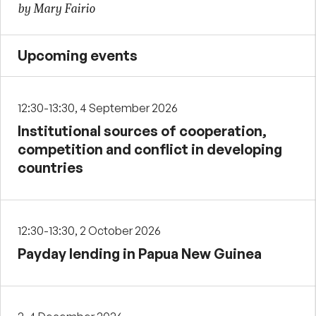
by Mary Fairio
Upcoming events
12:30-13:30, 4 September 2026
Institutional sources of cooperation,
competition and conflict in developing
countries
12:30-13:30, 2 October 2026
Payday lending in Papua New Guinea