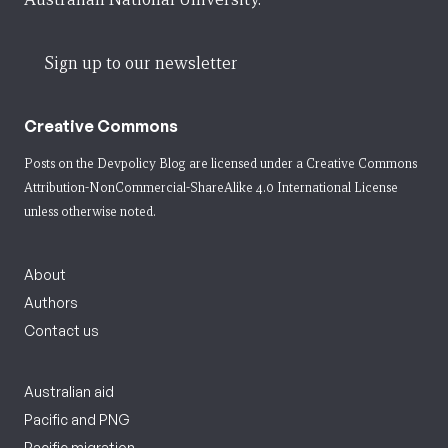
Sign up to our newsletter
Creative Commons
Posts on the Devpolicy Blog are licensed under a
Creative Commons
Attribution-NonCommercial-ShareAlike 4.0 International License
unless otherwise noted.
About
Authors
Contact us
Australian aid
Pacific and PNG
Pacific migration