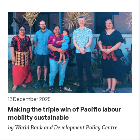
12 December 2025
Making the triple win of Pacific labour
mobility sustainable
by World Bank and Development Policy Centre