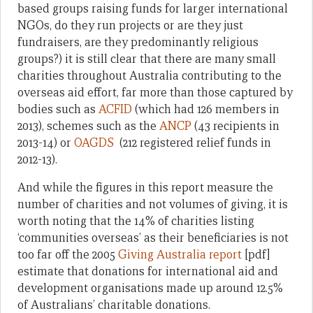
based groups raising funds for larger international
NGOs, do they run projects or are they just
fundraisers, are they predominantly religious
groups?) it is still clear that there are many small
charities throughout Australia contributing to the
overseas aid effort, far more than those captured by
bodies such as
ACFID
(which had 126 members in
2013), schemes such as the
ANCP
(43 recipients in
2013-14) or
OAGDS
(212 registered relief funds in
2012-13).
And while the figures in this report measure the
number of charities and not volumes of giving, it is
worth noting that the 14% of charities listing
‘communities overseas’ as their beneficiaries is not
too far off the 2005
Giving Australia report
[pdf]
estimate that donations for international aid and
development organisations made up around 12.5%
of Australians’ charitable donations.