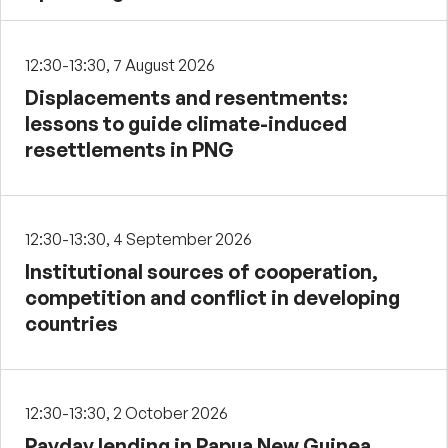
12:30-13:30, 7 August 2026
Displacements and resentments:
lessons to guide climate-induced
resettlements in PNG
12:30-13:30, 4 September 2026
Institutional sources of cooperation,
competition and conflict in developing
countries
12:30-13:30, 2 October 2026
Payday lending in Papua New Guinea