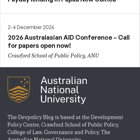
2-4 December 2026
2026 Australasian AID Conference – Call
for papers open now!
Crawford School of Public Policy, ANU
The Devpolicy Blog is based at the Development
Policy Centre, Crawford School of Public Policy,
College of Law, Governance and Policy, The
Australian National University.