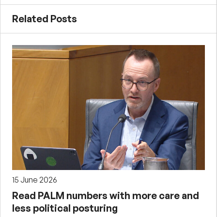
Related Posts
15 June 2026
Read PALM numbers with more care and
less political posturing