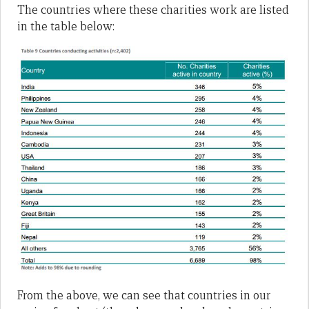
The countries where these charities work are listed
in the table below:
From the above, we can see that countries in our