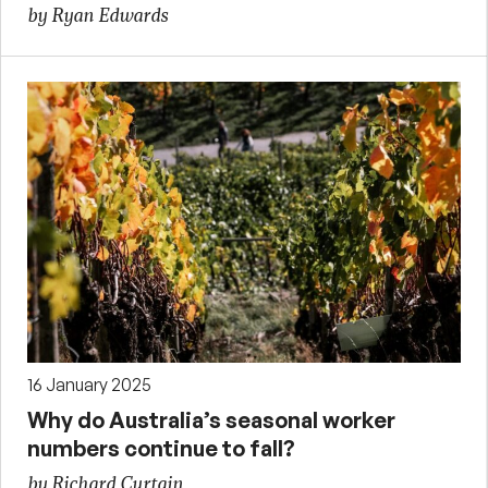
by Ryan Edwards
16 January 2025
Why do Australia’s seasonal worker
numbers continue to fall?
by Richard Curtain