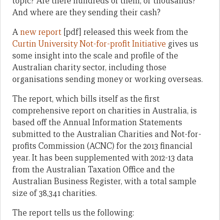
topic? Are there hundreds of them, or thousands?
And where are they sending their cash?
A
new report
[pdf] released this week from the
Curtin University Not-for-profit Initiative
gives us
some insight into the scale and profile of the
Australian charity sector, including those
organisations sending money or working overseas.
The report, which bills itself as the first
comprehensive report on charities in Australia, is
based off the Annual Information Statements
submitted to the Australian Charities and Not-for-
profits Commission (ACNC) for the 2013 financial
year. It has been supplemented with 2012-13 data
from the Australian Taxation Office and the
Australian Business Register, with a total sample
size of 38,341 charities.
The report tells us the following: