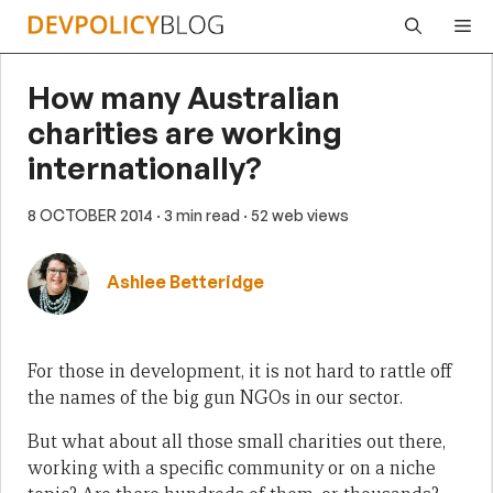
Skip
Me
to
content
How many Australian
charities are working
internationally?
8 OCTOBER 2014
· 3 min read
· 52 web views
Ashlee Betteridge
For those in development, it is not hard to rattle off
the names of the big gun NGOs in our sector.
But what about all those small charities out there,
working with a specific community or on a niche