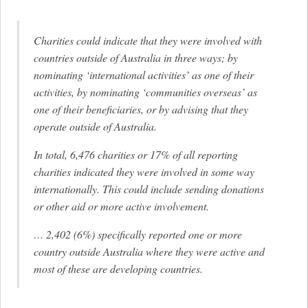
Charities could indicate that they were involved with
countries outside of Australia in three ways; by
nominating ‘international activities’ as one of their
activities, by nominating ‘communities overseas’ as
one of their beneficiaries, or by advising that they
operate outside of Australia.
In total, 6,476 charities or 17% of all reporting
charities indicated they were involved in some way
internationally. This could include sending donations
or other aid or more active involvement.
… 2,402 (6%) specifically reported one or more
country outside Australia where they were active and
most of these are developing countries.