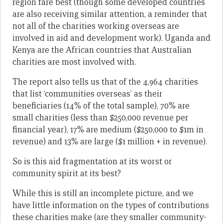
region fare best (though some developed countries
are also receiving similar attention, a reminder that
not all of the charities working overseas are
involved in aid and development work). Uganda and
Kenya are the African countries that Australian
charities are most involved with.
The report also tells us that of the 4,964 charities
that list ‘communities overseas’ as their
beneficiaries (14% of the total sample), 70% are
small charities (less than $250,000 revenue per
financial year), 17% are medium ($250,000 to $1m in
revenue) and 13% are large ($1 million + in revenue).
So is this aid fragmentation at its worst or
community spirit at its best?
While this is still an incomplete picture, and we
have little information on the types of contributions
these charities make (are they smaller community-