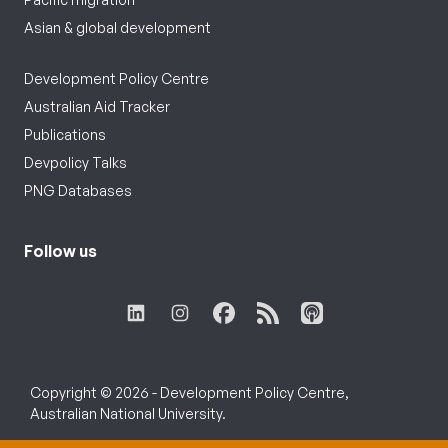
Asian & global development
Development Policy Centre
Australian Aid Tracker
Publications
Devpolicy Talks
PNG Databases
Follow us
Copyright © 2026 - Development Policy Centre,
Australian National University.