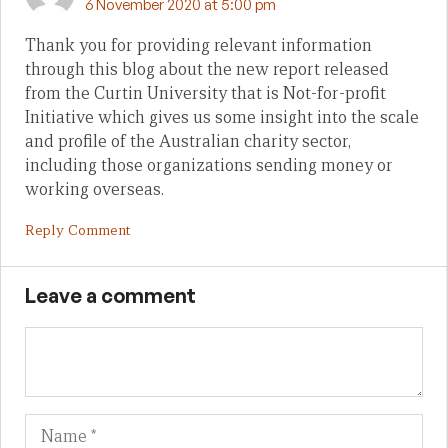
6 November 2020 at 5:00 pm
Thank you for providing relevant information
through this blog about the new report released
from the Curtin University that is Not-for-profit
Initiative which gives us some insight into the scale
and profile of the Australian charity sector,
including those organizations sending money or
working overseas.
Reply Comment
Leave a comment
Name
Em
We