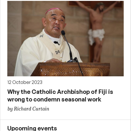
12 October 2023
Why the Catholic Archbishop of Fiji is
wrong to condemn seasonal work
by Richard Curtain
Upcoming events