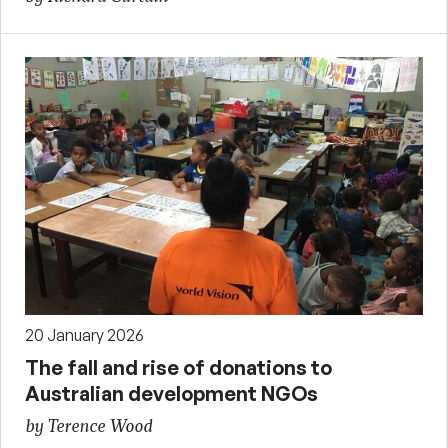
20 January 2026
The fall and rise of donations to
Australian development NGOs
by Terence Wood