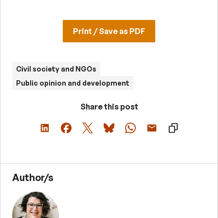
Print / Save as PDF
Civil society and NGOs
Public opinion and development
Share this post
Author/s