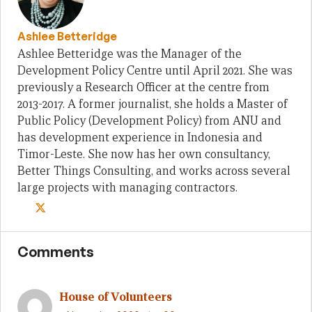
Ashlee Betteridge
Ashlee Betteridge was the Manager of the
Development Policy Centre until April 2021. She was
previously a Research Officer at the centre from
2013-2017. A former journalist, she holds a Master of
Public Policy (Development Policy) from ANU and
has development experience in Indonesia and
Timor-Leste. She now has her own consultancy,
Better Things Consulting, and works across several
large projects with managing contractors.
Comments
House of Volunteers