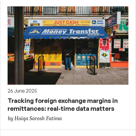
26 June 2025
Tracking foreign exchange margins in
remittances: real-time data matters
by Haiqa Sarosh Fatima