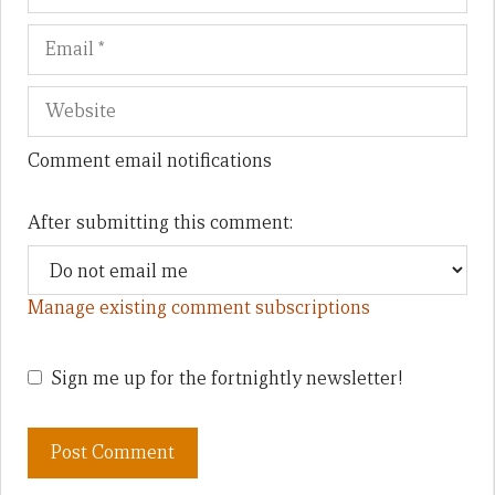
Comment email notifications
After submitting this comment:
Manage existing comment subscriptions
Sign me up for the fortnightly newsletter!