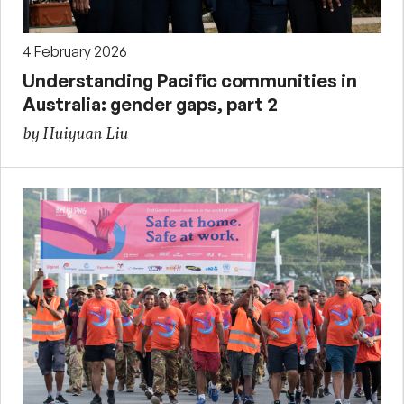
4 February 2026
Understanding Pacific communities in
Australia: gender gaps, part 2
by Huiyuan Liu