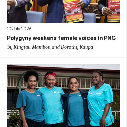
10 July 2026
Polygyny weakens female voices in PNG
by Kingtau Mambon and Dorothy Kaupa