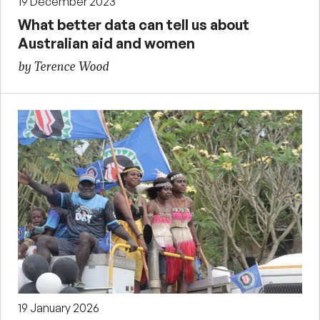
19 December 2023
What better data can tell us about
Australian aid and women
by Terence Wood
19 January 2026