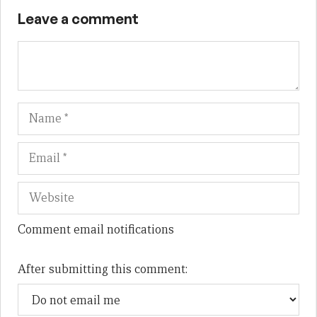
Leave a comment
Name
Em
We
Comment email notifications
After submitting this comment: