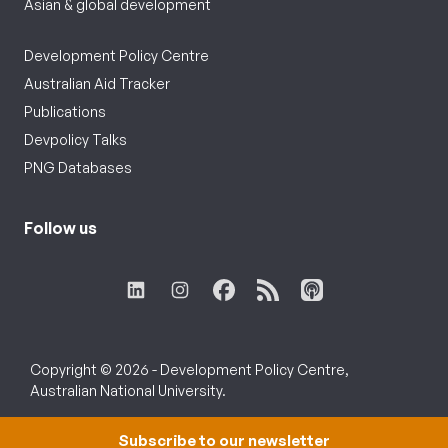
Asian & global development
Development Policy Centre
Australian Aid Tracker
Publications
Devpolicy Talks
PNG Databases
Follow us
Copyright © 2026 - Development Policy Centre,
Australian National University.
Subscribe to our newsletter