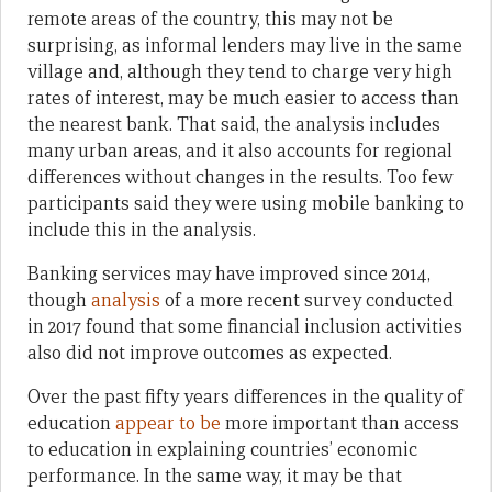
remote areas of the country, this may not be
surprising, as informal lenders may live in the same
village and, although they tend to charge very high
rates of interest, may be much easier to access than
the nearest bank. That said, the analysis includes
many urban areas, and it also accounts for regional
differences without changes in the results. Too few
participants said they were using mobile banking to
include this in the analysis.
Banking services may have improved since 2014,
though
analysis
of a more recent survey conducted
in 2017 found that some financial inclusion activities
also did not improve outcomes as expected.
Over the past fifty years differences in the quality of
education
appear to be
more important than access
to education in explaining countries’ economic
performance. In the same way, it may be that