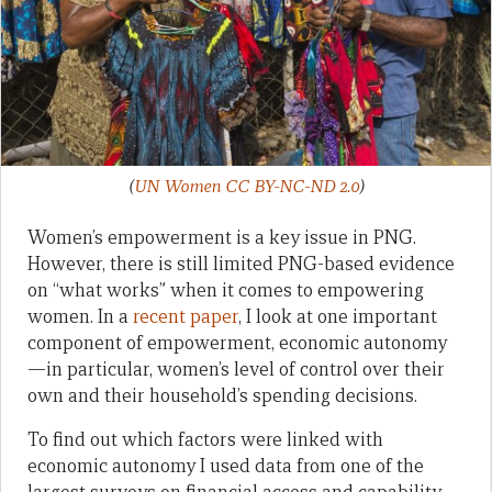
(
UN Women CC BY-NC-ND 2.0
)
Women’s empowerment is a key issue in PNG.
However, there is still limited PNG-based evidence
on “what works” when it comes to empowering
women. In a
recent paper
, I look at one important
component of empowerment, economic autonomy
—in particular, women’s level of control over their
own and their household’s spending decisions.
To find out which factors were linked with
economic autonomy I used data from one of the