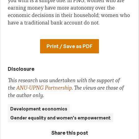
you with is a simple one. In PNG, women who are
earning money have more autonomy over the
economic decisions in their household; women who
have a traditional bank account do not.
Print / Save as PDF
Disclosure
This research was undertaken with the support of
the
ANU-UPNG Partnership
. The views are those of
the author only.
Development economics
Gender equality and women's empowerment
Share this post