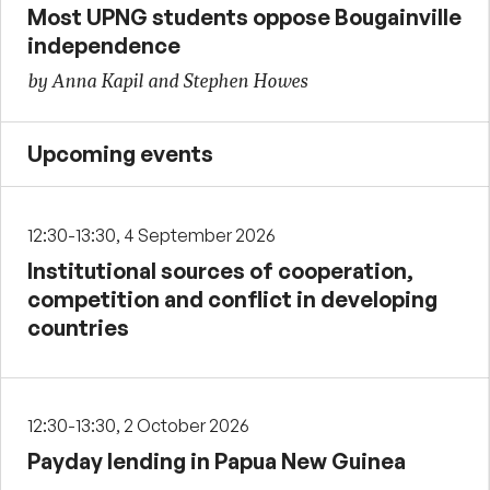
Most UPNG students oppose Bougainville
independence
by Anna Kapil and Stephen Howes
Upcoming events
12:30-13:30, 4 September 2026
Institutional sources of cooperation,
competition and conflict in developing
countries
12:30-13:30, 2 October 2026
Payday lending in Papua New Guinea