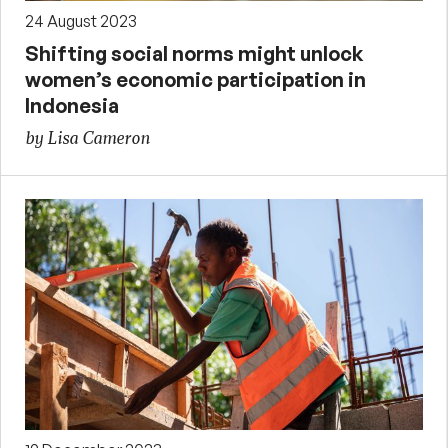
24 August 2023
Shifting social norms might unlock
women’s economic participation in
Indonesia
by Lisa Cameron