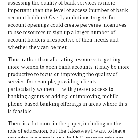
assessing the quality of bank services is more
important than the level of access (number of bank
account holders). Overly ambitious targets for
account openings could create perverse incentives
to use resources to sign up a larger number of
account holders irrespective of their needs and
whether they can be met.
Thus, rather than allocating resources to getting
more women to open bank accounts, it may be more
productive to focus on improving the quality of
service, for example, providing clients —
particularly women — with greater access to
banking agents or adding, or improving, mobile
phone-based banking offerings in areas where this
is feasible.
There is a lot more in the paper, including on the
role of education, but the takeaway I want to leave