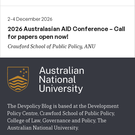
2-4 December 2026
2026 Australasian AID Conference – Call
for papers open now!
Crawford School of Public Policy, ANU
The Devpolicy Blog is based at the Development
Policy Centre, Crawford School of Public Policy,
College of Law, Governance and Policy, The
Australian National University.