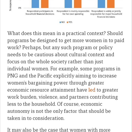
What does this mean in a practical context? Should
programs be designed to get more women in to paid
work? Perhaps, but any such program or policy
needs to be cautious about cultural context and
focus on the whole society rather than just
individual women. For example, some programs in
PNG and the Pacific explicitly aiming to increase
women’s bargaining power through greater
economic resource attainment have
led
to greater
work burden, violence, and partners contributing
less to the household. Of course, economic
autonomy is not the only factor that should be
taken in to consideration.
It may also be the case that women with more