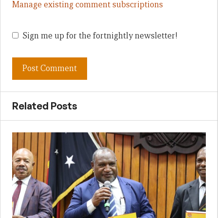
Manage existing comment subscriptions
Sign me up for the fortnightly newsletter!
Related Posts