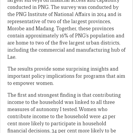
largest surveys on financial access and capability
conducted in PNG. The survey was conducted by
the PNG Institute of National Affairs in 2014 and is
representative of two of the largest provinces,
Morobe and Madang. Together, these provinces
contain approximately 16% of PNG’s population and
are home to two of the five largest urban districts,
including the commercial and manufacturing hub of
Lae.
The results provide some surprising insights and
important policy implications for programs that aim
to empower women.
The first and strongest finding is that contributing
income to the household was linked to all three
measures of autonomy I tested. Women who
contribute income to the household were 42 per
cent more likely to participate in household
financial decisions, 34 per cent more likely to be