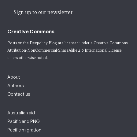
Sign up to our newsletter
Creative Commons
Posts on the Devpolicy Blog are licensed under a
Creative Commons
Attribution-NonCommercial-ShareAlike 4.0 International License
unless otherwise noted.
About
Authors
Contact us
Australian aid
Pacific and PNG
Pacific migration