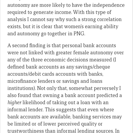
autonomy are more likely to have the independence
required to generate income. With this type of
analysis I cannot say why such a strong correlation
exists, but it is clear that women’s earning ability
and autonomy go together in PNG.
A second finding is that personal bank accounts
were not linked with greater female autonomy over
any of the three economic decisions measured (I
defined bank accounts as any savings/cheque
accounts/debit cards accounts with banks,
microfinance lenders or savings and loans
institutions). Not only that, somewhat perversely I
also found that owning a bank account predicted a
higher
likelihood of taking out a loan with an
informal lender. This suggests that even where
bank accounts are available, banking services may
be limited or of lower perceived quality or
trustworthiness than informal lending sources. In