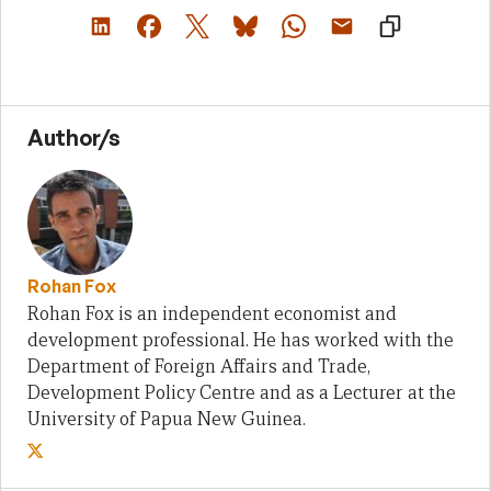
Author/s
Rohan Fox
Rohan Fox is an independent economist and
development professional. He has worked with the
Department of Foreign Affairs and Trade,
Development Policy Centre and as a Lecturer at the
University of Papua New Guinea.