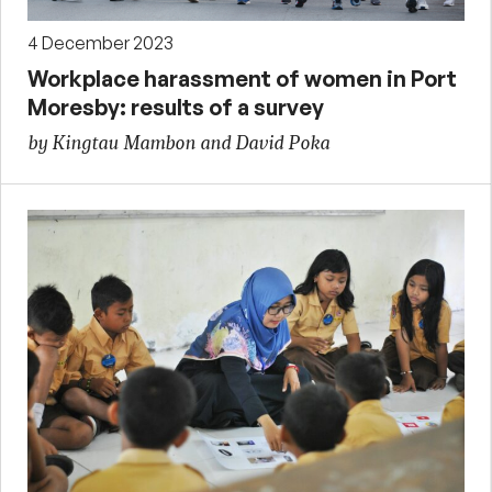
4 December 2023
Workplace harassment of women in Port
Moresby: results of a survey
by Kingtau Mambon and David Poka