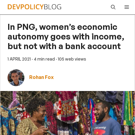
Skip
Me
to
content
In PNG, women’s economic
autonomy goes with income,
but not with a bank account
1 APRIL 2021
· 4 min read
· 105 web views
Rohan Fox