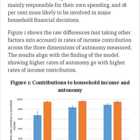
mainly responsible for their own spending, and 18
per cent more likely to be involved in major
household financial decisions.
Figure 1 shows the raw differences (not taking other
factors into account) in rates of income contribution
across the three dimensions of autonomy measured.
The results align with the finding of the model,
showing higher rates of autonomy go with higher
rates of income contribution.
Figure 1: Contributions to household income and
autonomy