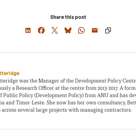
Share this post
tteridge
teridge was the Manager of the Development Policy Centre 
usly a Research Officer at the centre from 2013-2017. A form
of Public Policy (Development Policy) from ANU and has d
ia and Timor-Leste. She now has her own consultancy, Bet
across several large projects with managing contractors.