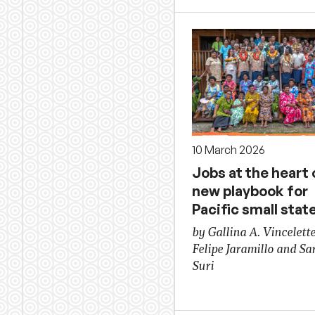
10 March 2026
Jobs at the heart 
new playbook for
Pacific small stat
by Gallina A. Vincelette
Felipe Jaramillo and Sa
Suri