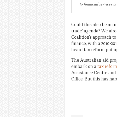
to financial services i
Could this also be an 
trade’ agenda? We alrea
Coalition’s approach to
finance, with a 2010-2
heard tax reform put up
The Australian aid prog
embark on a
tax reform
Assistance Centre and 
Office. But this has ha