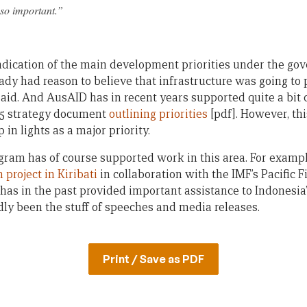
s so important.”
indication of the main development priorities under the gov
dy had reason to believe that infrastructure was going to p
 aid. And AusAID has in recent years supported quite a bit 
015 strategy document
outlining priorities
[pdf]. However, thi
 in lights as a major priority.
ram has of course supported work in this area. For example,
 project in Kiribati
in collaboration with the IMF’s Pacific 
has in the past provided important assistance to Indonesia
rdly been the stuff of speeches and media releases.
Print / Save as PDF