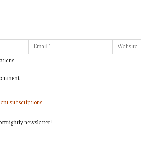
Email
Website
ations
 comment:
ent subscriptions
ortnightly newsletter!