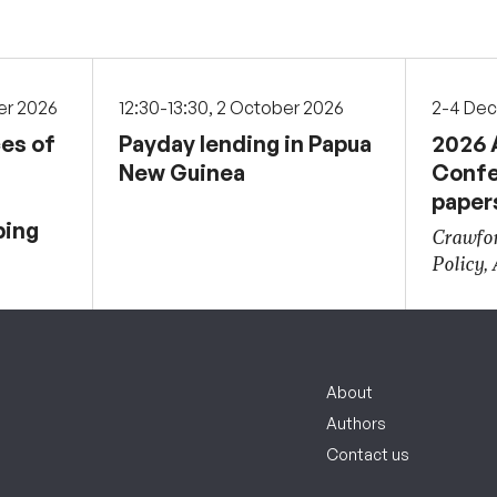
er 2026
12:30-13:30, 2 October 2026
2-4 De
ces of
Payday lending in Papua
2026 
New Guinea
Confe
paper
ping
Crawfor
Policy,
About
Authors
Contact us