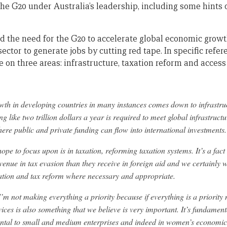
r the G20 under Australia’s leadership, including some hint
d the need for the G20 to accelerate global economic grow
sector to generate jobs by cutting red tape. In specific refe
 on three areas: infrastructure, taxation reform and access 
wth in developing countries in many instances comes down to infrast
g like two trillion dollars a year is required to meet global infrastruc
ere public and private funding can flow into international investments.
ope to focus upon is in taxation, reforming taxation systems. It’s a fac
venue in tax evasion than they receive in foreign aid and we certainly 
ration and tax reform where necessary and appropriate.
I’m not making everything a priority because if everything is a priority n
vices is also something that we believe is very important. It’s fundamen
mental to small and medium enterprises and indeed in women’s econom