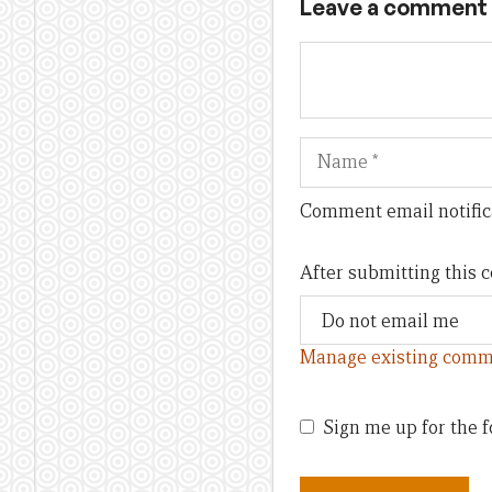
Leave a comment
Name
Comment email notific
After submitting this
Manage existing comm
Sign me up for the f