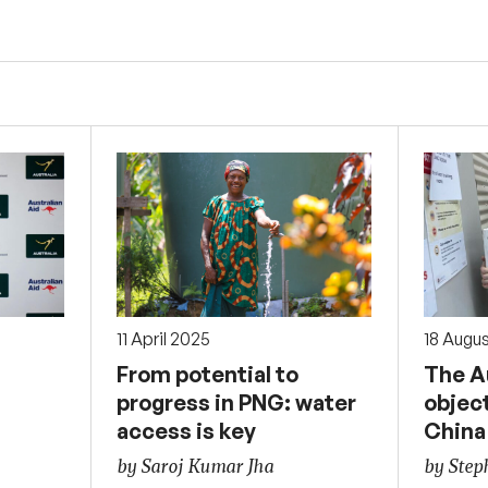
11 April 2025
18 Augu
From potential to
The Au
progress in PNG: water
objec
access is key
China
by Saroj Kumar Jha
by Ste