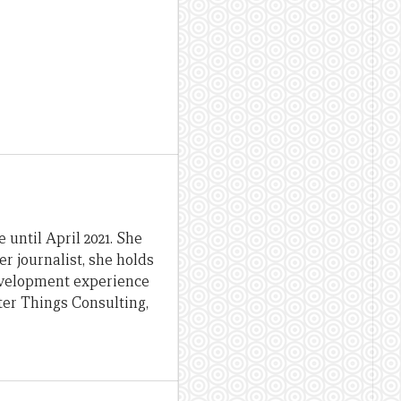
until April 2021. She
er journalist, she holds
evelopment experience
ter Things Consulting,