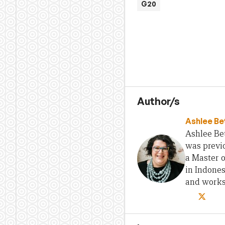
G20
Author/s
Ashlee Be
Ashlee Bet
was previo
a Master 
in Indones
and works 