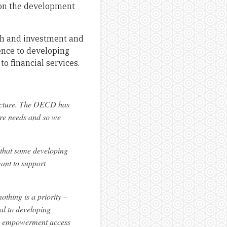
s on the development
th and investment and
rence to developing
to financial services.
ructure. The OECD has
ture needs and so we
t that some developing
want to support
othing is a priority –
tal to developing
ic empowerment access