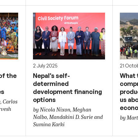
2 July 2025
21 Octo
of the
Nepal’s self-
What t
determined
compr
es
development financing
produc
options
us ab
, Carlos
econ
rvesh
by Nicola Nixon, Meghan
Nalbo, Mandakini D. Surie and
by Mart
Sumina Karki