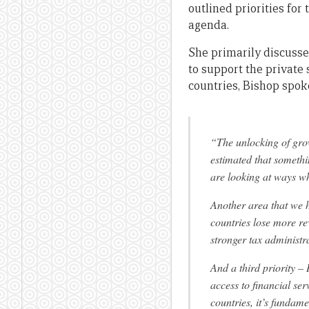
outlined priorities fo
agenda.
She primarily discusse
to support the private 
countries, Bishop spoke
“The unlocking of gro
estimated that somethin
are looking at ways wh
Another area that we h
countries lose more re
stronger tax administ
And a third priority – 
access to financial ser
countries, it’s funda