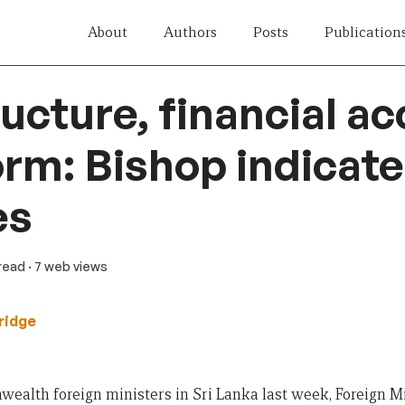
About
Authors
Posts
Publication
ructure, financial ac
orm: Bishop indicat
es
 read
· 7 web views
ridge
alth foreign ministers in Sri Lanka last week, Foreign Mi