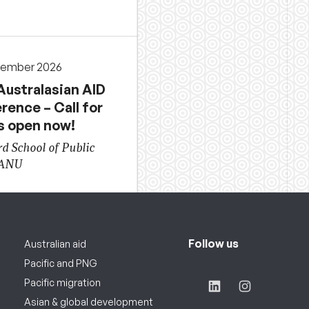
cember 2026
Australasian AID
rence – Call for
s open now!
d School of Public
 ANU
Follow us
Australian aid
Pacific and PNG
Pacific migration
Asian & global development