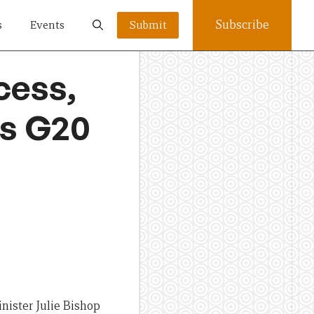
Subscribe
s
Events
Submit
cess,
es G20
nister Julie Bishop