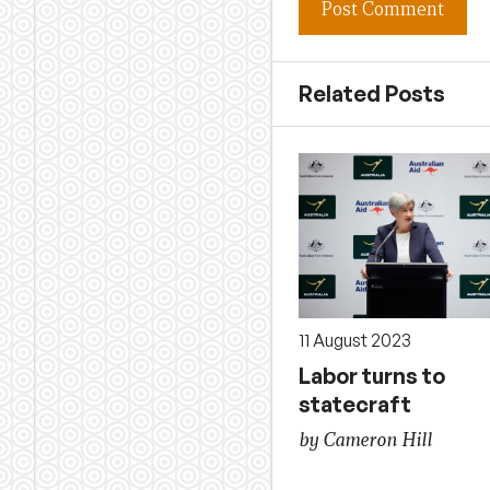
Related Posts
11 August 2023
Labor turns to
statecraft
by Cameron Hill