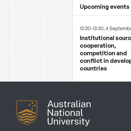
Upcoming events
12:30-13:30, 4 Septemb
Institutional sour
cooperation,
competition and
conflict in develo
countries