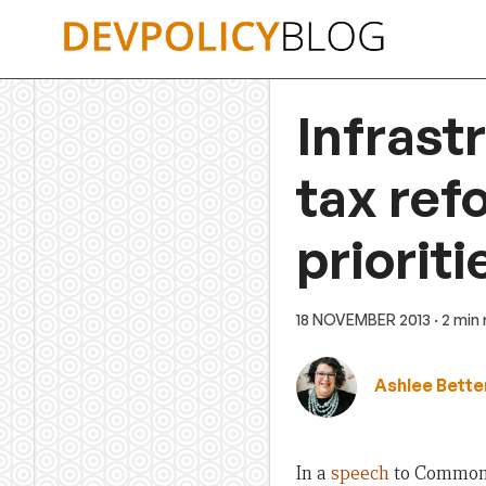
Skip
to
content
Infrast
tax ref
prioriti
18 NOVEMBER 2013
· 2 min
Ashlee Bette
In a
speech
to Commonwe