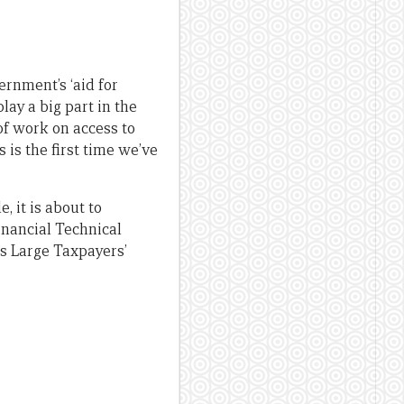
ernment’s ‘aid for
lay a big part in the
of work on access to
s is the first time we’ve
 it is about to
Financial Technical
’s Large Taxpayers’