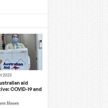
st 2023
stralian aid
tive: COVID-19 and
phen Howes