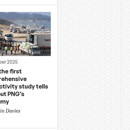
ber 2025
he first
ehensive
tivity study tells
out PNG’s
omy
in Davies