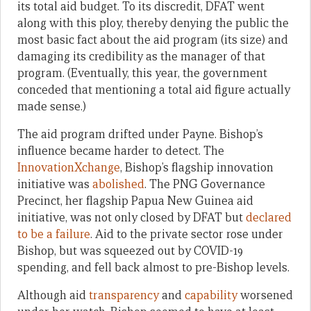
its total aid budget. To its discredit, DFAT went
along with this ploy, thereby denying the public the
most basic fact about the aid program (its size) and
damaging its credibility as the manager of that
program. (Eventually, this year, the government
conceded that mentioning a total aid figure actually
made sense.)
The aid program drifted under Payne. Bishop’s
influence became harder to detect. The
InnovationXchange
, Bishop’s flagship innovation
initiative was
abolished
. The PNG Governance
Precinct, her flagship Papua New Guinea aid
initiative, was not only closed by DFAT but
declared
to be a failure
. Aid to the private sector rose under
Bishop, but was squeezed out by COVID-19
spending, and fell back almost to pre-Bishop levels.
Although aid
transparency
and
capability
worsened