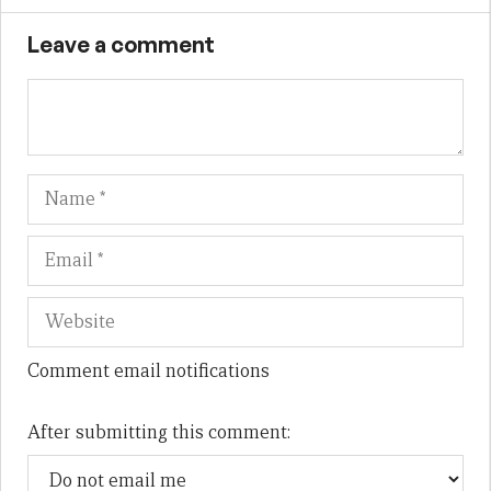
Leave a comment
Name
Em
We
Comment email notifications
After submitting this comment: