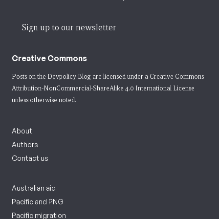
Sign up to our newsletter
Creative Commons
Posts on the Devpolicy Blog are licensed under a
Creative Commons
Attribution-NonCommercial-ShareAlike 4.0 International License
unless otherwise noted.
About
Authors
Contact us
Australian aid
Pacific and PNG
Pacific migration