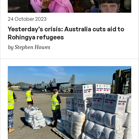
24 October 2023
Yesterday’s crisis: Australia cuts aid to
Rohingya refugees
by Stephen Howes