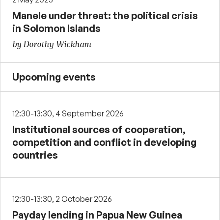
Manele under threat: the political crisis
in Solomon Islands
by Dorothy Wickham
Upcoming events
12:30-13:30, 4 September 2026
Institutional sources of cooperation,
competition and conflict in developing
countries
12:30-13:30, 2 October 2026
Payday lending in Papua New Guinea