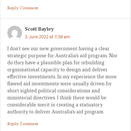
Reply Comment
Scott Bayley
3 June 2022 at 7:38 am
I don’t see our new government having a clear
strategic purpose for Australia’s aid program. Nor
do they have a plausible plan for rebuilding
organisational capacity to design and deliver
effective investments. In my experience the more
flawed aid investments were usually driven by
short sighted political considerations and
ministerial directives. I think there would be
considerable merit in creating a statuatory
authority to deliver Australia’s aid program
Reply Comment