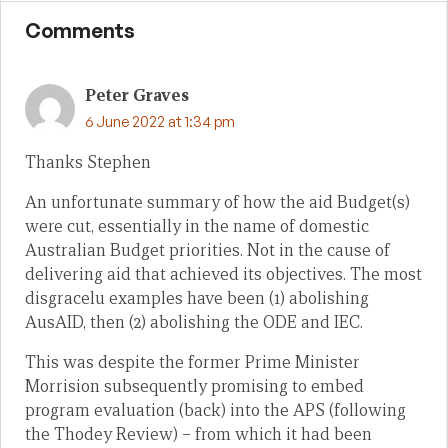
Comments
Peter Graves
6 June 2022 at 1:34 pm
Thanks Stephen
An unfortunate summary of how the aid Budget(s)
were cut, essentially in the name of domestic
Australian Budget priorities. Not in the cause of
delivering aid that achieved its objectives. The most
disgracelu examples have been (1) abolishing
AusAID, then (2) abolishing the ODE and IEC.
This was despite the former Prime Minister
Morrision subsequently promising to embed
program evaluation (back) into the APS (following
the Thodey Review) – from which it had been