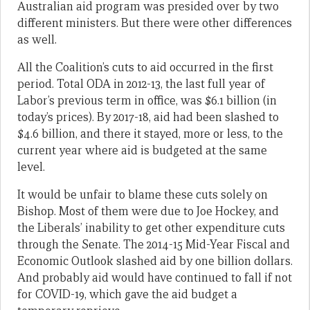
Australian aid program was presided over by two
different ministers. But there were other differences
as well.
All the Coalition’s cuts to aid occurred in the first
period. Total ODA in 2012-13, the last full year of
Labor’s previous term in office, was $6.1 billion (in
today’s prices). By 2017-18, aid had been slashed to
$4.6 billion, and there it stayed, more or less, to the
current year where aid is budgeted at the same
level.
It would be unfair to blame these cuts solely on
Bishop. Most of them were due to Joe Hockey, and
the Liberals’ inability to get other expenditure cuts
through the Senate. The 2014-15 Mid-Year Fiscal and
Economic Outlook slashed aid by one billion dollars.
And probably aid would have continued to fall if not
for COVID-19, which gave the aid budget a