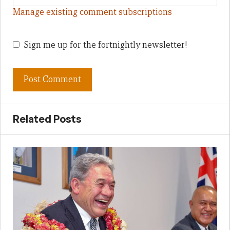
Manage existing comment subscriptions
Sign me up for the fortnightly newsletter!
Related Posts