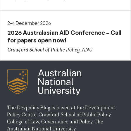
2-4 December 2026
2026 Australasian AID Conference – Call
for papers open now!
Crawford School of Public Policy, ANU
The Devpolicy Blog is based at the Development
Policy Centre, Crawford School of Public Policy,
College of Law, Governance and Policy, The
Australian National University.