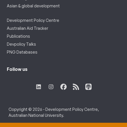
Asian & global development
Development Policy Centre
Australian Aid Tracker
Publications
Devpolicy Talks
PNG Databases
Follow us
Copyright © 2026 - Development Policy Centre,
Australian National University.