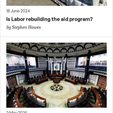
18 June 2024
Is Labor rebuilding the aid program?
by Stephen Howes
2 May 2025