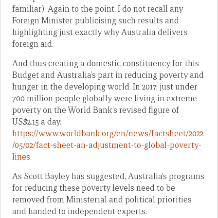
familiar). Again to the point, I do not recall any
Foreign Minister publicising such results and
highlighting just exactly why Australia delivers
foreign aid.
And thus creating a domestic constituency for this
Budget and Australia’s part in reducing poverty and
hunger in the developing world. In 2017, just under
700 million people globally were living in extreme
poverty on the World Bank’s revised figure of
US$2.15 a day.
https://www.worldbank.org/en/news/factsheet/2022
/05/02/fact-sheet-an-adjustment-to-global-poverty-
lines
.
As Scott Bayley has suggested, Australia’s programs
for reducing these poverty levels need to be
removed from Ministerial and political priorities
and handed to independent experts.