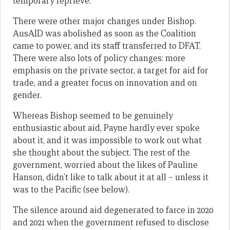
temporary reprieve.
There were other major changes under Bishop.
AusAID was abolished as soon as the Coalition
came to power, and its staff transferred to DFAT.
There were also lots of policy changes: more
emphasis on the private sector, a target for aid for
trade, and a greater focus on innovation and on
gender.
Whereas Bishop seemed to be genuinely
enthusiastic about aid, Payne hardly ever spoke
about it, and it was impossible to work out what
she thought about the subject. The rest of the
government, worried about the likes of Pauline
Hanson, didn’t like to talk about it at all – unless it
was to the Pacific (see below).
The silence around aid degenerated to farce in 2020
and 2021 when the government refused to disclose