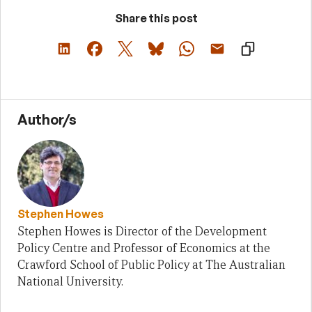
Share this post
Author/s
Stephen Howes
Stephen Howes is Director of the Development
Policy Centre and Professor of Economics at the
Crawford School of Public Policy at The Australian
National University.