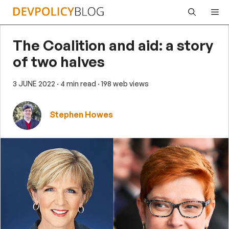
Skip
Me
to
content
The Coalition and aid: a story
of two halves
3 JUNE 2022
· 4 min read
· 198 web views
Stephen Howes