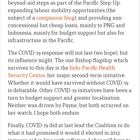
beyond-aid steps as part of the Pacific Step-Up:
expanding labour mobility opportunities (the
subject of a
companion blog
); and providing non-
concessional but cheap loans, mainly to PNG and
Indonesia, mainly for budget support but also for
infrastructure in the Pacific.
The COVID-19 response will not last (we hope), but
its influence might. The one Bishop flagship which
survives to this day is the
Indo-Pacific Health
Security Centre
, her major second-term initiative.
Whether it would have survived without COVID-19
is debatable. Other COVID-19 initiatives have been a
turn to budget support and greater localisation.
Neither was driven by Payne, but both occurred on
her watch. I hope both endure.
Finally, COVID-19 did at last lead the Coalition to do
what it had promised it would if elected in 2013: