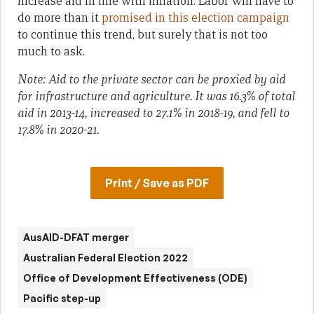
increase aid in line with inflation. Labor will have to
do more than it
promised in this election campaign
to continue this trend, but surely that is not too
much to ask.
Note: Aid to the private sector can be proxied by aid
for infrastructure and agriculture. It was 16.3% of total
aid in 2013-14, increased to 27.1% in 2018-19, and fell to
17.8% in 2020-21.
Print / Save as PDF
AusAID-DFAT merger
Australian Federal Election 2022
Office of Development Effectiveness (ODE)
Pacific step-up