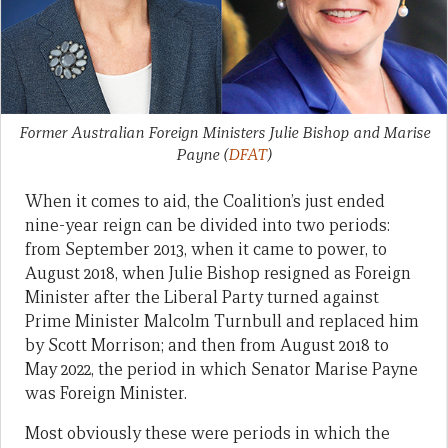
Former Australian Foreign Ministers Julie Bishop and Marise
Payne
(
DFAT
)
When it comes to aid, the Coalition’s just ended
nine-year reign can be divided into two periods:
from September 2013, when it came to power, to
August 2018, when Julie Bishop resigned as Foreign
Minister after the Liberal Party turned against
Prime Minister Malcolm Turnbull and replaced him
by Scott Morrison; and then from August 2018 to
May 2022, the period in which Senator Marise Payne
was Foreign Minister.
Most obviously these were periods in which the