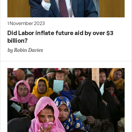
1 November 2023
Did Labor inflate future aid by over $3
billion?
by Robin Davies