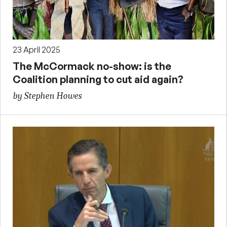
23 April 2025
The McCormack no-show: is the
Coalition planning to cut aid again?
by Stephen Howes