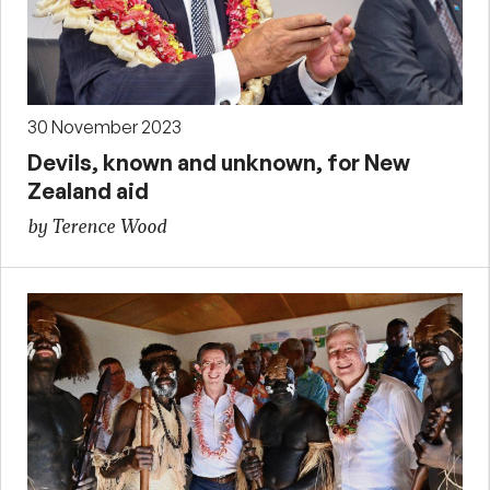
30 November 2023
Devils, known and unknown, for New
Zealand aid
by Terence Wood