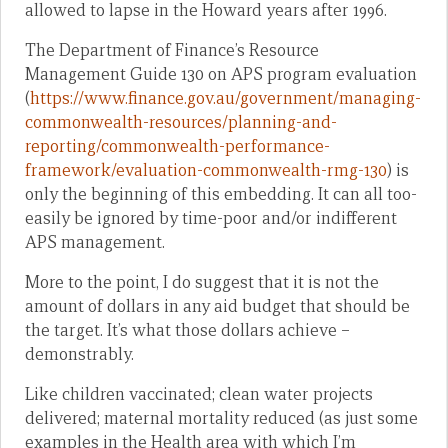
allowed to lapse in the Howard years after 1996.
The Department of Finance’s Resource
Management Guide 130 on APS program evaluation
(
https://www.finance.gov.au/government/managing-
commonwealth-resources/planning-and-
reporting/commonwealth-performance-
framework/evaluation-commonwealth-rmg-130
) is
only the beginning of this embedding. It can all too-
easily be ignored by time-poor and/or indifferent
APS management.
More to the point, I do suggest that it is not the
amount of dollars in any aid budget that should be
the target. It’s what those dollars achieve –
demonstrably.
Like children vaccinated; clean water projects
delivered; maternal mortality reduced (as just some
examples in the Health area with which I’m