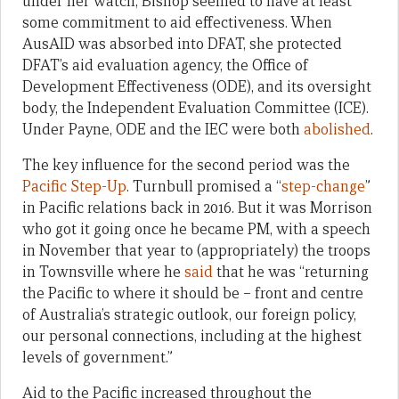
under her watch, Bishop seemed to have at least
some commitment to aid effectiveness. When
AusAID was absorbed into DFAT, she protected
DFAT’s aid evaluation agency, the Office of
Development Effectiveness (ODE), and its oversight
body, the Independent Evaluation Committee (ICE).
Under Payne, ODE and the IEC were both
abolished
.
The key influence for the second period was the
Pacific Step-Up
. Turnbull promised a “
step-change
”
in Pacific relations back in 2016. But it was Morrison
who got it going once he became PM, with a speech
in November that year to (appropriately) the troops
in Townsville where he
said
that he was “returning
the Pacific to where it should be – front and centre
of Australia’s strategic outlook, our foreign policy,
our personal connections, including at the highest
levels of government.”
Aid to the Pacific increased throughout the