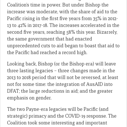
Coalition’s time in power. But under Bishop the
increase was moderate, with the share of aid to the
Pacific rising in the first five years from 35% in 2012-
13 to 42% in 2017-18. The increases accelerated in the
second five years, reaching 58% this year. Bizarrely,
the same government that had enacted
unprecedented cuts to aid began to boast that aid to
the Pacific had reached a record high.
Looking back, Bishop (or the Bishop era) will leave
three lasting legacies – three changes made in the
2013 to 2018 period that will not be reversed, at least
not for some time: the integration of AusAID into
DFAT; the large reductions in aid; and the greater
emphasis on gender.
The two Payne-era legacies will be Pacific (and
strategic) primacy and the COVID-19 response. The
Coalition took some interesting and important