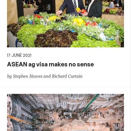
17 JUNE 2021
ASEAN ag visa makes no sense
by Stephen Howes and Richard Curtain