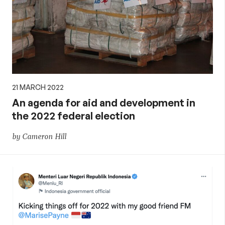
21 MARCH 2022
An agenda for aid and development in
the 2022 federal election
by Cameron Hill