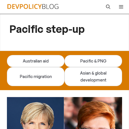
Skip
Me
to
content
Pacific step-up
Australian aid
Pacific & PNG
Asian & global
Pacific migration
development