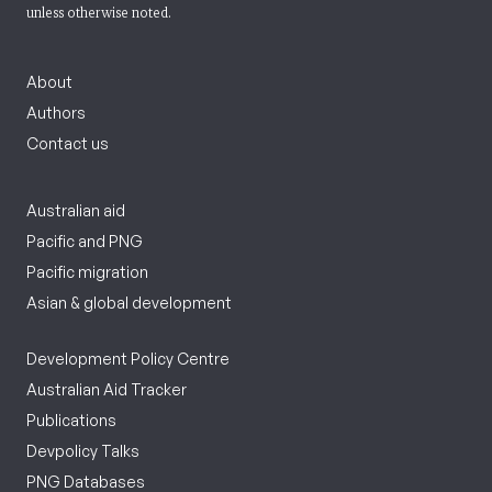
unless otherwise noted.
About
Authors
Contact us
Australian aid
Pacific and PNG
Pacific migration
Asian & global development
Development Policy Centre
Australian Aid Tracker
Publications
Devpolicy Talks
PNG Databases