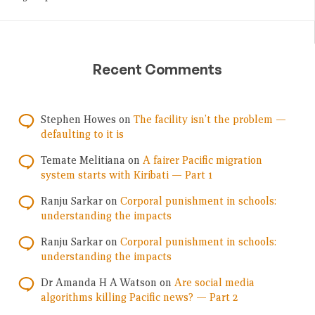
Recent Comments
Stephen Howes
on
The facility isn’t the problem —
defaulting to it is
Temate Melitiana
on
A fairer Pacific migration
system starts with Kiribati — Part 1
Ranju Sarkar
on
Corporal punishment in schools:
understanding the impacts
Ranju Sarkar
on
Corporal punishment in schools:
understanding the impacts
Dr Amanda H A Watson
on
Are social media
algorithms killing Pacific news? — Part 2