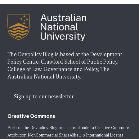
The Devpolicy Blog is based at the Development
Policy Centre, Crawford School of Public Policy,
College of Law, Governance and Policy, The
Australian National University.
Sign up to our newsletter
Creative Commons
Posts on the Devpolicy Blog are licensed under a
Creative Commons
Attribution-NonCommercial-ShareAlike 4.0 International License