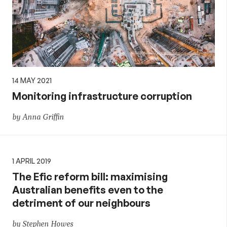
14 MAY 2021
Monitoring infrastructure corruption
by Anna Griffin
1 APRIL 2019
The Efic reform bill: maximising
Australian benefits even to the
detriment of our neighbours
by Stephen Howes