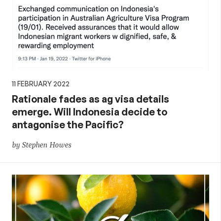
11 FEBRUARY 2022
Rationale fades as ag visa details
emerge. Will Indonesia decide to
antagonise the Pacific?
by Stephen Howes