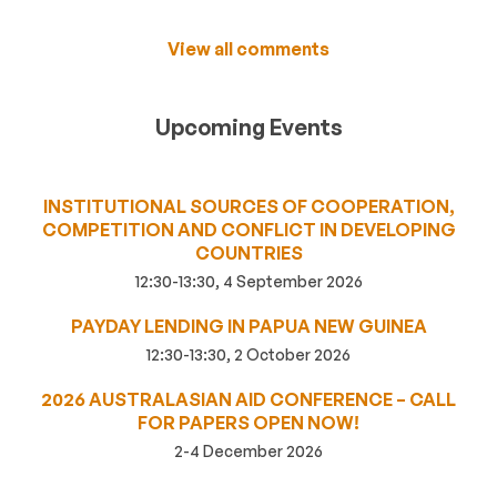
View all comments
Upcoming Events
INSTITUTIONAL SOURCES OF COOPERATION,
COMPETITION AND CONFLICT IN DEVELOPING
COUNTRIES
12:30-13:30, 4 September 2026
PAYDAY LENDING IN PAPUA NEW GUINEA
12:30-13:30, 2 October 2026
2026 AUSTRALASIAN AID CONFERENCE – CALL
FOR PAPERS OPEN NOW!
2-4 December 2026