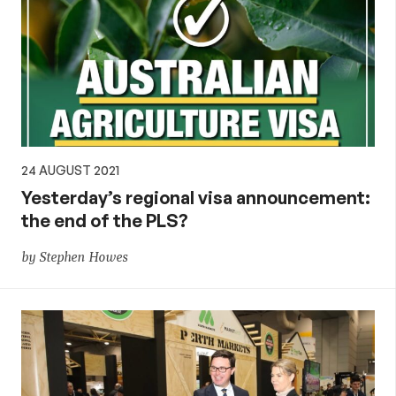
24 AUGUST 2021
Yesterday’s regional visa announcement:
the end of the PLS?
by Stephen Howes