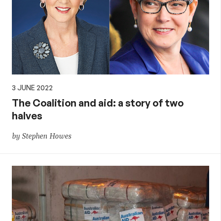
3 JUNE 2022
The Coalition and aid: a story of two
halves
by Stephen Howes