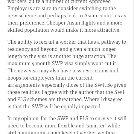
workers, quite a number of current Approved
Employers are sure to consider switching to the
new scheme and perhaps look to Asian countries as
their preference. Cheaper Aisan flights and a more
skilled population would make it more attractive.
The ability to recruit a worker that has a pathway to
residency and beyond, and given a much longer
length to the visa is another huge attaction. The
maximum 9 month SWP visa simply wont cut it.
The new visa may also have less restrictions and
hoops for employers than the current
arrangements, especially those of the SWP. So given
those realities, I agree with the author that the SWP
and PLS schemes are threatened. Where I disagree
is that the SWP will be equally impacted.
In my opinion, for the SWP and PLS to survive it will
need to become more flexible and ‘smarter,’ while
still maintaining a high level of worker welfare