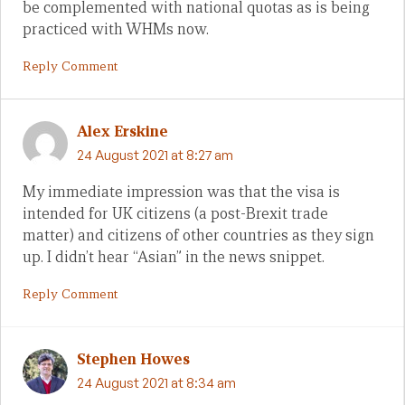
be complemented with national quotas as is being
practiced with WHMs now.
Reply Comment
Alex Erskine
24 August 2021 at 8:27 am
My immediate impression was that the visa is
intended for UK citizens (a post-Brexit trade
matter) and citizens of other countries as they sign
up. I didn’t hear “Asian” in the news snippet.
Reply Comment
Stephen Howes
24 August 2021 at 8:34 am