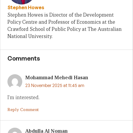
Stephen Howes
Stephen Howes is Director of the Development
Policy Centre and Professor of Economics at the
Crawford School of Public Policy at The Australian
National University.
Comments
Mohammad Mehedi Hasan
23 November 2025 at 11:45 am
I’m interested.
Reply Comment
Abdulla Al Noman