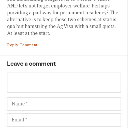
AND let’s not forget employer welfare. Perhaps
providing a pathway for permanent residency? The
alternative is to keep these two schemes at status
quo but hamstring the Ag Visa with a small quota.
At least at the start.
Reply Comment
Leave a comment
Name
Em
We