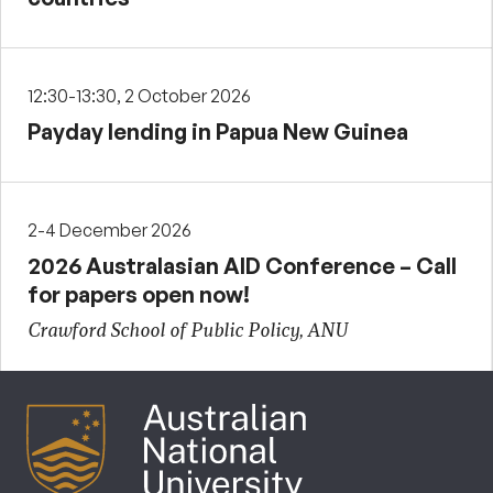
12:30-13:30, 2 October 2026
Payday lending in Papua New Guinea
2-4 December 2026
2026 Australasian AID Conference – Call
for papers open now!
Crawford School of Public Policy, ANU