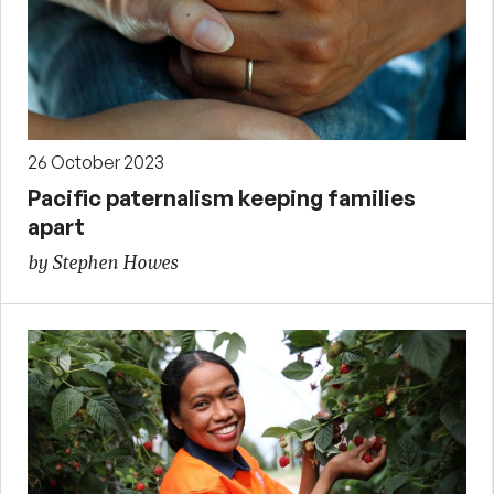
26 October 2023
Pacific paternalism keeping families
apart
by Stephen Howes