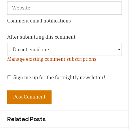
Comment email notifications
After submitting this comment:
Manage existing comment subscriptions
Sign me up for the fortnightly newsletter!
Related Posts