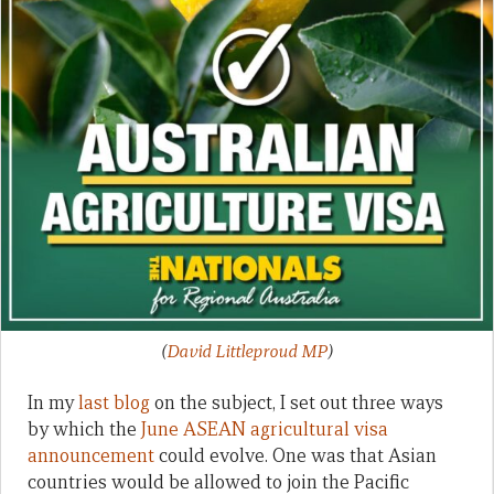
(
David Littleproud MP
)
In my
last blog
on the subject, I set out three ways
by which the
June ASEAN agricultural visa
announcement
could evolve. One was that Asian
countries would be allowed to join the Pacific