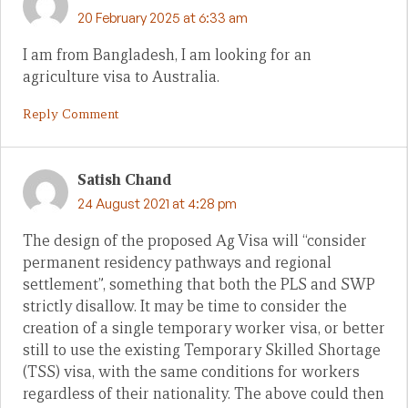
20 February 2025 at 6:33 am
I am from Bangladesh, I am looking for an
agriculture visa to Australia.
Reply Comment
Satish Chand
24 August 2021 at 4:28 pm
The design of the proposed Ag Visa will “consider
permanent residency pathways and regional
settlement”, something that both the PLS and SWP
strictly disallow. It may be time to consider the
creation of a single temporary worker visa, or better
still to use the existing Temporary Skilled Shortage
(TSS) visa, with the same conditions for workers
regardless of their nationality. The above could then