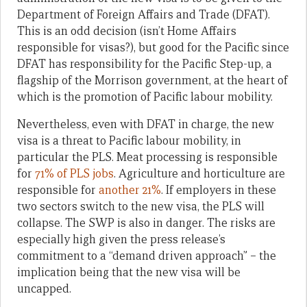
Department of Foreign Affairs and Trade (DFAT).
This is an odd decision (isn’t Home Affairs
responsible for visas?), but good for the Pacific since
DFAT has responsibility for the Pacific Step-up, a
flagship of the Morrison government, at the heart of
which is the promotion of Pacific labour mobility.
Nevertheless, even with DFAT in charge, the new
visa is a threat to Pacific labour mobility, in
particular the PLS. Meat processing is responsible
for
71% of PLS jobs
. Agriculture and horticulture are
responsible for
another 21%
. If employers in these
two sectors switch to the new visa, the PLS will
collapse. The SWP is also in danger. The risks are
especially high given the press release’s
commitment to a “demand driven approach” – the
implication being that the new visa will be
uncapped.