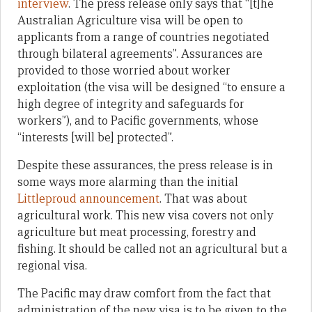
interview
. The press release only says that “[t]he
Australian Agriculture visa will be open to
applicants from a range of countries negotiated
through bilateral agreements”. Assurances are
provided to those worried about worker
exploitation (the visa will be designed “to ensure a
high degree of integrity and safeguards for
workers”), and to Pacific governments, whose
“interests [will be] protected”.
Despite these assurances, the press release is in
some ways more alarming than the initial
Littleproud announcement
. That was about
agricultural work. This new visa covers not only
agriculture but meat processing, forestry and
fishing. It should be called not an agricultural but a
regional visa.
The Pacific may draw comfort from the fact that
administration of the new visa is to be given to the