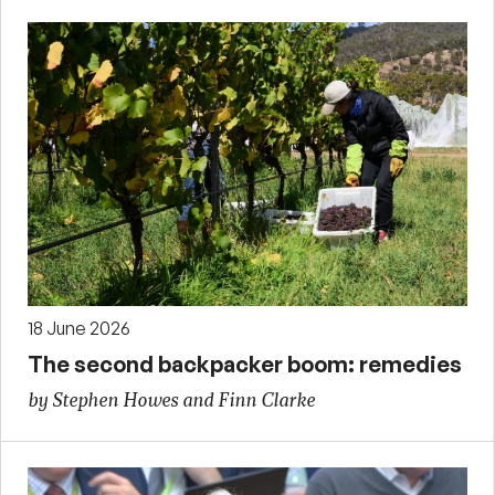
18 June 2026
The second backpacker boom: remedies
by Stephen Howes and Finn Clarke