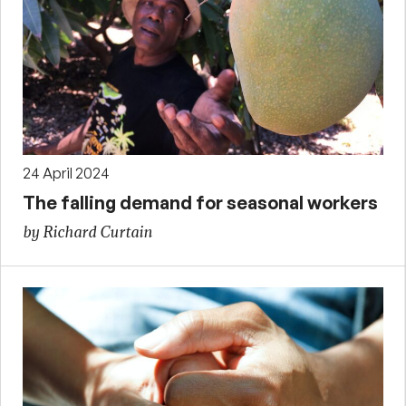
24 April 2024
The falling demand for seasonal workers
by Richard Curtain