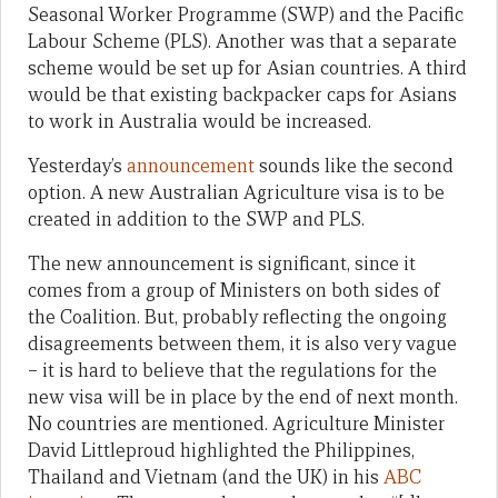
Seasonal Worker Programme (SWP) and the Pacific
Labour Scheme (PLS). Another was that a separate
scheme would be set up for Asian countries. A third
would be that existing backpacker caps for Asians
to work in Australia would be increased.
Yesterday’s
announcement
sounds like the second
option. A new Australian Agriculture visa is to be
created in addition to the SWP and PLS.
The new announcement is significant, since it
comes from a group of Ministers on both sides of
the Coalition. But, probably reflecting the ongoing
disagreements between them, it is also very vague
– it is hard to believe that the regulations for the
new visa will be in place by the end of next month.
No countries are mentioned. Agriculture Minister
David Littleproud highlighted the Philippines,
Thailand and Vietnam (and the UK) in his
ABC