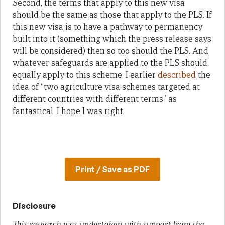
Second, the terms that apply to this new visa
should be the same as those that apply to the PLS. If
this new visa is to have a pathway to permanency
built into it (something which the press release says
will be considered) then so too should the PLS. And
whatever safeguards are applied to the PLS should
equally apply to this scheme. I earlier
described
the
idea of “two agriculture visa schemes targeted at
different countries with different terms” as
fantastical. I hope I was right.
Print / Save as PDF
Disclosure
This research was undertaken with support from the