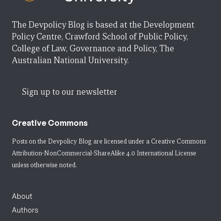
The Devpolicy Blog is based at the Development
Policy Centre, Crawford School of Public Policy,
College of Law, Governance and Policy, The
Australian National University.
Sign up to our newsletter
Creative Commons
Posts on the Devpolicy Blog are licensed under a
Creative Commons
Attribution-NonCommercial-ShareAlike 4.0 International License
unless otherwise noted.
About
Authors