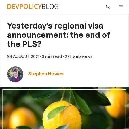
Skip
Me
to
content
Yesterday’s regional visa
announcement: the end of
the PLS?
24 AUGUST 2021
· 3 min read
· 278 web views
Stephen Howes