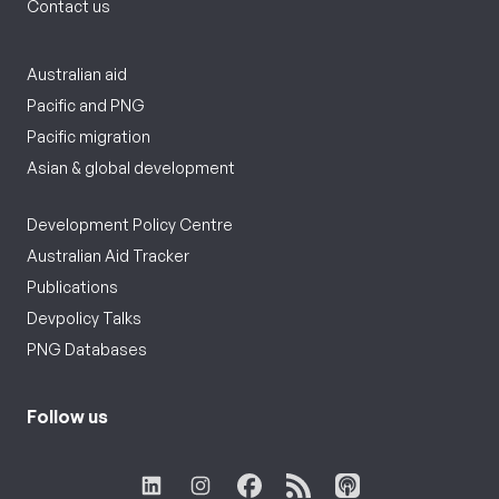
Contact us
Australian aid
Pacific and PNG
Pacific migration
Asian & global development
Development Policy Centre
Australian Aid Tracker
Publications
Devpolicy Talks
PNG Databases
Follow us