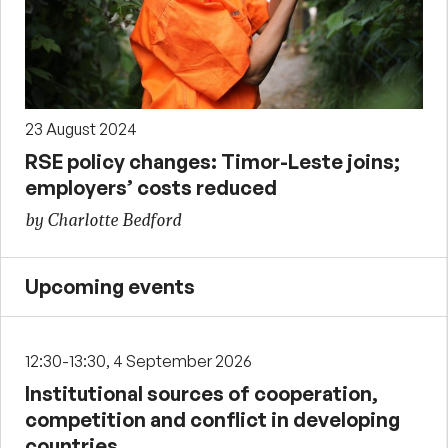
23 August 2024
RSE policy changes: Timor-Leste joins;
employers’ costs reduced
by Charlotte Bedford
Upcoming events
12:30-13:30, 4 September 2026
Institutional sources of cooperation,
competition and conflict in developing
countries