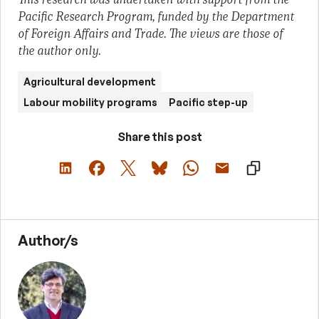
Pacific Research Program, funded by the Department
of Foreign Affairs and Trade. The views are those of
the author only.
Agricultural development
Labour mobility programs
Pacific step-up
Share this post
Author/s