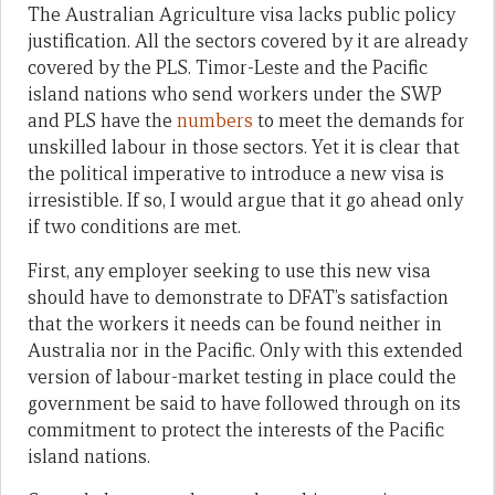
The Australian Agriculture visa lacks public policy
justification. All the sectors covered by it are already
covered by the PLS. Timor-Leste and the Pacific
island nations who send workers under the SWP
and PLS have the
numbers
to meet the demands for
unskilled labour in those sectors. Yet it is clear that
the political imperative to introduce a new visa is
irresistible. If so, I would argue that it go ahead only
if two conditions are met.
First, any employer seeking to use this new visa
should have to demonstrate to DFAT’s satisfaction
that the workers it needs can be found neither in
Australia nor in the Pacific. Only with this extended
version of labour-market testing in place could the
government be said to have followed through on its
commitment to protect the interests of the Pacific
island nations.