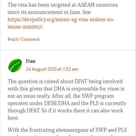
The visa has been targeted at ASEAN countries
since its announcement in June. See
https://devpolicy.org/asean-ag-visa-makes-no-
sense-20210617/
.
Reply Comment
Dan
24 August 2021 at 7:32 am
The question is raised about DFAT being involved
with this given that DHA is responsible for visas is
not an issue really. After all, the SWP program
operates under DESE/DHA and the PLS is currently
through DFAT. So if it works there it can also work
here.
With the frustrating shenannigans of SWP and PLS