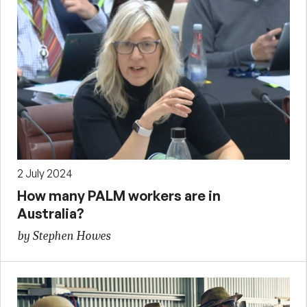
2 July 2024
How many PALM workers are in
Australia?
by Stephen Howes