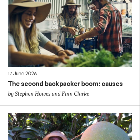
17 June 2026
The second backpacker boom: causes
by Stephen Howes and Finn Clarke