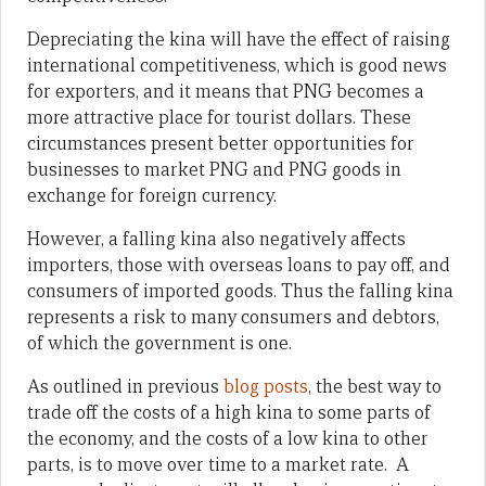
Depreciating the kina will have the effect of raising
international competitiveness, which is good news
for exporters, and it means that PNG becomes a
more attractive place for tourist dollars. These
circumstances present better opportunities for
businesses to market PNG and PNG goods in
exchange for foreign currency.
However, a falling kina also negatively affects
importers, those with overseas loans to pay off, and
consumers of imported goods. Thus the falling kina
represents a risk to many consumers and debtors,
of which the government is one.
As outlined in previous
blog posts
, the best way to
trade off the costs of a high kina to some parts of
the economy, and the costs of a low kina to other
parts, is to move over time to a market rate. A