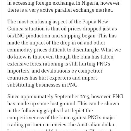
in accessing foreign exchange. In Nigeria, however,
there is a very active parallel exchange market.
The most confusing aspect of the Papua New
Guinea situation is that oil prices dropped just as
oil/LNG production and shipping began. This has
made the impact of the drop in oil and other
commodity prices difficult to disentangle. What we
do know is that even though the kina has fallen,
extensive forex rationing is still hurting PNG’s
importers, and devaluations by competitor
countries has hurt exporters and import-
substituting businesses in PNG.
Since approximately September 2015, however, PNG
has made up some lost ground. This can be shown
in the following graphs that depict the
competitiveness of the kina against PNG’s major
trading partner currencies: the Australian dollar,