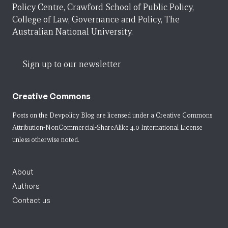
Policy Centre, Crawford School of Public Policy,
College of Law, Governance and Policy, The
Australian National University.
Sign up to our newsletter
Creative Commons
Posts on the Devpolicy Blog are licensed under a
Creative Commons
Attribution-NonCommercial-ShareAlike 4.0 International License
unless otherwise noted.
About
Authors
Contact us