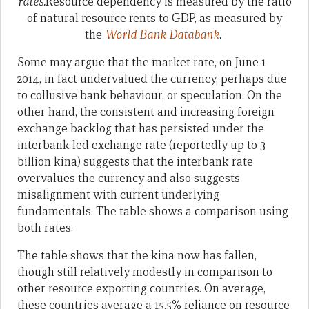
rates.
Resource dependency is measured by the ratio
of natural resource rents to GDP, as measured by
the
World Bank Databank
.
Some may argue that the market rate, on June 1
2014, in fact undervalued the currency, perhaps due
to collusive bank behaviour, or speculation. On the
other hand, the consistent and increasing foreign
exchange backlog that has persisted under the
interbank led exchange rate (reportedly up to 3
billion kina) suggests that the interbank rate
overvalues the currency and also suggests
misalignment with current underlying
fundamentals. The table shows a comparison using
both rates.
The table shows that the kina now has fallen,
though still relatively modestly in comparison to
other resource exporting countries. On average,
these countries average a 15.5% reliance on resource