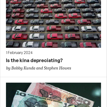
1 February 2024
Is the kina depreciating?
by Bobby Kunda and Stephen Howes