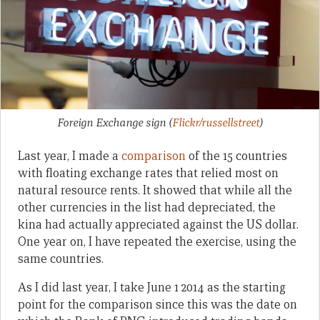
Foreign Exchange sign
(
Flickr/russellstreet
)
Last year, I made a
comparison
of the 15 countries
with floating exchange rates that relied most on
natural resource rents. It showed that while all the
other currencies in the list had depreciated, the
kina had actually appreciated against the US dollar.
One year on, I have repeated the exercise, using the
same countries.
As I did last year, I take June 1 2014 as the starting
point for the comparison since this was the date on