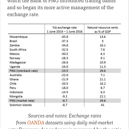
which the Bank of PNG introduced trading bands
and so began its more active management of the
exchange rate.
Sources and notes: Exchange rates
from
OANDA
datasets using daily mid-market