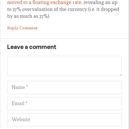
moved to a floating exchange rate
, revealing an up
to 27% overvaluation of the currency (i.e. it dropped
by as much as 27%).
Reply Comment
Leave a comment
Name
Em
We