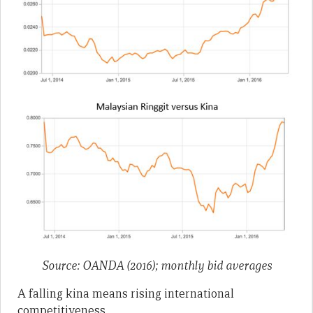
Source: OANDA (2016); monthly bid averages
A falling kina means rising international
competitiveness.