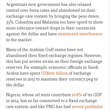
Argentina’s new government has also relaxed
control over forex rates and abandoned its dual-
exchange-rate system by bringing the peso down
35%. Colombia and Malaysia too have opted to show
more tolerance toward drops in their currencies
against the dollar and have
minimized interference
in the market.
Many of the Arabian Gulf states have not
abandoned their fixed exchange regimes. However,
this has put severe strain on their foreign exchange
reserves. For example, economic officials in Saudi
Arabia have spent
US$100 billion
of exchange
reserves in 2015 to maintain their currency peg to
the dollar.
Nigeria, whose oil rents contribute
10.8%
of its GDP
in 2014, has so far committed to a fixed exchange
rate system, and like PNG has had
severe problems