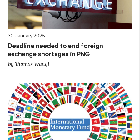
30 January 2025
Deadline needed to end foreign
exchange shortages in PNG
by Thomas Wangi