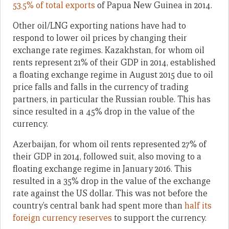
53.5% of total exports
of Papua New Guinea in 2014.
Other oil/LNG exporting nations have had to
respond to lower oil prices by changing their
exchange rate regimes. Kazakhstan, for whom oil
rents represent 21% of their GDP in 2014, established
a floating exchange regime in August 2015 due to oil
price falls and falls in the currency of trading
partners, in particular the Russian rouble. This has
since resulted in a 45% drop in the value of the
currency.
Azerbaijan, for whom oil rents represented 27% of
their GDP in 2014, followed suit, also moving to a
floating exchange regime in January 2016. This
resulted in a 35% drop in the value of the exchange
rate against the US dollar. This was not before the
country’s central bank had spent more than
half its
foreign currency reserves
to support the currency.