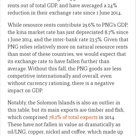
rents out of total GDP, and have averaged a 24%
reduction in their exchange rate since 1 June 2014.
While resource rents contribute 29.6% to PNG’s GDP,
the kina market rate has just depreciated 8.7% since
1 June 2014, and the inter-bank rate 23.5%. Given that
PNG relies relatively more on natural resource rents
than most of these countries, we would expect that
its exchange rate to have fallen further than
average. Without this fall, the PNG goods are less
competitive internationally and overall, even
without currency rationing, there is a negative
impact on GDP.
Notably, the Solomon Islands is also an outlier in
this table, but its main exports are timber and fish,
which comprised
78.2% of total exports
in 2014.
These have not fallen in value as dramatically as
oil/LNG, copper, nickel and coffee, which made up