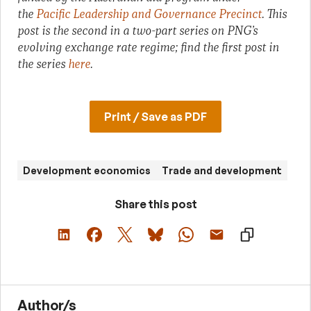
the
Pacific Leadership and Governance Precinct
. This
post is the second in a two-part series on PNG’s
evolving exchange rate regime; find the first post in
the series
here
.
Print / Save as PDF
Development economics
Trade and development
Share this post
Author/s