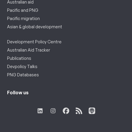
Australian aid
Pacific and PNG
Pacific migration
Asian & global development
Development Policy Centre
Australian Aid Tracker
Publications
Devpolicy Talks
PNG Databases
Follow us