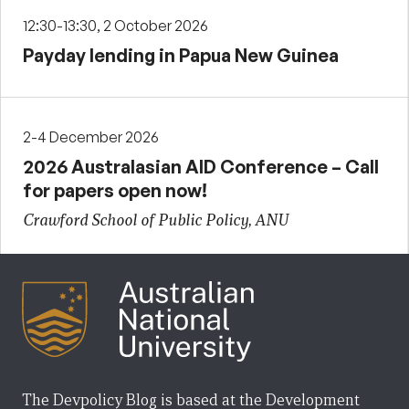
12:30-13:30, 2 October 2026
Payday lending in Papua New Guinea
2-4 December 2026
2026 Australasian AID Conference – Call
for papers open now!
Crawford School of Public Policy, ANU
The Devpolicy Blog is based at the Development