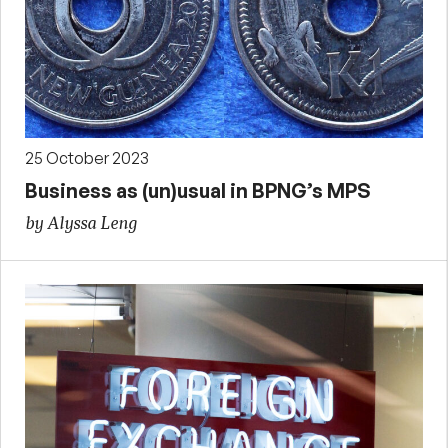
25 October 2023
Business as (un)usual in BPNG’s MPS
by Alyssa Leng