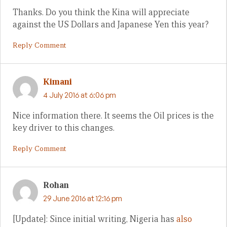
Thanks. Do you think the Kina will appreciate
against the US Dollars and Japanese Yen this year?
Reply Comment
Kimani
4 July 2016 at 6:06 pm
Nice information there. It seems the Oil prices is the
key driver to this changes.
Reply Comment
Rohan
29 June 2016 at 12:16 pm
[Update]: Since initial writing, Nigeria has
also