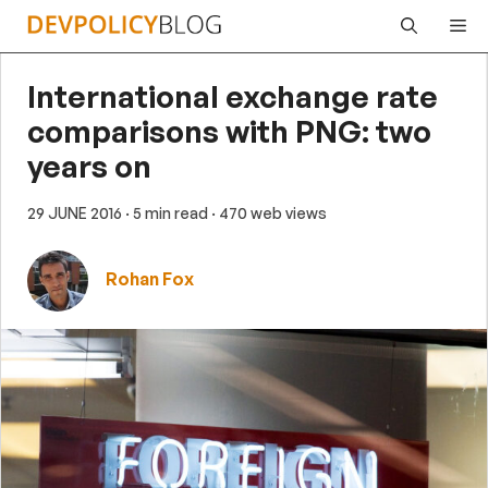
Skip
Me
to
content
International exchange rate
comparisons with PNG: two
years on
29 JUNE 2016
· 5 min read
· 470 web views
Rohan Fox