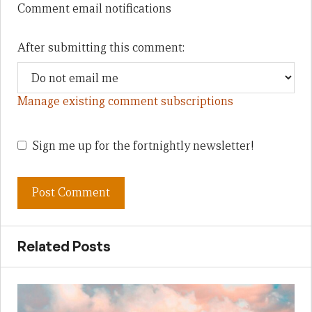
Comment email notifications
After submitting this comment:
Manage existing comment subscriptions
Sign me up for the fortnightly newsletter!
Related Posts