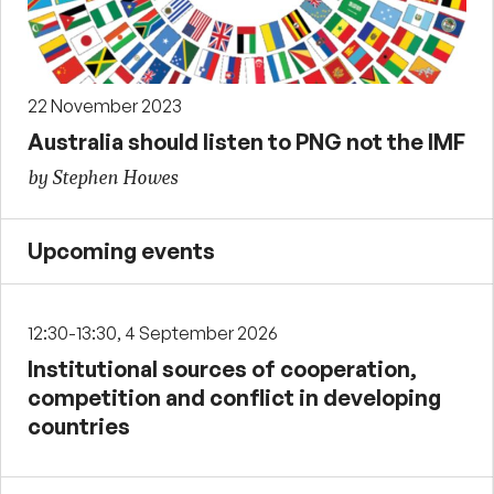
22 November 2023
Australia should listen to PNG not the IMF
by Stephen Howes
Upcoming events
12:30-13:30, 4 September 2026
Institutional sources of cooperation,
competition and conflict in developing
countries