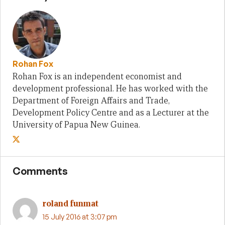
Rohan Fox
Rohan Fox is an independent economist and
development professional. He has worked with the
Department of Foreign Affairs and Trade,
Development Policy Centre and as a Lecturer at the
University of Papua New Guinea.
Comments
roland funmat
15 July 2016 at 3:07 pm