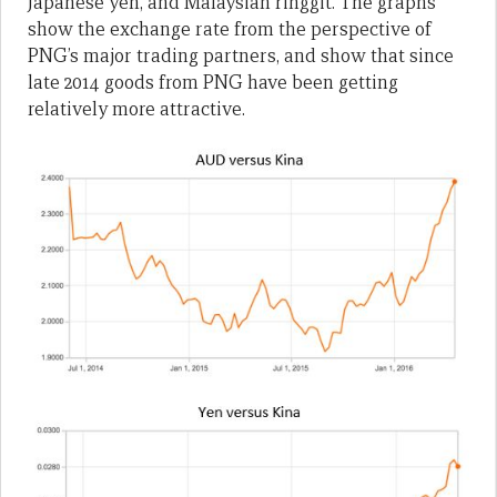
Japanese yen, and Malaysian ringgit. The graphs
show the exchange rate from the perspective of
PNG’s major trading partners, and show that since
late 2014 goods from PNG have been getting
relatively more attractive.