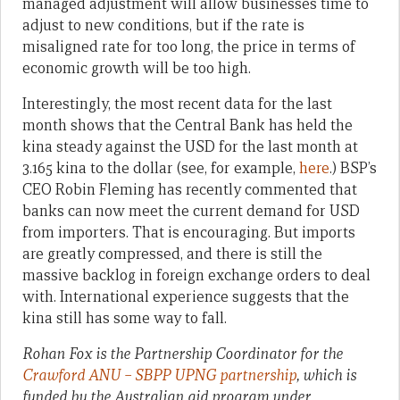
managed adjustment will allow businesses time to
adjust to new conditions, but if the rate is
misaligned rate for too long, the price in terms of
economic growth will be too high.
Interestingly, the most recent data for the last
month shows that the Central Bank has held the
kina steady against the USD for the last month at
3.165 kina to the dollar (see, for example,
here
.) BSP’s
CEO Robin Fleming has recently commented that
banks can now meet the current demand for USD
from importers. That is encouraging. But imports
are greatly compressed, and there is still the
massive backlog in foreign exchange orders to deal
with. International experience suggests that the
kina still has some way to fall.
Rohan Fox is the Partnership Coordinator for the
Crawford ANU – SBPP UPNG partnership
, which
is
funded by the Australian aid program under