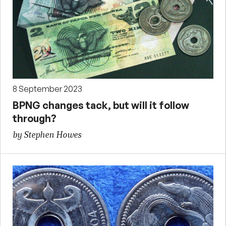
8 September 2023
BPNG changes tack, but will it follow
through?
by Stephen Howes