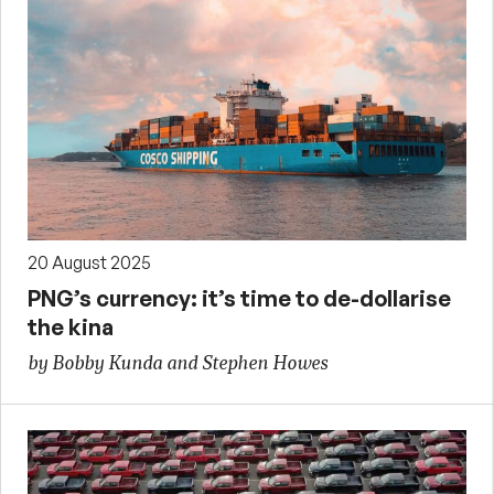
20 August 2025
PNG’s currency: it’s time to de-dollarise
the kina
by Bobby Kunda and Stephen Howes