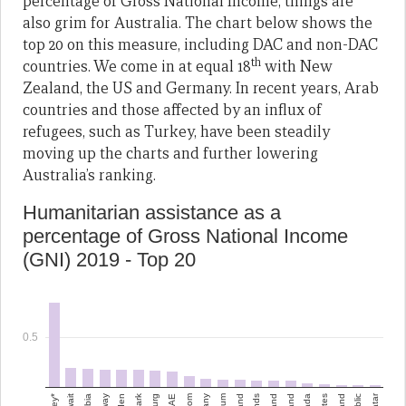
percentage of Gross National Income, things are
also grim for Australia. The chart below shows the
top 20 on this measure, including DAC and non-DAC
th
countries. We come in at equal 18
with New
Zealand, the US and Germany. In recent years, Arab
countries and those affected by an influx of
refugees, such as Turkey, have been steadily
moving up the charts and further lowering
Australia’s ranking.