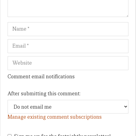
Name
Em
We
Comment email notifications
After submitting this comment:
Manage existing comment subscriptions