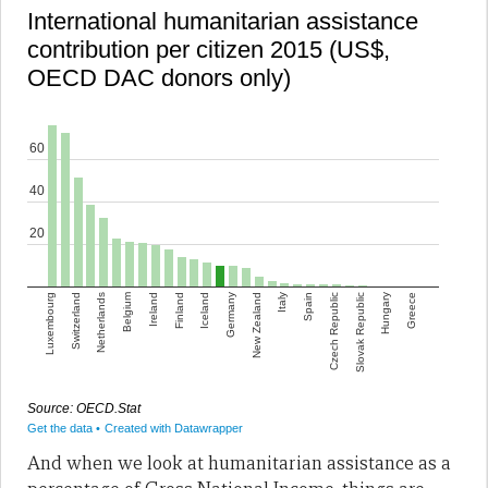
And when we look at humanitarian assistance as a