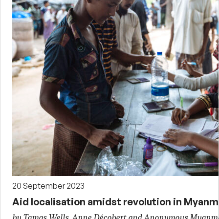
20 September 2023
Aid localisation amidst revolution in Myanm
by Tamas Wells, Anne Décobert and Anonymous Myanm