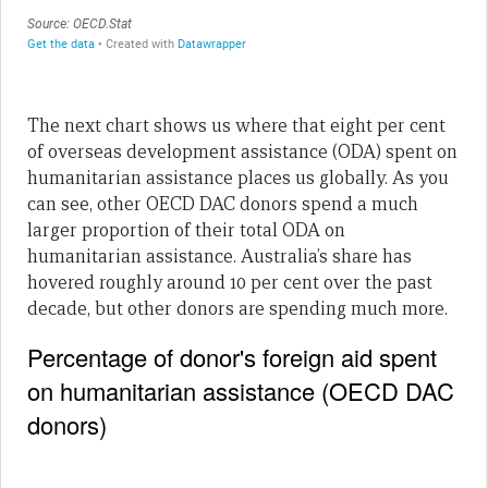
The next chart shows us where that eight per cent
of overseas development assistance (ODA) spent on
humanitarian assistance places us globally. As you
can see, other OECD DAC donors spend a much
larger proportion of their total ODA on
humanitarian assistance. Australia’s share has
hovered roughly around 10 per cent over the past
decade, but other donors are spending much more.