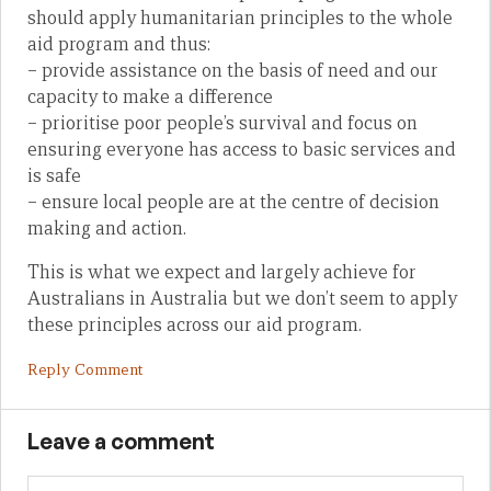
should apply humanitarian principles to the whole
aid program and thus:
– provide assistance on the basis of need and our
capacity to make a difference
– prioritise poor people’s survival and focus on
ensuring everyone has access to basic services and
is safe
– ensure local people are at the centre of decision
making and action.
This is what we expect and largely achieve for
Australians in Australia but we don’t seem to apply
these principles across our aid program.
Reply Comment
Leave a comment