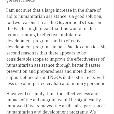
greatest needs.
I am not sure that a large increase in the share of
aid to humanitarian assistance is a good solution,
for two reasons. I fear the Government’s focus on
the Pacific might mean that this would further
reduce funding to effective multilateral
development programs and to effective
development programs in non-Pacific countries. My
second reason is that there appears to be
considerable scope to improve the effectiveness of
humanitarian assistance through better disaster
prevention and preparedness and more direct
support of people and NGOs in disaster areas, with
less use of imported civilian and military personnel.
However I certainly think the effectiveness and
impact of the aid program would be significantly
improved if we removed the artificial separation of
humanitarian and development programs. We