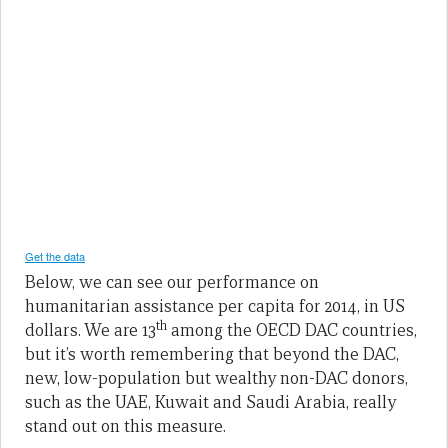
Below, we can see our performance on
humanitarian assistance per capita for 2014, in US
th
dollars. We are 13
among the OECD DAC countries,
but it’s worth remembering that beyond the DAC,
new, low-population but wealthy non-DAC donors,
such as the UAE, Kuwait and Saudi Arabia, really
stand out on this measure.