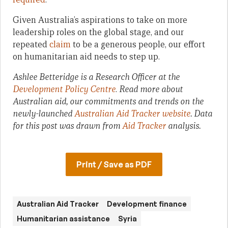
Given Australia’s aspirations to take on more
leadership roles on the global stage, and our
repeated
claim
to be a generous people, our effort
on humanitarian aid needs to step up.
Ashlee Betteridge is a Research Officer at the
Development Policy Centre
.
Read more about
Australian aid, our commitments and trends on the
newly-launched
Australian Aid Tracker website
. Data
for this post was drawn from
Aid Tracker
analysis.
Print / Save as PDF
Australian Aid Tracker
Development finance
Humanitarian assistance
Syria