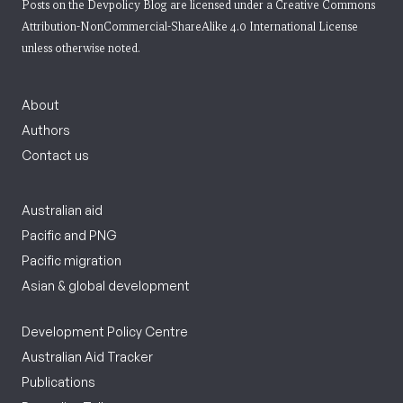
Posts on the Devpolicy Blog are licensed under a
Creative Commons
Attribution-NonCommercial-ShareAlike 4.0 International License
unless otherwise noted.
About
Authors
Contact us
Australian aid
Pacific and PNG
Pacific migration
Asian & global development
Development Policy Centre
Australian Aid Tracker
Publications