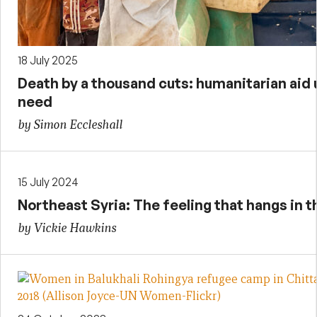
18 July 2025
Death by a thousand cuts: humanitarian aid
need
by Simon Eccleshall
15 July 2024
Northeast Syria: The feeling that hangs in th
by Vickie Hawkins