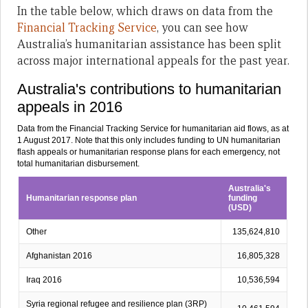
In the table below, which draws on data from the
Financial Tracking Service
, you can see how
Australia’s humanitarian assistance has been split
across major international appeals for the past year.