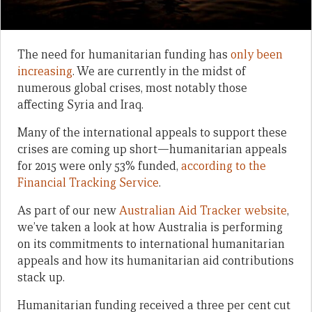
The need for humanitarian funding has
only been
increasing
. We are currently in the midst of
numerous global crises, most notably those
affecting Syria and Iraq.
Many of the international appeals to support these
crises are coming up short—humanitarian appeals
for 2015 were only 53% funded,
according to the
Financial Tracking Service
.
As part of our new
Australian Aid Tracker website
,
we’ve taken a look at how Australia is performing
on its commitments to international humanitarian
appeals and how its humanitarian aid contributions
stack up.
Humanitarian funding received a three per cent cut