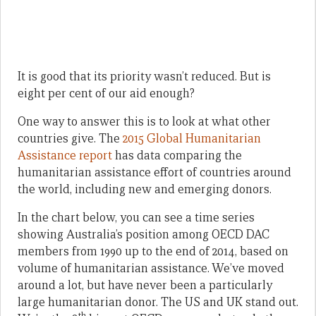
It is good that its priority wasn’t reduced. But is
eight per cent of our aid enough?
One way to answer this is to look at what other
countries give. The
2015 Global Humanitarian
Assistance report
has data comparing the
humanitarian assistance effort of countries around
the world, including new and emerging donors.
In the chart below, you can see a time series
showing Australia’s position among OECD DAC
members from 1990 up to the end of 2014, based on
volume of humanitarian assistance. We’ve moved
around a lot, but have never been a particularly
large humanitarian donor. The US and UK stand out.
th