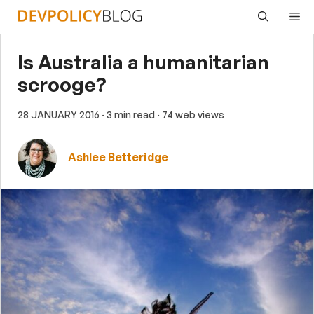
Skip
Me
to
content
Is Australia a humanitarian
scrooge?
28 JANUARY 2016
· 3 min read
· 74 web views
Ashlee Betteridge