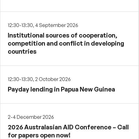
12:30-13:30, 4 September 2026
Institutional sources of cooperation,
competition and conflict in developing
countries
12:30-13:30, 2 October 2026
Payday lending in Papua New Guinea
2-4 December 2026
2026 Australasian AID Conference – Call
for papers open now!