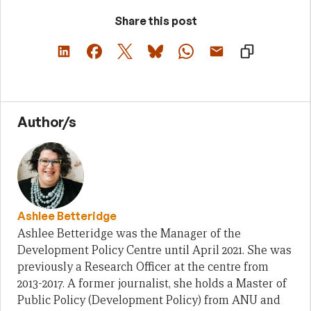
Share this post
Author/s
Ashlee Betteridge
Ashlee Betteridge was the Manager of the
Development Policy Centre until April 2021. She was
previously a Research Officer at the centre from
2013-2017. A former journalist, she holds a Master of
Public Policy (Development Policy) from ANU and