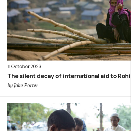
11 October 2023
The silent decay of international aid to Ro
by Jake Porter