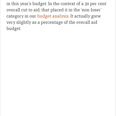
in this year’s budget. In the context of a 30 per cent
overall cut to aid, that placed it in the ‘non-loser’
category in our
budget analysis
. It actually grew
very slightly as a percentage of the overall aid
budget.