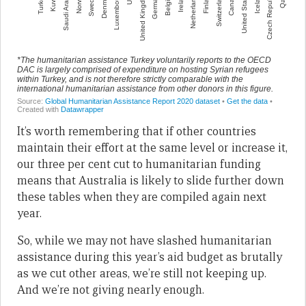
It’s worth remembering that if other countries
maintain their effort at the same level or increase it,
our three per cent cut to humanitarian funding
means that Australia is likely to slide further down
these tables when they are compiled again next
year.
So, while we may not have slashed humanitarian
assistance during this year’s aid budget as brutally
as we cut other areas, we’re still not keeping up.
And we’re not giving nearly enough.