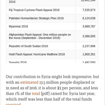
Our contribution to Syria might look impressive, but
with an
estimated
13.5 million people displaced or
in need as of 2016, it is about $3 per person, and less
than 1% of the
total
[pdf] raised for Syria last year,
which itself was less than half of the total funds
required
.