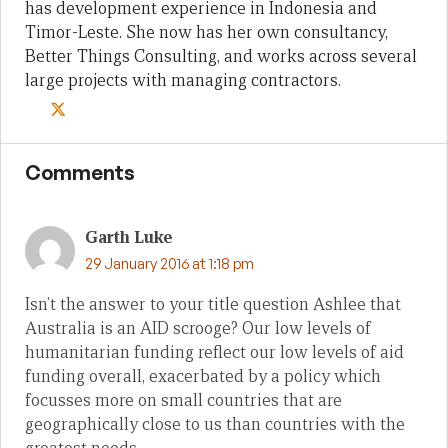
has development experience in Indonesia and
Timor-Leste. She now has her own consultancy,
Better Things Consulting, and works across several
large projects with managing contractors.
Comments
Garth Luke
29 January 2016 at 1:18 pm
Isn’t the answer to your title question Ashlee that
Australia is an AID scrooge? Our low levels of
humanitarian funding reflect our low levels of aid
funding overall, exacerbated by a policy which
focusses more on small countries that are
geographically close to us than countries with the