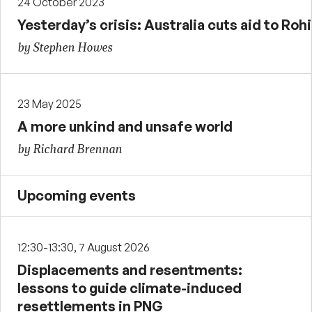
24 October 2023
Yesterday’s crisis: Australia cuts aid to Ro
by Stephen Howes
23 May 2025
A more unkind and unsafe world
by Richard Brennan
Upcoming events
12:30-13:30, 7 August 2026
Displacements and resentments:
lessons to guide climate-induced
resettlements in PNG