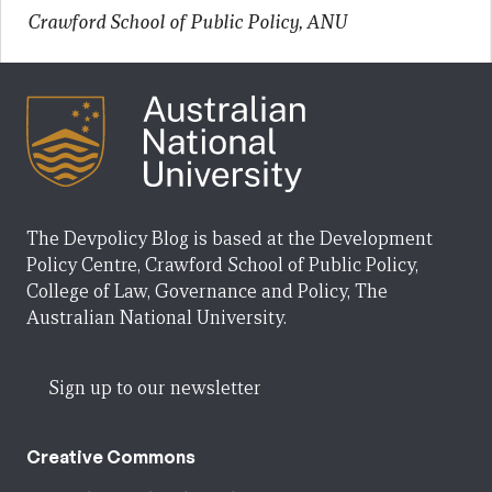
Crawford School of Public Policy, ANU
The Devpolicy Blog is based at the Development
Policy Centre, Crawford School of Public Policy,
College of Law, Governance and Policy, The
Australian National University.
Sign up to our newsletter
Creative Commons