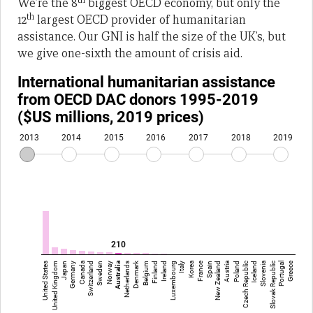
We’re the 8
biggest OECD economy, but only the
th
12
largest OECD provider of humanitarian
assistance. Our GNI is half the size of the UK’s, but
we give one-sixth the amount of crisis aid.