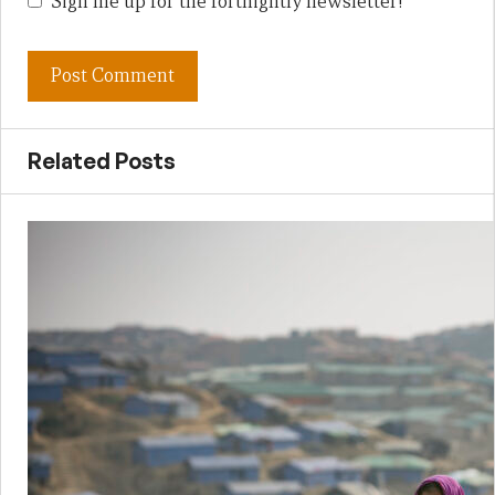
Sign me up for the fortnightly newsletter!
Related Posts