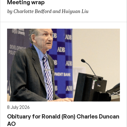
Meeting wrap
by Charlotte Bedford and Huiyuan Liu
8 July 2026
Obituary for Ronald (Ron) Charles Duncan
AO