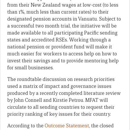
from their New Zealand wages
at low-cost (to less
than 1%, much less than current rates) to
their
designated pension accounts
in Vanuatu
.
Subject to
a successful two month trial, the initiative will be
made available to all participating Pacific sending
states and accredited RSEs.
Working through a
national pension or provident fund will make it
much easier for workers to access help on how to
invest their savings and to provide mentoring help
for small businesses.
The roundtable discussion on research priorities
used a matrix of impact and governance issues
produced by a recently completed literature review
by John Connell and Kirstie Petrou. MFAT will
circulate to all sending countries to request their
priority ranking of key issues for their country.
According to the
Outcome Statement
, the closed