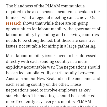
The blandness of the PLMAM communique,
required to be a consensus document, speaks to the
limits of what a regional meeting can achieve. Our
research
shows that while there are on-going
opportunities for labour mobility, the governance of
labour mobility by sending and receiving countries
needs to be strengthened. But these are sensitive
issues, not suitable for airing in a large gathering.
Most labour mobility issues need to be addressed
directly with each sending country in a more
explicitly accountable way. The negotiations should
be carried out bilaterally or trilaterally: between
Australia and/or New Zealand on the one hand, and
each sending country on the other. These
negotiations need to involve employers as key
stakeholders. The meetings should be conducted
more frequently, say every six months. PLMAM