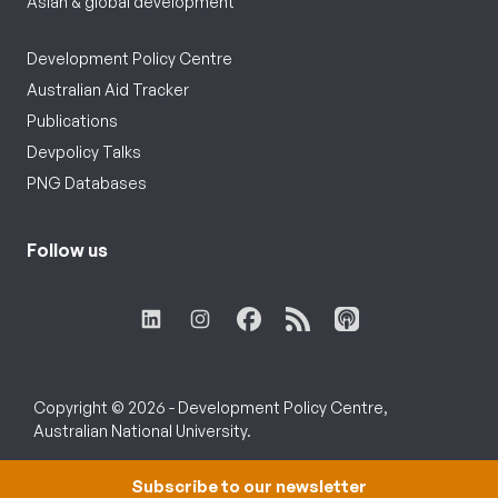
Asian & global development
Development Policy Centre
Australian Aid Tracker
Publications
Devpolicy Talks
PNG Databases
Follow us
Copyright © 2026 - Development Policy Centre,
Australian National University.
Subscribe to our newsletter