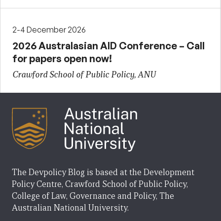
2-4 December 2026
2026 Australasian AID Conference – Call
for papers open now!
Crawford School of Public Policy, ANU
The Devpolicy Blog is based at the Development
Policy Centre, Crawford School of Public Policy,
College of Law, Governance and Policy, The
Australian National University.