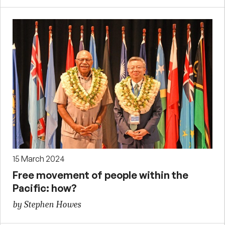
15 March 2024
Free movement of people within the
Pacific: how?
by Stephen Howes