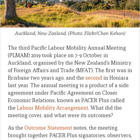
Auckland, New Zealand. (Photo: Flickr/Chen Kehan)
The third Pacific Labour Mobility Annual Meeting
(PLMAM) 2019 took place on 7-9 October in
Auckland, organised by the New Zealand’s Ministry
of Foreign Affairs and Trade (MFAT). The first was in
Brisbane two years ago, and the
second
in Honiara
last year. The annual meeting is a product of a side
agreement under Pacific Agreement on Closer
Economic Relations, known as PACER Plus called
the
Labour Mobility Arrangement
. What did the
meeting cover, and what were its outcomes?
As the
Outcome Statement
notes, the meeting
brought together PACER Plus signatories, observers,