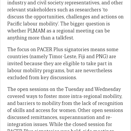
industry and civil society representatives, and other
relevant stakeholders such as researchers ‘to
discuss the opportunities, challenges and actions on
Pacific labour mobility’. The bigger question is
whether PLMAM as a regional meeting can be
anything more than a talkfest.
The focus on PACER Plus signatories means some
countries (namely Timor-Leste, Fiji and PNG) are
invited because they are eligible to take part in
labour mobility programs, but are nevertheless
excluded from key discussions.
The open sessions on the Tuesday and Wednesday
covered ways to foster more intra-regional mobility,
and barriers to mobility from the lack of recognition
of skills and access for women. Other open sessions
discussed remittances, superannuation and re-
integration issues. While the closed session for