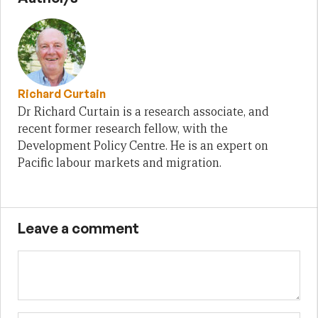
Richard Curtain
Dr Richard Curtain is a research associate, and
recent former research fellow, with the
Development Policy Centre. He is an expert on
Pacific labour markets and migration.
Leave a comment