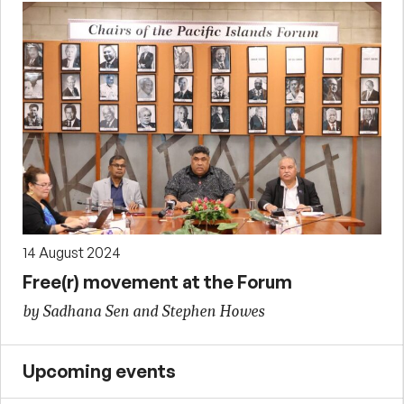
14 August 2024
Free(r) movement at the Forum
by Sadhana Sen and Stephen Howes
Upcoming events