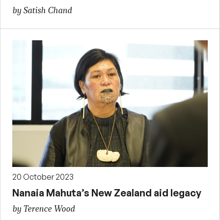
by Satish Chand
20 October 2023
Nanaia Mahuta’s New Zealand aid legacy
by Terence Wood