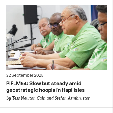
22 September 2025
PIFLM54: Slow but steady amid
geostrategic hoopla in Hapi Isles
by Tess Newton Cain and Stefan Armbruster