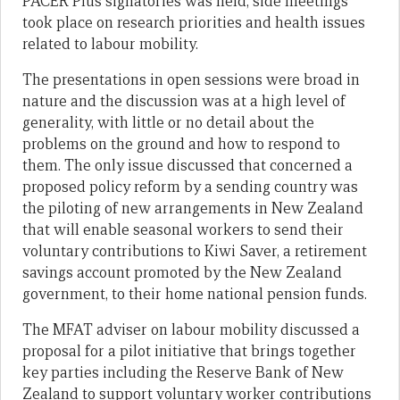
PACER Plus signatories was held, side meetings
took place on research priorities and health issues
related to labour mobility.
The presentations in open sessions were broad in
nature and the discussion was at a high level of
generality, with little or no detail about the
problems on the ground and how to respond to
them. The only issue discussed that concerned a
proposed policy reform by a sending country was
the piloting of new arrangements in New Zealand
that will enable seasonal workers to send their
voluntary contributions to Kiwi Saver, a retirement
savings account promoted by the New Zealand
government, to their home national pension funds.
The MFAT adviser on labour mobility
discussed a
proposal for a pilot initiative that brings
together
key parties including the Reserve Bank of New
Zealand to
support voluntary worker contributions