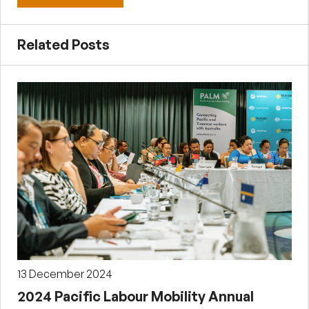
Related Posts
13 December 2024
2024 Pacific Labour Mobility Annual