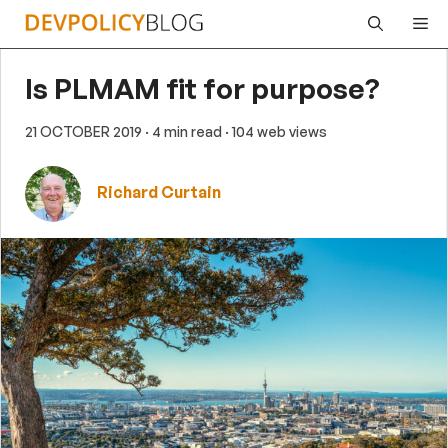
Skip
Me
to
content
Is PLMAM fit for purpose?
21 OCTOBER 2019
· 4 min read
· 104 web views
Richard Curtain