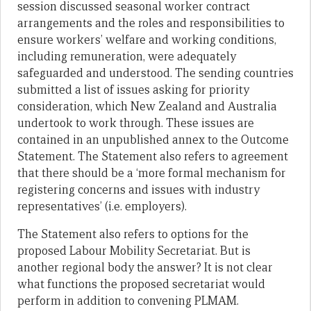
session discussed seasonal worker contract
arrangements and the roles and responsibilities to
ensure workers’ welfare and working conditions,
including remuneration, were adequately
safeguarded and understood. The sending countries
submitted a list of issues asking for priority
consideration, which New Zealand and Australia
undertook to work through. These issues are
contained in an unpublished annex to the Outcome
Statement. The Statement also refers to agreement
that there should be a ‘more formal mechanism for
registering concerns and issues with industry
representatives’ (i.e. employers).
The Statement also refers to options for the
proposed Labour Mobility Secretariat. But is
another regional body the answer? It is not clear
what functions the proposed secretariat would
perform in addition to convening PLMAM.