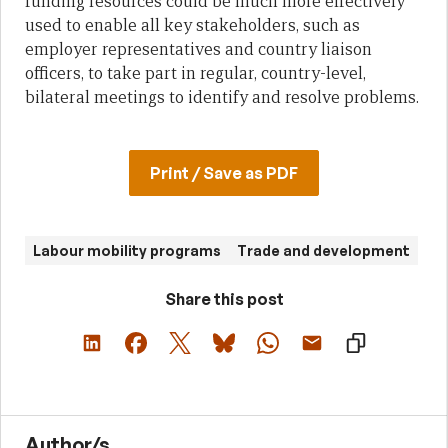
funding resources could be much more effectively
used to enable all key stakeholders, such as
employer representatives and country liaison
officers, to take part in regular, country-level,
bilateral meetings to identify and resolve problems.
Print / Save as PDF
Labour mobility programs
Trade and development
Share this post
Author/s