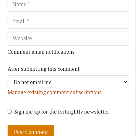
Name
Em
We
Comment email notifications
After submitting this comment:
Manage existing comment subscriptions
Sign me up for the fortnightly newsletter!