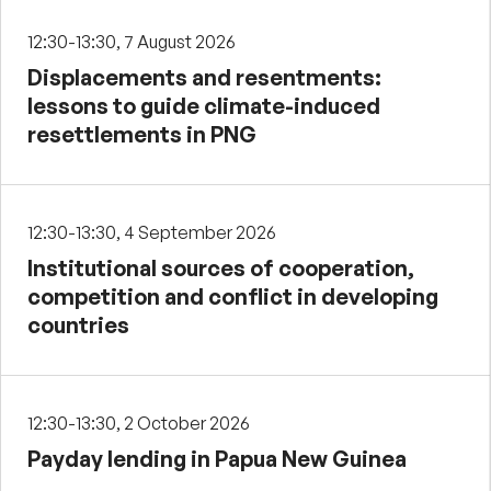
12:30-13:30, 7 August 2026
Displacements and resentments:
lessons to guide climate-induced
resettlements in PNG
12:30-13:30, 4 September 2026
Institutional sources of cooperation,
competition and conflict in developing
countries
12:30-13:30, 2 October 2026
Payday lending in Papua New Guinea