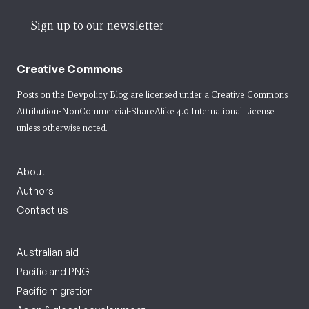
Sign up to our newsletter
Creative Commons
Posts on the Devpolicy Blog are licensed under a
Creative Commons
Attribution-NonCommercial-ShareAlike 4.0 International License
unless otherwise noted.
About
Authors
Contact us
Australian aid
Pacific and PNG
Pacific migration