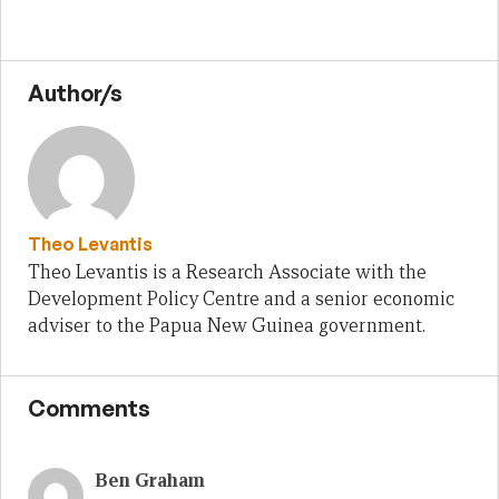
Author/s
Theo Levantis
Theo Levantis is a Research Associate with the
Development Policy Centre and a senior economic
adviser to the Papua New Guinea government.
Comments
Ben Graham