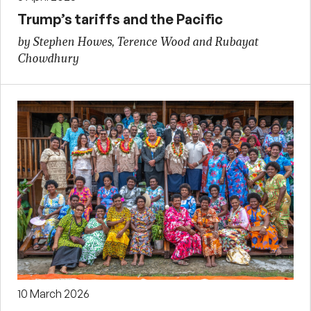
Trump’s tariffs and the Pacific
by Stephen Howes, Terence Wood and Rubayat
Chowdhury
10 March 2026