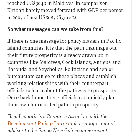
reached US$3040 in Maldives. In comparison,
Kiribati barely moved forward with GDP per person
in 2007 of just US$687 (figure 2).
So what messages can we take from this?
If there is one message for policy makers in Pacific
Island countries, it is that the path that maps out
their future prosperity is already drawn up in
countries like Maldives, Cook Islands, Antigua and
Barbuda, and Seychelles. Politicians and senior
bureaucrats can go to these places and establish
working relationships with their counterpart
officials to learn about the pathway to prosperity.
Once back home, these officials can quickly plan
their own tourism-led path to prosperity.
Theo Levantis is a Research Associate with the
Development Policy Centre
and a senior economic
adviser to the Papua New Guinea government.