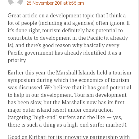
25 November 2011 at 1:55 pm
Great article on a development topic that I think a
lot of people (including aid agencies) often ignore. If
it’s done right, tourism definitely has potential to
contribute to development in the Pacific (it already
is), and there’s good reason why basically every
Pacific government has already identified it as a
priority.
Earlier this year the Marshall Islands held a tourism
symposium during which the economics of tourism
was discussed. We believe that it has good potential
to help in our development. Tourism development
has been slow, but the Marshalls now has its first
major outer island resort under construction
(targeting “high-end” surfers and the like — yes,
there is such a thing as a high-end surfer market!).
Good on Kiribati for its innovative partnership with