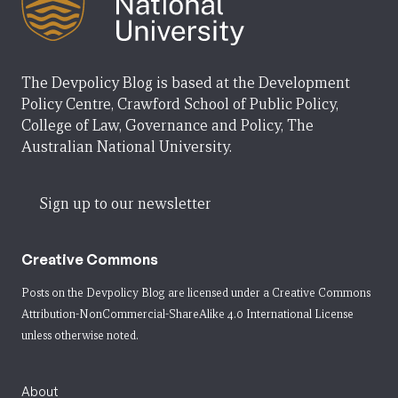
The Devpolicy Blog is based at the Development
Policy Centre, Crawford School of Public Policy,
College of Law, Governance and Policy, The
Australian National University.
Sign up to our newsletter
Creative Commons
Posts on the Devpolicy Blog are licensed under a
Creative Commons
Attribution-NonCommercial-ShareAlike 4.0 International License
unless otherwise noted.
About