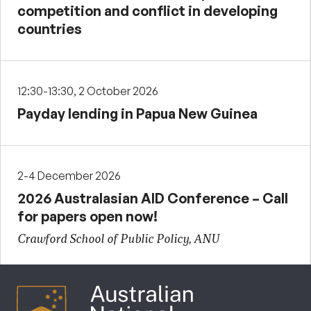
competition and conflict in developing
countries
12:30-13:30, 2 October 2026
Payday lending in Papua New Guinea
2-4 December 2026
2026 Australasian AID Conference – Call
for papers open now!
Crawford School of Public Policy, ANU