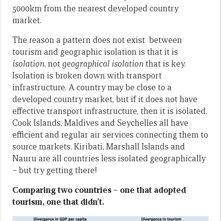
5000km from the nearest developed country
market.
The reason a pattern does not exist between
tourism and geographic isolation is that it is
isolation
, not
geographical isolation
that is key.
Isolation is broken down with transport
infrastructure. A country may be close to a
developed country market, but if it does not have
effective transport infrastructure, then it is isolated.
Cook Islands, Maldives and Seychelles all have
efficient and regular air services connecting them to
source markets. Kiribati, Marshall Islands and
Nauru are all countries less isolated geographically
– but try getting there!
Comparing two countries – one that adopted
tourism, one that didn’t.