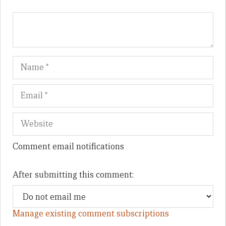
Name
Em
We
Comment email notifications
After submitting this comment:
Manage existing comment subscriptions