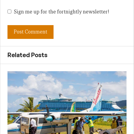
Sign me up for the fortnightly newsletter!
Related Posts