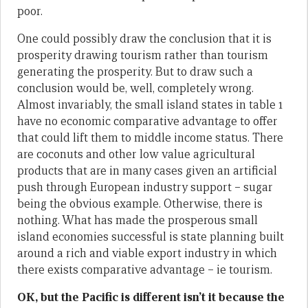
poor.
One could possibly draw the conclusion that it is
prosperity drawing tourism rather than tourism
generating the prosperity. But to draw such a
conclusion would be, well, completely wrong.
Almost invariably, the small island states in table 1
have no economic comparative advantage to offer
that could lift them to middle income status. There
are coconuts and other low value agricultural
products that are in many cases given an artificial
push through European industry support – sugar
being the obvious example. Otherwise, there is
nothing. What has made the prosperous small
island economies successful is state planning built
around a rich and viable export industry in which
there exists comparative advantage – ie tourism.
OK, but the Pacific is different isn’t it because the