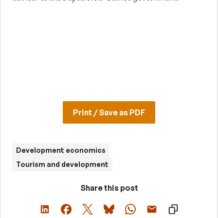
Print / Save as PDF
Development economics
Tourism and development
Share this post