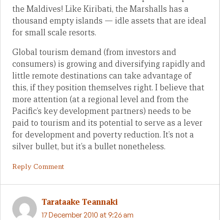
the Maldives! Like Kiribati, the Marshalls has a
thousand empty islands — idle assets that are ideal
for small scale resorts.
Global tourism demand (from investors and
consumers) is growing and diversifying rapidly and
little remote destinations can take advantage of
this, if they position themselves right. I believe that
more attention (at a regional level and from the
Pacific’s key development partners) needs to be
paid to tourism and its potential to serve as a lever
for development and poverty reduction. It’s not a
silver bullet, but it’s a bullet nonetheless.
Reply Comment
Tarataake Teannaki
17 December 2010 at 9:26 am