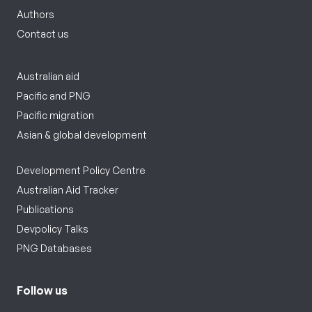
Authors
Contact us
Australian aid
Pacific and PNG
Pacific migration
Asian & global development
Development Policy Centre
Australian Aid Tracker
Publications
Devpolicy Talks
PNG Databases
Follow us