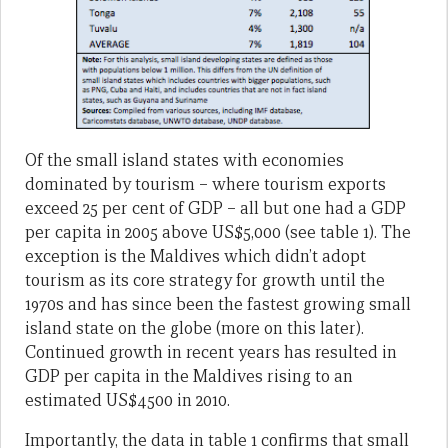
Of the small island states with economies
dominated by tourism – where tourism exports
exceed 25 per cent of GDP – all but one had a GDP
per capita in 2005 above US$5,000 (see table 1). The
exception is the Maldives which didn’t adopt
tourism as its core strategy for growth until the
1970s and has since been the fastest growing small
island state on the globe (more on this later).
Continued growth in recent years has resulted in
GDP per capita in the Maldives rising to an
estimated US$4500 in 2010.
Importantly, the data in table 1 confirms that small