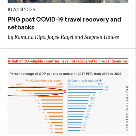
10 April 2026
PNG post COVID-19 travel recovery and
setbacks
by Kamuna Kipa, Joyce Rayel and Stephen Howes