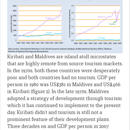
Kiribati and Maldives are island atoll microstates
that are highly remote from source tourism markets.
In the 1970s, both these countries were desperately
poor and both countries had no tourism. GDP per
person in 1980 was US$381 in Maldives and US$466
in Kiribati (figure 2). In the late 1970s, Maldives
adopted a strategy of development through tourism
which it has continued to implement to the present
day. Kiribati didn’t and tourism is still not a
prominent feature of their development plans.
Three decades on and GDP per person in 2007