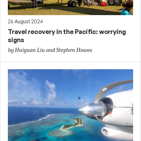
26 August 2024
Travel recovery in the Pacific: worrying
signs
by Huiyuan Liu and Stephen Howes