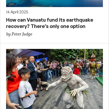
14 April 2025
How can Vanuatu fund its earthquake
recovery? There’s only one option
by Peter Judge