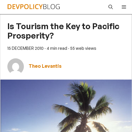
Skip
Me
to
content
Is Tourism the Key to Pacific
Prosperity?
15 DECEMBER 2010
· 4 min read
· 55 web views
Theo Levantis