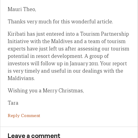
Mauri Theo,
Thanks very much for this wonderful article.
Kiribati has just entered into a Tourism Partnership
Initiative with the Maldives and a team of tourism
experts have just left us after assessing our tourism
potential in resort development. A group of
investors will follow up in January 2011. Your report
is very timely and useful in our dealings with the
Maldivians.
Wishing you a Merry Christmas,
Tara
Reply Comment
Leave a comment