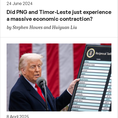
24 June 2024
Did PNG and Timor-Leste just experience
a massive economic contraction?
by Stephen Howes and Huiyuan Liu
8 April 2025