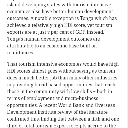
island developing states with tourism intensive
economies also have better human development
outcomes. A notable exception is Tonga which has
achieved a relatively high HDI score, yet tourism
exports are at just 7 per cent of GDP. Instead,
Tonga’s human development outcomes are
attributable to an economic base built on
remittances.
That tourism intensive economies would have high
HDI scores almost goes without saying as tourism
does a much better job than many other industries
in providing broad based opportunities that reach
those in the community with low skills – both in
terms of employment and micro-business
opportunities. A recent World Bank and Overseas
Development Institute review of the literature
confirmed this, finding that between a fifth and one-
third of total tourism export receipts accrue to the