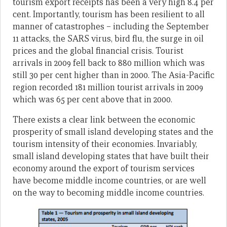
tourism export receipts has been a very high 8.4 per
cent. Importantly, tourism has been resilient to all
manner of catastrophes – including the September
11 attacks, the SARS virus, bird flu, the surge in oil
prices and the global financial crisis. Tourist
arrivals in 2009 fell back to 880 million which was
still 30 per cent higher than in 2000. The Asia-Pacific
region recorded 181 million tourist arrivals in 2009
which was 65 per cent above that in 2000.
There exists a clear link between the economic
prosperity of small island developing states and the
tourism intensity of their economies. Invariably,
small island developing states that have built their
economy around the export of tourism services
have become middle income countries, or are well
on the way to becoming middle income countries.