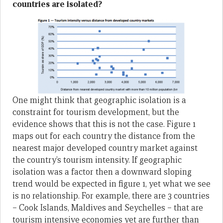
countries are isolated?
One might think that geographic isolation is a
constraint for tourism development, but the
evidence shows that this is not the case. Figure 1
maps out for each country the distance from the
nearest major developed country market against
the country’s tourism intensity. If geographic
isolation was a factor then a downward sloping
trend would be expected in figure 1, yet what we see
is no relationship. For example, there are 3 countries
– Cook Islands, Maldives and Seychelles – that are
tourism intensive economies yet are further than