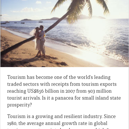
Tourism has become one of the world’s leading
traded sectors with receipts from tourism exports
reaching US$856 billion in 2007 from 903 million
tourist arrivals. Is it a panacea for small island state
prosperity?
Tourism is a growing and resilient industry. Since
1980, the average annual growth rate in global