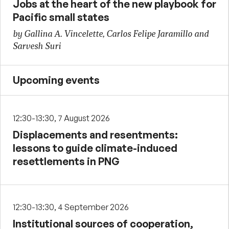
Jobs at the heart of the new playbook for
Pacific small states
by Gallina A. Vincelette, Carlos Felipe Jaramillo and
Sarvesh Suri
Upcoming events
12:30-13:30, 7 August 2026
Displacements and resentments:
lessons to guide climate-induced
resettlements in PNG
12:30-13:30, 4 September 2026
Institutional sources of cooperation,