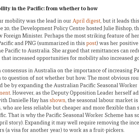
lity in the Pacific: from whether to how
ur mobility was the lead in our
April digest
, but it leads th
ne 20, the Development Policy Centre hosted Julie Bishop, t
Foreign Minister. Perhaps the most striking feature of h
 Pacific and PNG (summarized in this
post
) was her positive
he Pacific to Australia. She argued that remittances can re
that increased opportunities for mobility also increased g
y, a consensus in Australia on the importance of increasing P
n to question of not whether but how. The most obvious rout
d be by expanding the Australian Pacific Seasonal Worker
ment
. However, as the Deputy Opposition Leader herself ad
with Danielle Hay has
shown
, the seasonal labour market is
 who are less reliable but cheaper and more flexible than
fic. That is why the Pacific Seasonal Worker Scheme has so
ril story). Expanding it may well require removing the ince
 (a visa for another year) to work as a fruit-pickers.