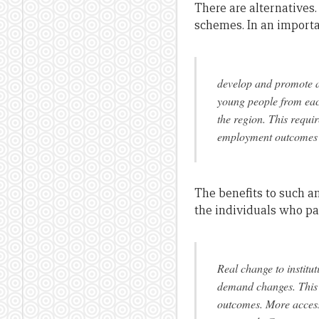
There are alternatives.
schemes. In an importa
develop and promote a 
young people from each
the region. This requi
employment outcomes i
The benefits to such an
the individuals who par
Real change to institu
demand changes. This c
outcomes. More access 