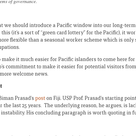
tems of governance.
t we should introduce a Pacific window into our long-term 
s (it’s a sort of “green card lottery” for the Pacific), it wo
more flexible than a seasonal worker scheme which is only s
upations.
o make it much easier for Pacific islanders to come here for
op’s commitment to make it easier for potential visitors from
s more welcome news.
t
Biman Prasad’s
post
on Fiji. USP Prof. Prasad’s starting poi
r the last 25 years. The underlying reason, he argues, is la
 instability. His concluding paragraph is worth quoting in fu