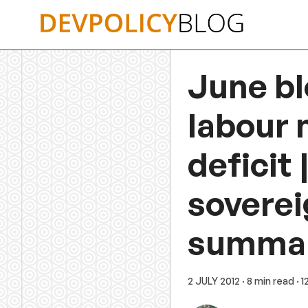
Skip
to
content
June bl
labour m
deficit
soverei
summa
2 JULY 2012
· 8 min read
· 