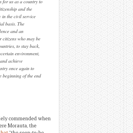
s for us as a country to
tizenship and the
in the civil service
al basis. The
idence and an
our citizens who may be
untries, to stay back,
uncertain environment,
d and achieve
untry once again to
e beginning of the end
widely commended when
kere Morauta, the
that
“the soon-to-be