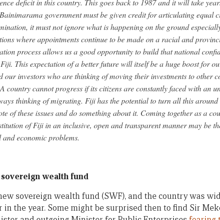
ce deficit in this country. This goes back to 1987 and it will take year
 Bainimarama government must be given credit for articulating equal ci
mination, it must not ignore what is happening on the ground especially 
tions where appointments continue to be made on a racial and provinci
ation process allows us a good opportunity to build that national conf
 Fiji. This expectation of a better future will itself be a huge boost for 
d our investors who are thinking of moving their investments to other co
i. A country cannot progress if its citizens are constantly faced with an 
ays thinking of migrating. Fiji has the potential to turn all this aroun
note of these issues and do something about it. Coming together as a co
titution of Fiji in an inclusive, open and transparent manner may be th
al and economic problems.
 sovereign wealth fund
 new sovereign wealth fund (SWF), and the country was 
er in the year. Some might be surprised then to find Sir Me
ster and outgoing Minister for Public Enterprises
fearing 