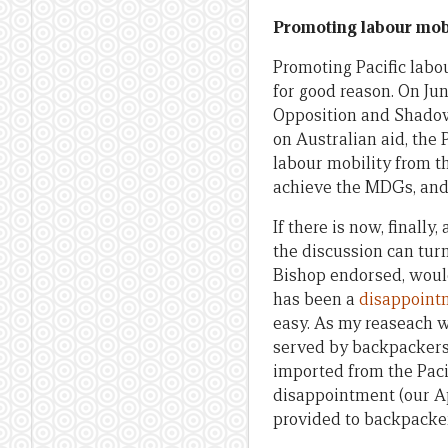
Promoting labour mobi
Promoting Pacific labo
for good reason. On Ju
Opposition and Shadow 
on Australian aid, the
labour mobility from t
achieve the MDGs, and 
If there is now, finall
the discussion can tur
Bishop endorsed, woul
has been a
disappoint
easy. As my reaseach 
served by backpackers,
imported from the Paci
disappointment (our Ap
provided to backpackers