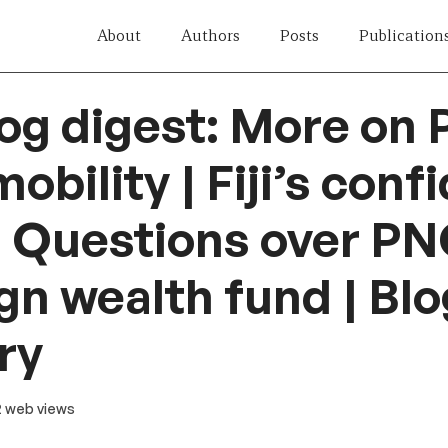
About
Authors
Posts
Publication
og digest: More on P
obility | Fiji’s con
 | Questions over PN
gn wealth fund | Blo
ry
12 web views