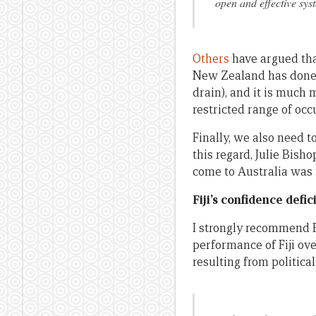
open and effective sys
Others
have argued tha
New Zealand has done thi
drain), and it is much 
restricted range of occ
Finally, we also need t
this regard, Julie Bish
come to Australia wa
Fiji’s confidence defici
I strongly recommend 
performance of Fiji ove
resulting from political