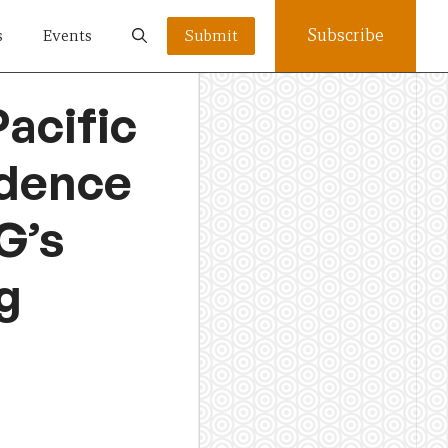
Subscribe
s
Events
Submit
acific
fidence
G’s
g