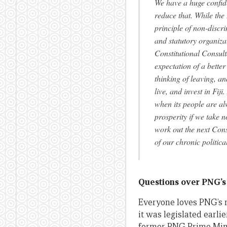
We have a huge confiden
reduce that. While the
principle of non-discri
and statutory organiza
Constitutional Consult
expectation of a better
thinking of leaving, an
live, and invest in Fij
when its people are alw
prosperity if we take 
work out the next Cons
of our chronic politic
Questions over PNG’s
Everyone loves PNG’s
it was legislated earli
former PNG Prime Mini