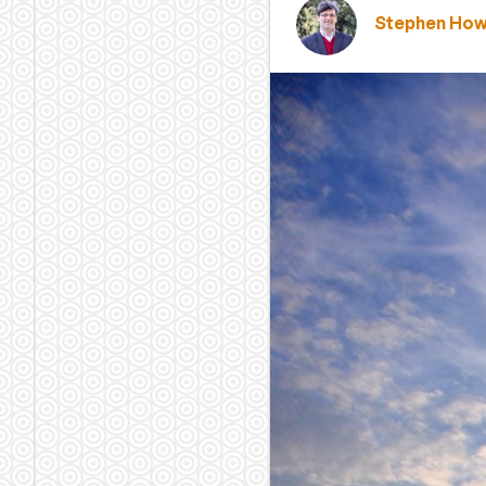
Stephen Ho