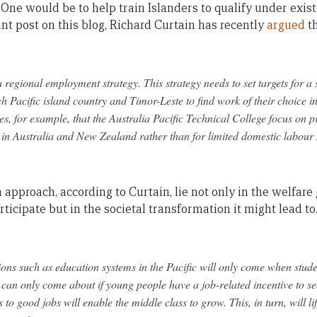
 One would be to help train Islanders to qualify under exist
nt post on this blog, Richard Curtain has recently
argued
th
regional employment strategy. This strategy needs to set targets for a
 Pacific island country and Timor-Leste to find work of their choice i
res, for example, that the Australia Pacific Technical College focus on 
n Australia and New Zealand rather than for limited domestic labour m
 approach, according to Curtain, lie not only in the welfare 
ticipate but in the societal transformation it might lead to
tions such as education systems in the Pacific will only come when stud
an only come about if young people have a job-related incentive to se
to good jobs will enable the middle class to grow. This, in turn, will l