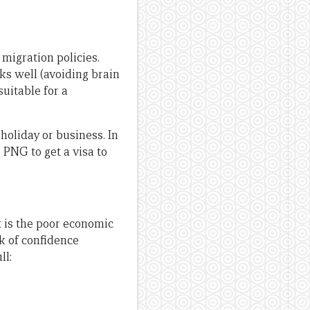
migration policies.
rks well (avoiding brain
uitable for a
 holiday or business. In
 PNG to get a visa to
nt is the poor economic
ck of confidence
ll: