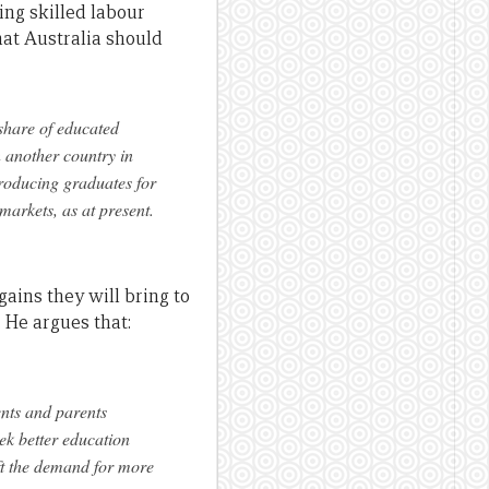
ing skilled labour
at Australia should
 share of educated
n another country in
producing graduates for
arkets, as at present.
gains they will bring to
. He argues that:
ents and parents
ek better education
ift the demand for more