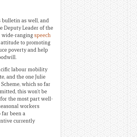
is bulletin as well, and
he Deputy Leader of the
er wide-ranging
speech
 attitude to promoting
duce poverty and help
oodwill.
acific labour mobility
e, and the one Julie
 Scheme, which so far
mitted, this won’t be
 for the most part well-
 seasonal workers
 far been a
ntive currently