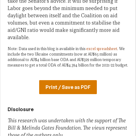
take the Senator’s advice. It will be surprising if
Labor goes beyond the minimum needed to put
daylight between itself and the Coalition on aid
volumes, but even a commitment to stabilise the
aid/GNI ratio would make significantly more aid
available.
Note: Data used in this blog is available in this
excel spreadsheet
. We
include the two Ukraine commitments (now at AU$65 million) as
additional to AU$4 billion base ODA and AU$329 million temporary
measures to get a total ODA of AU$4.394 billion for the 2021-22 budget.
Print / Save as PDF
Disclosure
This research was undertaken with the support of The
Bill & Melinda Gates Foundation. The views represent
those of the authors only.