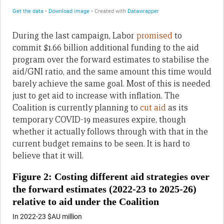
During the last campaign, Labor
promised
to
commit $1.66 billion additional funding to the aid
program over the forward estimates to stabilise the
aid/GNI ratio, and the same amount this time would
barely achieve the same goal. Most of this is needed
just to get aid to increase with inflation. The
Coalition is currently planning to
cut aid
as its
temporary COVID-19 measures expire, though
whether it actually follows through with that in the
current budget remains to be seen. It is hard to
believe that it will.