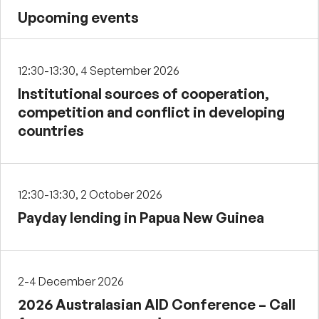
Upcoming events
12:30-13:30, 4 September 2026
Institutional sources of cooperation,
competition and conflict in developing
countries
12:30-13:30, 2 October 2026
Payday lending in Papua New Guinea
2-4 December 2026
2026 Australasian AID Conference – Call