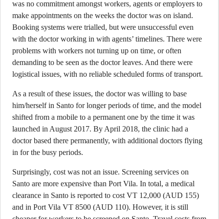
was no commitment amongst workers, agents or employers to
make appointments on the weeks the doctor was on island.
Booking systems were trialled, but were unsuccessful even
with the doctor working in with agents’ timelines. There were
problems with workers not turning up on time, or often
demanding to be seen as the doctor leaves. And there were
logistical issues, with no reliable scheduled forms of transport.
As a result of these issues, the doctor was willing to base
him/herself in Santo for longer periods of time, and the model
shifted from a mobile to a permanent one by the time it was
launched in August 2017. By April 2018, the clinic had a
doctor based there permanently, with additional doctors flying
in for the busy periods.
Surprisingly, cost was not an issue. Screening services on
Santo are more expensive than Port Vila. In total, a medical
clearance in Santo is reported to cost VT 12,000 (AUD 155)
and in Port Vila VT 8500 (AUD 110). However, it is still
cheaper for workers to be screened on Santo. Travel costs from