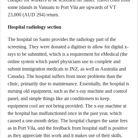
some islands in Vanuatu to Port Vila are upwards of VT
23,000 (AUD 294) return.
Hospital radiology section
The hospital on Santo provides the radiology part of the
screening. They were donated a digitiser to allow for digital x-
rays to be submitted, which is a requirement for eMedical (the
online system which panel physicians use to complete and
submit immigration medicals to INZ, as well as Australia and
Canada). The hospital suffers from more problems than the
clinic, primarily due to maintenance. Essentially, the hospital is
nursing old equipment, such as the x-ray machine and control
panel, and simple things like air conditioners to keep
equipment cool are not being provided. The x-ray machine at
the hospital has malfunctioned once in the past year, which
caused a one-month delay. The hospital charges the same fees
as in Port Vila, and the feedback from hospital staff is positive
as they appreciate this work and it makes use of their skills.