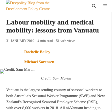
Skip
Me
to
content
Labour mobility and medical
mobility: lessons from Vanuatu
31 JANUARY 2019
· 4 min read
· 51 web views
Rochelle Bailey
Michael Sorensen
Credit: Sam Martin
Vanuatu is the largest sending country of seasonal workers to
both Australia’s Seasonal Worker Programme (SWP) and New
Zealand’s Recognised Seasonal Employer Scheme (RSE),
with over 8,000 workers in 2018. All ni-Vanuatu heading to