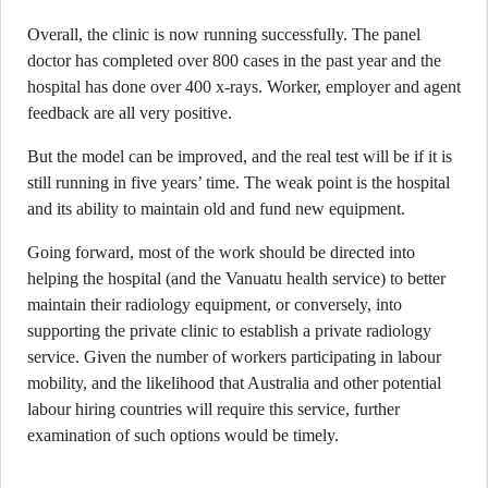
Overall, the clinic is now running successfully. The panel
doctor has completed over 800 cases in the past year and the
hospital has done over 400 x-rays. Worker, employer and agent
feedback are all very positive.
But the model can be improved, and the real test will be if it is
still running in five years’ time. The weak point is the hospital
and its ability to maintain old and fund new equipment.
Going forward, most of the work should be directed into
helping the hospital (and the Vanuatu health service) to better
maintain their radiology equipment, or conversely, into
supporting the private clinic to establish a private radiology
service. Given the number of workers participating in labour
mobility, and the likelihood that Australia and other potential
labour hiring countries will require this service, further
examination of such options would be timely.