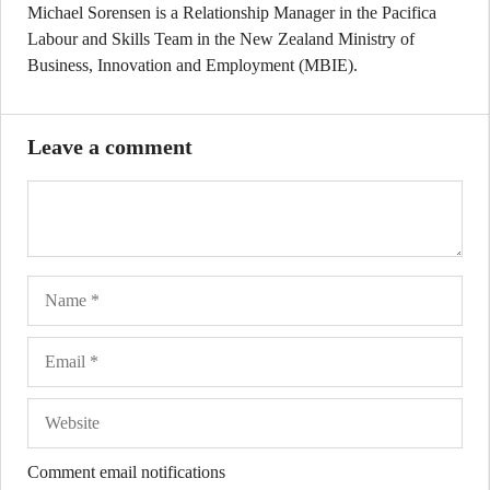
Michael Sorensen is a Relationship Manager in the Pacifica
Labour and Skills Team in the New Zealand Ministry of
Business, Innovation and Employment (MBIE).
Leave a comment
Name
Ema
Web
Comment email notifications