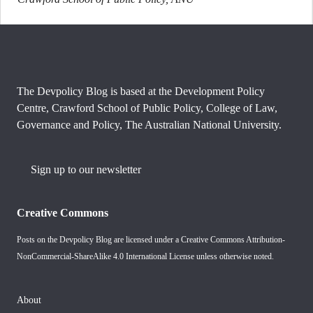
The Devpolicy Blog is based at the Development Policy
Centre, Crawford School of Public Policy, College of Law,
Governance and Policy, The Australian National University.
Sign up to our newsletter
Creative Commons
Posts on the Devpolicy Blog are licensed under a
Creative Commons Attribution-
NonCommercial-ShareAlike 4.0 International License
unless otherwise noted.
About