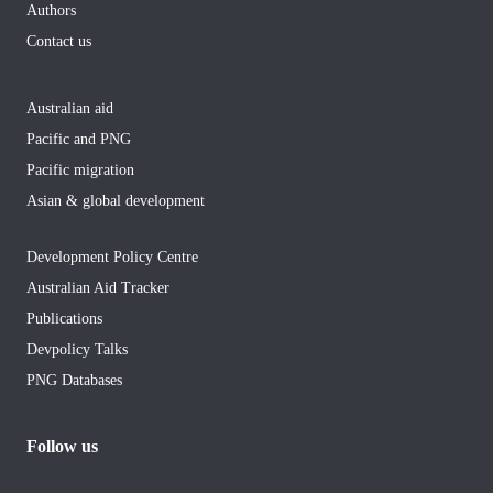
Authors
Contact us
Australian aid
Pacific and PNG
Pacific migration
Asian & global development
Development Policy Centre
Australian Aid Tracker
Publications
Devpolicy Talks
PNG Databases
Follow us