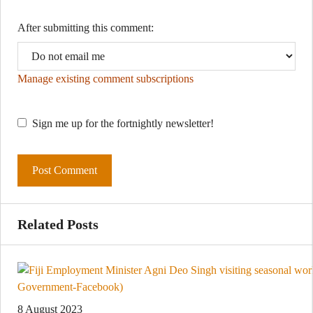
After submitting this comment:
Manage existing comment subscriptions
Sign me up for the fortnightly newsletter!
Related Posts
8 August 2023