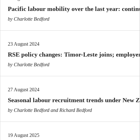
Pacific labour mobility over the last year: conti
by Charlotte Bedford
23 August 2024
RSE policy changes: Timor-Leste joins; employer
by Charlotte Bedford
27 August 2024
Seasonal labour recruitment trends under New 
by Charlotte Bedford and Richard Bedford
19 August 2025