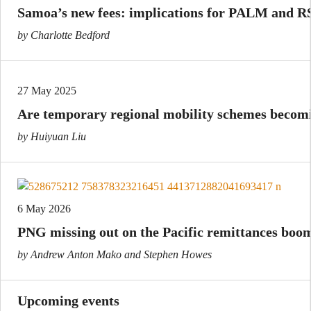
Samoa’s new fees: implications for PALM and R
by Charlotte Bedford
27 May 2025
Are temporary regional mobility schemes beco
by Huiyuan Liu
6 May 2026
PNG missing out on the Pacific remittances boo
by Andrew Anton Mako and Stephen Howes
Upcoming events