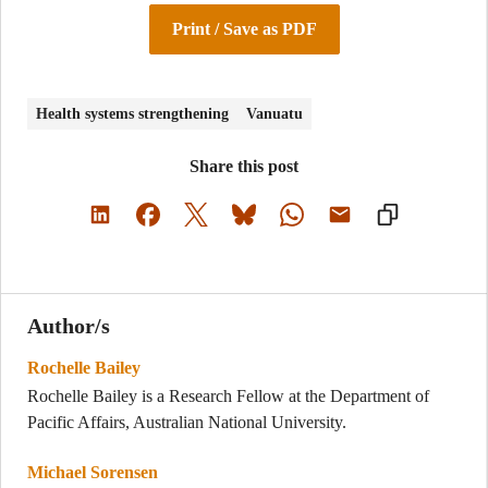
Print / Save as PDF
Health systems strengthening
Vanuatu
Share this post
Author/s
Rochelle Bailey
Rochelle Bailey is a Research Fellow at the Department of
Pacific Affairs, Australian National University.
Michael Sorensen