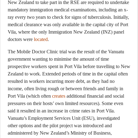
New Zealand to take part in the RSE are required to undertake
mandatory immigration medical examinations, including an x-
ray every two years to check for signs of tuberculosis. Initially,
medical clearance was only available in the capital city of Port
Vila, where the only Immigration New Zealand (INZ) panel
doctors were
located
.
The Mobile Doctor Clinic trial was the result of the Vanuatu
government wanting to minimise the amount of time
prospective workers spent in Port Vila before travelling to New
Zealand to work. Extended periods of time in the capital often
resulted in workers incurring more debt, as they had no
income, often living rough or between friends and family in
Port Vila (which often
creates
additional financial and social
pressures on their hosts’ own limited resources). Some even
said it resulted in an increase in crime rates in Port Vila.
Vanuatu’s Employment Services Unit (ESU), investigated
other options and the pilot project was introduced and
administered by New Zealand’s Ministry of Business,