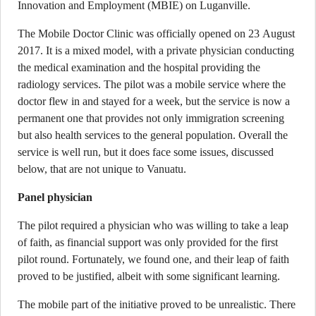
Innovation and Employment (MBIE) on Luganville.
The Mobile Doctor Clinic was officially opened on 23 August
2017. It is a mixed model, with a private physician conducting
the medical examination and the hospital providing the
radiology services. The pilot was a mobile service where the
doctor flew in and stayed for a week, but the service is now a
permanent one that provides not only immigration screening
but also health services to the general population. Overall the
service is well run, but it does face some issues, discussed
below, that are not unique to Vanuatu.
Panel physician
The pilot required a physician who was willing to take a leap
of faith, as financial support was only provided for the first
pilot round. Fortunately, we found one, and their leap of faith
proved to be justified, albeit with some significant learning.
The mobile part of the initiative proved to be unrealistic. There