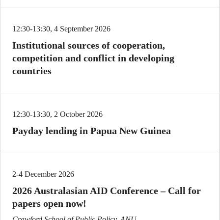
12:30-13:30, 4 September 2026
Institutional sources of cooperation,
competition and conflict in developing
countries
12:30-13:30, 2 October 2026
Payday lending in Papua New Guinea
2-4 December 2026
2026 Australasian AID Conference – Call for
papers open now!
Crawford School of Public Policy, ANU