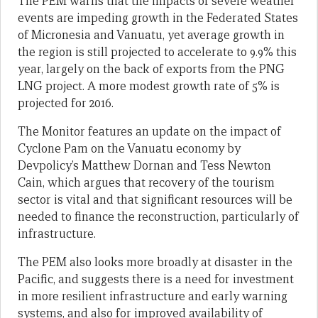
The PEM warns that the impacts of severe weather
events are impeding growth in the Federated States
of Micronesia and Vanuatu, yet average growth in
the region is still projected to accelerate to 9.9% this
year, largely on the back of exports from the PNG
LNG project. A more modest growth rate of 5% is
projected for 2016.
The Monitor features an update on the impact of
Cyclone Pam on the Vanuatu economy by
Devpolicy’s Matthew Dornan and Tess Newton
Cain, which argues that recovery of the tourism
sector is vital and that significant resources will be
needed to finance the reconstruction, particularly of
infrastructure.
The PEM also looks more broadly at disaster in the
Pacific, and suggests there is a need for investment
in more resilient infrastructure and early warning
systems, and also for improved availability of