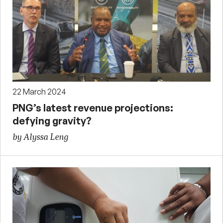
22 March 2024
PNG’s latest revenue projections:
defying gravity?
by Alyssa Leng