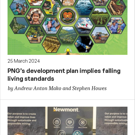
25 March 2024
PNG’s development plan implies falling
living standards
by Andrew Anton Mako and Stephen Howes