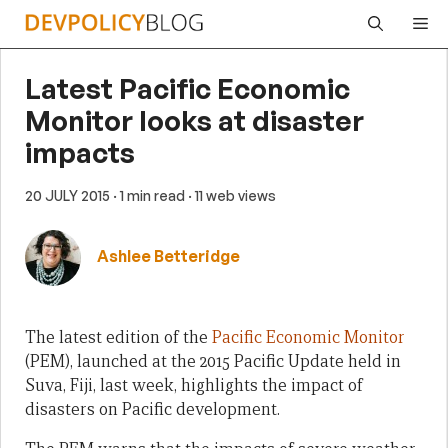
Skip
Me
to
content
Latest Pacific Economic
Monitor looks at disaster
impacts
20 JULY 2015
· 1 min read
· 11 web views
Ashlee Betteridge
The latest edition of the
Pacific Economic Monitor
(PEM), launched at the 2015 Pacific Update held in
Suva, Fiji, last week, highlights the impact of
disasters on Pacific development.