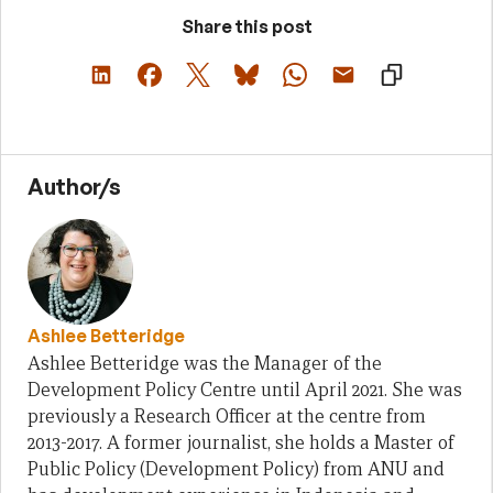
Share this post
Author/s
Ashlee Betteridge
Ashlee Betteridge was the Manager of the
Development Policy Centre until April 2021. She was
previously a Research Officer at the centre from
2013-2017. A former journalist, she holds a Master of
Public Policy (Development Policy) from ANU and