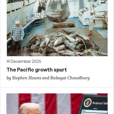
19 December 2025
The Pacific growth spurt
by Stephen Howes and Rubayat Chowdhury