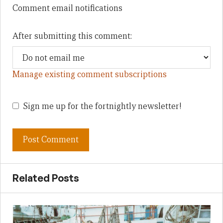
Comment email notifications
After submitting this comment:
Manage existing comment subscriptions
Sign me up for the fortnightly newsletter!
Related Posts