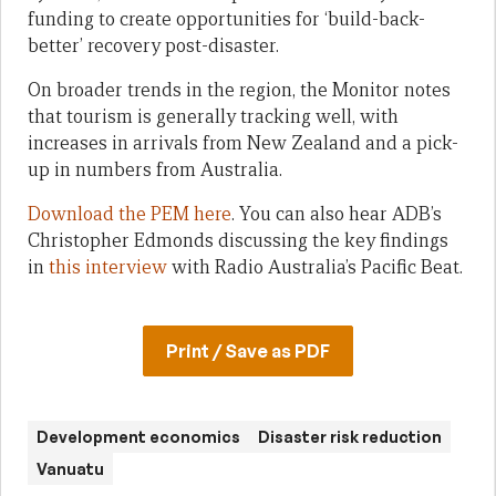
funding to create opportunities for ‘build-back-
better’ recovery post-disaster.
On broader trends in the region, the Monitor notes
that tourism is generally tracking well, with
increases in arrivals from New Zealand and a pick-
up in numbers from Australia.
Download the PEM here
. You can also hear ADB’s
Christopher Edmonds discussing the key findings
in
this interview
with Radio Australia’s Pacific Beat.
Print / Save as PDF
Development economics
Disaster risk reduction
Vanuatu