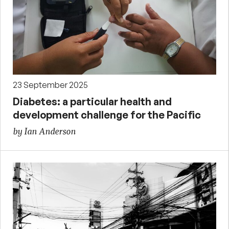
23 September 2025
Diabetes: a particular health and
development challenge for the Pacific
by Ian Anderson