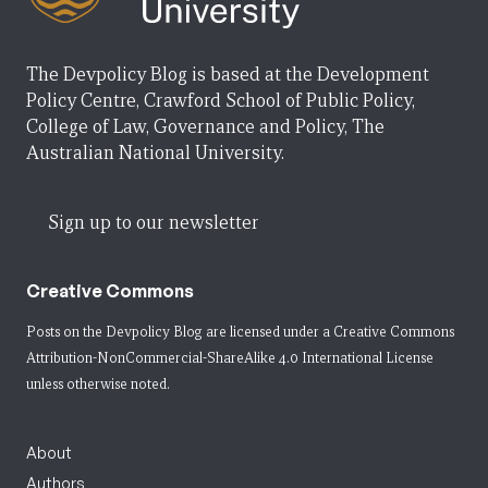
The Devpolicy Blog is based at the Development
Policy Centre, Crawford School of Public Policy,
College of Law, Governance and Policy, The
Australian National University.
Sign up to our newsletter
Creative Commons
Posts on the Devpolicy Blog are licensed under a
Creative Commons
Attribution-NonCommercial-ShareAlike 4.0 International License
unless otherwise noted.
About
Authors