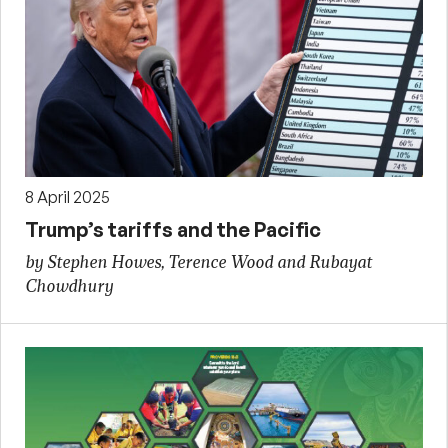
8 April 2025
Trump’s tariffs and the Pacific
by Stephen Howes, Terence Wood and Rubayat
Chowdhury