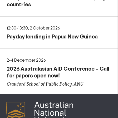
countries
12:30-13:30, 2 October 2026
Payday lending in Papua New Guinea
2-4 December 2026
2026 Australasian AID Conference – Call
for papers open now!
Crawford School of Public Policy, ANU