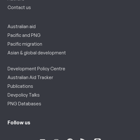
Contact us
Australian aid
Pacific and PNG
Pacific migration
Asian & global development
Development Policy Centre
Australian Aid Tracker
Publications
Devpolicy Talks
PNG Databases
Follow us