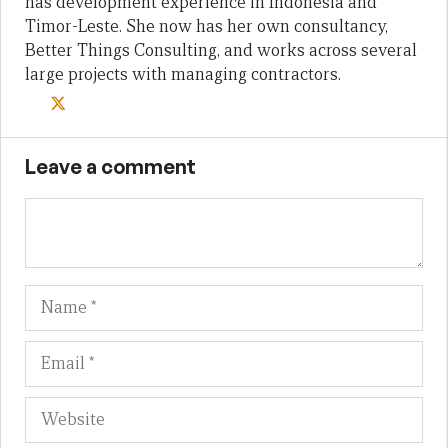
has development experience in Indonesia and
Timor-Leste. She now has her own consultancy,
Better Things Consulting, and works across several
large projects with managing contractors.
Leave a comment
Name
Em
We