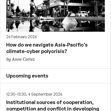
26 February 2026
How do we navigate Asia-Pacific’s
climate-cyber polycrisis?
by Anne Cortez
Upcoming events
12:30-13:30, 4 September 2026
Institutional sources of cooperation,
competition and conflict in developing