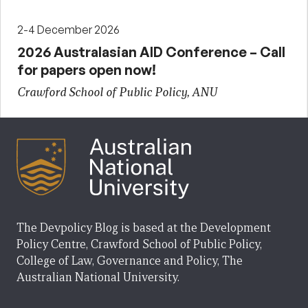
2-4 December 2026
2026 Australasian AID Conference – Call
for papers open now!
Crawford School of Public Policy, ANU
The Devpolicy Blog is based at the Development
Policy Centre, Crawford School of Public Policy,
College of Law, Governance and Policy, The
Australian National University.