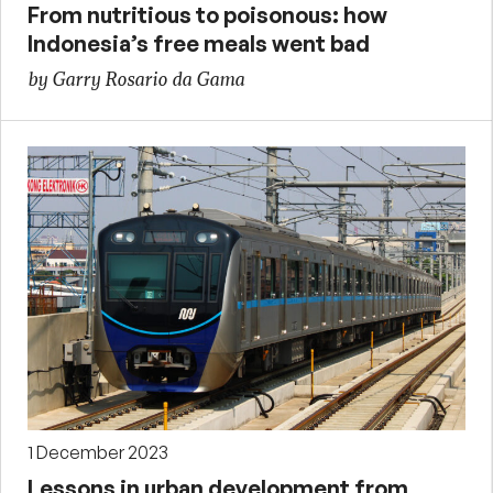
From nutritious to poisonous: how
Indonesia’s free meals went bad
by Garry Rosario da Gama
1 December 2023
Lessons in urban development from