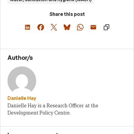
Share this post
Author/s
Danielle Hay
Danielle Hay is a Research Officer at the
Development Policy Centre.