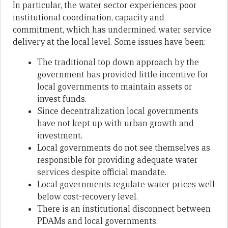
In particular, the water sector experiences poor
institutional coordination, capacity and
commitment, which has undermined water service
delivery at the local level. Some issues have been:
The traditional top down approach by the
government has provided little incentive for
local governments to maintain assets or
invest funds.
Since decentralization local governments
have not kept up with urban growth and
investment.
Local governments do not see themselves as
responsible for providing adequate water
services despite official mandate.
Local governments regulate water prices well
below cost-recovery level.
There is an institutional disconnect between
PDAMs and local governments.