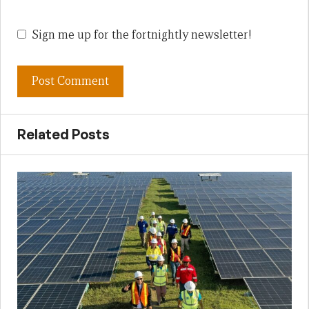
Sign me up for the fortnightly newsletter!
Related Posts