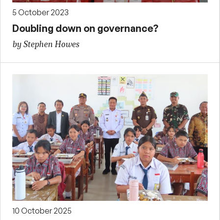
5 October 2023
Doubling down on governance?
by Stephen Howes
10 October 2025