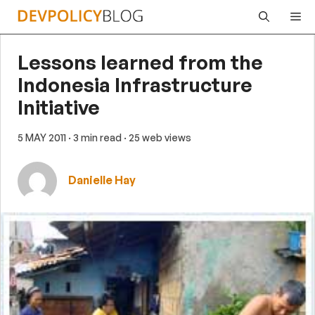
Skip
Me
to
content
Lessons learned from the
Indonesia Infrastructure
Initiative
5 MAY 2011
· 3 min read
· 25 web views
Danielle Hay