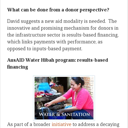
What can be done from a donor perspective?
David suggests a new aid modality is needed. The
innovative and promising mechanism for donors in
the infrastructure sector is results-based financing,
which links payments with performance, as
opposed to inputs-based payment.
AusAID Water Hibah program: results-based
financing
As part of a broader
initiative
to address a decaying