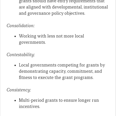
grants should have entry requirements that
are aligned with developmental, institutional
and governance policy objectives.
Consolidation:
Working with less not more local
governments.
Contestability:
Local governments competing for grants by
demonstrating capacity, commitment, and
fitness to execute the grant programs.
Consistency:
Multi-period grants to ensure longer run
incentives.