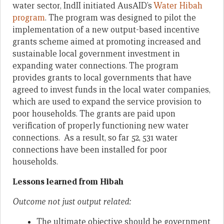
water sector, IndII initiated AusAID’s
Water Hibah
program
. The program was designed to pilot the
implementation of a new output-based incentive
grants scheme aimed at promoting increased and
sustainable local government investment in
expanding water connections. The program
provides grants to local governments that have
agreed to invest funds in the local water companies,
which are used to expand the service provision to
poor households. The grants are paid upon
verification of properly functioning new water
connections. As a result, so far 52, 531 water
connections have been installed for poor
households.
Lessons learned from Hibah
Outcome not just output related:
The ultimate objective should be government