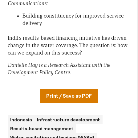
Communications:
Building constituency for improved service
delivery.
IndII’s results-based financing initiative has driven
change in the water coverage. The question is: how
can we expand on this success?
Danielle Hay is a Research Assistant with the
Development Policy Centre.
Print / Save as PDF
Indonesia
Infrastructure development
Results-based management
Water, sanitation and hygiene (WASH)