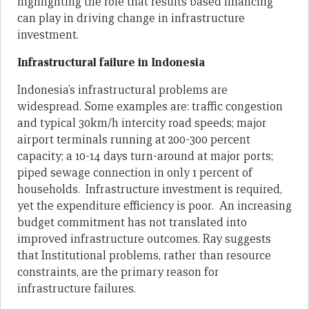
highlighting the role that results based financing
can play in driving change in infrastructure
investment.
Infrastructural failure in Indonesia
Indonesia’s infrastructural problems are
widespread. Some examples are: traffic congestion
and typical 30km/h intercity road speeds; major
airport terminals running at 200-300 percent
capacity; a 10-14 days turn-around at major ports;
piped sewage connection in only 1 percent of
households. Infrastructure investment is required,
yet the expenditure efficiency is poor. An increasing
budget commitment has not translated into
improved infrastructure outcomes. Ray suggests
that Institutional problems, rather than resource
constraints, are the primary reason for
infrastructure failures.