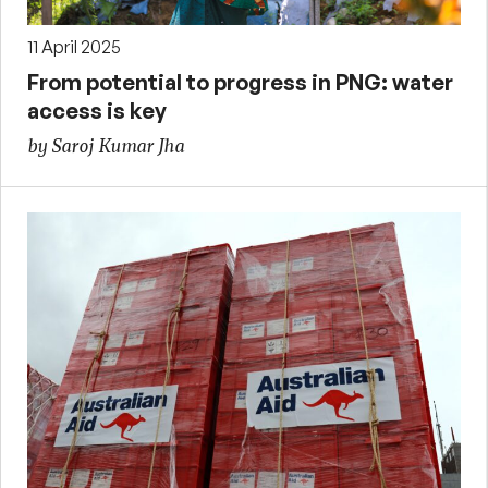
11 April 2025
From potential to progress in PNG: water
access is key
by Saroj Kumar Jha