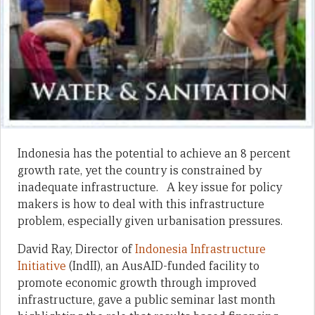
Indonesia has the potential to achieve an 8 percent
growth rate, yet the country is constrained by
inadequate infrastructure. A key issue for policy
makers is how to deal with this infrastructure
problem, especially given urbanisation pressures.
David Ray, Director of
Indonesia Infrastructure
Initiative
(IndII), an AusAID-funded facility to
promote economic growth through improved
infrastructure, gave a public seminar last month