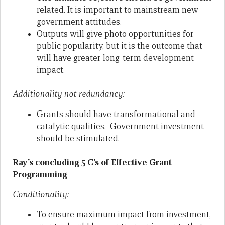
related. It is important to mainstream new
government attitudes.
Outputs will give photo opportunities for
public popularity, but it is the outcome that
will have greater long-term development
impact.
Additionality not redundancy:
Grants should have transformational and
catalytic qualities. Government investment
should be stimulated.
Ray’s concluding 5 C’s of Effective Grant
Programming
Conditionality:
To ensure maximum impact from investment,