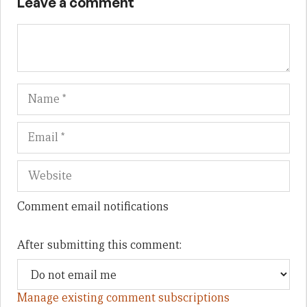
Leave a comment
Name
Em
We
Comment email notifications
After submitting this comment:
Manage existing comment subscriptions