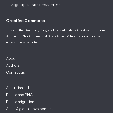
Sign up to our newsletter
Creative Commons
Posts on the Devpolicy Blog are licensed under a
Creative Commons
Attribution-NonCommercial-ShareAlike 4.0 International License
unless otherwise noted.
About
Authors
Contact us
Australian aid
Pacific and PNG
Pacific migration
Asian & global development