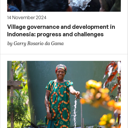
14 November 2024
Village governance and development in
Indonesia: progress and challenges
by Garry Rosario da Gama