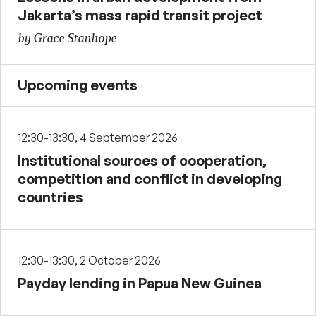
Jakarta’s mass rapid transit project
by Grace Stanhope
Upcoming events
12:30-13:30, 4 September 2026
Institutional sources of cooperation,
competition and conflict in developing
countries
12:30-13:30, 2 October 2026
Payday lending in Papua New Guinea