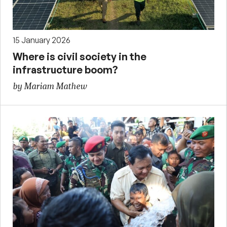
15 January 2026
Where is civil society in the
infrastructure boom?
by Mariam Mathew